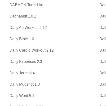
DAEMON Tools Lite
Dae
Dagnabbit 1.0.1
Dail
Daily Ab Workout 2.12
Dai
Daily Bible 1.0
Dail
Daily Cardio Workout 2.12
Dai
Daily Expenses 2.3
Dai
Daily Journal 4
Dai
Daily Mugshot 1.0
Dai
Daily Word 5.1
Dai