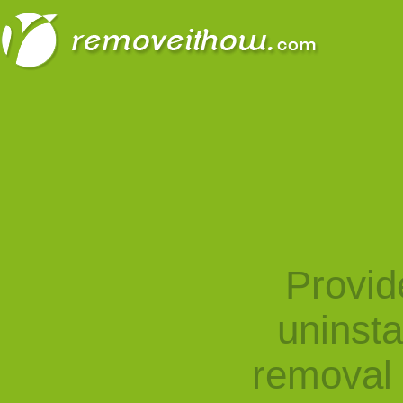
Provid
uninst
removal 