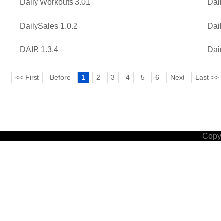
Daily Workouts 3.01
Dai
DailySales 1.0.2
Dai
DAIR 1.3.4
Dai
<< First
Before
1
2
3
4
5
6
Next
Last >>
Copyr