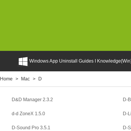
Windows App Uninstall Guides I Knowledge(Win)
Home
>
Mac
>
D
D&D Manager 2.3.2
D-B
d-d ZoneX 1.5.0
D-L
D-Sound Pro 3.5.1
D-Su