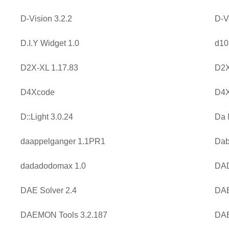
D-Vision 3.2.2
D-V
D.I.Y Widget 1.0
d10
D2X-XL 1.17.83
D2X
D4Xcode
D4X
D::Light 3.0.24
Da 
daappelganger 1.1PR1
Dab
dadadodomax 1.0
DAD
DAE Solver 2.4
DAE
DAEMON Tools 3.2.187
DAE