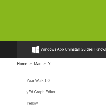
Windows App Uninstall Guides I Knowl
Home
>
Mac
>
Y
Year Walk 1.0
yEd Graph Editor
Yellow