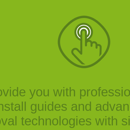
vide you with professi
nstall guides and adva
val technologies with s