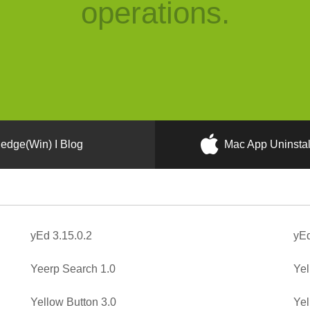
operations.
edge(Win) I Blog
Mac App Uninstal
yEd 3.15.0.2
yEd
Yeerp Search 1.0
Yel
Yellow Button 3.0
Yel