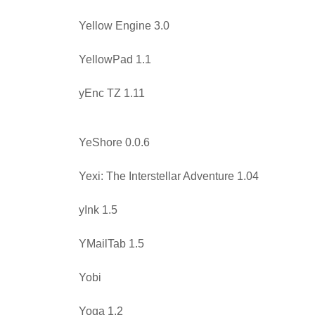
Yellow Engine 3.0
YellowPad 1.1
yEnc TZ 1.11
YeShore 0.0.6
Yexi: The Interstellar Adventure 1.04
yInk 1.5
YMailTab 1.5
Yobi
Yoga 1.2