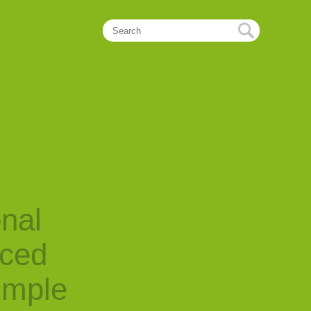
onal
nced
imple