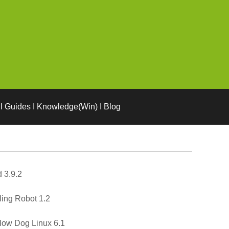
l Guides I Knowledge(Win) I Blog
 3.9.2
ling Robot 1.2
low Dog Linux 6.1