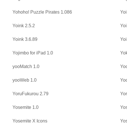
Yohoho! Puzzle Pirates 1.086
Yoi
Yoink 2.5.2
Yoi
Yoink 3.6.89
Yoi
Yojimbo for iPad 1.0
Yo
yooMatch 1.0
Yoo
yooWeb 1.0
Yo
YoruFukurou 2.79
Yor
Yosemite 1.0
Yos
Yosemite X Icons
Yos