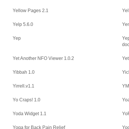
Yellow Pages 2.1
Yel
Yelp 5.6.0
Yem
Yep
Yep
do
Yet Another NFO Viewer 1.0.2
Yet
Yibbah 1.0
Yic
Yirrell.v1.1
YMa
Yo Craps! 1.0
Yoa
Yoda Widget 1.1
YoF
Yoga for Back Pain Relief
Yog