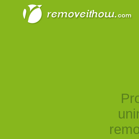
Pro
uni
remo