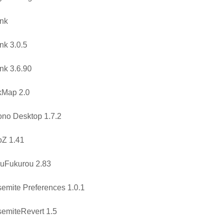
nk
nk 3.0.5
nk 3.6.90
kMap 2.0
no Desktop 1.7.2
oZ 1.41
uFukurou 2.83
emite Preferences 1.0.1
emiteRevert 1.5