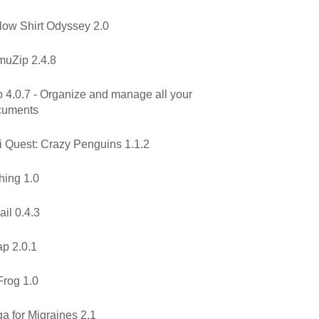
low Shirt Odyssey 2.0
uZip 2.4.8
 4.0.7 - Organize and manage all your
cuments
i Quest: Crazy Penguins 1.1.2
hing 1.0
il 0.4.3
p 2.0.1
rog 1.0
a for Migraines 2.1