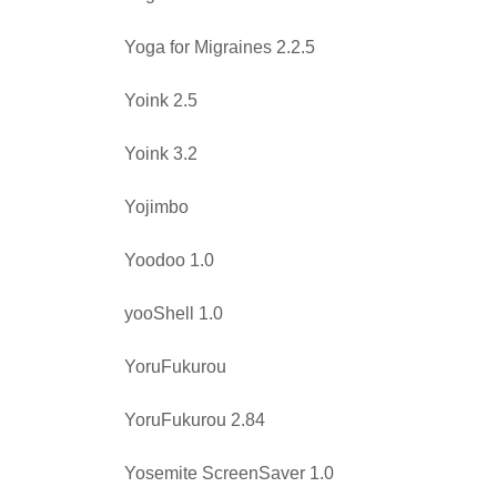
Yoga for Migraines 2.2.5
Yoink 2.5
Yoink 3.2
Yojimbo
Yoodoo 1.0
yooShell 1.0
YoruFukurou
YoruFukurou 2.84
Yosemite ScreenSaver 1.0