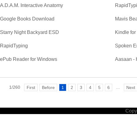
A.D.A.M. Interactive Anatomy
RapidTypi
Google Books Download
Mavis Bea
Starry Night Backyard ESD
Kindle fo
RapidTyping
Spoken E
ePub Reader for Windows
Aasaan - 
1/260
...
First
Before
1
2
3
4
5
6
Next
Copyr