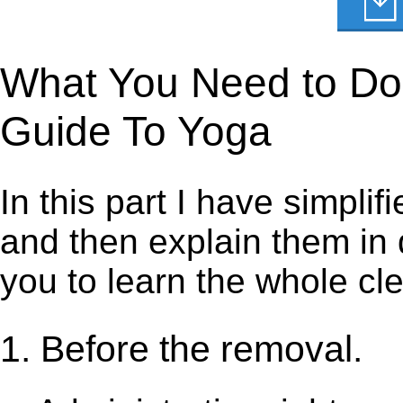
What You Need to Do t
Guide To Yoga
In this part I have simpli
and then explain them in d
you to learn the whole cl
1. Before the removal.