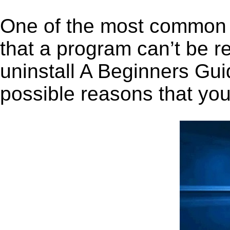
One of the most common 
that a program can’t be r
uninstall A Beginners Guid
possible reasons that you