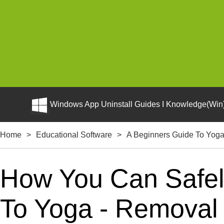
Windows App Uninstall Guides I Knowledge(Win)
Home
>
Educational Software
>
A Beginners Guide To Yog
How You Can Safely
To Yoga - Removal 