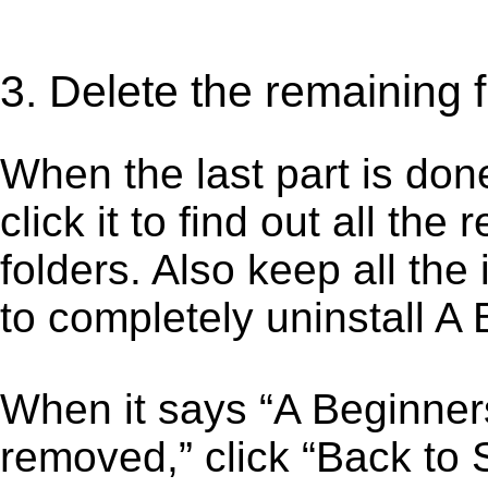
3. Delete the remaining 
When the last part is don
click it to find out all the
folders. Also keep all the
to completely uninstall A
When it says “A Beginne
removed,” click “Back to S