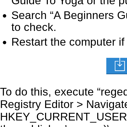
Guide To Yoga or the pu
Search “A Beginners Gu
to check.
Restart the computer if
To do this, execute “reged
Registry Editor > Navigate
HKEY_CURRENT_USER\Sof