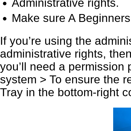
Administrative rights.
Make sure A Beginners 
If you’re using the admini
administrative rights, th
you’ll need a permission
system > To ensure the r
Tray in the bottom-right c