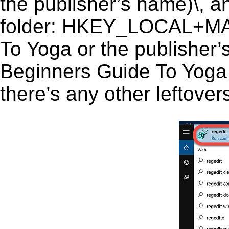
the publisher’s name)\, an
folder: HKEY_LOCAL+M
To Yoga or the publisher’s
Beginners Guide To Yoga (
there’s any other leftover