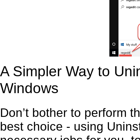
A Simpler Way to Unin
Windows
Don’t bother to perform t
best choice - using Unins