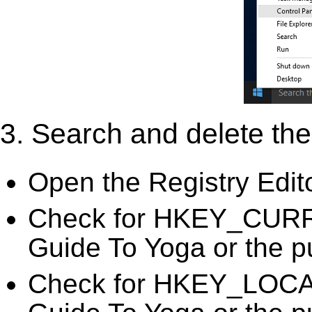
3. Search and delete the 
Open the Registry Edit
Check for HKEY_CURR
Guide To Yoga or the pu
Check for HKEY_LOC