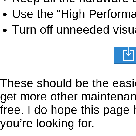
Use the “High Perform
Turn off unneeded visua
These should be the easie
get more other maintenanc
free. I do hope this page
you’re looking for.