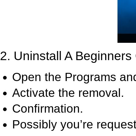
2. Uninstall A Beginners
Open the Programs and
Activate the removal.
Confirmation.
Possibly you’re request