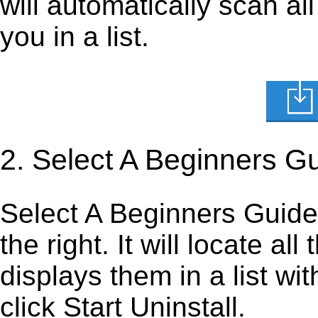
will automatically scan al
you in a list.
2. Select A Beginners G
Select A Beginners Guide T
the right. It will locate al
displays them in a list wi
click Start Uninstall.