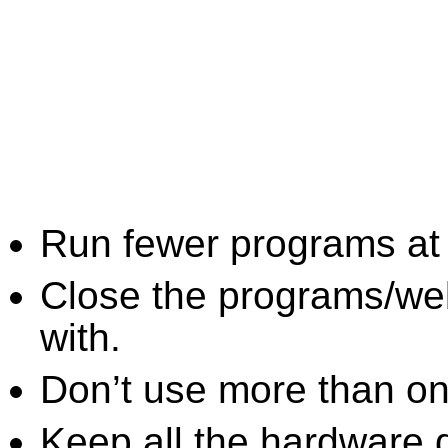
Run fewer programs at 
Close the programs/we
with.
Don’t use more than one
Keep all the hardware d