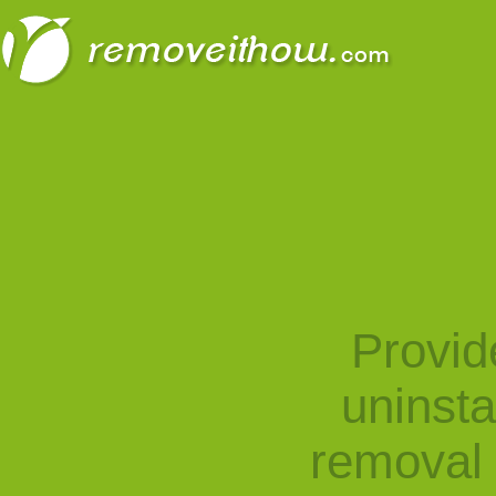
Provid
uninst
removal 