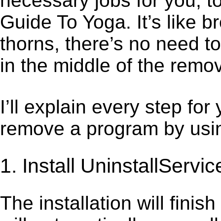
necessary jobs for you, to
Guide To Yoga. It’s like
thorns, there’s no need t
in the middle of the remov
I’ll explain every step for
remove a program by using
1. Install UninstallServic
The installation will finis