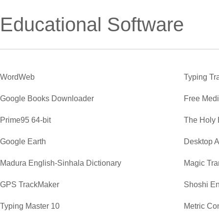
Educational Software
WordWeb
Typing Tr
Google Books Downloader
Free Medi
Prime95 64-bit
The Holy 
Google Earth
Desktop A
Madura English-Sinhala Dictionary
Magic Tra
GPS TrackMaker
Shoshi En
Typing Master 10
Metric Co