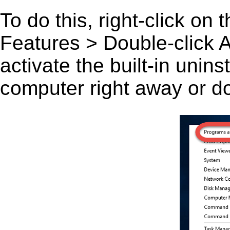
To do this, right-click on
Features > Double-click A
activate the built-in unin
computer right away or do 