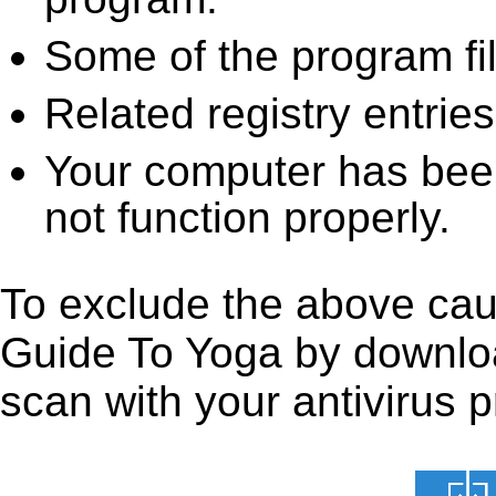
Some of the program fi
Related registry entrie
Your computer has been
not function properly.
To exclude the above caus
Guide To Yoga by downloadi
scan with your antivirus p