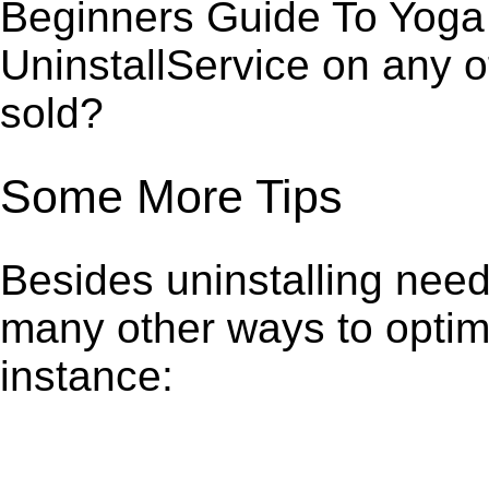
Beginners Guide To Yoga 
UninstallService on any 
sold?
Some More Tips
Besides uninstalling need
many other ways to optim
instance: