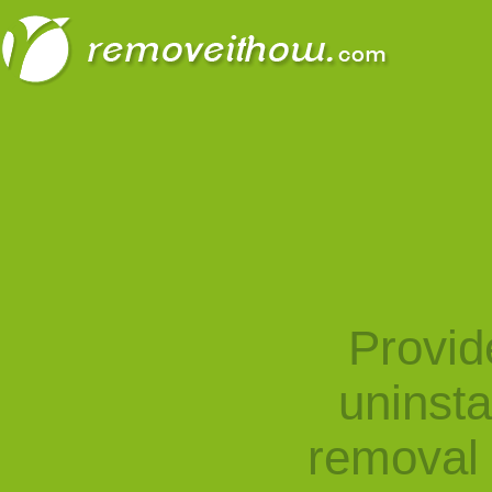
Provid
uninst
removal 