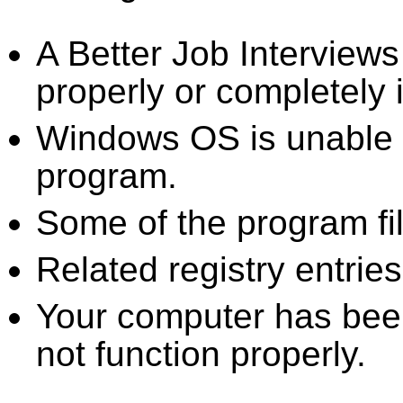
A Better Job Interview
properly or completely i
Windows OS is unable to
program.
Some of the program fi
Related registry entrie
Your computer has been
not function properly.