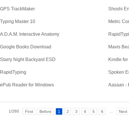
GPS TrackMaker
Shoshi En
Typing Master 10
Metric Co
A.D.A.M. Interactive Anatomy
RapidTypi
Google Books Download
Mavis Bea
Starry Night Backyard ESD
Kindle fo
RapidTyping
Spoken E
ePub Reader for Windows
Aasaan - 
1/260
...
First
Before
1
2
3
4
5
6
Next