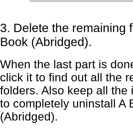
3. Delete the remaining f
Book (Abridged).
When the last part is don
click it to find out all the
folders. Also keep all the
to completely uninstall A
(Abridged).