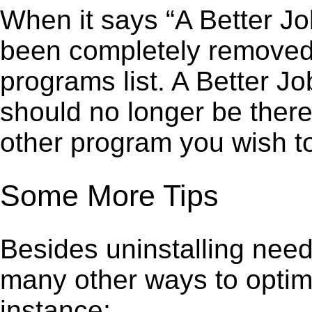
When it says “A Better J
been completely removed,”
programs list. A Better J
should no longer be there
other program you wish t
Some More Tips
Besides uninstalling need
many other ways to optim
instance: