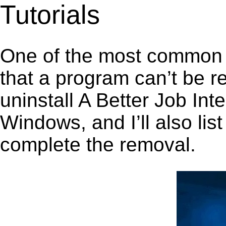
Tutorials
One of the most common 
that a program can’t be r
uninstall A Better Job In
Windows, and I’ll also lis
complete the removal.