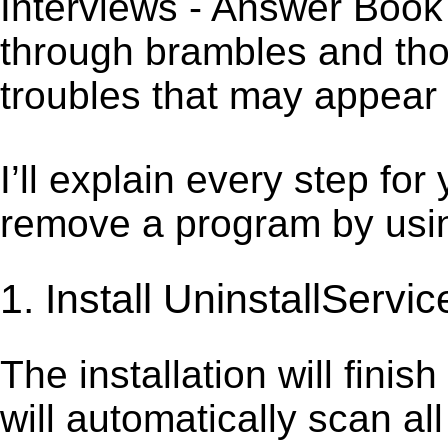
Interviews - Answer Book 
through brambles and thor
troubles that may appear 
I’ll explain every step for
remove a program by using
1. Install UninstallServic
The installation will finis
will automatically scan al