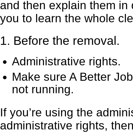
and then explain them in d
you to learn the whole cl
1. Before the removal.
Administrative rights.
Make sure A Better Job
not running.
If you’re using the admini
administrative rights, th