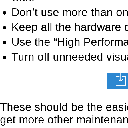
Don’t use more than one
Keep all the hardware d
Use the “High Perform
Turn off unneeded visua
These should be the easie
get more other maintenanc