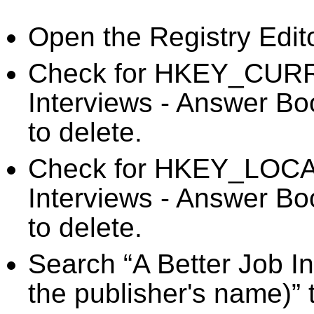
Open the Registry Edit
Check for HKEY_CURR
Interviews - Answer Bo
to delete.
Check for HKEY_LOC
Interviews - Answer Bo
to delete.
Search “A Better Job I
the publisher's name)” 