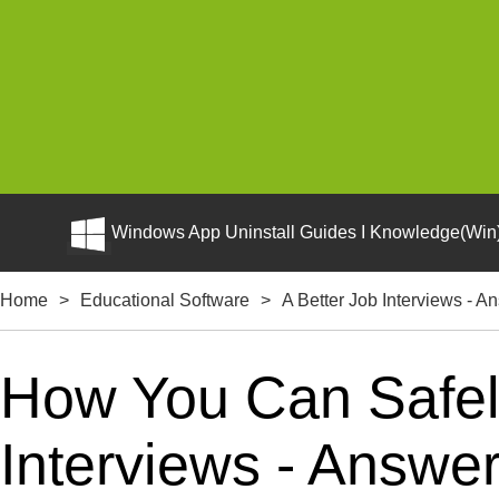
Windows App Uninstall Guides I Knowledge(Win)
Home
>
Educational Software
>
A Better Job Interviews - 
How You Can Safely
Interviews - Answe