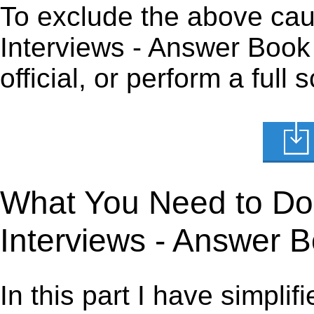
To exclude the above caus
Interviews - Answer Book 
official, or perform a full
What You Need to Do t
Interviews - Answer 
In this part I have simpli