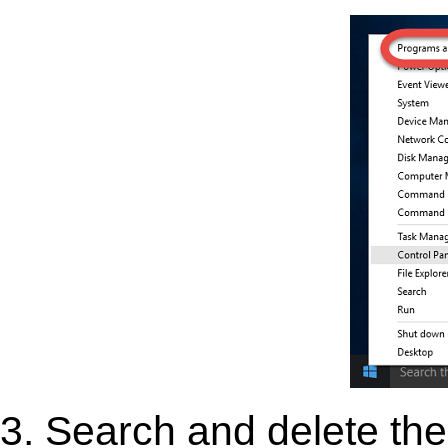
3. Search and delete the 