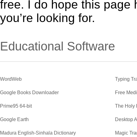
free. I do hope this page
you’re looking for.
Educational Software
WordWeb
Typing Tr
Google Books Downloader
Free Medi
Prime95 64-bit
The Holy 
Google Earth
Desktop A
Madura English-Sinhala Dictionary
Magic Tra