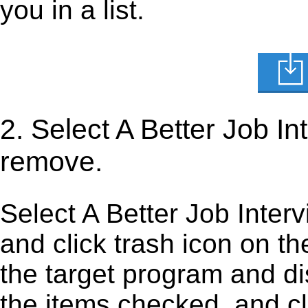
you in a list.
2. Select A Better Job I
remove.
Select A Better Job Interv
and click trash icon on the 
the target program and dis
the items checked, and cli