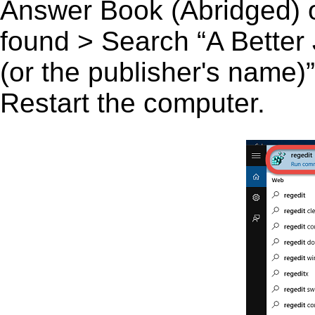
Answer Book (Abridged) or
found > Search “A Better
(or the publisher's name)”
Restart the computer.