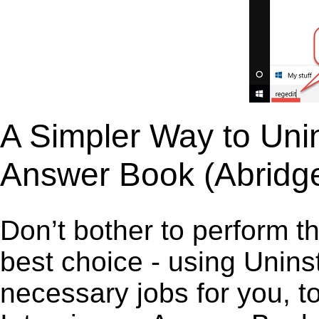
A Simpler Way to Unins
Answer Book (Abridg
Don’t bother to perform t
best choice - using Unins
necessary jobs for you, to