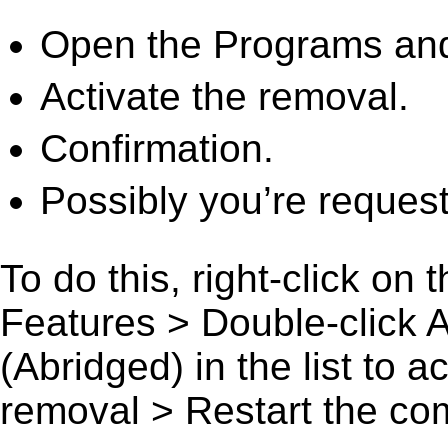
Open the Programs and
Activate the removal.
Confirmation.
Possibly you’re request
To do this, right-click on
Features > Double-click 
(Abridged) in the list to a
removal > Restart the comp