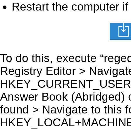
Restart the computer if
To do this, execute “reged
Registry Editor > Navigate
HKEY_CURRENT_USER\Soft
Answer Book (Abridged) or
found > Navigate to this f
HKEY_LOCAL+MACHINE\SO