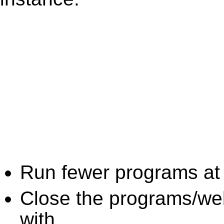
Run fewer programs at 
Close the programs/we
with.