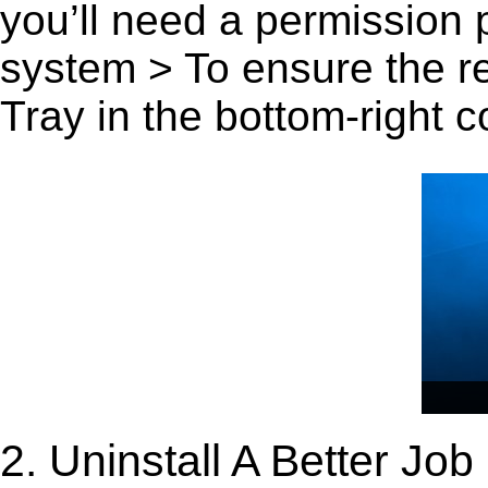
you’ll need a permission
system > To ensure the r
Tray in the bottom-right c
2. Uninstall A Better Jo