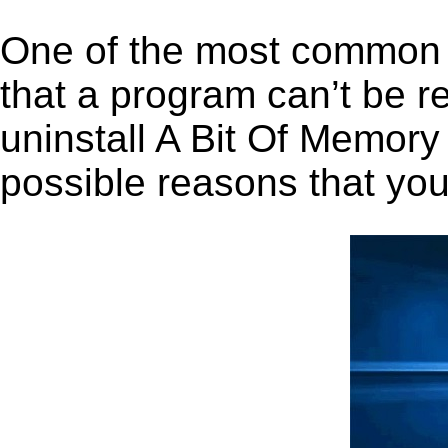
One of the most common 
that a program can’t be r
uninstall A Bit Of Memory 
possible reasons that you