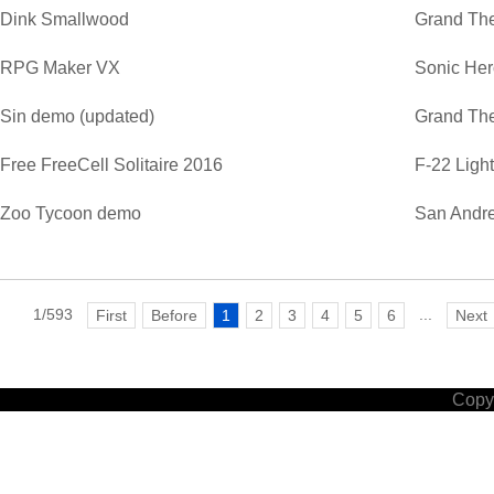
Dink Smallwood
Grand The
RPG Maker VX
Sonic He
Sin demo (updated)
Grand The
Free FreeCell Solitaire 2016
F-22 Ligh
Zoo Tycoon demo
San Andre
1/593
...
First
Before
1
2
3
4
5
6
Next
Copyr