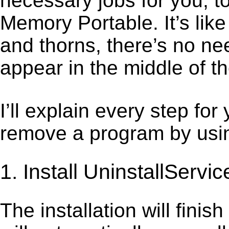
necessary jobs for you, to
Memory Portable. It’s li
and thorns, there’s no ne
appear in the middle of t
I’ll explain every step for
remove a program by using
1. Install UninstallServic
The installation will finis