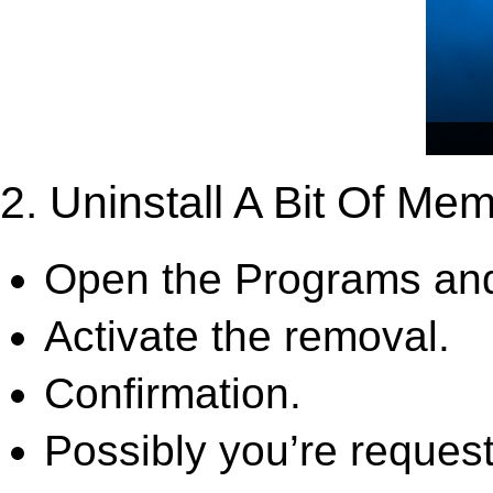
2. Uninstall A Bit Of Me
Open the Programs and
Activate the removal.
Confirmation.
Possibly you’re request