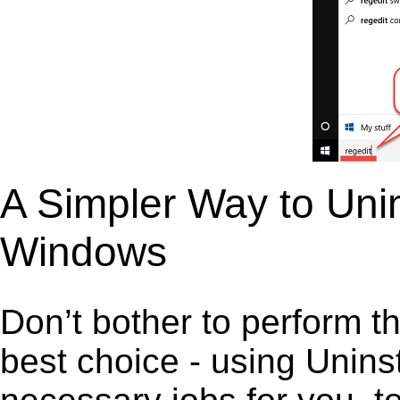
A Simpler Way to Unin
Windows
Don’t bother to perform t
best choice - using Unins