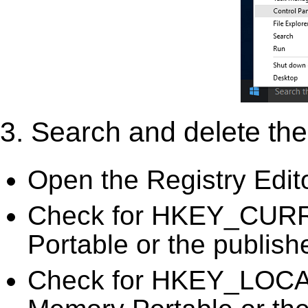
3. Search and delete the 
Open the Registry Edit
Check for HKEY_CURR
Portable or the publish
Check for HKEY_LOC