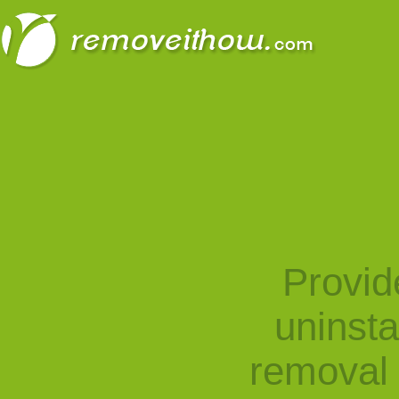
Provid
uninst
removal 