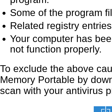
Some of the program fi
Related registry entrie
Your computer has been
not function properly.
To exclude the above cause
Memory Portable by downloa
scan with your antivirus p