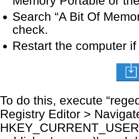
Memory Portable or the 
Search “A Bit Of Memory
check.
Restart the computer if
To do this, execute “reged
Registry Editor > Navigate
HKEY_CURRENT_USER\Soft