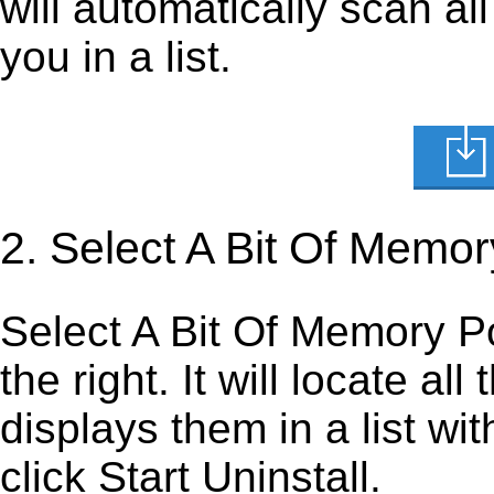
will automatically scan al
you in a list.
2. Select A Bit Of Memor
Select A Bit Of Memory Por
the right. It will locate al
displays them in a list wi
click Start Uninstall.