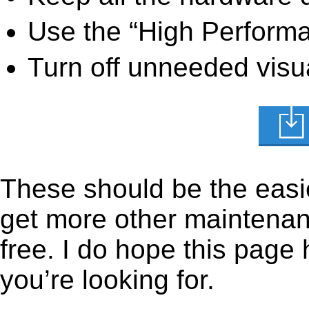
Use the “High Perform
Turn off unneeded visua
These should be the easie
get more other maintenanc
free. I do hope this page
you’re looking for.