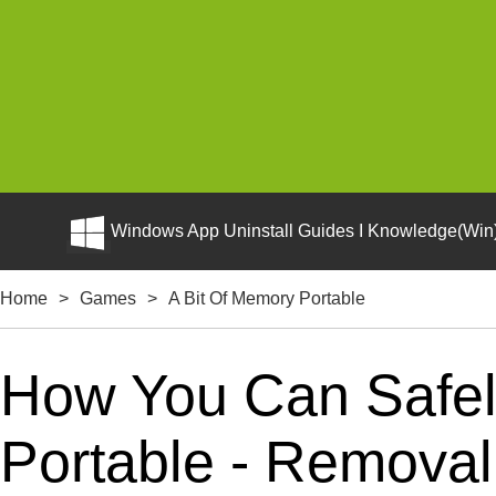
Windows App Uninstall Guides I Knowledge(Win)
Home
>
Games
>
A Bit Of Memory Portable
How You Can Safely
Portable - Removal 