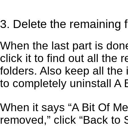
3. Delete the remaining f
When the last part is don
click it to find out all the
folders. Also keep all the
to completely uninstall A
When it says “A Bit Of M
removed,” click “Back to S