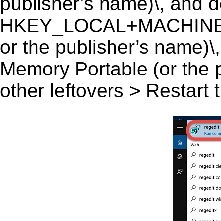
publisher’s name)\, and del
HKEY_LOCAL+MACHINE\S
or the publisher’s name)\,
Memory Portable (or the p
other leftovers > Restart