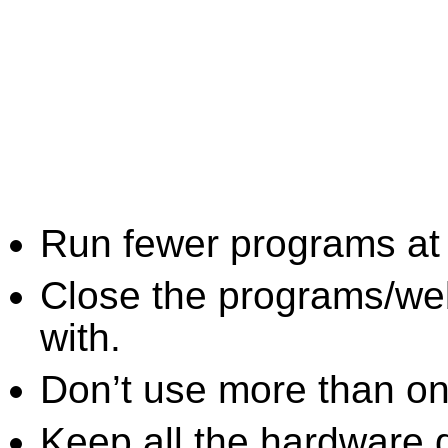
Run fewer programs at 
Close the programs/we
with.
Don’t use more than one
Keep all the hardware d