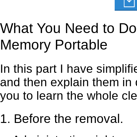
What You Need to Do t
Memory Portable
In this part I have simpli
and then explain them in d
you to learn the whole cl
1. Before the removal.