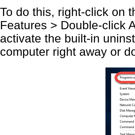
To do this, right-click on
Features > Double-click A 
activate the built-in unin
computer right away or do 