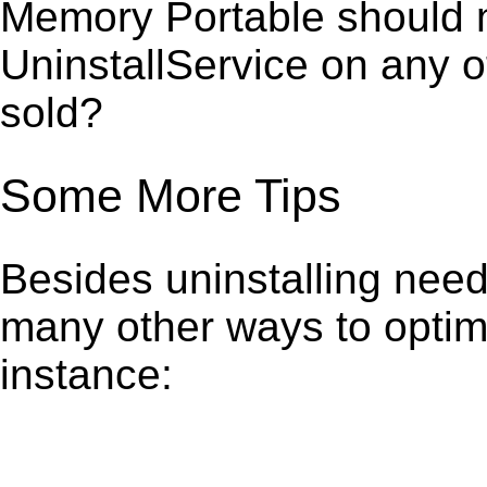
Memory Portable should n
UninstallService on any 
sold?
Some More Tips
Besides uninstalling need
many other ways to optim
instance: