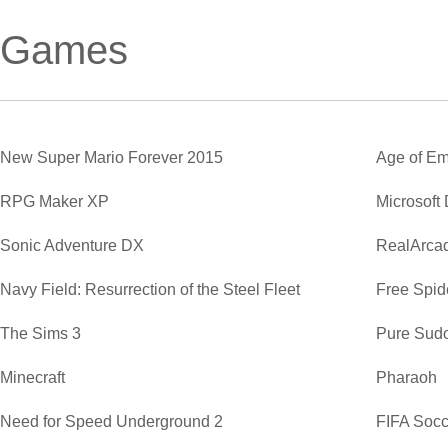
Games
New Super Mario Forever 2015
Age of Em
RPG Maker XP
Microsoft
Sonic Adventure DX
RealArca
Navy Field: Resurrection of the Steel Fleet
Free Spide
The Sims 3
Pure Sud
Minecraft
Pharaoh
Need for Speed Underground 2
FIFA Soc