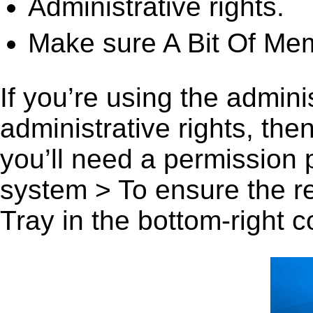
Administrative rights.
Make sure A Bit Of Mem
If you’re using the admini
administrative rights, th
you’ll need a permission
system > To ensure the r
Tray in the bottom-right c