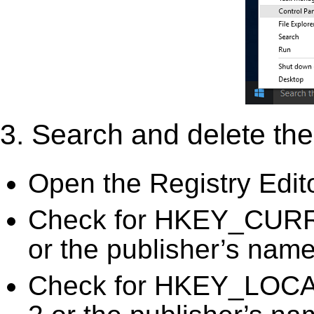
3. Search and delete the 
Open the Registry Edit
Check for HKEY_CURRE
or the publisher’s name)
Check for HKEY_LOC