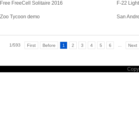
Free FreeCell Solitaire 2016
F-22 Ligh
Zoo Tycoon demo
San Andre
1/593
...
First
Before
1
2
3
4
5
6
Next
Copyr