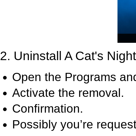
2. Uninstall A Cat's Night
Open the Programs and
Activate the removal.
Confirmation.
Possibly you’re request