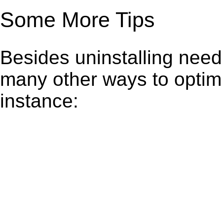
Some More Tips
Besides uninstalling need
many other ways to optim
instance: