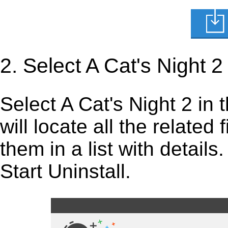
2. Select A Cat's Night 2
Select A Cat's Night 2 in th
will locate all the related
them in a list with detail
Start Uninstall.