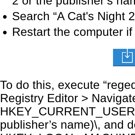
2 or the publisher’s nam
Search “A Cat's Night 2
Restart the computer if
To do this, execute “reged
Registry Editor > Navigate
HKEY_CURRENT_USER\Soft
publisher’s name)\, and del