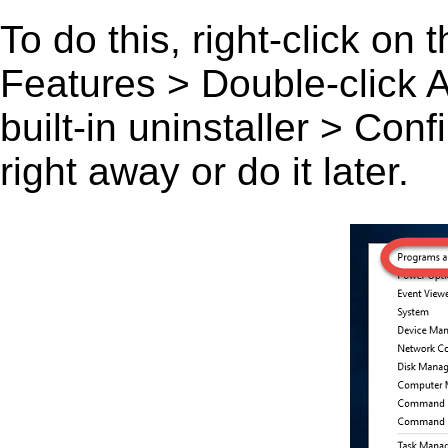
To do this, right-click on
Features > Double-click A C
built-in uninstaller > Co
right away or do it later.