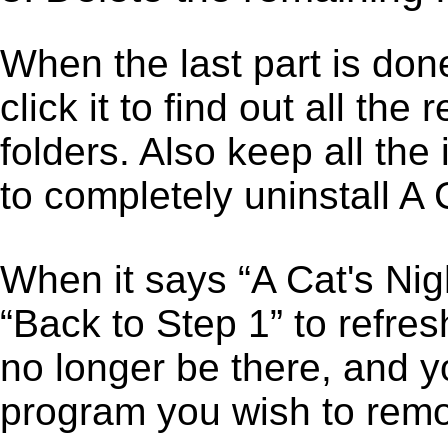
When the last part is don
click it to find out all the
folders. Also keep all the
to completely uninstall A 
When it says “A Cat's Nig
“Back to Step 1” to refres
no longer be there, and y
program you wish to remo