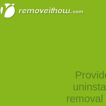
Provid
uninst
removal 