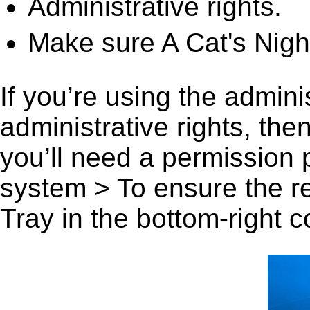
Administrative rights.
Make sure A Cat's Night
If you’re using the admini
administrative rights, th
you’ll need a permission
system > To ensure the r
Tray in the bottom-right c