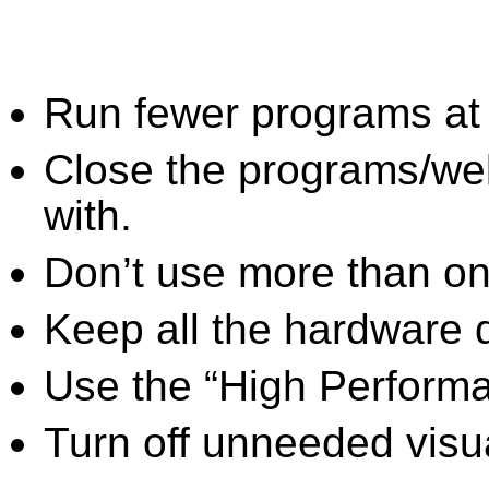
Run fewer programs at 
Close the programs/we
with.
Don’t use more than one
Keep all the hardware d
Use the “High Perform
Turn off unneeded visua