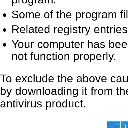
Some of the program fi
Related registry entrie
Your computer has been
not function properly.
To exclude the above cause
by downloading it from the
antivirus product.