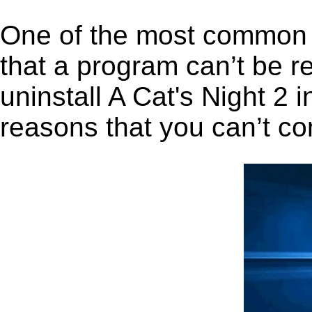
One of the most common 
that a program can’t be r
uninstall A Cat's Night 2 i
reasons that you can’t co