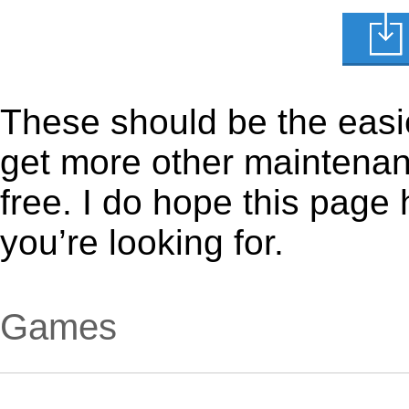
These should be the easie
get more other maintenanc
free. I do hope this page
you’re looking for.
Games