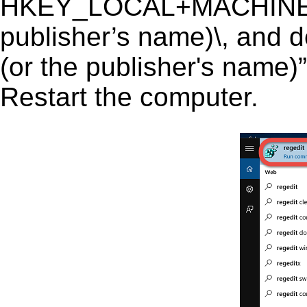
HKEY_LOCAL+MACHINE\SO
publisher’s name)\, and de
(or the publisher's name)”
Restart the computer.