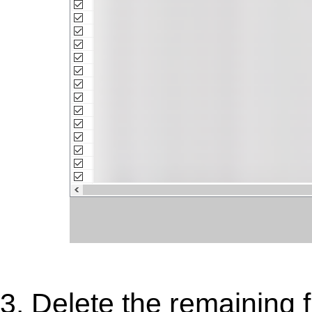
3. Delete the remaining fi