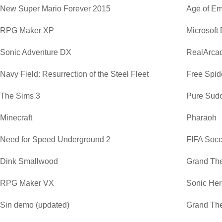
New Super Mario Forever 2015
Age of Em
RPG Maker XP
Microsoft
Sonic Adventure DX
RealArca
Navy Field: Resurrection of the Steel Fleet
Free Spide
The Sims 3
Pure Sud
Minecraft
Pharaoh
Need for Speed Underground 2
FIFA Soc
Dink Smallwood
Grand The
RPG Maker VX
Sonic He
Sin demo (updated)
Grand The