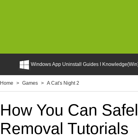
Windows App Uninstall Guides I Knowledge(Win)
Home
>
Games
>
A Cat's Night 2
How You Can Safely 
Removal Tutorials