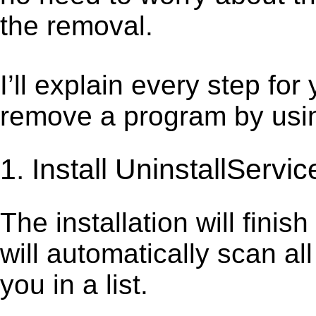
the removal.
I’ll explain every step for
remove a program by using
1. Install UninstallServic
The installation will finis
will automatically scan al
you in a list.