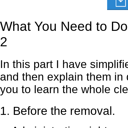
What You Need to Do t
2
In this part I have simpli
and then explain them in d
you to learn the whole cl
1. Before the removal.