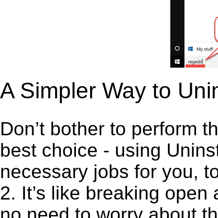
A Simpler Way to Unin
Don’t bother to perform t
best choice - using Unins
necessary jobs for you, to
2. It’s like breaking ope
no need to worry about th