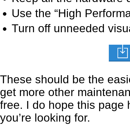
Use the “High Perform
Turn off unneeded visua
These should be the easie
get more other maintenanc
free. I do hope this page
you’re looking for.