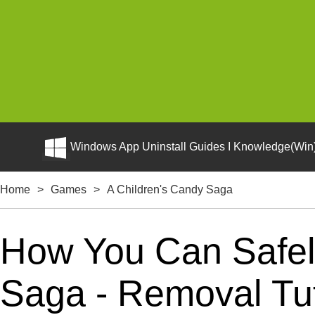
Windows App Uninstall Guides I Knowledge(Win)
Home
>
Games
>
A Children's Candy Saga
How You Can Safely
Saga - Removal Tut