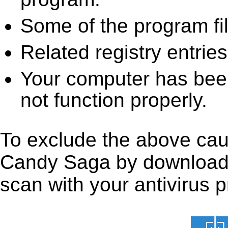
Some of the program fi
Related registry entrie
Your computer has been
not function properly.
To exclude the above caus
Candy Saga by downloading 
scan with your antivirus p