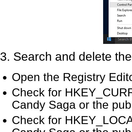
3. Search and delete the 
Open the Registry Edit
Check for HKEY_CURR
Candy Saga or the publ
Check for HKEY_LOC