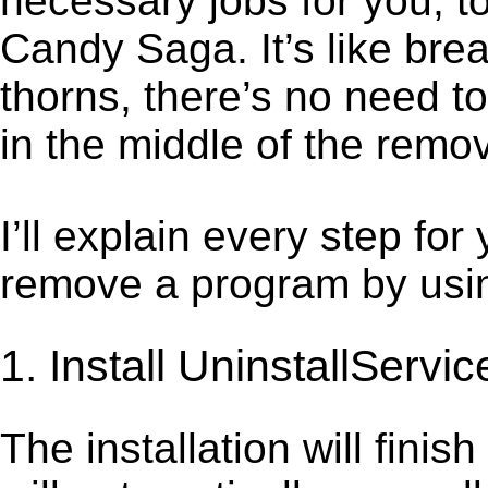
necessary jobs for you, to
Candy Saga. It’s like br
thorns, there’s no need t
in the middle of the remov
I’ll explain every step for
remove a program by using
1. Install UninstallServic
The installation will finis