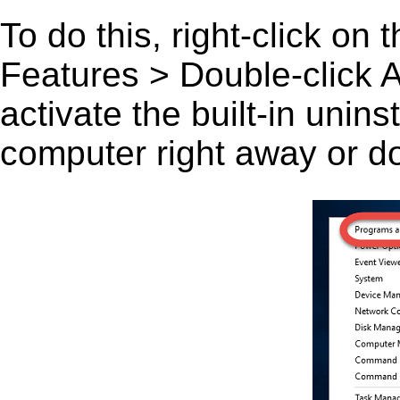
To do this, right-click on
Features > Double-click A
activate the built-in unin
computer right away or do 