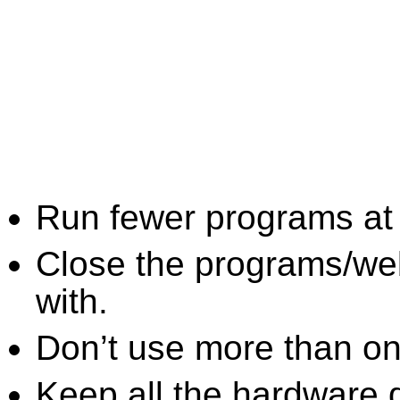
Run fewer programs at 
Close the programs/we
with.
Don’t use more than one
Keep all the hardware d