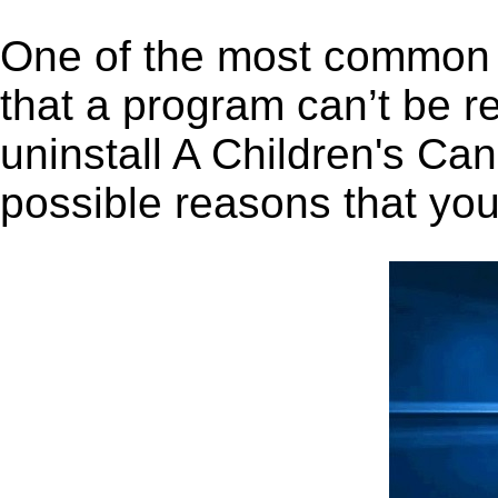
One of the most common 
that a program can’t be r
uninstall A Children's Can
possible reasons that you