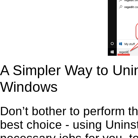
A Simpler Way to Unin
Windows
Don’t bother to perform t
best choice - using Unins