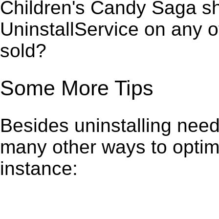
Children's Candy Saga sh
UninstallService on any 
sold?
Some More Tips
Besides uninstalling need
many other ways to optim
instance: