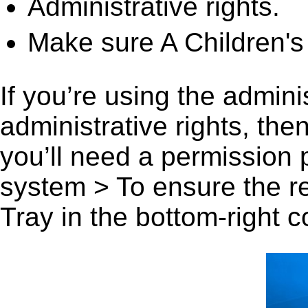
Administrative rights.
Make sure A Children's
If you’re using the admini
administrative rights, th
you’ll need a permission
system > To ensure the r
Tray in the bottom-right c