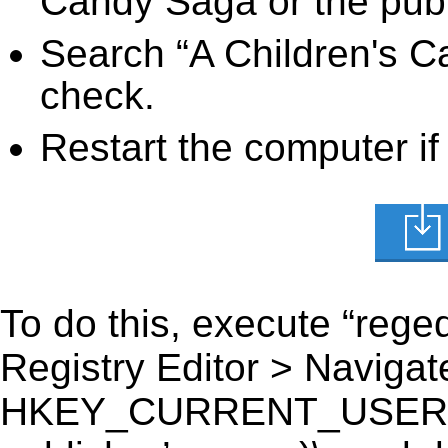
Candy Saga or the publ
Search “A Children's C
check.
Restart the computer if
To do this, execute “reged
Registry Editor > Navigate
HKEY_CURRENT_USER\Sof