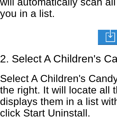
will automatically scan al
you in a list.
2. Select A Children's 
Select A Children's Candy 
the right. It will locate al
displays them in a list wi
click Start Uninstall.