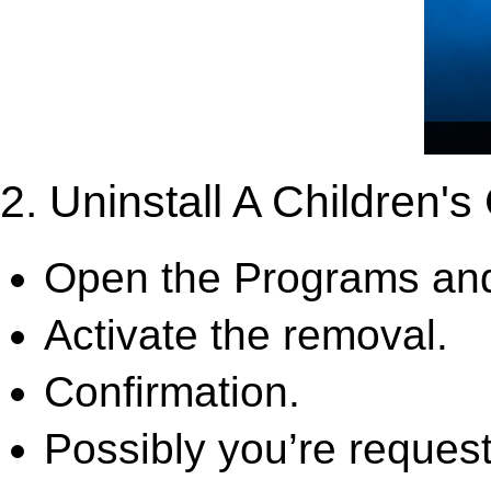
2. Uninstall A Children'
Open the Programs and
Activate the removal.
Confirmation.
Possibly you’re request