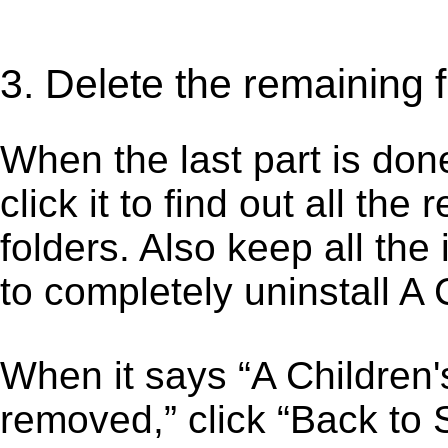
3. Delete the remaining 
When the last part is don
click it to find out all the
folders. Also keep all the
to completely uninstall A
When it says “A Children
removed,” click “Back to S