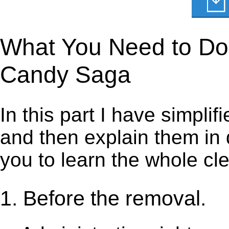
What You Need to Do t
Candy Saga
In this part I have simpli
and then explain them in d
you to learn the whole cl
1. Before the removal.