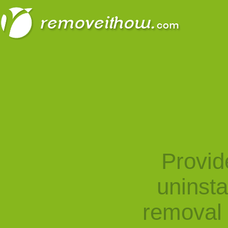
Provid
uninst
removal 