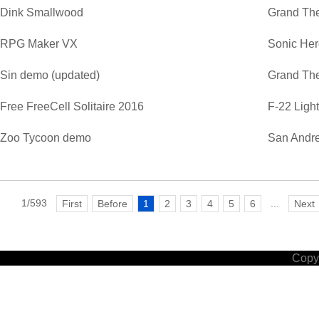
Dink Smallwood
Grand The
RPG Maker VX
Sonic He
Sin demo (updated)
Grand The
Free FreeCell Solitaire 2016
F-22 Ligh
Zoo Tycoon demo
San Andre
1/593
...
First
Before
1
2
3
4
5
6
Next
Copyr