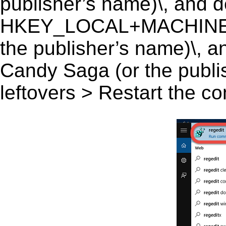
publisher’s name)\, and del
HKEY_LOCAL+MACHINE\S
the publisher’s name)\, an
Candy Saga (or the publis
leftovers > Restart the c