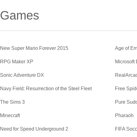
Games
New Super Mario Forever 2015
Age of Em
RPG Maker XP
Microsoft
Sonic Adventure DX
RealArca
Navy Field: Resurrection of the Steel Fleet
Free Spide
The Sims 3
Pure Sud
Minecraft
Pharaoh
Need for Speed Underground 2
FIFA Soc