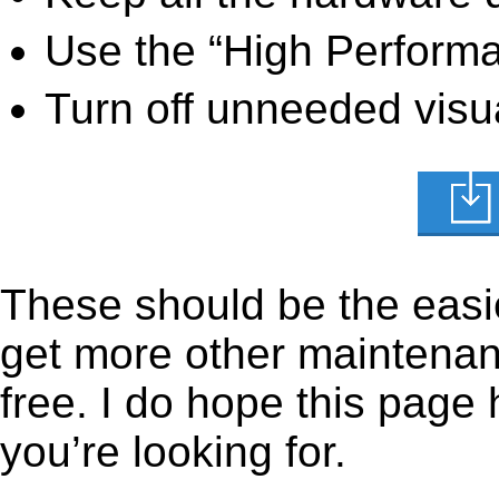
Use the “High Perform
Turn off unneeded visua
These should be the easie
get more other maintenanc
free. I do hope this page
you’re looking for.