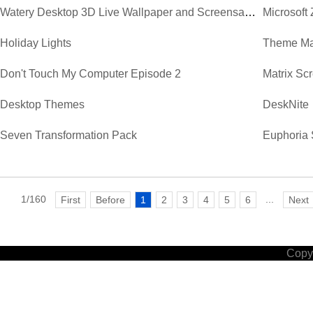
Watery Desktop 3D Live Wallpaper and Screensaver
Microsoft
Holiday Lights
Theme Ma
Don't Touch My Computer Episode 2
Matrix Sc
Desktop Themes
DeskNite
Seven Transformation Pack
Euphoria 
1/160
...
First
Before
1
2
3
4
5
6
Next
Copyr