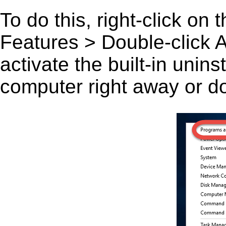
To do this, right-click on
Features > Double-click A 
activate the built-in unin
computer right away or do 