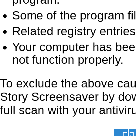
Some of the program fi
Related registry entrie
Your computer has been
not function properly.
To exclude the above caus
Story Screensaver by down
full scan with your antivir