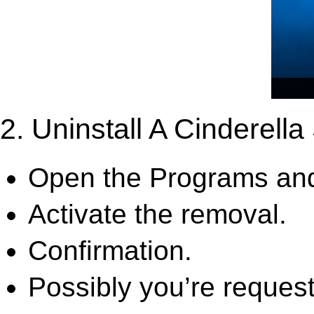
2. Uninstall A Cinderell
Open the Programs and
Activate the removal.
Confirmation.
Possibly you’re request