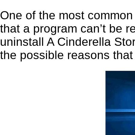
One of the most common 
that a program can’t be r
uninstall A Cinderella Sto
the possible reasons that