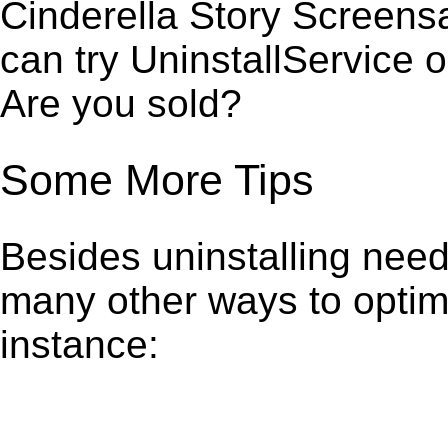
Cinderella Story Screens
can try UninstallService 
Are you sold?
Some More Tips
Besides uninstalling need
many other ways to optim
instance: