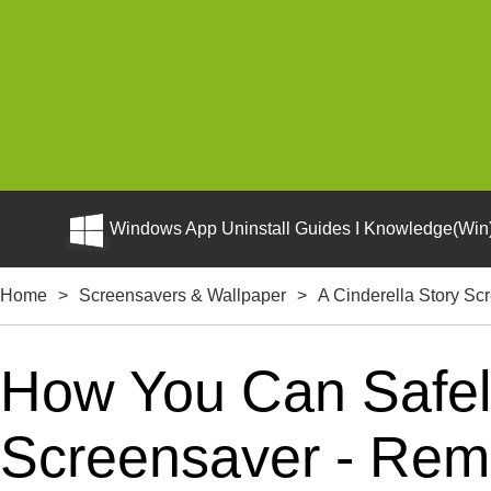
Windows App Uninstall Guides I Knowledge(Win)
Home
>
Screensavers & Wallpaper
>
A Cinderella Story Sc
How You Can Safely
Screensaver - Remo