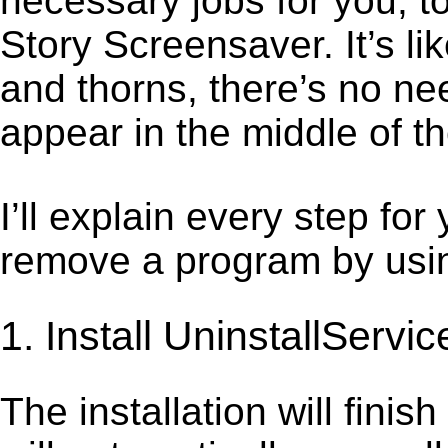
necessary jobs for you, to
Story Screensaver. It’s l
and thorns, there’s no ne
appear in the middle of t
I’ll explain every step for
remove a program by using
1. Install UninstallServic
The installation will finis