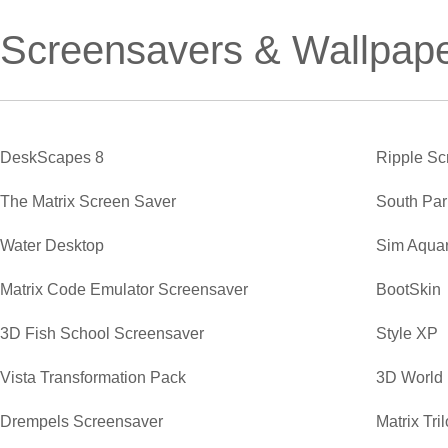
Screensavers & Wallpap
DeskScapes 8
Ripple Sc
The Matrix Screen Saver
South Par
Water Desktop
Sim Aqua
Matrix Code Emulator Screensaver
BootSkin
3D Fish School Screensaver
Style XP
Vista Transformation Pack
3D World
Drempels Screensaver
Matrix Tr