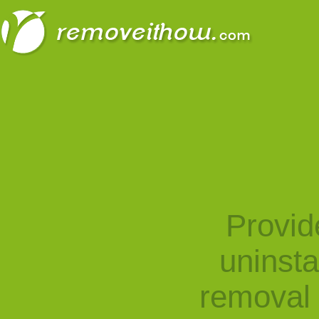
Provid
uninst
removal 