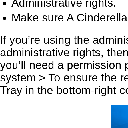
Administrative rights.
Make sure A Cinderella
If you’re using the admini
administrative rights, th
you’ll need a permission
system > To ensure the r
Tray in the bottom-right c