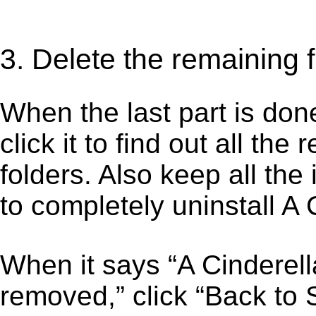
3. Delete the remaining f
When the last part is don
click it to find out all the
folders. Also keep all the
to completely uninstall A
When it says “A Cinderel
removed,” click “Back to S