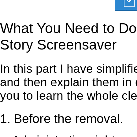
What You Need to Do t
Story Screensaver
In this part I have simpli
and then explain them in d
you to learn the whole cl
1. Before the removal.