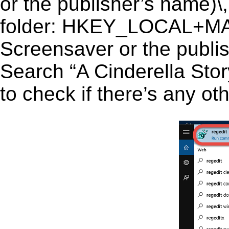
or the publisher’s name)\,
folder: HKEY_LOCAL+MA
Screensaver or the publish
Search “A Cinderella Stor
to check if there’s any ot