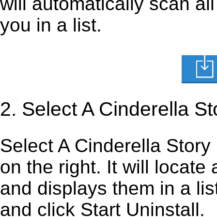
will automatically scan al
you in a list.
2. Select A Cinderella S
Select A Cinderella Story 
on the right. It will locate
and displays them in a lis
and click Start Uninstall.