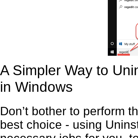
A Simpler Way to Unin
in Windows
Don’t bother to perform t
best choice - using Unins