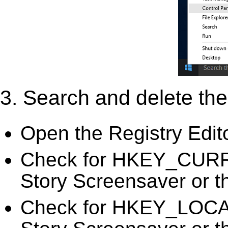
3. Search and delete the 
Open the Registry Edit
Check for HKEY_CURR
Story Screensaver or th
Check for HKEY_LOC