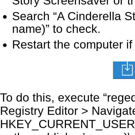
Story Screensaver or th
Search “A Cinderella St
name)” to check.
Restart the computer if
To do this, execute “reged
Registry Editor > Navigate
HKEY_CURRENT_USER\Sof