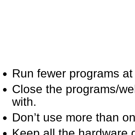
Run fewer programs at 
Close the programs/we
with.
Don’t use more than one
Keep all the hardware d