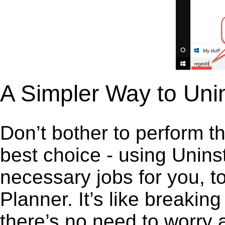
A Simpler Way to Unin
Don’t bother to perform t
best choice - using Unins
necessary jobs for you, to
Planner. It’s like breaki
there’s no need to worry 