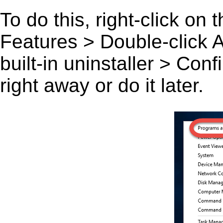
To do this, right-click on
Features > Double-click A 
built-in uninstaller > Co
right away or do it later.