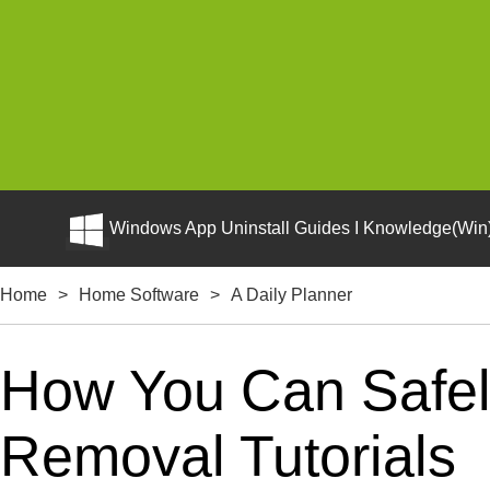
Windows App Uninstall Guides I Knowledge(Win)
Home
>
Home Software
>
A Daily Planner
How You Can Safely
Removal Tutorials