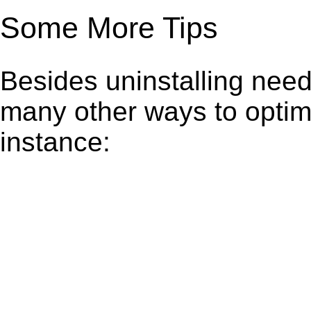
Some More Tips
Besides uninstalling need
many other ways to optim
instance: