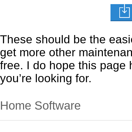
These should be the easie
get more other maintenanc
free. I do hope this page
you’re looking for.
Home Software