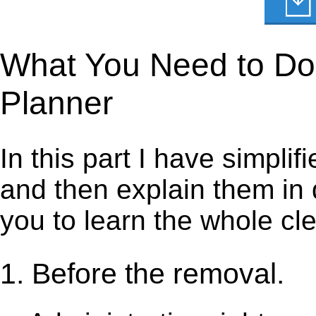
What You Need to Do t
Planner
In this part I have simpli
and then explain them in d
you to learn the whole cl
1. Before the removal.