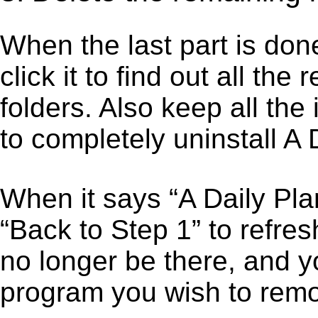
When the last part is don
click it to find out all the
folders. Also keep all the
to completely uninstall A 
When it says “A Daily Pl
“Back to Step 1” to refres
no longer be there, and y
program you wish to remo