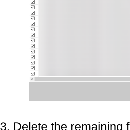
3. Delete the remaining f