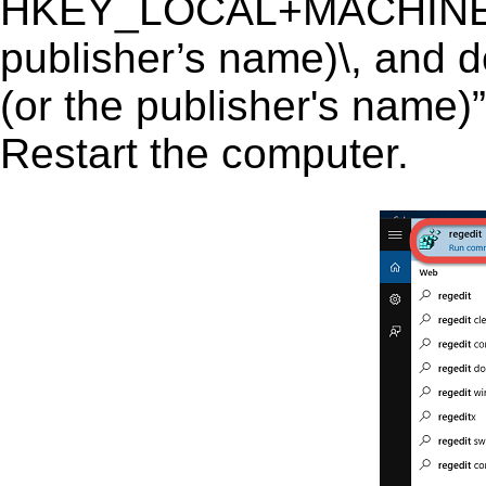
HKEY_LOCAL+MACHINE\S
publisher’s name)\, and de
(or the publisher's name)”
Restart the computer.