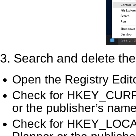
3. Search and delete the 
Open the Registry Edit
Check for HKEY_CURR
or the publisher’s name)
Check for HKEY_LOC