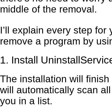
middle of the removal.
I’ll explain every step for
remove a program by using
1. Install UninstallServic
The installation will finis
will automatically scan al
you in a list.