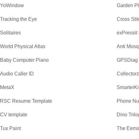
YoWindow
Garden P
Tracking the Eye
Cross Sti
Solitaires
exPressit
World Physical Atlas
Anti Mosq
Baby Computer Piano
GPSDiag
Audio Caller ID
Collector
MetaX
SmarterKi
RSC Resume Template
Phone Nu
CV template
Dino Trilo
Tux Paint
The Eemaa