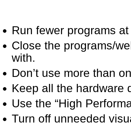
Run fewer programs at 
Close the programs/we
with.
Don’t use more than one
Keep all the hardware d
Use the “High Perform
Turn off unneeded visua