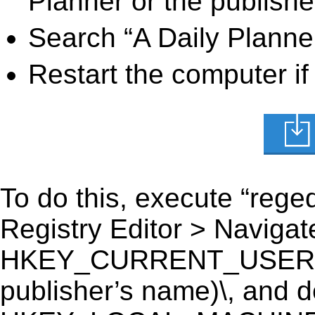
Planner or the publishe
Search “A Daily Planner
Restart the computer if
To do this, execute “reged
Registry Editor > Navigate
HKEY_CURRENT_USER\Sof
publisher’s name)\, and del