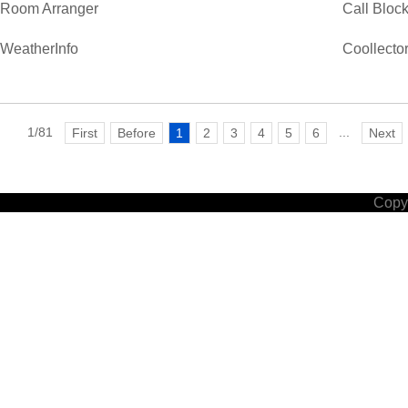
Room Arranger
Call Bloc
WeatherInfo
Coollecto
1/81
...
First
Before
1
2
3
4
5
6
Next
Copyr