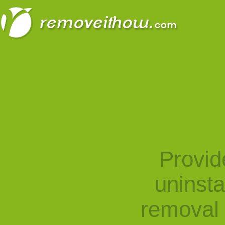
Provid
uninst
removal 