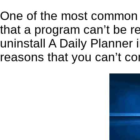
One of the most common 
that a program can’t be r
uninstall A Daily Planner i
reasons that you can’t co