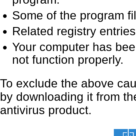
Some of the program fi
Related registry entrie
Your computer has been
not function properly.
To exclude the above caus
by downloading it from the
antivirus product.