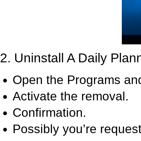
2. Uninstall A Daily Plan
Open the Programs and
Activate the removal.
Confirmation.
Possibly you’re request