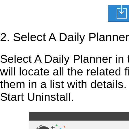
2. Select A Daily Planne
Select A Daily Planner in t
will locate all the related
them in a list with detail
Start Uninstall.