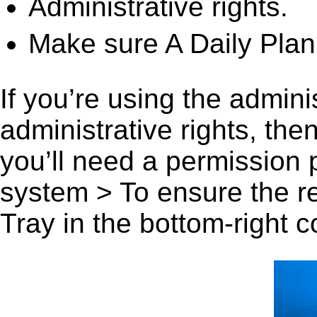
Administrative rights.
Make sure A Daily Plann
If you’re using the admini
administrative rights, th
you’ll need a permission
system > To ensure the r
Tray in the bottom-right c