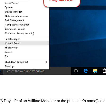
ife of an Affiliate Marketer or the publisher’s name)\ to de