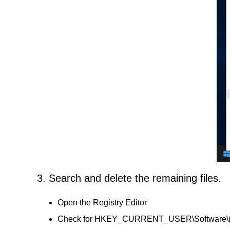
3. Search and delete the remaining files.
Open the Registry Editor
Check for HKEY_CURRENT_USER\Software\(A Day L