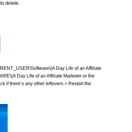
o delete.
CURRENT_USER\Software\(A Day Life of an Affiliate
E\(A Day Life of an Affiliate Marketer or the
ck if there’s any other leftovers > Restart the