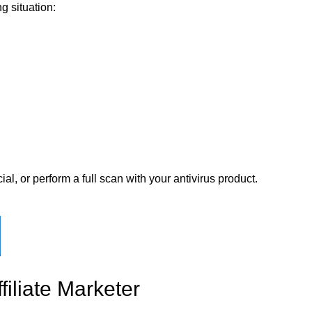
g situation:
ial, or perform a full scan with your antivirus product.
filiate Marketer