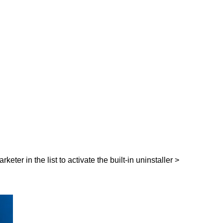
eter in the list to activate the built-in uninstaller >