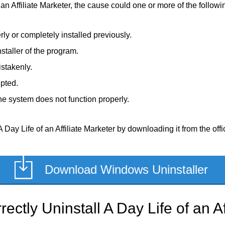
 an Affiliate Marketer, the cause could one or more of the followin
rly or completely installed previously.
staller of the program.
stakenly.
upted.
e system does not function properly.
Day Life of an Affiliate Marketer by downloading it from the offic
Download Windows Uninstaller
ctly Uninstall A Day Life of an Af