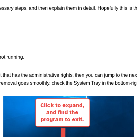
ecessary steps, and then explain them in detail. Hopefully this is 
not running.
nt that has the administrative rights, then you can jump to the n
moval goes smoothly, check the System Tray in the bottom-right