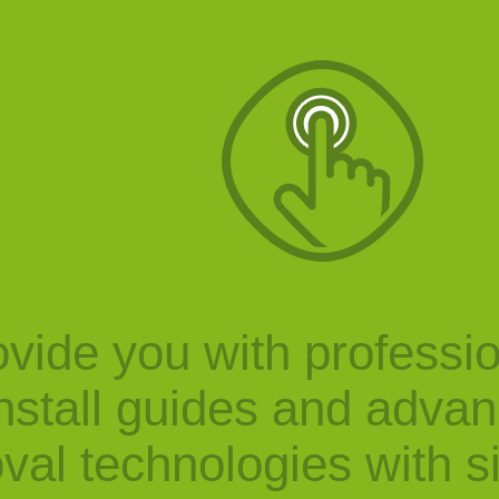
vide you with professi
nstall guides and adva
val technologies with s