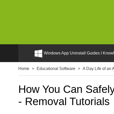
Windows App Uninstall Guides I Knowl
Home
>
Educational Software
>
A Day Life of an A
How You Can Safely U
- Removal Tutorials