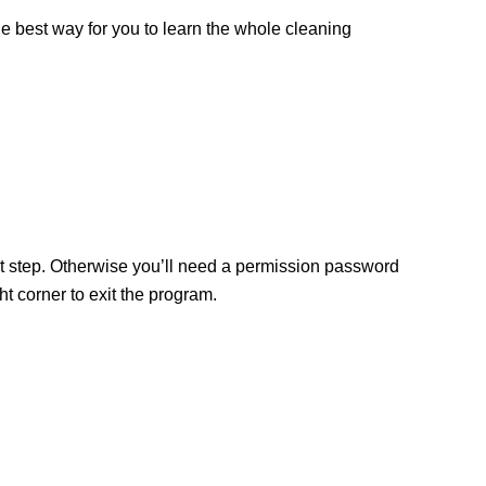
the best way for you to learn the whole cleaning
ext step. Otherwise you’ll need a permission password
 corner to exit the program.