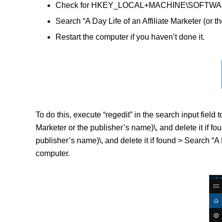
Check for HKEY_LOCAL+MACHINE\SOFTWARE\(A Da
Search “A Day Life of an Affiliate Marketer (or t
Restart the computer if you haven’t done it.
To do this, execute “regedit” in the search input fie
Marketer or the publisher’s name)\, and delete it i
publisher’s name)\, and delete it if found > Search “A D
computer.