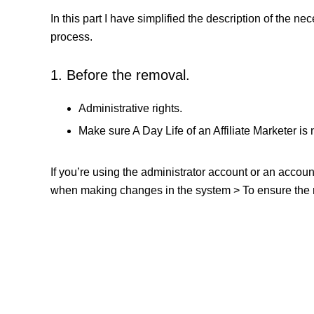
In this part I have simplified the description of the n
process.
1. Before the removal.
Administrative rights.
Make sure A Day Life of an Affiliate Marketer is 
If you’re using the administrator account or an accou
when making changes in the system > To ensure the re