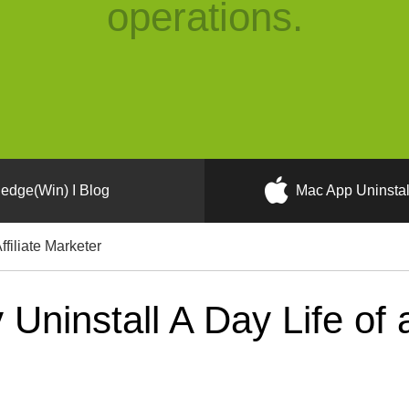
operations.
edge(Win) I Blog
Mac App Uninstal
ffiliate Marketer
ninstall A Day Life of a