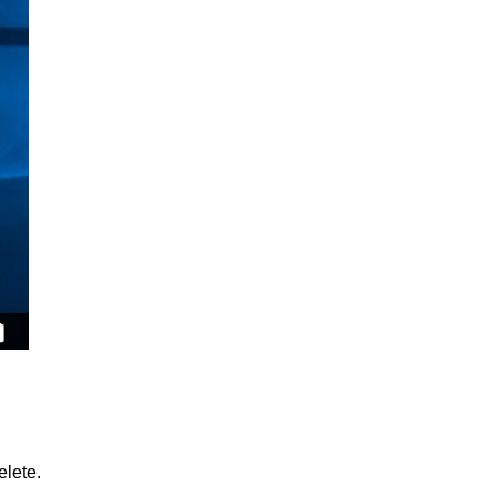
lete.