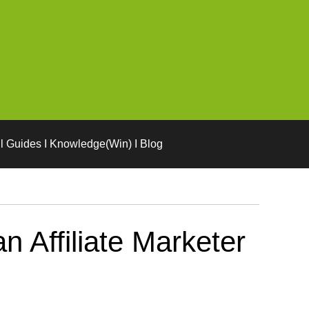
l Guides I Knowledge(Win) I Blog
n Affiliate Marketer