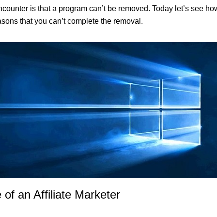
ter is that a program can’t be removed. Today let’s see how to 
easons that you can’t complete the removal.
 of an Affiliate Marketer