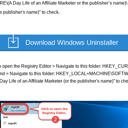
y Life of an Affiliate Marketer or the publisher’s name)\ t
he publisher's name)” to check.
Download Windows Uninstaller
ld to open the Registry Editor > Navigate to this folder: HKEY_
f found > Navigate to this folder: HKEY_LOCAL+MACHINE\SOFTWAR
ay Life of an Affiliate Marketer (or the publisher's name)” to che