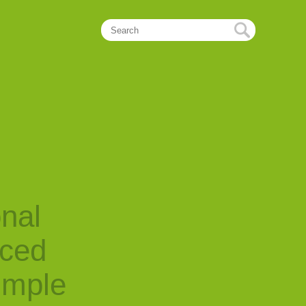
onal
nced
imple