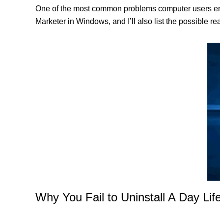
One of the most common problems computer users encoun
Marketer in Windows, and I’ll also list the possible r
Why You Fail to Uninstall A Day Life