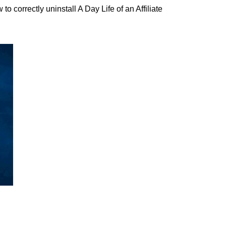
correctly uninstall A Day Life of an Affiliate