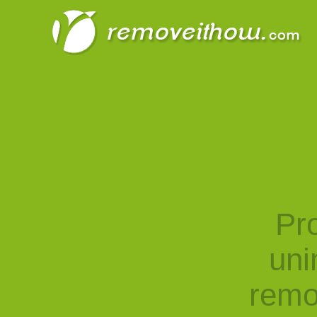
Pro
uni
remo