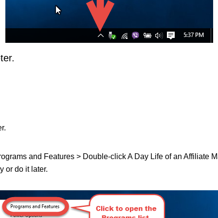
ter.
r.
Programs and Features > Double-click A Day Life of an Affiliate Mark
or do it later.