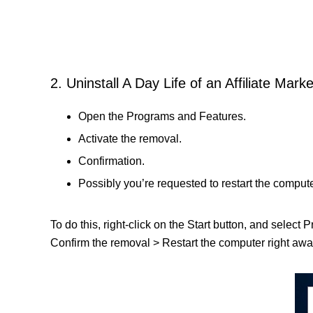
2. Uninstall A Day Life of an Affiliate Marke
Open the Programs and Features.
Activate the removal.
Confirmation.
Possibly you’re requested to restart the compute
To do this, right-click on the Start button, and select 
Confirm the removal > Restart the computer right away 