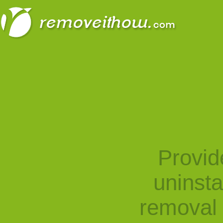
Provid
uninst
removal 