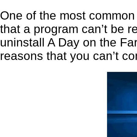
One of the most common 
that a program can’t be r
uninstall A Day on the Far
reasons that you can’t co