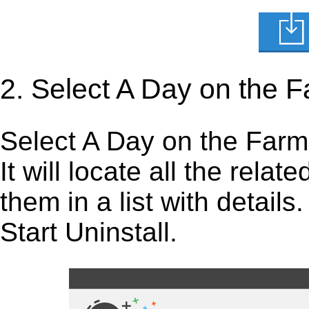
2. Select A Day on the 
Select A Day on the Farm i
It will locate all the rela
them in a list with detail
Start Uninstall.