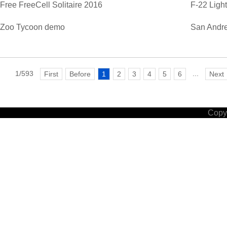
Free FreeCell Solitaire 2016
F-22 Ligh
Zoo Tycoon demo
San Andre
1/593
...
First
Before
1
2
3
4
5
6
Next
Copyr