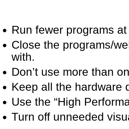
Run fewer programs at 
Close the programs/we
with.
Don’t use more than one
Keep all the hardware d
Use the “High Perform
Turn off unneeded visua