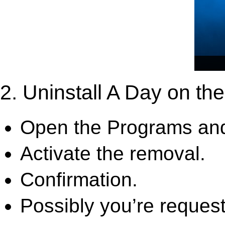
2. Uninstall A Day on th
Open the Programs and
Activate the removal.
Confirmation.
Possibly you’re request