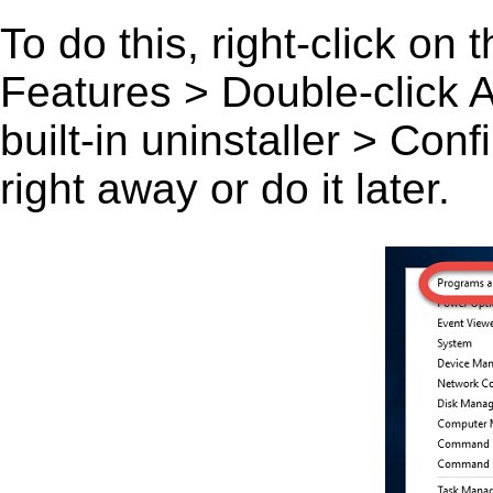
To do this, right-click on
Features > Double-click A 
built-in uninstaller > Co
right away or do it later.