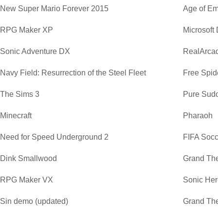
New Super Mario Forever 2015
Age of Em
RPG Maker XP
Microsoft
Sonic Adventure DX
RealArca
Navy Field: Resurrection of the Steel Fleet
Free Spide
The Sims 3
Pure Sud
Minecraft
Pharaoh
Need for Speed Underground 2
FIFA Soc
Dink Smallwood
Grand The
RPG Maker VX
Sonic He
Sin demo (updated)
Grand The