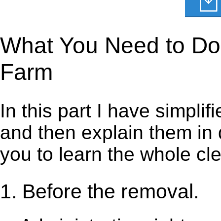
What You Need to Do t
Farm
In this part I have simpli
and then explain them in d
you to learn the whole cl
1. Before the removal.