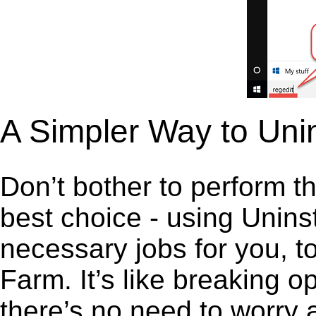
A Simpler Way to Uni
Don’t bother to perform t
best choice - using Unins
necessary jobs for you, to
Farm. It’s like breaking 
there’s no need to worry 