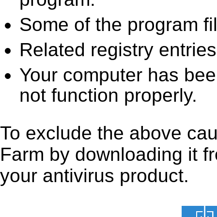
Some of the program fi
Related registry entrie
Your computer has been
not function properly.
To exclude the above caus
Farm by downloading it fro
your antivirus product.