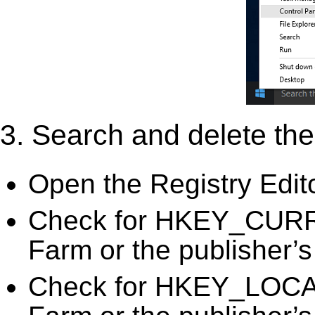
3. Search and delete the 
Open the Registry Edit
Check for HKEY_CURR
Farm or the publisher’s
Check for HKEY_LOC