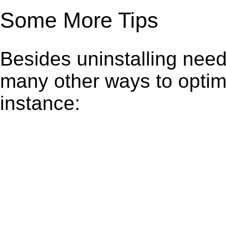
Some More Tips
Besides uninstalling need
many other ways to optim
instance: