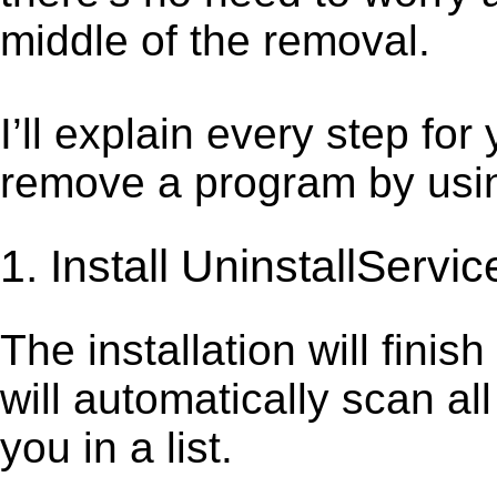
middle of the removal.
I’ll explain every step for
remove a program by using
1. Install UninstallServic
The installation will finis
will automatically scan al
you in a list.