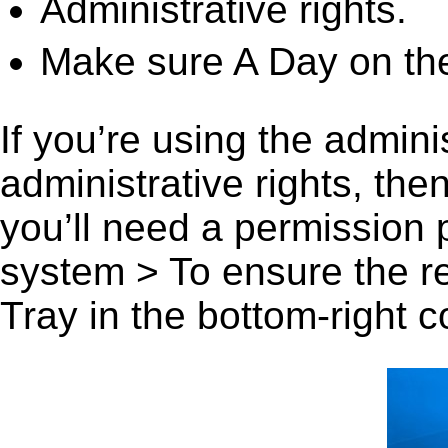
Administrative rights.
Make sure A Day on the
If you’re using the admini
administrative rights, th
you’ll need a permission
system > To ensure the r
Tray in the bottom-right c