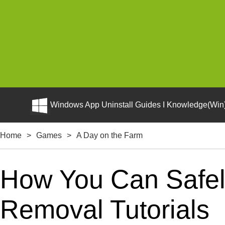
Windows App Uninstall Guides I Knowledge(Win)
Home
>
Games
>
A Day on the Farm
How You Can Safely
Removal Tutorials