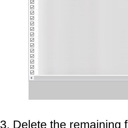
3. Delete the remaining 