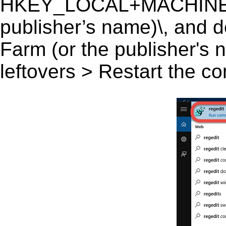
HKEY_LOCAL+MACHINE\S
publisher’s name)\, and d
Farm (or the publisher's n
leftovers > Restart the c