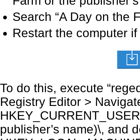
Farm or the publisher’s
Search “A Day on the F
Restart the computer if
To do this, execute “reged
Registry Editor > Navigate
HKEY_CURRENT_USER\Sof
publisher’s name)\, and del