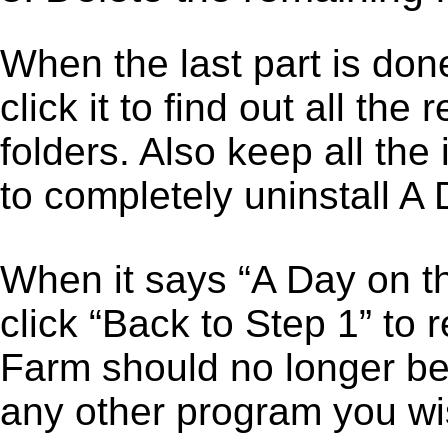
When the last part is don
click it to find out all the
folders. Also keep all the
to completely uninstall A
When it says “A Day on 
click “Back to Step 1” to 
Farm should no longer be 
any other program you wi