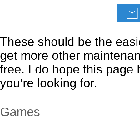
These should be the easie
get more other maintenanc
free. I do hope this page
you’re looking for.
Games