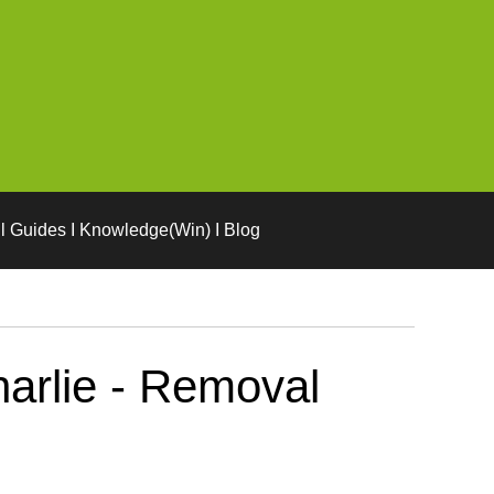
l Guides I Knowledge(Win) I Blog
arlie - Removal