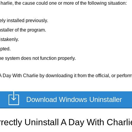
harlie, the cause could one or more of the following situation:
ly installed previously.
staller of the program.
stakenly.
upted.
e system does not function properly.
 Day With Charlie by downloading it from the official, or perform 
Download Windows Uninstaller
ectly Uninstall A Day With Charli