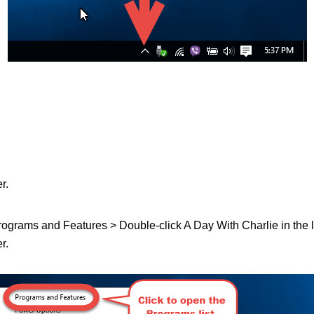
r.
 Programs and Features > Double-click A Day With Charlie in the lis
r.