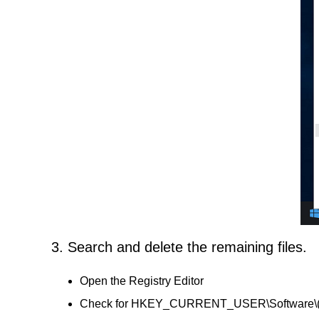
3. Search and delete the remaining files.
Open the Registry Editor
Check for HKEY_CURRENT_USER\Software\(A Day