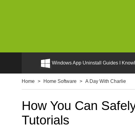
Windows App Uninstall Guides I Knowl
Home
>
Home Software
>
A Day With Charlie
How You Can Safely 
Tutorials