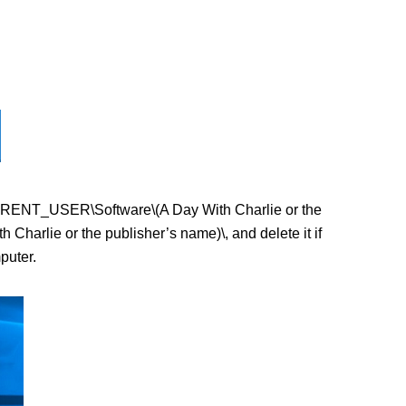
Y_CURRENT_USER\Software\(A Day With Charlie or the
arlie or the publisher’s name)\, and delete it if
puter.