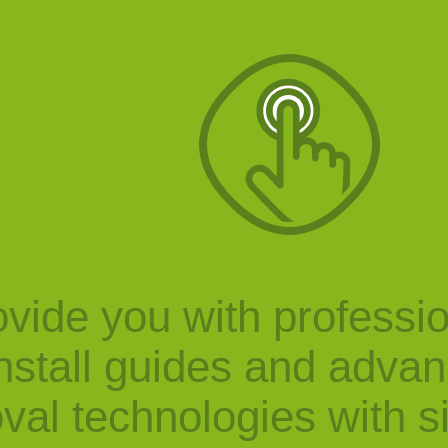
vide you with professi
nstall guides and adva
val technologies with s