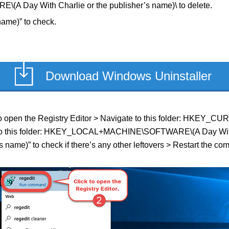
ay With Charlie or the publisher’s name)\ to delete.
name)” to check.
Download Windows Uninstaller
eld to open the Registry Editor > Navigate to this folder: HKE
te to this folder: HKEY_LOCAL+MACHINE\SOFTWARE\(A Day With Ch
 name)” to check if there’s any other leftovers > Restart the com