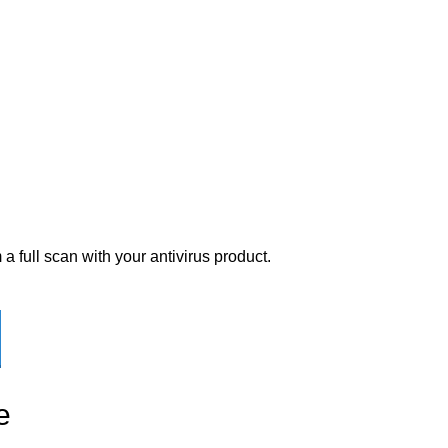
a full scan with your antivirus product.
e