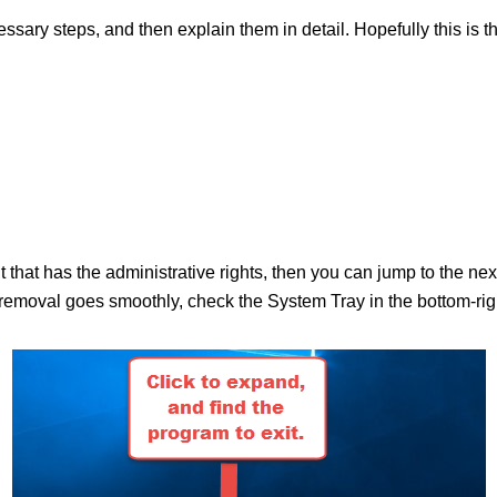
ecessary steps, and then explain them in detail. Hopefully this is 
nt that has the administrative rights, then you can jump to the n
moval goes smoothly, check the System Tray in the bottom-right