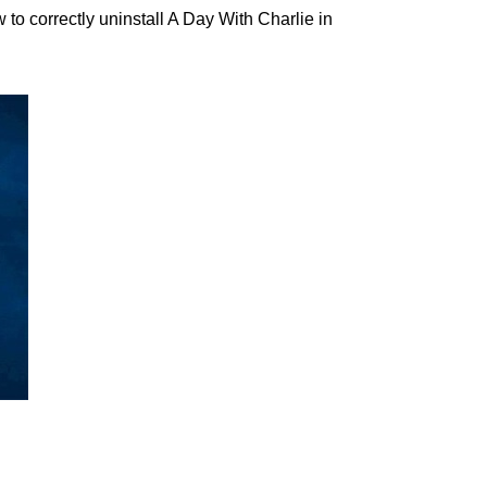
o correctly uninstall A Day With Charlie in