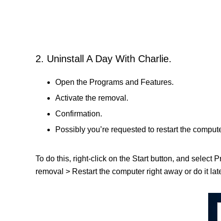
2. Uninstall A Day With Charlie.
Open the Programs and Features.
Activate the removal.
Confirmation.
Possibly you’re requested to restart the compute
To do this, right-click on the Start button, and select
removal > Restart the computer right away or do it late