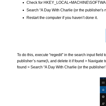
Check for HKEY_LOCAL+MACHINE\SOFTWARE\(A D
Search “A Day With Charlie (or the publisher's 
Restart the computer if you haven’t done it.
To do this, execute “regedit” in the search input fi
publisher’s name)\, and delete it if found > Naviga
found > Search “A Day With Charlie (or the publisher's