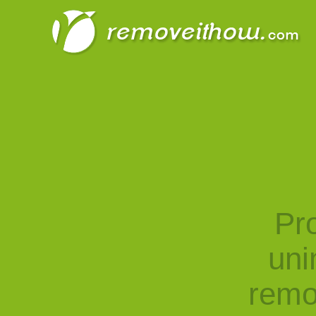
Pro
uni
remo