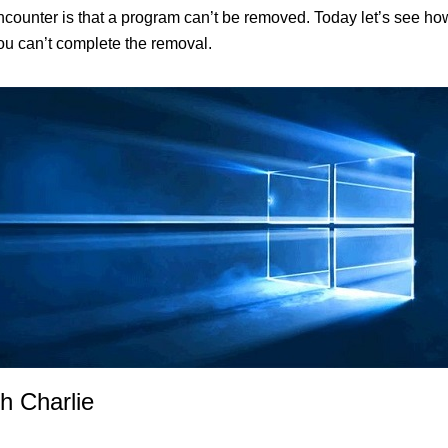
nter is that a program can’t be removed. Today let’s see how t
you can’t complete the removal.
h Charlie