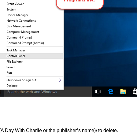
 With Charlie or the publisher’s name)\ to delete.