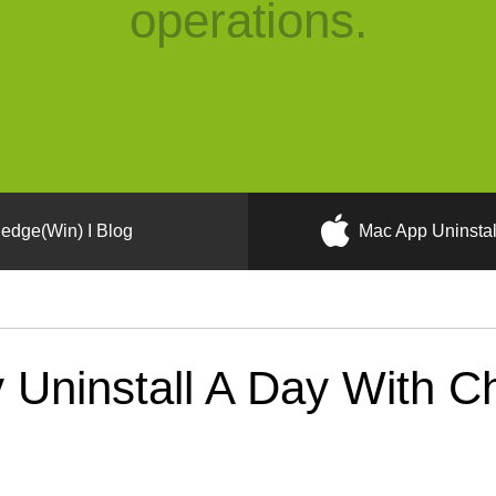
operations.
edge(Win) I Blog
Mac App Uninstal
Uninstall A Day With Ch