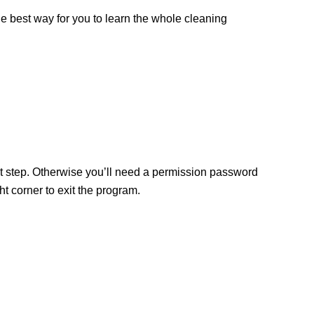
the best way for you to learn the whole cleaning
ext step. Otherwise you’ll need a permission password
 corner to exit the program.