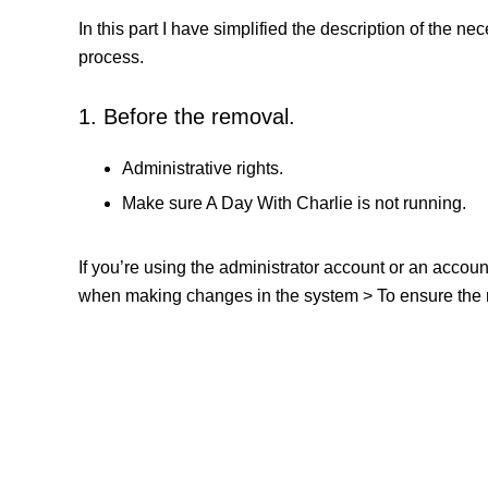
In this part I have simplified the description of the n
process.
1. Before the removal.
Administrative rights.
Make sure A Day With Charlie is not running.
If you’re using the administrator account or an accou
when making changes in the system > To ensure the re