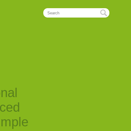
onal
nced
imple