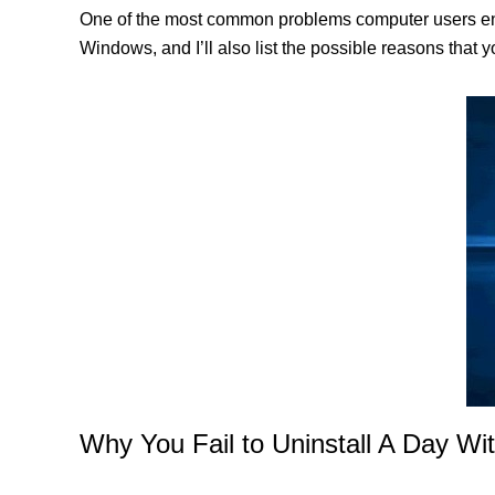
One of the most common problems computer users encou
Windows, and I’ll also list the possible reasons that 
Why You Fail to Uninstall A Day Wit