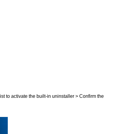
t to activate the built-in uninstaller > Confirm the