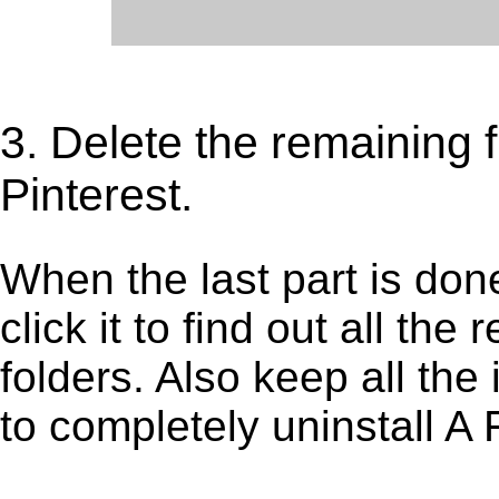
3. Delete the remaining f
Pinterest.
When the last part is don
click it to find out all the
folders. Also keep all the
to completely uninstall A 