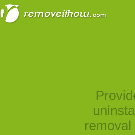
Provid
uninst
removal 