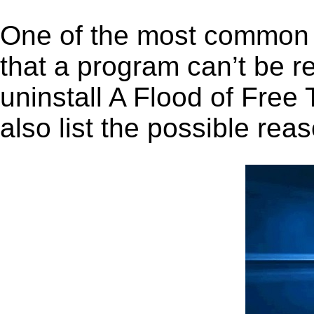
One of the most common 
that a program can’t be r
uninstall A Flood of Free 
also list the possible rea