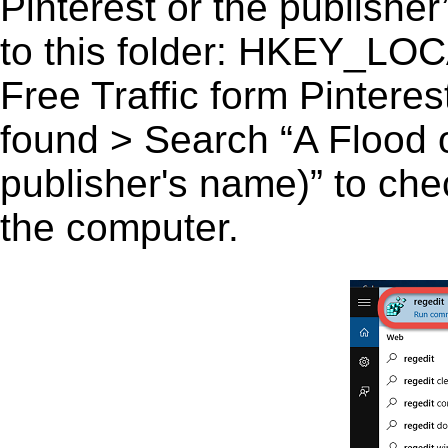
Pinterest or the publisher
to this folder: HKEY_
Free Traffic form Pinterest
found > Search “A Flood of
publisher's name)” to chec
the computer.