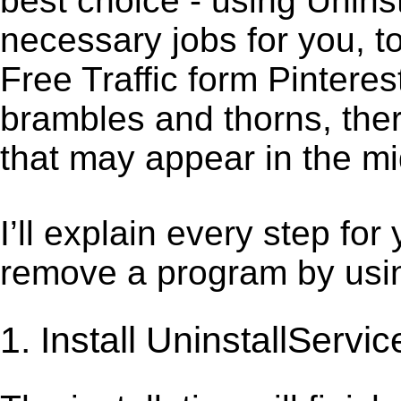
best choice - using Unins
necessary jobs for you, to
Free Traffic form Pinteres
brambles and thorns, ther
that may appear in the mi
I’ll explain every step for
remove a program by using
1. Install UninstallServic