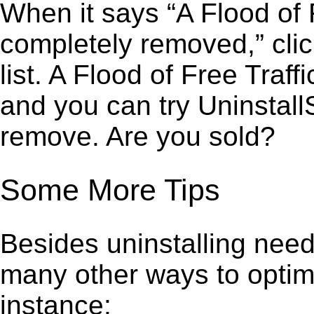
When it says “A Flood of 
completely removed,” clic
list. A Flood of Free Traf
and you can try Uninstall
remove. Are you sold?
Some More Tips
Besides uninstalling need
many other ways to optim
instance: