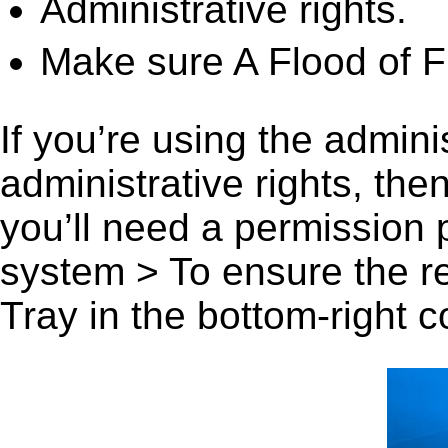
Administrative rights.
Make sure A Flood of Fr
If you’re using the admini
administrative rights, th
you’ll need a permission
system > To ensure the r
Tray in the bottom-right c