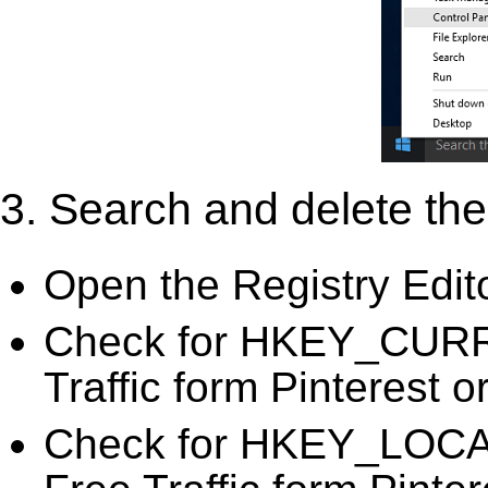
3. Search and delete the 
Open the Registry Edit
Check for HKEY_CURR
Traffic form Pinterest o
Check for HKEY_LOC