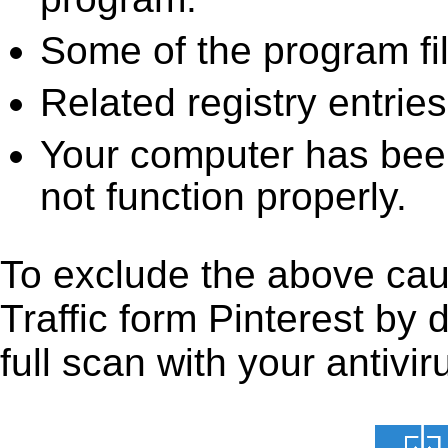
Some of the program fi
Related registry entrie
Your computer has been
not function properly.
To exclude the above caus
Traffic form Pinterest by 
full scan with your antivir