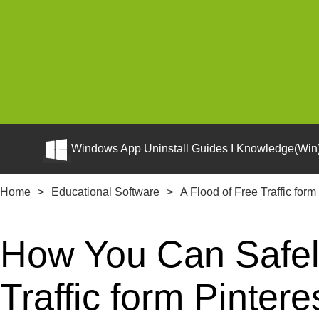
Windows App Uninstall Guides I Knowledge(Win)
Home
>
Educational Software
>
A Flood of Free Traffic form
How You Can Safely
Traffic form Pintere