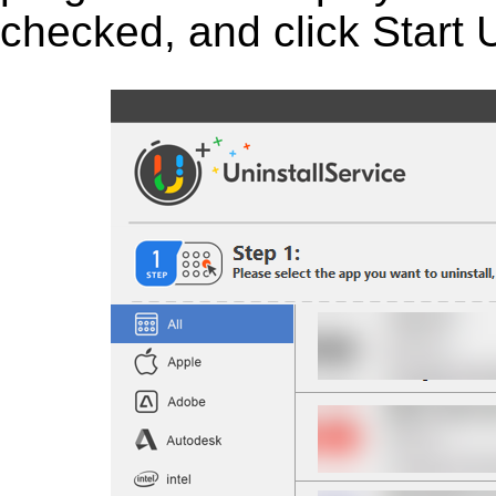
checked, and click Start U