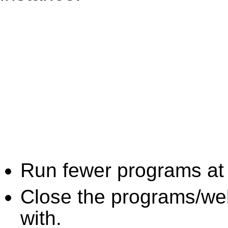
Run fewer programs at 
Close the programs/we
with.