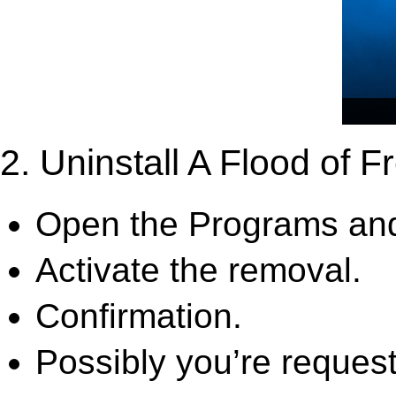
2. Uninstall A Flood of Fr
Open the Programs and
Activate the removal.
Confirmation.
Possibly you’re request