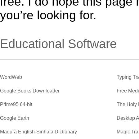
free. I do hope this page
you’re looking for.
Educational Software
WordWeb
Typing Tr
Google Books Downloader
Free Medi
Prime95 64-bit
The Holy 
Google Earth
Desktop A
Madura English-Sinhala Dictionary
Magic Tra