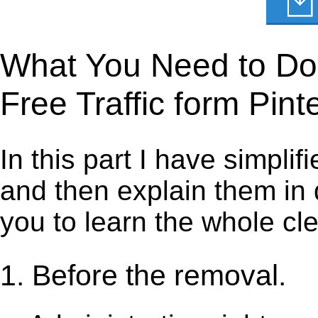
What You Need to Do t
Free Traffic form Pint
In this part I have simpli
and then explain them in d
you to learn the whole cl
1. Before the removal.