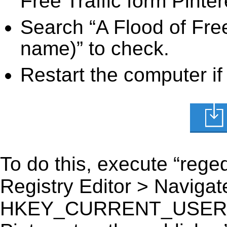
Free Traffic form Pinter
Search “A Flood of Free 
name)” to check.
Restart the computer if
To do this, execute “reged
Registry Editor > Navigate
HKEY_CURRENT_USER\Soft