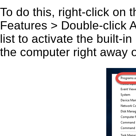
To do this, right-click on
Features > Double-click A 
list to activate the built-
the computer right away or