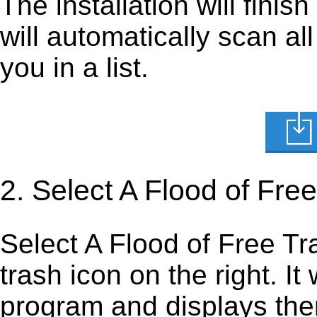
The installation will finis
will automatically scan al
you in a list.
2. Select A Flood of Free
Select A Flood of Free Traf
trash icon on the right. It 
program and displays them 