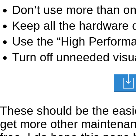
Don’t use more than one
Keep all the hardware d
Use the “High Perform
Turn off unneeded visua
These should be the easie
get more other maintenanc