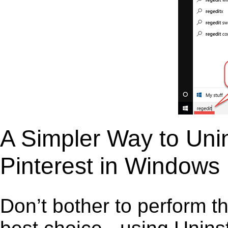
A Simpler Way to Unins
Pinterest in Windows
Don’t bother to perform t