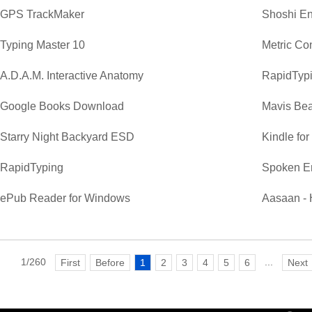
GPS TrackMaker
Shoshi En
Typing Master 10
Metric Co
A.D.A.M. Interactive Anatomy
RapidTypi
Google Books Download
Mavis Bea
Starry Night Backyard ESD
Kindle fo
RapidTyping
Spoken E
ePub Reader for Windows
Aasaan - 
1/260
...
First
Before
1
2
3
4
5
6
Next