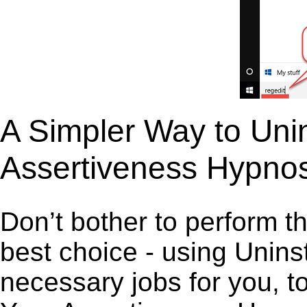
A Simpler Way to Unin
Assertiveness Hypnos
Don’t bother to perform t
best choice - using Unins
necessary jobs for you, to