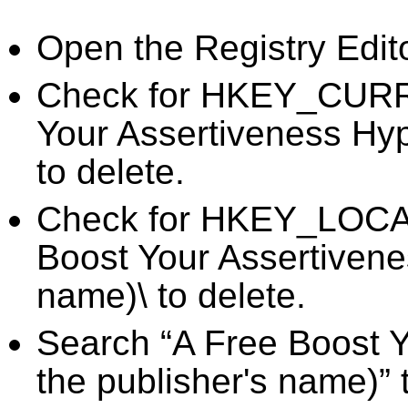
Open the Registry Edit
Check for HKEY_CURR
Your Assertiveness Hyp
to delete.
Check for HKEY_LOC
Boost Your Assertivene
name)\ to delete.
Search “A Free Boost Y
the publisher's name)” 