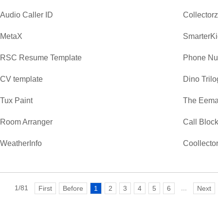
Audio Caller ID
Collector
MetaX
SmarterKi
RSC Resume Template
Phone Nu
CV template
Dino Trilo
Tux Paint
The Eemaa
Room Arranger
Call Bloc
WeatherInfo
Coollecto
1/81
...
First
Before
1
2
3
4
5
6
Next