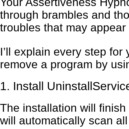
Your Assertiveness Hypnos
through brambles and thor
troubles that may appear 
I’ll explain every step for
remove a program by using
1. Install UninstallServic
The installation will finis
will automatically scan al