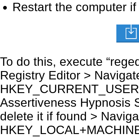
Restart the computer if
To do this, execute “reged
Registry Editor > Navigate
HKEY_CURRENT_USER\Sof
Assertiveness Hypnosis S
delete it if found > Navigat
HKEY_LOCAL+MACHINE\S