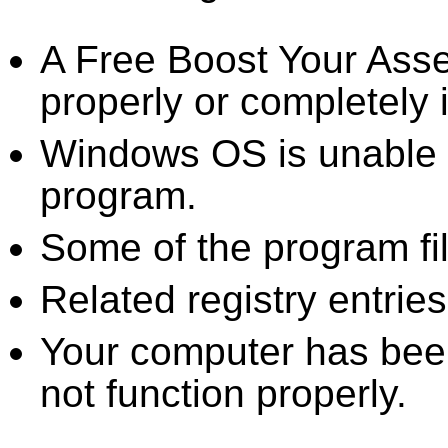
A Free Boost Your Ass
properly or completely i
Windows OS is unable to
program.
Some of the program fi
Related registry entrie
Your computer has been
not function properly.