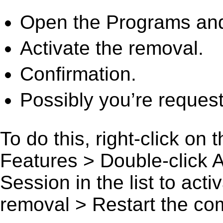
Open the Programs and
Activate the removal.
Confirmation.
Possibly you’re request
To do this, right-click on
Features > Double-click 
Session in the list to acti
removal > Restart the comp