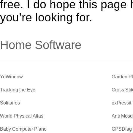
free. I do hope this page
you’re looking for.
Home Software
YoWindow
Garden P
Tracking the Eye
Cross Sti
Solitaires
exPressit
World Physical Atlas
Anti Mosq
Baby Computer Piano
GPSDiag