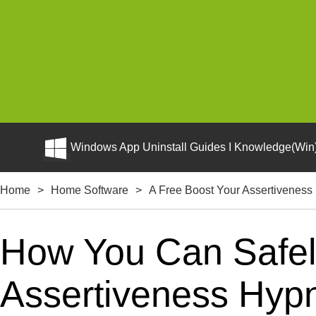
Windows App Uninstall Guides I Knowledge(Win)
Home
>
Home Software
>
A Free Boost Your Assertiveness
How You Can Safely
Assertiveness Hyp