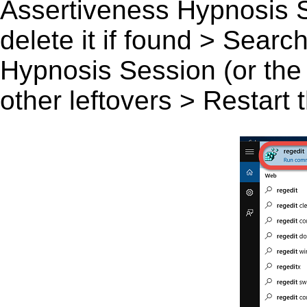
Assertiveness Hypnosis S
delete it if found > Sear
Hypnosis Session (or the 
other leftovers > Restart