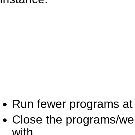
Run fewer programs at 
Close the programs/we
with.