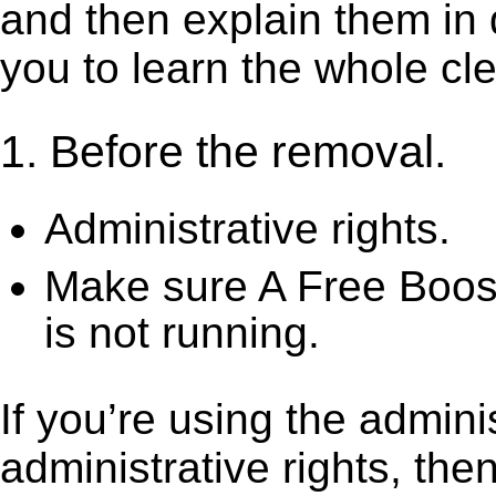
and then explain them in d
you to learn the whole cl
1. Before the removal.
Administrative rights.
Make sure A Free Boos
is not running.
If you’re using the admini
administrative rights, th