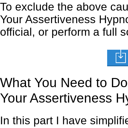
To exclude the above caus
Your Assertiveness Hypno
official, or perform a full
What You Need to Do t
Your Assertiveness H
In this part I have simpli