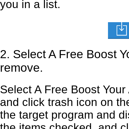
you in a list.
2. Select A Free Boost 
remove.
Select A Free Boost Your 
and click trash icon on the 
the target program and dis
the items checked, and cli