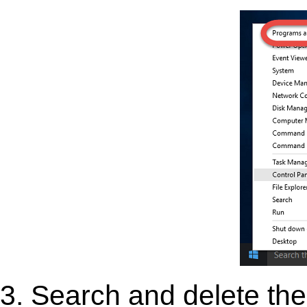
3. Search and delete the 