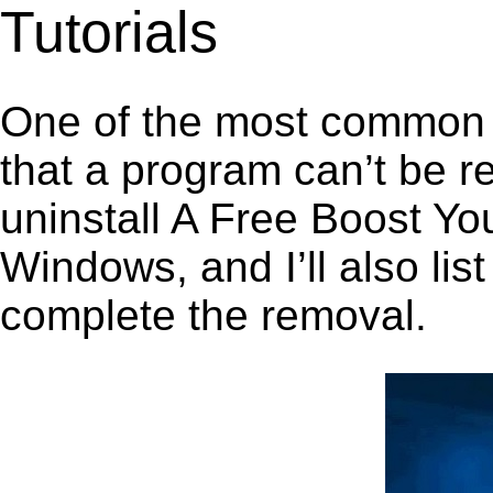
Tutorials
One of the most common 
that a program can’t be r
uninstall A Free Boost Y
Windows, and I’ll also lis
complete the removal.