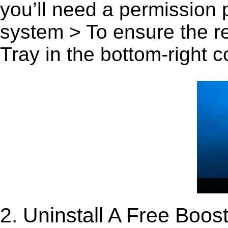
you’ll need a permission
system > To ensure the r
Tray in the bottom-right c
2. Uninstall A Free Boo