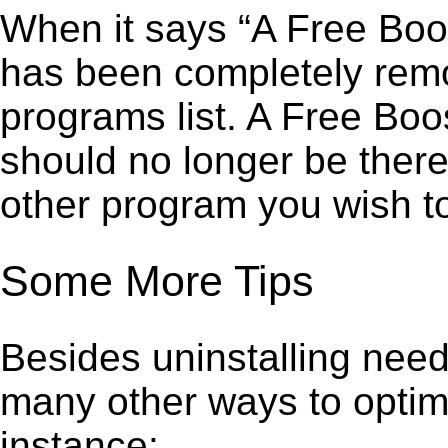
When it says “A Free Boo
has been completely remov
programs list. A Free Bo
should no longer be there
other program you wish t
Some More Tips
Besides uninstalling need
many other ways to optim
instance: