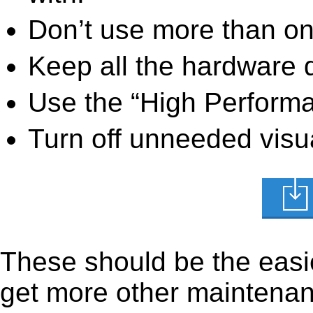
Don’t use more than one
Keep all the hardware d
Use the “High Perform
Turn off unneeded visua
These should be the easie
get more other maintenanc