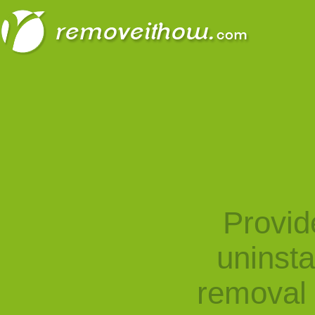
Provid
uninst
removal 