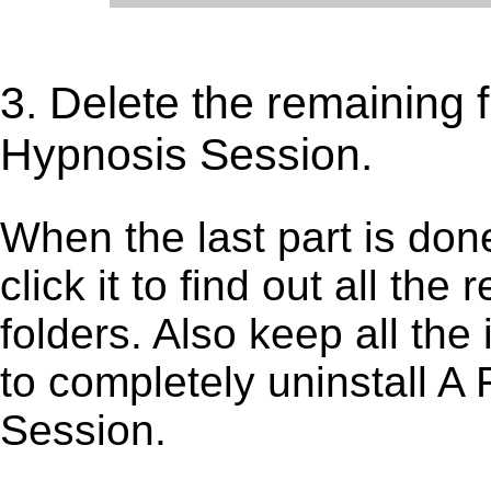
3. Delete the remaining 
Hypnosis Session.
When the last part is don
click it to find out all the
folders. Also keep all the
to completely uninstall A
Session.