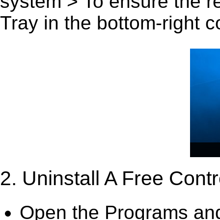
system > To ensure the r
Tray in the bottom-right c
2. Uninstall A Free Cont
Open the Programs and