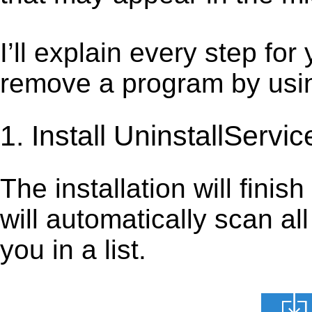
I’ll explain every step for
remove a program by using
1. Install UninstallServic
The installation will finis
will automatically scan al
you in a list.