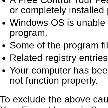
or completely installed 
Windows OS is unable to
program.
Some of the program fi
Related registry entrie
Your computer has been
not function properly.
To exclude the above caus