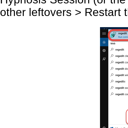
other leftovers > Restart