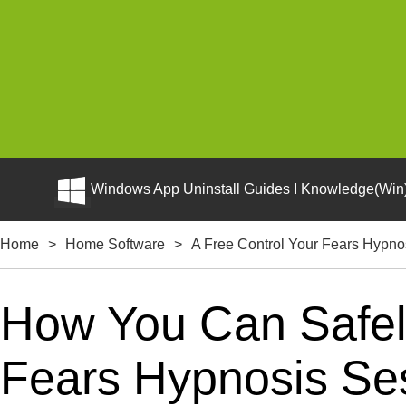
Windows App Uninstall Guides I Knowledge(Win)
Home
>
Home Software
>
A Free Control Your Fears Hypno
How You Can Safely
Fears Hypnosis Ses