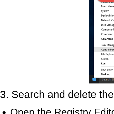
3. Search and delete the 
Open the Registry Edit