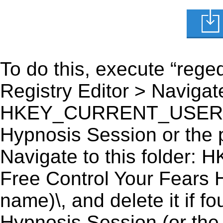
To do this, execute “reged
Registry Editor > Navigate
HKEY_CURRENT_USER\Sof
Hypnosis Session or the p
Navigate to this fold
Free Control Your Fears 
name)\, and delete it if 
Hypnosis Session (or the 