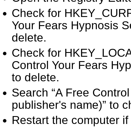
Check for HKEY_CURR
Your Fears Hypnosis Se
delete.
Check for HKEY_LOC
Control Your Fears Hyp
to delete.
Search “A Free Control
publisher's name)” to c
Restart the computer if