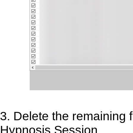
3. Delete the remaining f
Hypnosis Session.