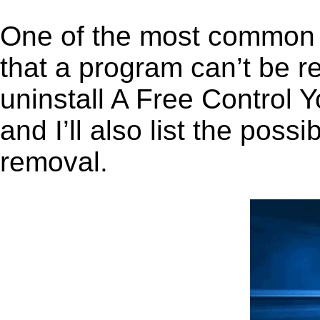
One of the most common 
that a program can’t be r
uninstall A Free Control
and I’ll also list the pos
removal.