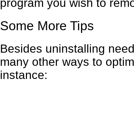
program you wish to remo
Some More Tips
Besides uninstalling need
many other ways to optim
instance: