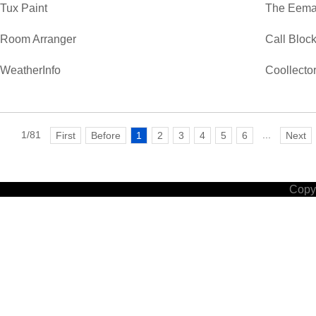
Tux Paint
The Eemaa
Room Arranger
Call Bloc
WeatherInfo
Coollecto
1/81
...
First
Before
1
2
3
4
5
6
Next
Copyr