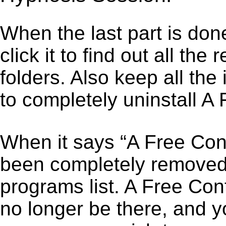
When the last part is don
click it to find out all the
folders. Also keep all the
to completely uninstall A
When it says “A Free Con
been completely removed,”
programs list. A Free Co
no longer be there, and y