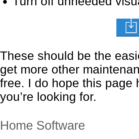
Turn off unneeded visua
These should be the easie
get more other maintenanc
free. I do hope this page
you’re looking for.
Home Software