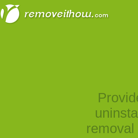
Provid
uninst
removal 