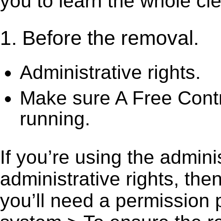
you to learn the whole cl
1. Before the removal.
Administrative rights.
Make sure A Free Contr
running.
If you’re using the admini
administrative rights, th
you’ll need a permission