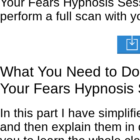
Your Fears Hypnosis Sessi
perform a full scan with y
What You Need to Do t
Your Fears Hypnosis
In this part I have simpli
and then explain them in d