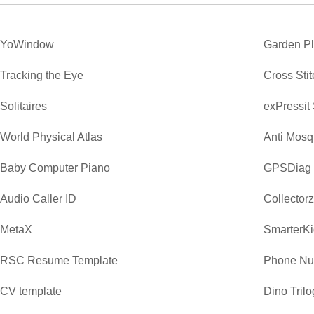
YoWindow
Garden P
Tracking the Eye
Cross Sti
Solitaires
exPressit
World Physical Atlas
Anti Mosq
Baby Computer Piano
GPSDiag
Audio Caller ID
Collector
MetaX
SmarterKi
RSC Resume Template
Phone Nu
CV template
Dino Trilo