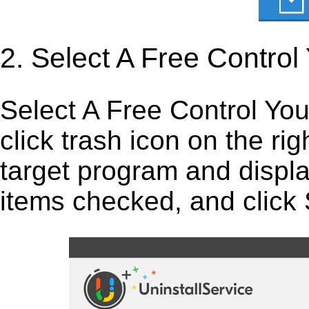
2. Select A Free Contro
Select A Free Control You
click trash icon on the right
target program and display
items checked, and click S