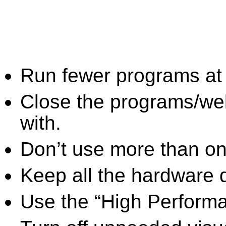
Run fewer programs at 
Close the programs/we
with.
Don’t use more than one
Keep all the hardware d
Use the “High Perform