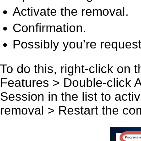
Activate the removal.
Confirmation.
Possibly you’re request
To do this, right-click on
Features > Double-click 
Session in the list to acti
removal > Restart the comp