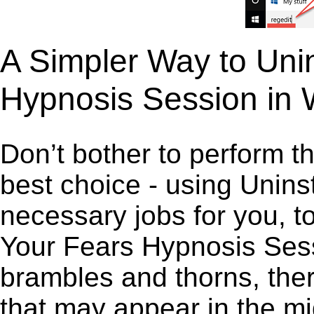
A Simpler Way to Unin
Hypnosis Session in
Don’t bother to perform t
best choice - using Unins
necessary jobs for you, to
Your Fears Hypnosis Sessi
brambles and thorns, ther
that may appear in the mi