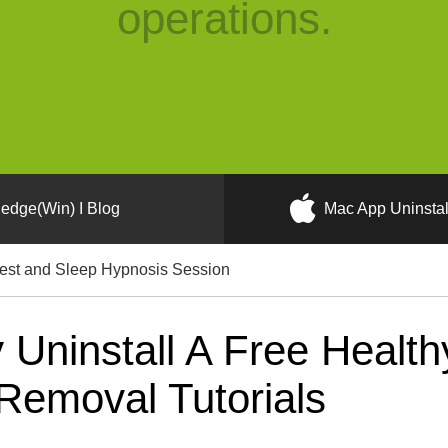
operations.
edge(Win) I Blog
Mac App Uninstal
est and Sleep Hypnosis Session
Uninstall A Free Health
Removal Tutorials