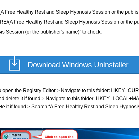
e Healthy Rest and Sleep Hypnosis Session or the publishe
ree Healthy Rest and Sleep Hypnosis Session or the publi
 Session (or the publisher's name)” to check.
Download Windows Uninstaller
ield to open the Registry Editor > Navigate to this folder: HK
 and delete it if found > Navigate to this folder: HKEY_LOC
e it if found > Search “A Free Healthy Rest and Sleep Hypnosis 