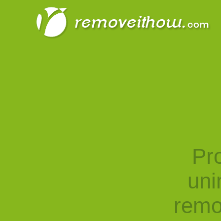
Pro
uni
remo