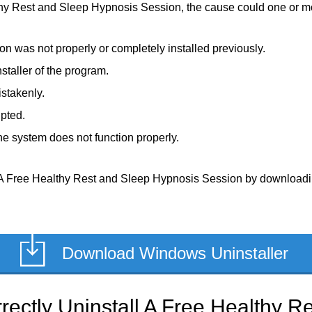
thy Rest and Sleep Hypnosis Session, the cause could one or mor
 was not properly or completely installed previously.
staller of the program.
stakenly.
upted.
e system does not function properly.
 A Free Healthy Rest and Sleep Hypnosis Session by downloading i
Download Windows Uninstaller
rectly Uninstall A Free Healthy R