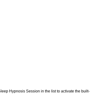
eep Hypnosis Session in the list to activate the built-