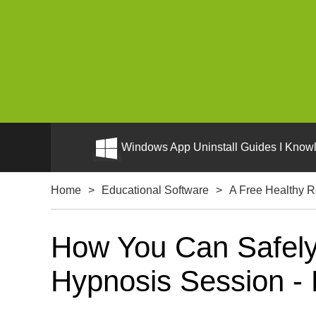
Windows App Uninstall Guides I Knowl
Home
>
Educational Software
>
A Free Healthy R
How You Can Safely 
Hypnosis Session - 