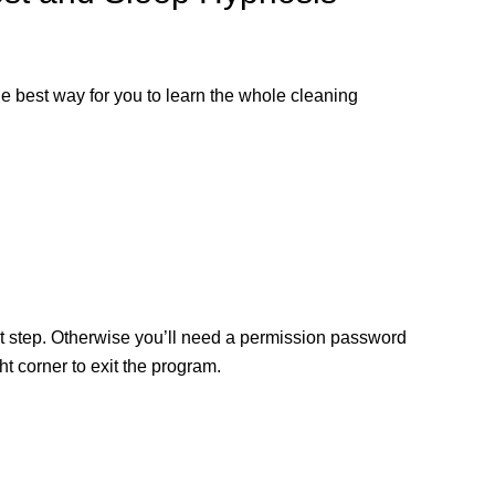
the best way for you to learn the whole cleaning
ext step. Otherwise you’ll need a permission password
 corner to exit the program.