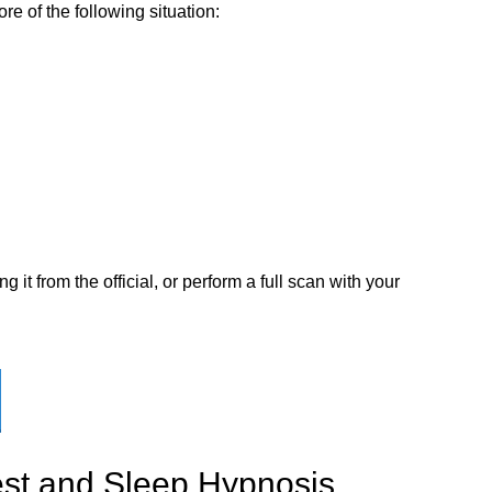
e of the following situation:
t from the official, or perform a full scan with your
est and Sleep Hypnosis