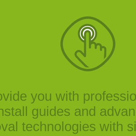
vide you with professi
nstall guides and adva
val technologies with s