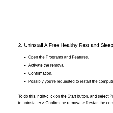
2. Uninstall A Free Healthy Rest and Slee
Open the Programs and Features.
Activate the removal.
Confirmation.
Possibly you’re requested to restart the compute
To do this, right-click on the Start button, and selec
in uninstaller > Confirm the removal > Restart the comp