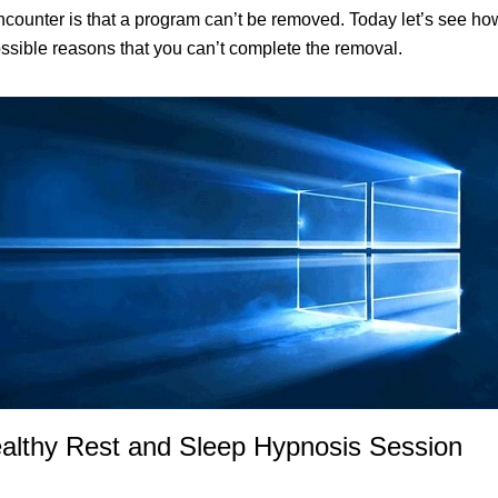
unter is that a program can’t be removed. Today let’s see how 
ossible reasons that you can’t complete the removal.
ealthy Rest and Sleep Hypnosis Session