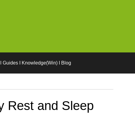
l Guides I Knowledge(Win) I Blog
y Rest and Sleep