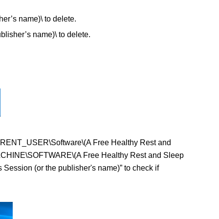
r’s name)\ to delete.
sher’s name)\ to delete.
EY_CURRENT_USER\Software\(A Free Healthy Rest and
AL+MACHINE\SOFTWARE\(A Free Healthy Rest and Sleep
Session (or the publisher's name)” to check if