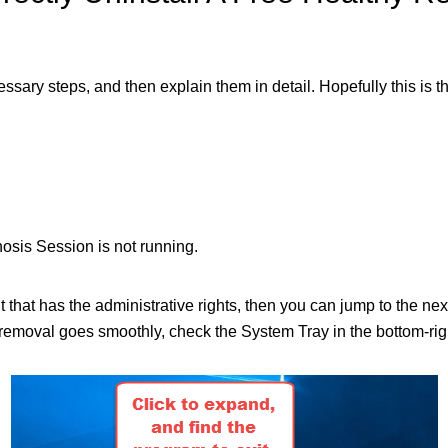
ecessary steps, and then explain them in detail. Hopefully this is 
sis Session is not running.
nt that has the administrative rights, then you can jump to the n
moval goes smoothly, check the System Tray in the bottom-right