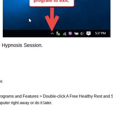
p Hypnosis Session.
r.
t Programs and Features > Double-click A Free Healthy Rest and Sl
uter right away or do it later.