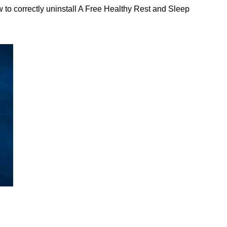
to correctly uninstall A Free Healthy Rest and Sleep