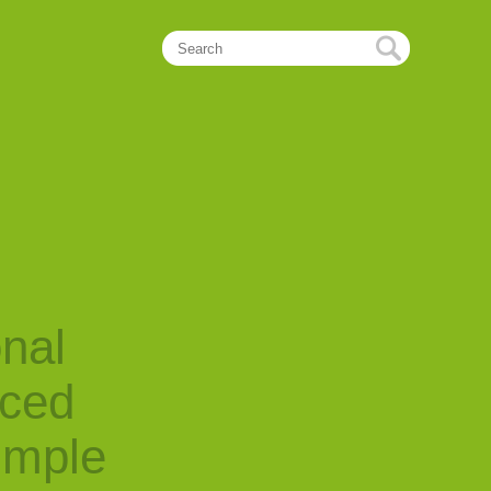
onal
nced
imple