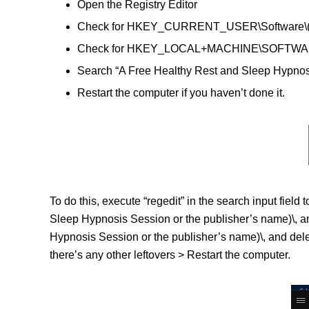
Open the Registry Editor
Check for HKEY_CURRENT_USER\Software\(A Fre
Check for HKEY_LOCAL+MACHINE\SOFTWARE\(A F
Search “A Free Healthy Rest and Sleep Hypnosis
Restart the computer if you haven’t done it.
To do this, execute “regedit” in the search input f
Sleep Hypnosis Session or the publisher’s name)\,
Hypnosis Session or the publisher’s name)\, and delet
there’s any other leftovers > Restart the computer.