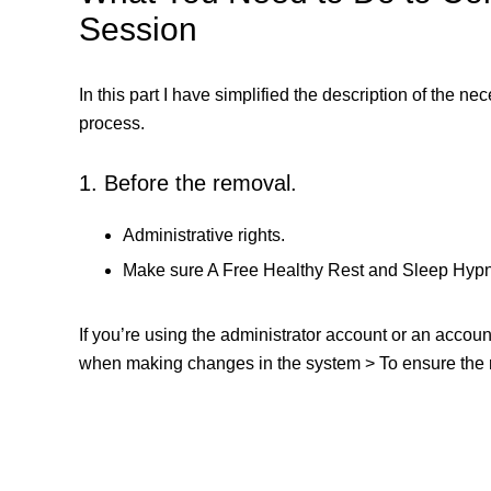
Session
In this part I have simplified the description of the n
process.
1. Before the removal.
Administrative rights.
Make sure A Free Healthy Rest and Sleep Hypno
If you’re using the administrator account or an accou
when making changes in the system > To ensure the re