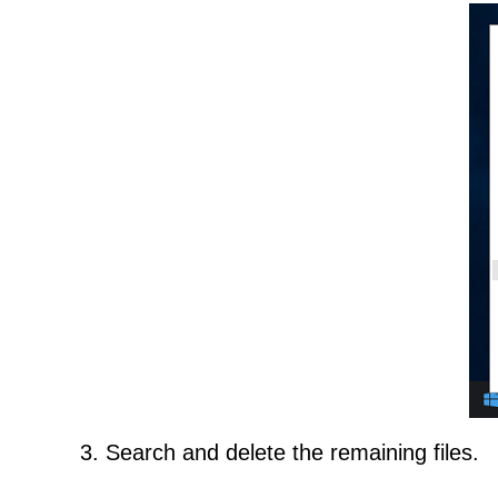
3. Search and delete the remaining files.