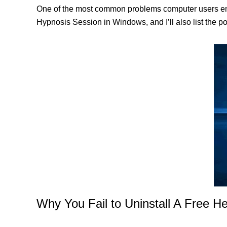
One of the most common problems computer users enco
Hypnosis Session in Windows, and I’ll also list the p
Why You Fail to Uninstall A Free H