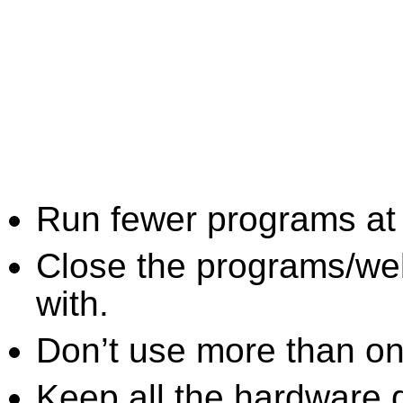
Run fewer programs at 
Close the programs/we
with.
Don’t use more than one
Keep all the hardware d