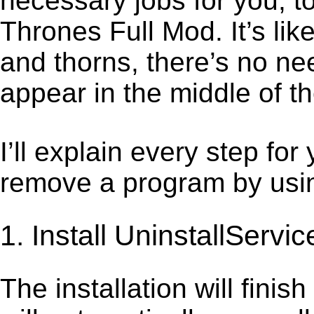
necessary jobs for you, t
Thrones Full Mod. It’s li
and thorns, there’s no ne
appear in the middle of t
I’ll explain every step for
remove a program by using
1. Install UninstallServic
The installation will finis