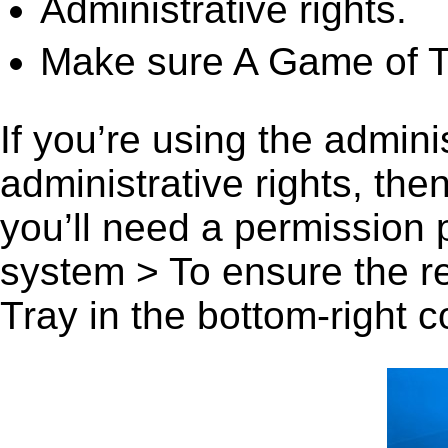
Administrative rights.
Make sure A Game of Th
If you’re using the admini
administrative rights, th
you’ll need a permission
system > To ensure the r
Tray in the bottom-right c