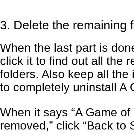
3. Delete the remaining 
When the last part is don
click it to find out all the
folders. Also keep all the
to completely uninstall A
When it says “A Game of
removed,” click “Back to S