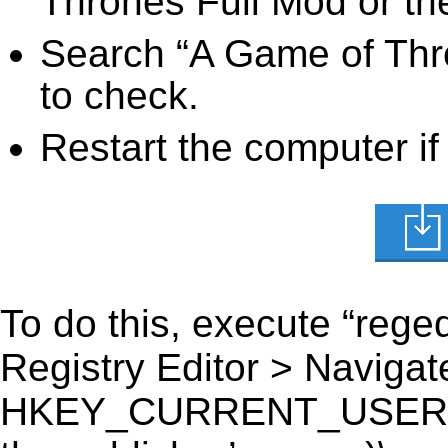
Thrones Full Mod or the
Search “A Game of Thro
to check.
Restart the computer if
To do this, execute “reged
Registry Editor > Navigate
HKEY_CURRENT_USER\Sof