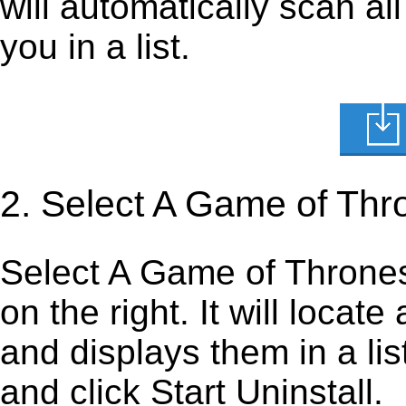
will automatically scan al
you in a list.
2. Select A Game of Thr
Select A Game of Thrones F
on the right. It will locate
and displays them in a lis
and click Start Uninstall.