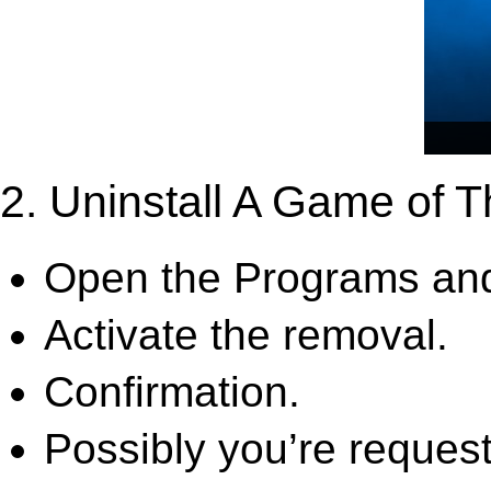
2. Uninstall A Game of T
Open the Programs and
Activate the removal.
Confirmation.
Possibly you’re request