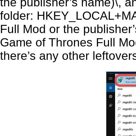
the publisher’s name)\, an
folder: HKEY_LOCAL+M
Full Mod or the publisher’
Game of Thrones Full Mod 
there’s any other leftover