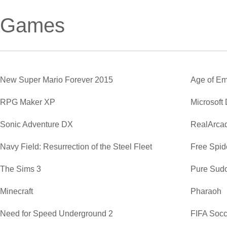
Games
New Super Mario Forever 2015
Age of Em
RPG Maker XP
Microsoft
Sonic Adventure DX
RealArca
Navy Field: Resurrection of the Steel Fleet
Free Spide
The Sims 3
Pure Sud
Minecraft
Pharaoh
Need for Speed Underground 2
FIFA Soc