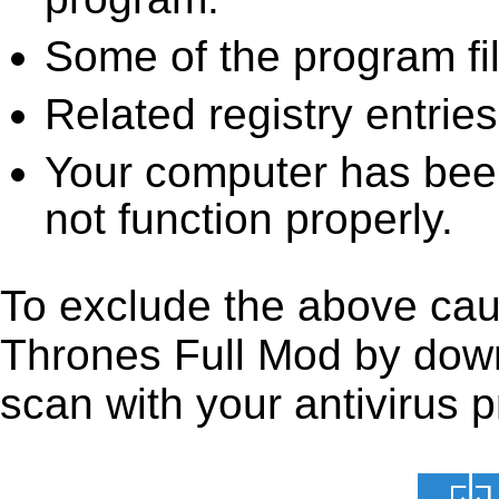
Some of the program fi
Related registry entrie
Your computer has been
not function properly.
To exclude the above caus
Thrones Full Mod by downlo
scan with your antivirus p