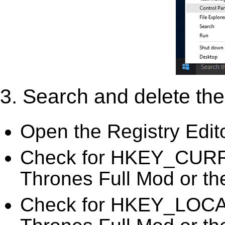
3. Search and delete the 
Open the Registry Edit
Check for HKEY_CURR
Thrones Full Mod or the
Check for HKEY_LOC