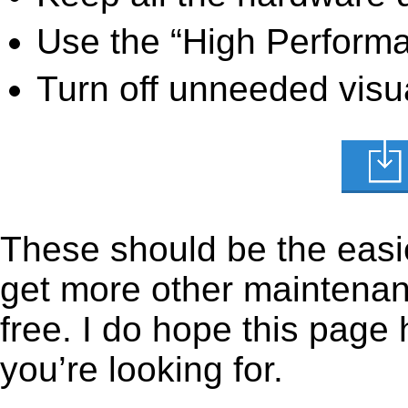
Use the “High Perform
Turn off unneeded visua
These should be the easie
get more other maintenanc
free. I do hope this page
you’re looking for.