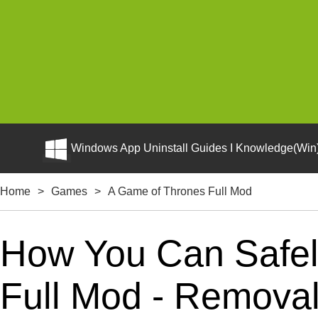
Windows App Uninstall Guides I Knowledge(Win)
Home
>
Games
>
A Game of Thrones Full Mod
How You Can Safel
Full Mod - Removal