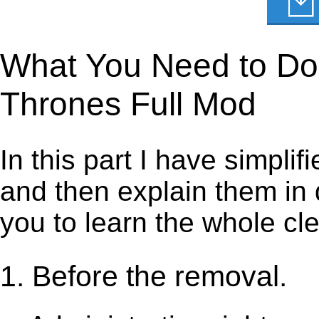
What You Need to Do 
Thrones Full Mod
In this part I have simpli
and then explain them in d
you to learn the whole cl
1. Before the removal.