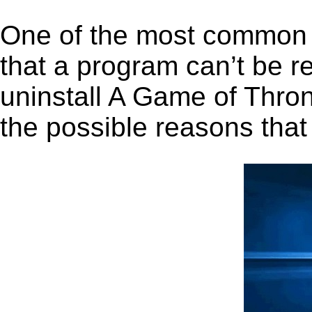
One of the most common 
that a program can’t be r
uninstall A Game of Throne
the possible reasons that