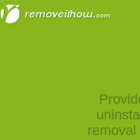
Provid
uninst
removal 