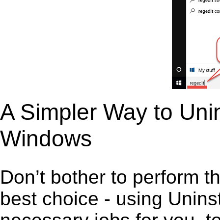
A Simpler Way to Unin
Windows
Don’t bother to perform t
best choice - using Unins