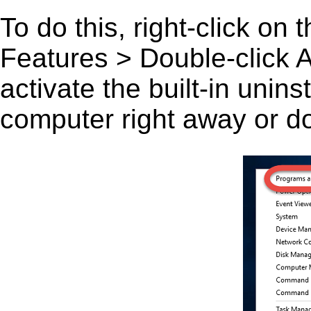
To do this, right-click on
Features > Double-click A
activate the built-in unin
computer right away or do 