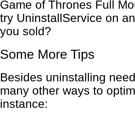
Game of Thrones Full Mod
try UninstallService on a
you sold?
Some More Tips
Besides uninstalling need
many other ways to optim
instance: