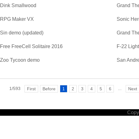
Dink Smallwood
Grand The
RPG Maker VX
Sonic He
Sin demo (updated)
Grand The
Free FreeCell Solitaire 2016
F-22 Ligh
Zoo Tycoon demo
San Andre
1/593
...
First
Before
1
2
3
4
5
6
Next
Copyr