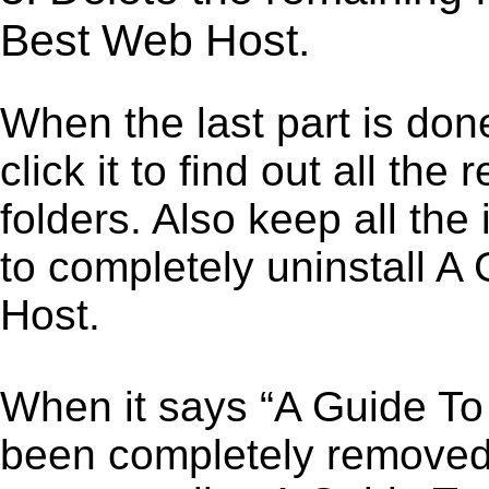
Best Web Host.
When the last part is don
click it to find out all the
folders. Also keep all the
to completely uninstall 
Host.
When it says “A Guide T
been completely removed,”