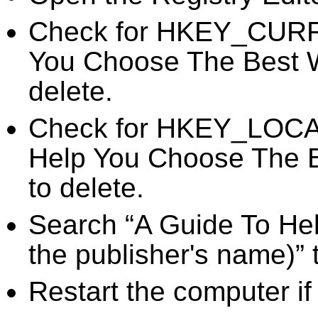
Check for HKEY_CURR
You Choose The Best We
delete.
Check for HKEY_LOC
Help You Choose The B
to delete.
Search “A Guide To He
the publisher's name)” 
Restart the computer if