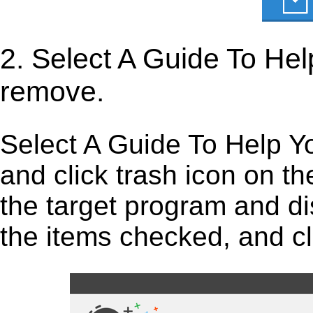
2. Select A Guide To He
remove.
Select A Guide To Help Y
and click trash icon on the 
the target program and dis
the items checked, and cli