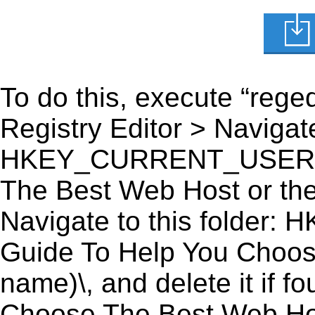
To do this, execute “reged
Registry Editor > Navigate
HKEY_CURRENT_USER\Sof
The Best Web Host or the 
Navigate to this fold
Guide To Help You Choose
name)\, and delete it if 
Choose The Best Web Host