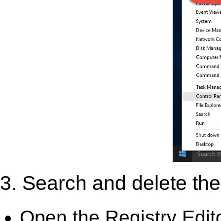
3. Search and delete the 
Open the Registry Edit