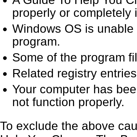
properly or completely i
Windows OS is unable to
program.
Some of the program fi
Related registry entrie
Your computer has been
not function properly.
To exclude the above caus