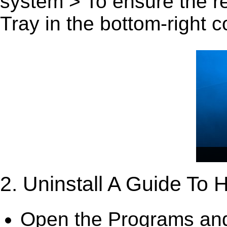
system > To ensure the r
Tray in the bottom-right c
2. Uninstall A Guide To
Open the Programs and