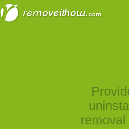
Provid
uninst
removal 