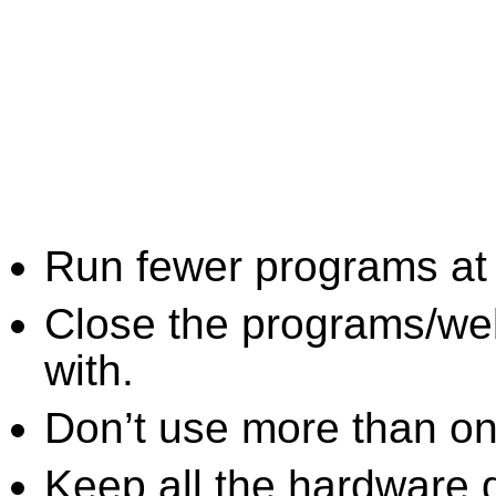
Run fewer programs at 
Close the programs/we
with.
Don’t use more than one
Keep all the hardware d