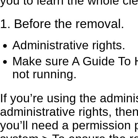
you to learn the whole cl
1. Before the removal.
Administrative rights.
Make sure A Guide To 
not running.
If you’re using the admini
administrative rights, th
you’ll need a permission