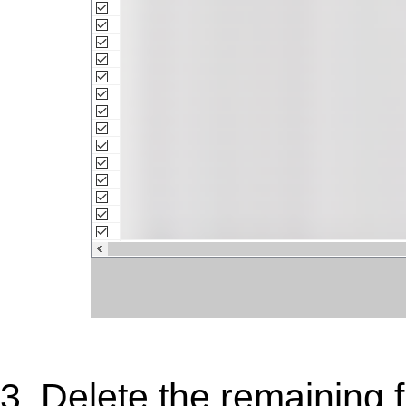
3. Delete the remaining 