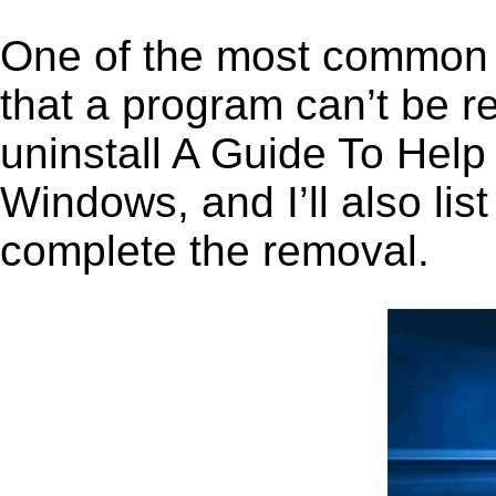
One of the most common 
that a program can’t be r
uninstall A Guide To Hel
Windows, and I’ll also lis
complete the removal.