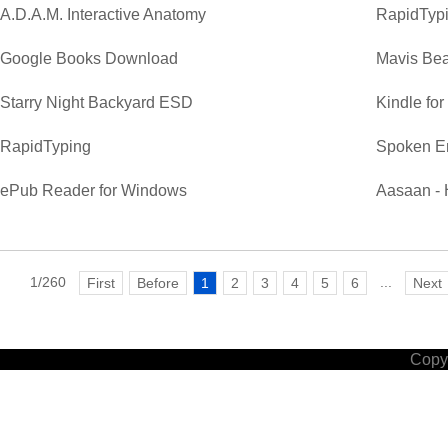
A.D.A.M. Interactive Anatomy
RapidTypi
Google Books Download
Mavis Bea
Starry Night Backyard ESD
Kindle fo
RapidTyping
Spoken E
ePub Reader for Windows
Aasaan - 
1/260
...
First
Before
1
2
3
4
5
6
Next
Copyr