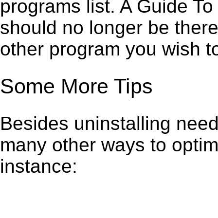
programs list. A Guide 
should no longer be there
other program you wish t
Some More Tips
Besides uninstalling need
many other ways to optim
instance: