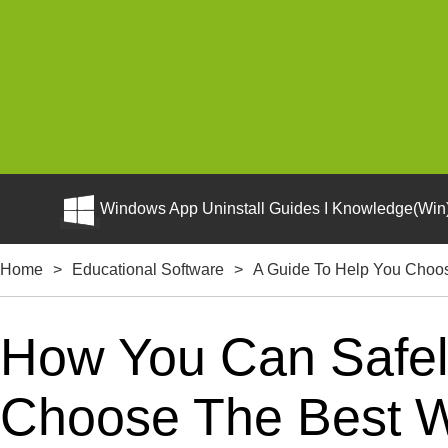
Windows App Uninstall Guides I Knowledge(Win)
Home
>
Educational Software
>
A Guide To Help You Choo
How You Can Safely
Choose The Best W