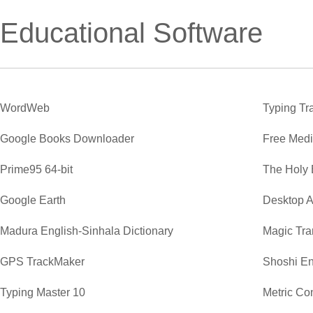
Educational Software
WordWeb
Typing Tr
Google Books Downloader
Free Medi
Prime95 64-bit
The Holy 
Google Earth
Desktop A
Madura English-Sinhala Dictionary
Magic Tra
GPS TrackMaker
Shoshi En
Typing Master 10
Metric Co