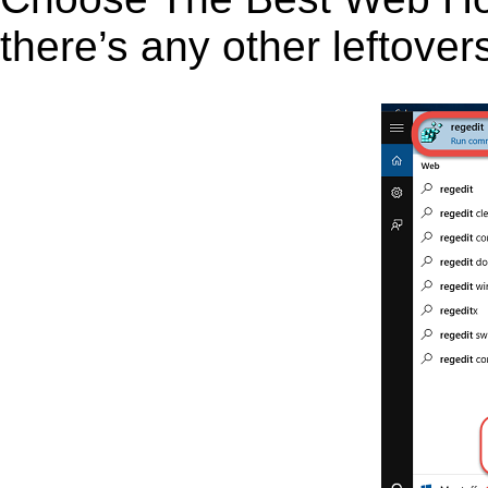
there’s any other leftover