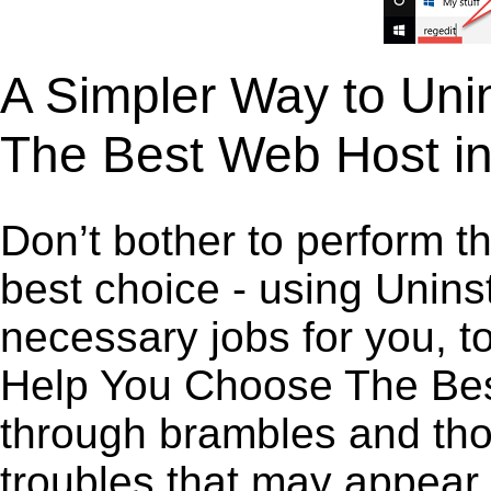
A Simpler Way to Uni
The Best Web Host i
Don’t bother to perform t
best choice - using Unins
necessary jobs for you, to
Help You Choose The Best
through brambles and thor
troubles that may appear 