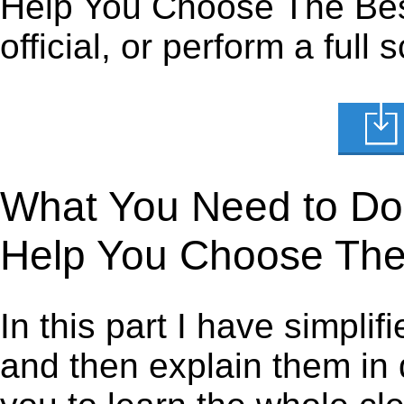
Help You Choose The Bes
official, or perform a full
What You Need to Do t
Help You Choose The
In this part I have simpli
and then explain them in d