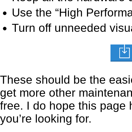
Use the “High Perform
Turn off unneeded visua
These should be the easie
get more other maintenanc
free. I do hope this page
you’re looking for.