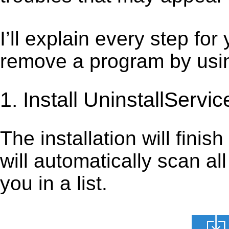
I’ll explain every step for
remove a program by using
1. Install UninstallServic
The installation will finis
will automatically scan al
you in a list.