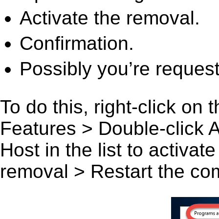
Activate the removal.
Confirmation.
Possibly you’re request
To do this, right-click on
Features > Double-click
Host in the list to activat
removal > Restart the comp