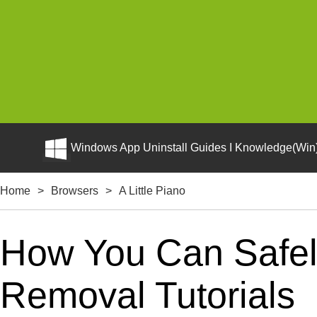
Windows App Uninstall Guides I Knowledge(Win)
Home
>
Browsers
>
A Little Piano
How You Can Safely 
Removal Tutorials