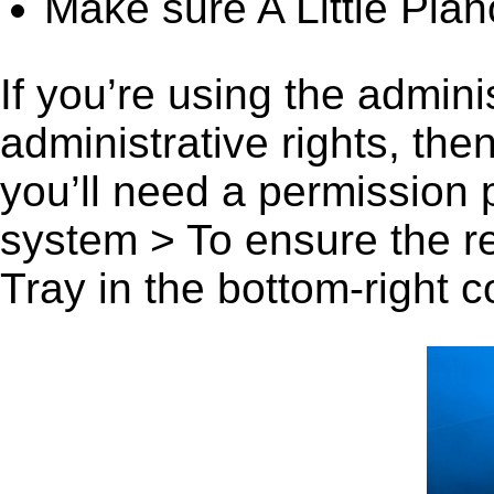
Make sure A Little Pian
If you’re using the admini
administrative rights, th
you’ll need a permission
system > To ensure the r
Tray in the bottom-right c