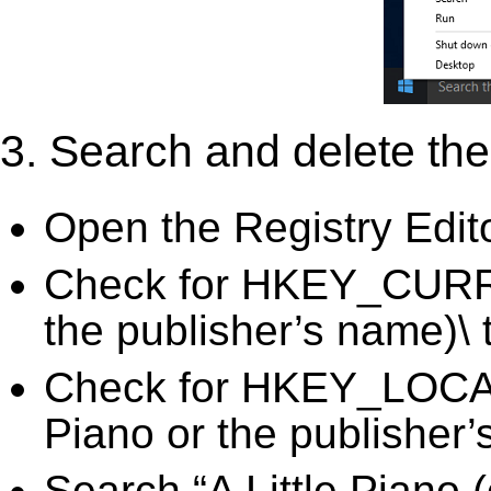
3. Search and delete the 
Open the Registry Edit
Check for HKEY_CURRE
the publisher’s name)\ 
Check for HKEY_LOC
Piano or the publisher’
Search “A Little Piano 