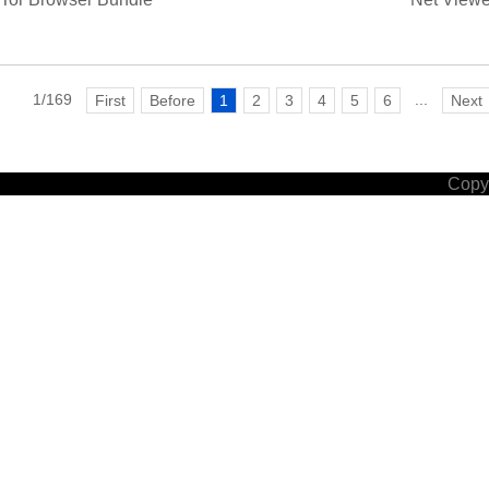
1/169
...
First
Before
1
2
3
4
5
6
Next
Copyr