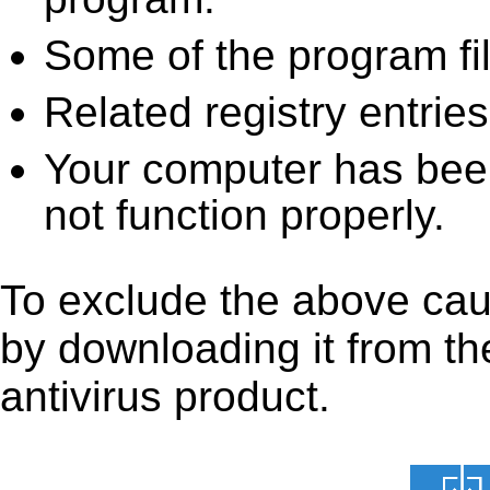
Some of the program fi
Related registry entrie
Your computer has been
not function properly.
To exclude the above cause
by downloading it from the
antivirus product.