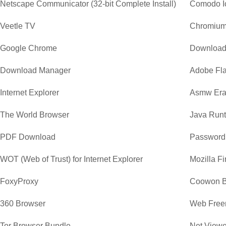
Netscape Communicator (32-bit Complete Install)
Comodo I
Veetle TV
Chromiu
Google Chrome
Download
Download Manager
Adobe Fla
Internet Explorer
Asmw Era
The World Browser
Java Runt
PDF Download
Password
WOT (Web of Trust) for Internet Explorer
Mozilla Fi
FoxyProxy
Coowon B
360 Browser
Web Free
Tor Browser Bundle
Net Viewe