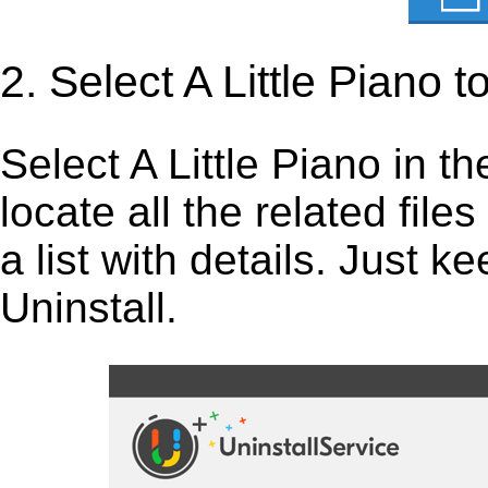
2. Select A Little Piano 
Select A Little Piano in the
locate all the related fil
a list with details. Just 
Uninstall.