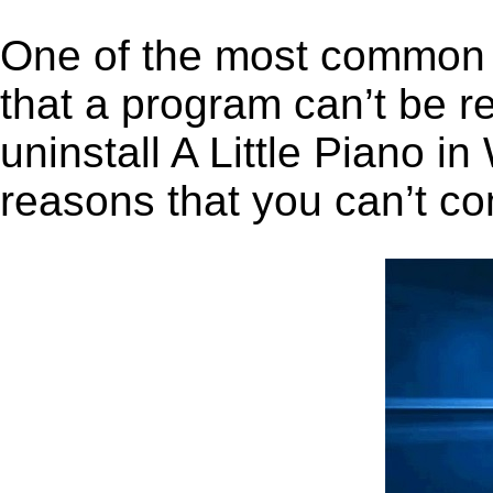
One of the most common 
that a program can’t be r
uninstall A Little Piano in
reasons that you can’t co