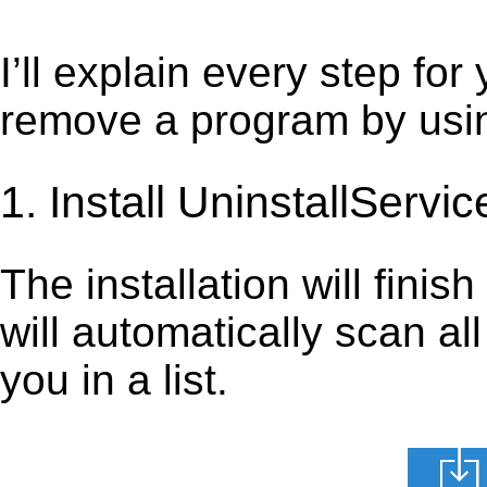
I’ll explain every step for
remove a program by using
1. Install UninstallServic
The installation will finis
will automatically scan al
you in a list.