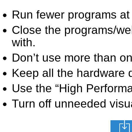
Run fewer programs at 
Close the programs/we
with.
Don’t use more than one
Keep all the hardware d
Use the “High Perform
Turn off unneeded visua