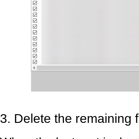
3. Delete the remaining fi