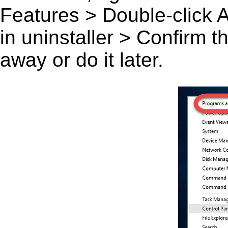
Features > Double-click A L
in uninstaller > Confirm 
away or do it later.