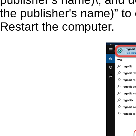
the publisher's name)” to 
Restart the computer.