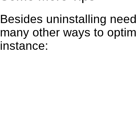
Besides uninstalling need
many other ways to optim
instance: