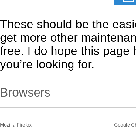
These should be the easie
get more other maintenanc
free. I do hope this page
you’re looking for.
Browsers
Mozilla Firefox
Google C