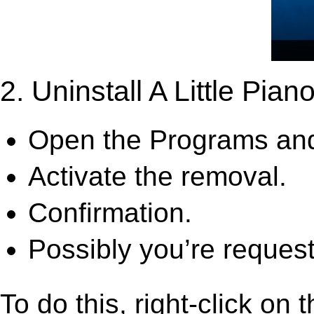
2. Uninstall A Little Piano
Open the Programs and
Activate the removal.
Confirmation.
Possibly you’re request
To do this, right-click on