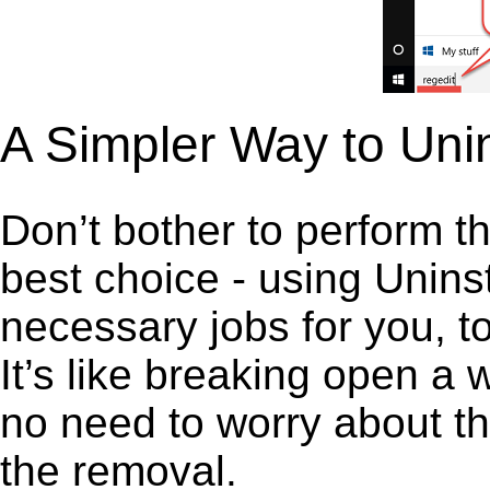
A Simpler Way to Unin
Don’t bother to perform t
best choice - using Unins
necessary jobs for you, to
It’s like breaking open a
no need to worry about th
the removal.