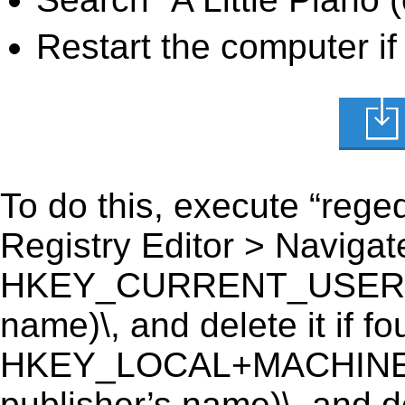
Restart the computer if
To do this, execute “reged
Registry Editor > Navigate
HKEY_CURRENT_USER\Softw
name)\, and delete it if fo
HKEY_LOCAL+MACHINE\SO
publisher’s name)\, and de