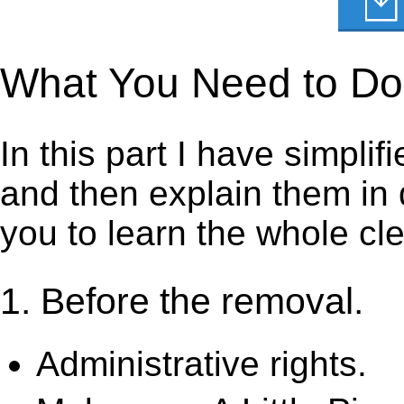
What You Need to Do t
In this part I have simpli
and then explain them in d
you to learn the whole cl
1. Before the removal.
Administrative rights.