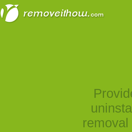
Provid
uninst
removal 