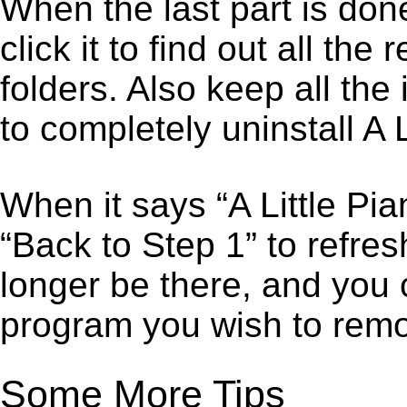
When the last part is don
click it to find out all the
folders. Also keep all the
to completely uninstall A L
When it says “A Little Pi
“Back to Step 1” to refres
longer be there, and you 
program you wish to remo
Some More Tips