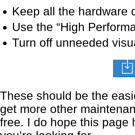
Keep all the hardware d
Use the “High Perform
Turn off unneeded visua
These should be the easie
get more other maintenanc
free. I do hope this page