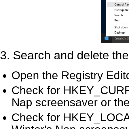
3. Search and delete the 
Open the Registry Edit
Check for HKEY_CURR
Nap screensaver or the 
Check for HKEY_LOC