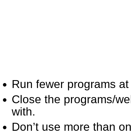
Run fewer programs at 
Close the programs/we
with.
Don’t use more than one