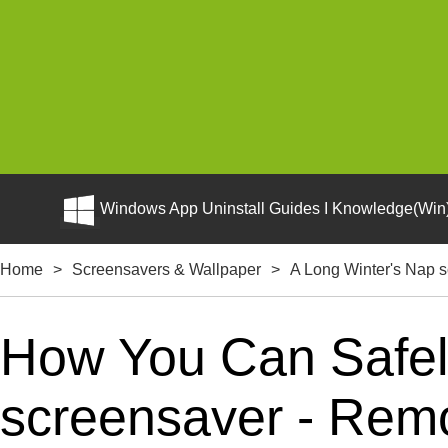
Windows App Uninstall Guides I Knowledge(Win)
Home
>
Screensavers & Wallpaper
>
A Long Winter's Nap 
How You Can Safely
screensaver - Remo