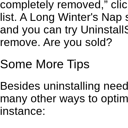
completely removed,” clic
list. A Long Winter's Nap
and you can try Uninstall
remove. Are you sold?
Some More Tips
Besides uninstalling need
many other ways to optim
instance: