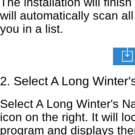
The installation will finis
will automatically scan al
you in a list.
2. Select A Long Winter
Select A Long Winter's Nap
icon on the right. It will lo
program and displays them 