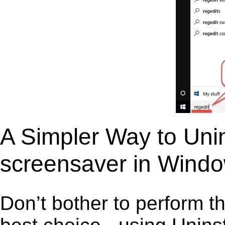
A Simpler Way to Unin
screensaver in Wind
Don’t bother to perform t