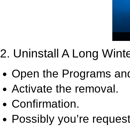
2. Uninstall A Long Wint
Open the Programs and
Activate the removal.
Confirmation.
Possibly you’re request