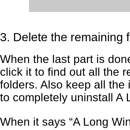
3. Delete the remaining 
When the last part is don
click it to find out all the
folders. Also keep all the
to completely uninstall A
When it says “A Long Wi