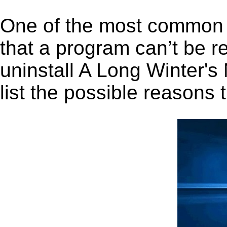
One of the most common 
that a program can’t be r
uninstall A Long Winter's
list the possible reasons