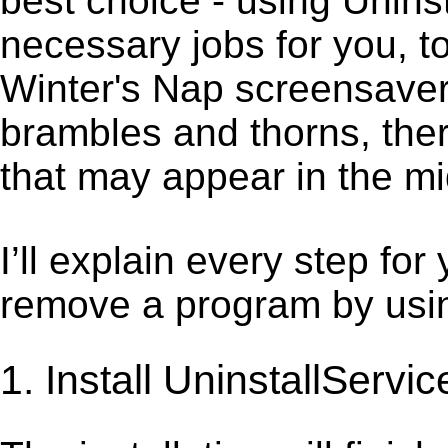
best choice - using Unins
necessary jobs for you, to
Winter's Nap screensaver.
brambles and thorns, ther
that may appear in the mi
I’ll explain every step for
remove a program by using
1. Install UninstallServic