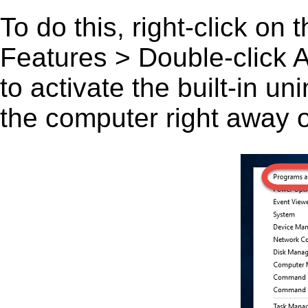
To do this, right-click on
Features > Double-click A
to activate the built-in u
the computer right away or