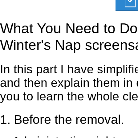
What You Need to Do t
Winter's Nap screens
In this part I have simpli
and then explain them in d
you to learn the whole cl
1. Before the removal.