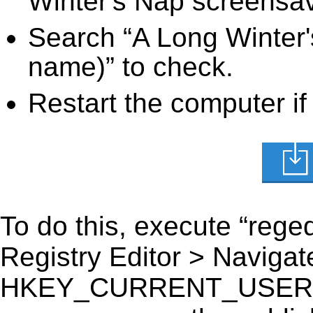
Winter's Nap screensave
Search “A Long Winter'
name)” to check.
Restart the computer if
To do this, execute “reged
Registry Editor > Navigate
HKEY_CURRENT_USER\Sof