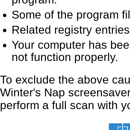
Some of the program fi
Related registry entrie
Your computer has been
not function properly.
To exclude the above caus
Winter's Nap screensaver 
perform a full scan with y