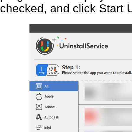
checked, and click Start U