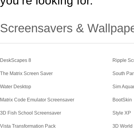
you’re looking for.
Screensavers & Wallpap
DeskScapes 8
Ripple Sc
The Matrix Screen Saver
South Par
Water Desktop
Sim Aqua
Matrix Code Emulator Screensaver
BootSkin
3D Fish School Screensaver
Style XP
Vista Transformation Pack
3D World