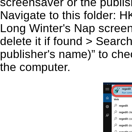
screensaver or the publish
Navigate to this fold
Long Winter's Nap screen
delete it if found > Sear
publisher's name)” to chec
the computer.