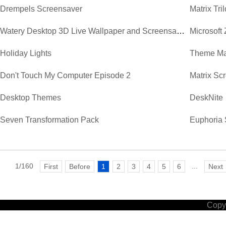
Drempels Screensaver
Matrix Tr
Watery Desktop 3D Live Wallpaper and Screensaver
Microsoft
Holiday Lights
Theme Ma
Don't Touch My Computer Episode 2
Matrix Sc
Desktop Themes
DeskNite
Seven Transformation Pack
Euphoria 
1/160
...
First
Before
1
2
3
4
5
6
Next
Copyr