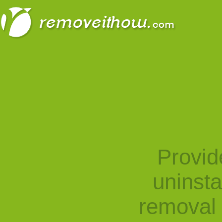
Provid
uninst
removal 