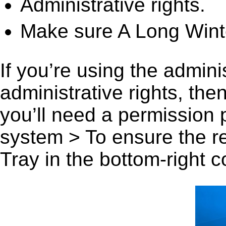
Administrative rights.
Make sure A Long Winte
If you’re using the admini
administrative rights, th
you’ll need a permission
system > To ensure the r
Tray in the bottom-right c