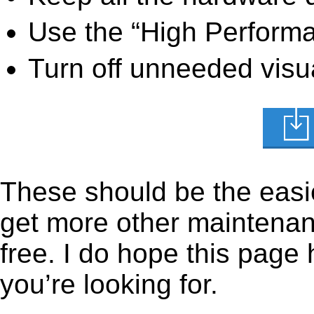
Use the “High Perform
Turn off unneeded visua
These should be the easie
get more other maintenanc
free. I do hope this page
you’re looking for.