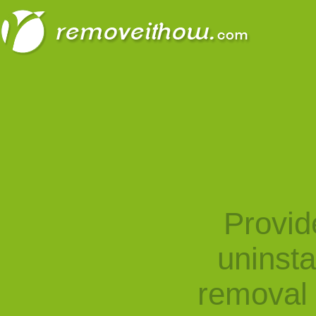
Provid
uninst
removal 