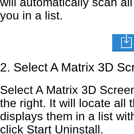
will automatically scan al
you in a list.
2. Select A Matrix 3D S
Select A Matrix 3D Screens
the right. It will locate al
displays them in a list wi
click Start Uninstall.