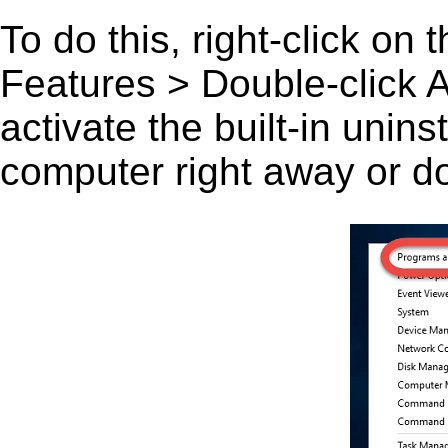
To do this, right-click on
Features > Double-click A
activate the built-in unin
computer right away or do 