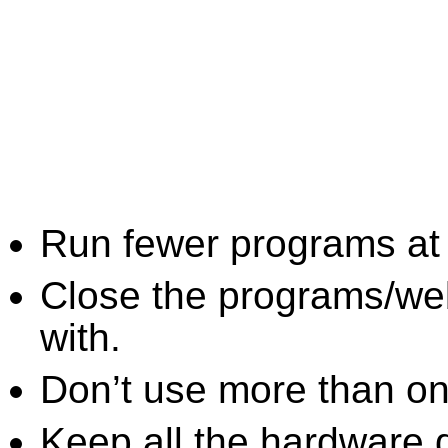
Run fewer programs at 
Close the programs/we
with.
Don’t use more than one
Keep all the hardware d