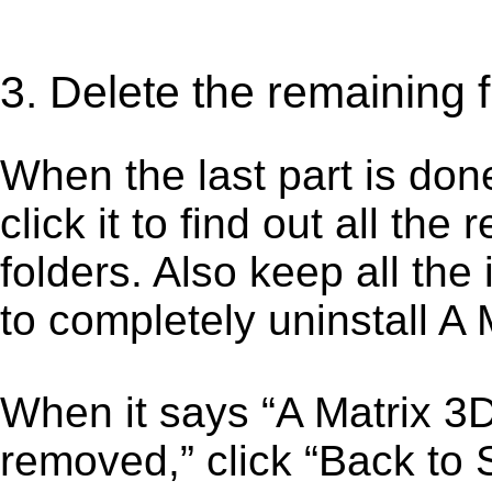
3. Delete the remaining 
When the last part is don
click it to find out all the
folders. Also keep all the
to completely uninstall A
When it says “A Matrix 3
removed,” click “Back to S