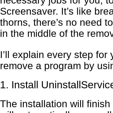
necessary jobs for you, to
Screensaver. It’s like b
thorns, there’s no need t
in the middle of the remov
I’ll explain every step for
remove a program by using
1. Install UninstallServic
The installation will finis