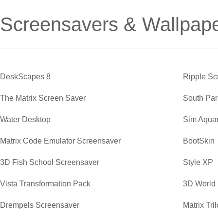
Screensavers & Wallpap
DeskScapes 8
Ripple Sc
The Matrix Screen Saver
South Par
Water Desktop
Sim Aqua
Matrix Code Emulator Screensaver
BootSkin
3D Fish School Screensaver
Style XP
Vista Transformation Pack
3D World
Drempels Screensaver
Matrix Tr