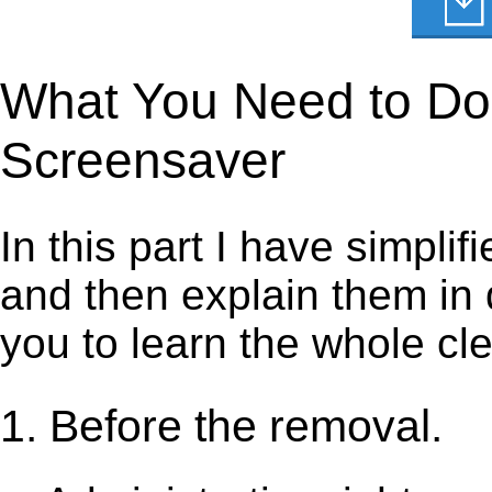
What You Need to Do t
Screensaver
In this part I have simpli
and then explain them in d
you to learn the whole cl
1. Before the removal.