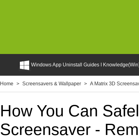
Windows App Uninstall Guides I Knowledge(Win)
Home
>
Screensavers & Wallpaper
>
A Matrix 3D Screensa
How You Can Safely
Screensaver - Remo