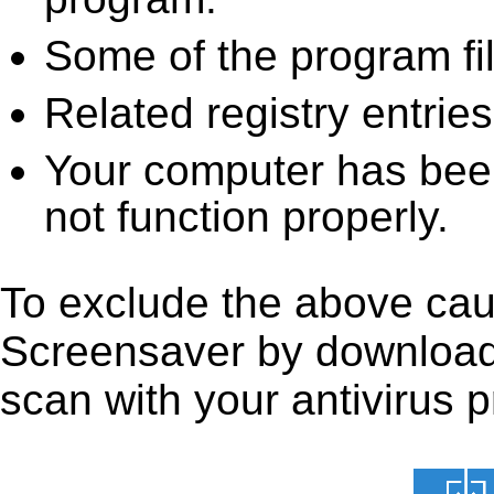
Some of the program fi
Related registry entrie
Your computer has been
not function properly.
To exclude the above caus
Screensaver by downloading
scan with your antivirus p