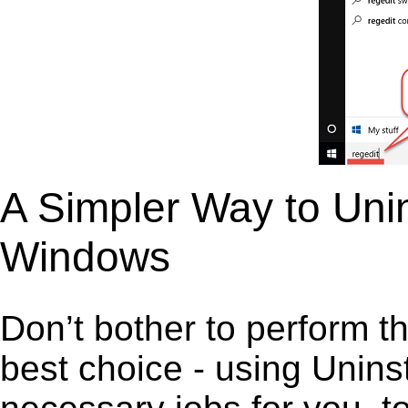
A Simpler Way to Unin
Windows
Don’t bother to perform t
best choice - using Unins