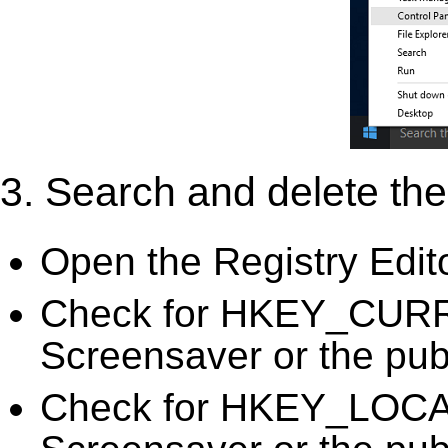
3. Search and delete the 
Open the Registry Edit
Check for HKEY_CURR
Screensaver or the publ
Check for HKEY_LOC