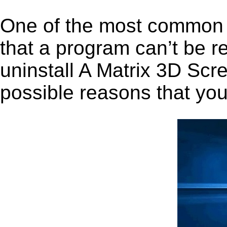
One of the most common 
that a program can’t be r
uninstall A Matrix 3D Scre
possible reasons that you