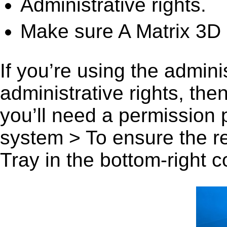
Administrative rights.
Make sure A Matrix 3D 
If you’re using the admini
administrative rights, th
you’ll need a permission
system > To ensure the r
Tray in the bottom-right c