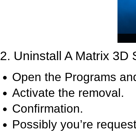
2. Uninstall A Matrix 3D
Open the Programs and
Activate the removal.
Confirmation.
Possibly you’re request