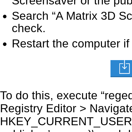
Screensaver or the publ
Search “A Matrix 3D Sc
check.
Restart the computer if
To do this, execute “reged
Registry Editor > Navigate
HKEY_CURRENT_USER\Sof