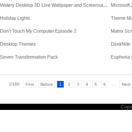
Watery Desktop 3D Live Wallpaper and Screensaver
Microsoft
Holiday Lights
Theme Ma
Don't Touch My Computer Episode 2
Matrix Sc
Desktop Themes
DeskNite
Seven Transformation Pack
Euphoria 
1/160
...
First
Before
1
2
3
4
5
6
Next
Copyr