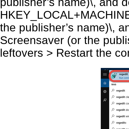
publisher’s name)\, and del
HKEY_LOCAL+MACHINE\S
the publisher’s name)\, an
Screensaver (or the publi
leftovers > Restart the c