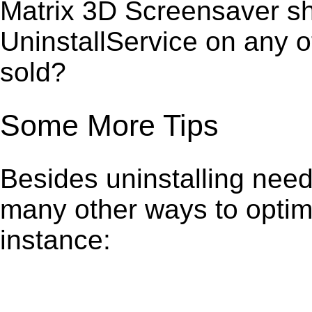
Matrix 3D Screensaver sh
UninstallService on any 
sold?
Some More Tips
Besides uninstalling need
many other ways to optim
instance: