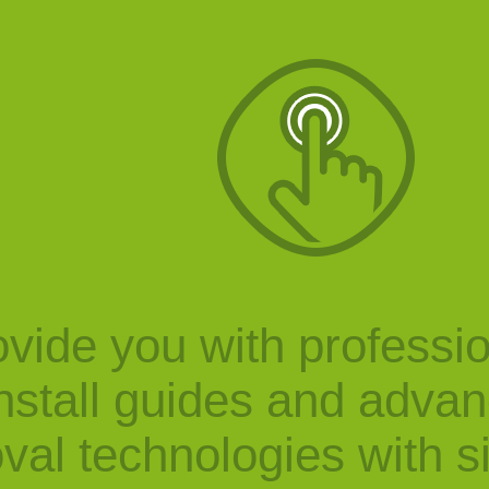
vide you with professi
nstall guides and adva
val technologies with s