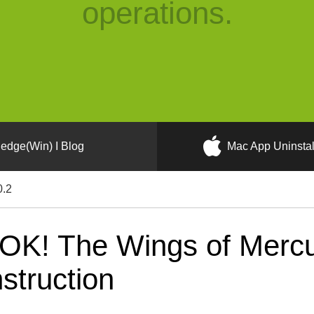
operations.
edge(Win) I Blog
Mac App Uninstal
0.2
OK! The Wings of Merc
nstruction