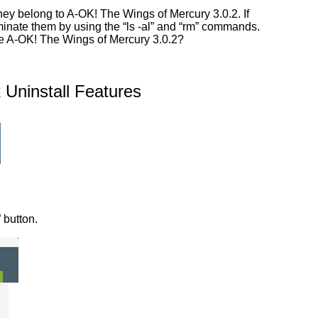
ey belong to A-OK! The Wings of Mercury 3.0.2. If
iminate them by using the “ls -al” and “rm” commands.
ove A-OK! The Wings of Mercury 3.0.2?
Uninstall Features
 button.