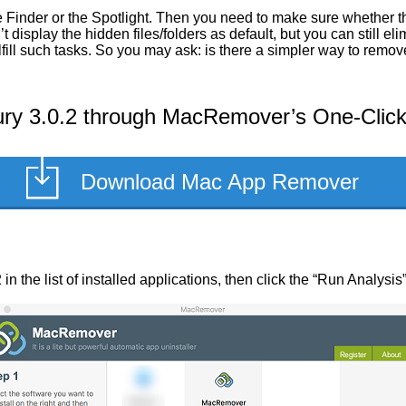
 Finder or the Spotlight. Then you need to make sure whether th
display the hidden files/folders as default, but you can still el
lfill such tasks. So you may ask: is there a simpler way to rem
y 3.0.2 through MacRemover’s One-Click 
Download Mac App Remover
n the list of installed applications, then click the “Run Analysis”