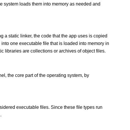
 The system loads them into memory as needed and
g a static linker, the code that the app uses is copied
e into one executable ﬁle that is loaded into memory in
c libraries are collections or archives of object files.
el, the core part of the operating system, by
sidered executable ﬁles. Since these ﬁle types run
.