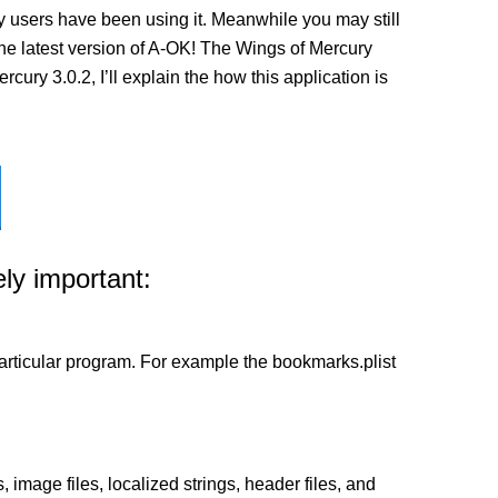
 users have been using it. Meanwhile you may still
l the latest version of A-OK! The Wings of Mercury
ury 3.0.2, I’ll explain the how this application is
ly important:
a particular program. For example the bookmarks.plist
 image files, localized strings, header files, and