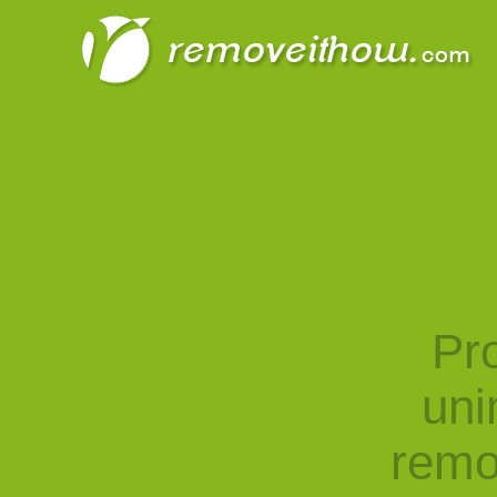
Pro
uni
remo