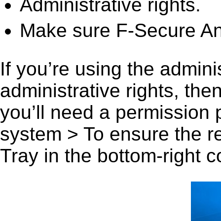
Administrative rights.
Make sure F-Secure Anti
If you’re using the admini
administrative rights, th
you’ll need a permission
system > To ensure the r
Tray in the bottom-right c