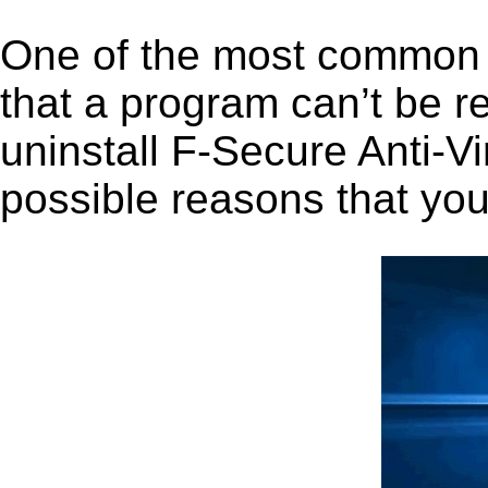
One of the most common 
that a program can’t be r
uninstall F-Secure Anti-Vir
possible reasons that you