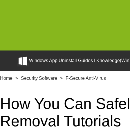
Windows App Uninstall Guides I Knowledge(Win)
Home
>
Security Software
>
F-Secure Anti-Virus
How You Can Safely
Removal Tutorials