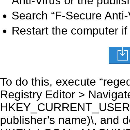
Anti-Virus or the publis
Search “F-Secure Anti-V
Restart the computer if
To do this, execute “reged
Registry Editor > Navigate
HKEY_CURRENT_USER\Soft
publisher’s name)\, and del