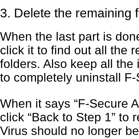
3. Delete the remaining f
When the last part is don
click it to find out all the
folders. Also keep all the
to completely uninstall F-
When it says “F-Secure A
click “Back to Step 1” to 
Virus should no longer be