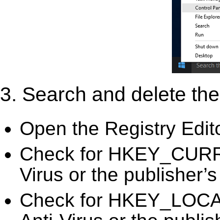
3. Search and delete the 
Open the Registry Edit
Check for HKEY_CURR
Virus or the publisher’s
Check for HKEY_LOC