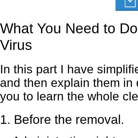
What You Need to Do t
Virus
In this part I have simpli
and then explain them in d
you to learn the whole cl
1. Before the removal.