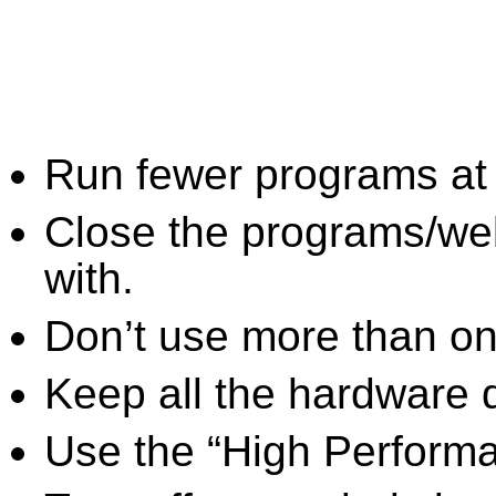
Run fewer programs at 
Close the programs/we
with.
Don’t use more than one
Keep all the hardware d
Use the “High Perform