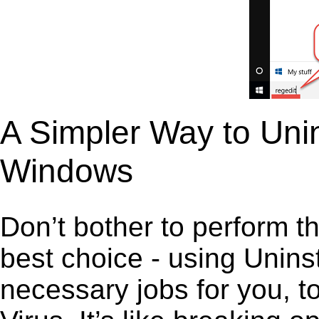
A Simpler Way to Unin
Windows
Don’t bother to perform t
best choice - using Unins
necessary jobs for you, to