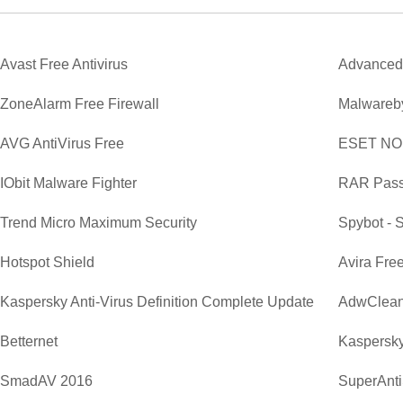
Avast Free Antivirus
Advanced
ZoneAlarm Free Firewall
Malwareby
AVG AntiVirus Free
ESET NOD3
IObit Malware Fighter
RAR Pass
Trend Micro Maximum Security
Spybot - 
Hotspot Shield
Avira Free
Kaspersky Anti-Virus Definition Complete Update
AdwClean
Betternet
Kaspersky
SmadAV 2016
SuperAnti