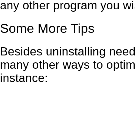
any other program you wi
Some More Tips
Besides uninstalling need
many other ways to optim
instance: