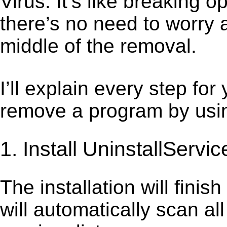
Virus. It’s like breaking
there’s no need to worry 
middle of the removal.
I’ll explain every step for
remove a program by using
1. Install UninstallServic
The installation will finis
will automatically scan al