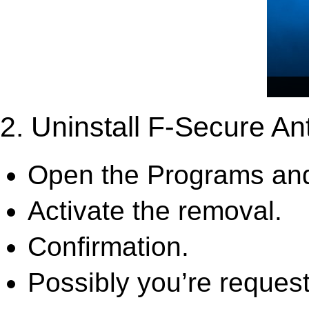
2. Uninstall F-Secure Ant
Open the Programs and
Activate the removal.
Confirmation.
Possibly you’re request