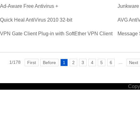
Ad-Aware Free Antivirus +
Junkware
Quick Heal AntiVirus 2010 32-bit
AVG AntiV
VPN Gate Client Plug-in with SoftEther VPN Client
Message 
1/178
...
First
Before
1
2
3
4
5
6
Next
Copyr