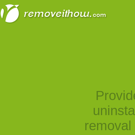
Provid
uninst
removal 