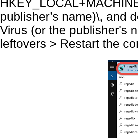
HKEY_LOCAL+MACHINE\SO
publisher’s name)\, and de
Virus (or the publisher's 
leftovers > Restart the c