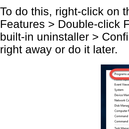
To do this, right-click on
Features > Double-click F-
built-in uninstaller > Co
right away or do it later.