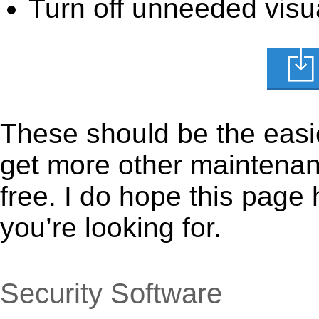
Turn off unneeded visua
These should be the easie
get more other maintenanc
free. I do hope this page
you’re looking for.
Security Software