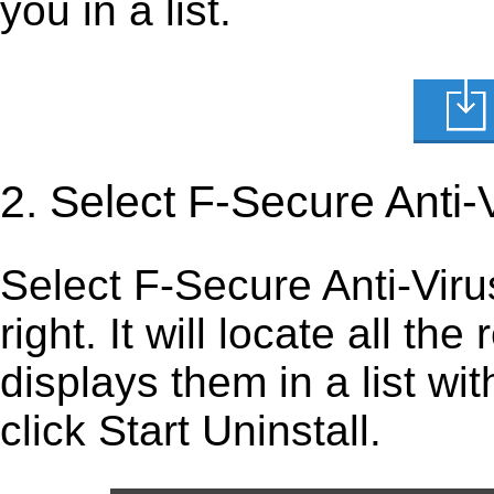
you in a list.
2. Select F-Secure Anti-
Select F-Secure Anti-Virus 
right. It will locate all th
displays them in a list wi
click Start Uninstall.