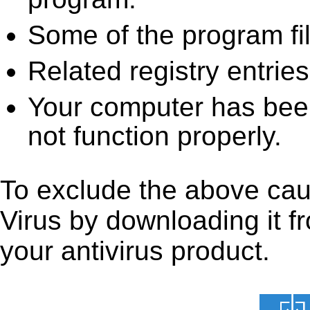
Some of the program fi
Related registry entrie
Your computer has been
not function properly.
To exclude the above caus
Virus by downloading it fro
your antivirus product.