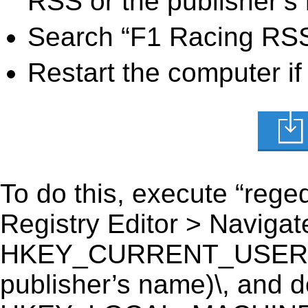
RSS or the publisher’s 
Search “F1 Racing RSS 
Restart the computer if
To do this, execute “reged
Registry Editor > Navigate
HKEY_CURRENT_USER\Sof
publisher’s name)\, and del