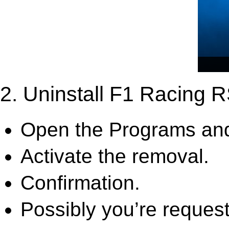
2. Uninstall F1 Racing 
Open the Programs and
Activate the removal.
Confirmation.
Possibly you’re request