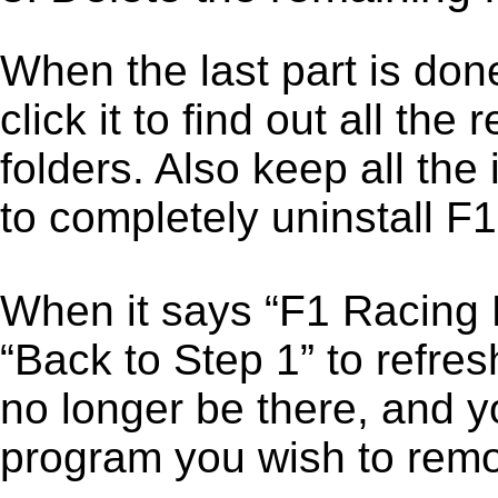
When the last part is don
click it to find out all the
folders. Also keep all the
to completely uninstall 
When it says “F1 Racing 
“Back to Step 1” to refre
no longer be there, and y
program you wish to remo