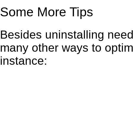
Some More Tips
Besides uninstalling need
many other ways to optim
instance: