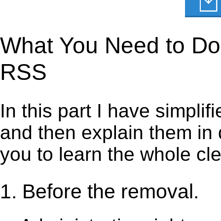
What You Need to Do 
RSS
In this part I have simpli
and then explain them in d
you to learn the whole cl
1. Before the removal.