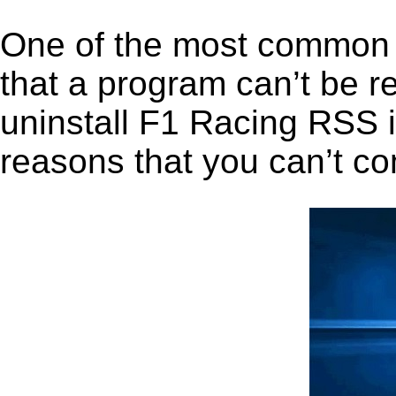
One of the most common 
that a program can’t be r
uninstall F1 Racing RSS in
reasons that you can’t co