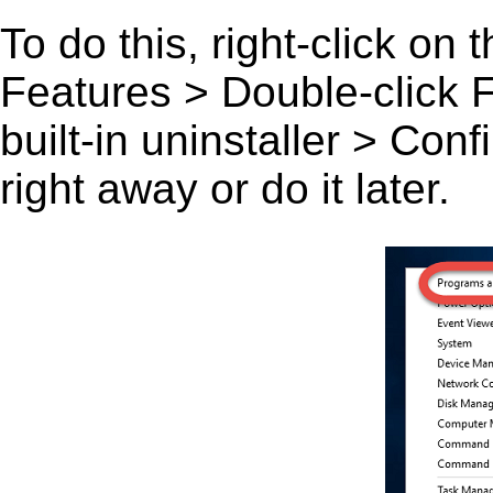
To do this, right-click on
Features > Double-click F
built-in uninstaller > Co
right away or do it later.