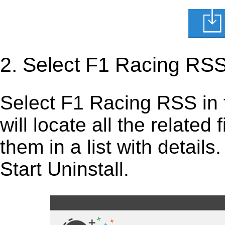
2. Select F1 Racing RSS
Select F1 Racing RSS in the
will locate all the related
them in a list with detail
Start Uninstall.