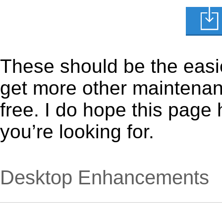
These should be the easie
get more other maintenanc
free. I do hope this page
you’re looking for.
Desktop Enhancements