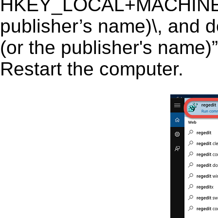
HKEY_LOCAL+MACHINE\S
publisher’s name)\, and d
(or the publisher's name)”
Restart the computer.