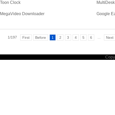
Toon Clock
MultiDesk
MegaVideo Downloader
Google Ea
1/197
...
First
Before
1
2
3
4
5
6
Next
Copyr