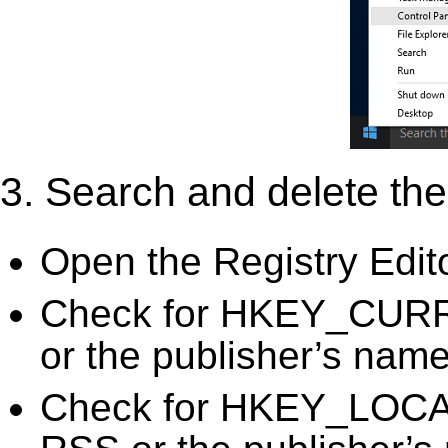
3. Search and delete the 
Open the Registry Edit
Check for HKEY_CURR
or the publisher’s name)
Check for HKEY_LOC