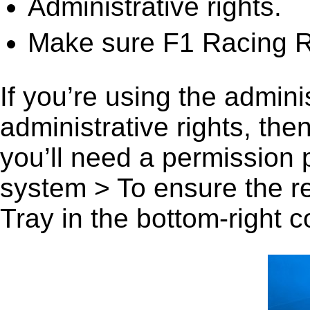
Administrative rights.
Make sure F1 Racing R
If you’re using the admini
administrative rights, th
you’ll need a permission
system > To ensure the r
Tray in the bottom-right c