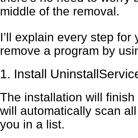
middle of the removal.
I’ll explain every step for
remove a program by using
1. Install UninstallServic
The installation will finis
will automatically scan al
you in a list.