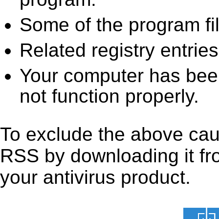
Some of the program fi
Related registry entrie
Your computer has been
not function properly.
To exclude the above caus
RSS by downloading it from
your antivirus product.