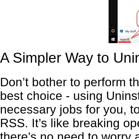
A Simpler Way to Uni
Don’t bother to perform t
best choice - using Unins
necessary jobs for you, t
RSS. It’s like breaking o
there’s no need to worry 