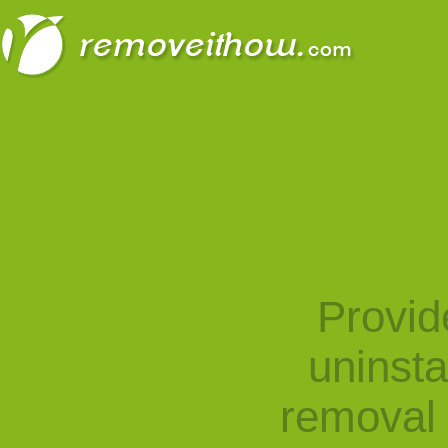
Provid
uninst
removal 