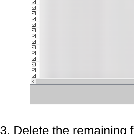
3. Delete the remaining 