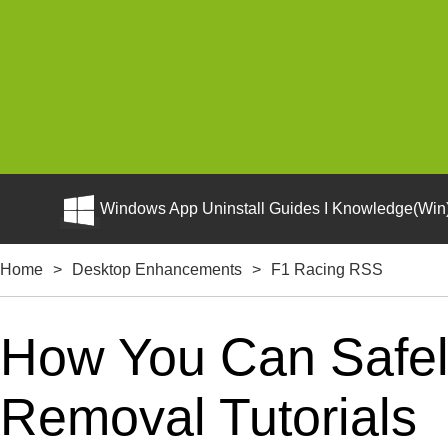
Windows App Uninstall Guides I Knowledge(Win)
Home
>
Desktop Enhancements
>
F1 Racing RSS
How You Can Safely
Removal Tutorials