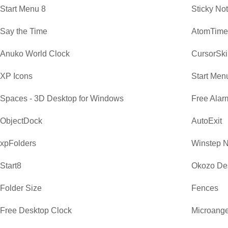
Start Menu 8
Sticky No
Say the Time
AtomTime
Anuko World Clock
CursorSki
XP Icons
Start Men
Spaces - 3D Desktop for Windows
Free Alar
ObjectDock
AutoExit
xpFolders
Winstep 
Start8
Okozo De
Folder Size
Fences
Free Desktop Clock
Microange