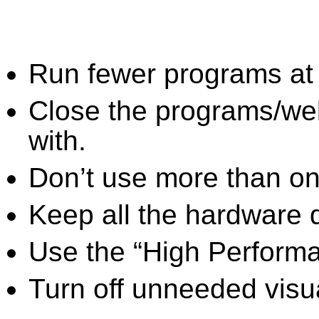
Run fewer programs at 
Close the programs/we
with.
Don’t use more than one
Keep all the hardware d
Use the “High Perform
Turn off unneeded visua