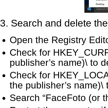
3. Search and delete the 
Open the Registry Edit
Check for HKEY_CURR
publisher’s name)\ to d
Check for HKEY_LOC
the publisher’s name)\ 
Search “FaceFoto (or t