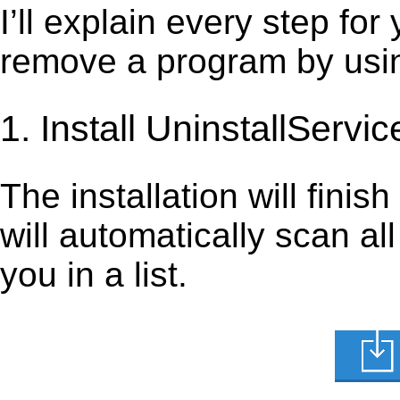
I’ll explain every step for
remove a program by using
1. Install UninstallServic
The installation will finis
will automatically scan al
you in a list.