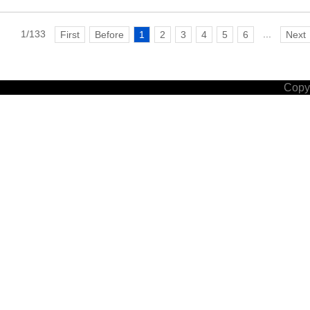
1/133
...
First
Before
1
2
3
4
5
6
Next
Copyr