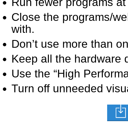
Run fewer programs at 
Close the programs/we
with.
Don’t use more than one
Keep all the hardware d
Use the “High Perform
Turn off unneeded visua