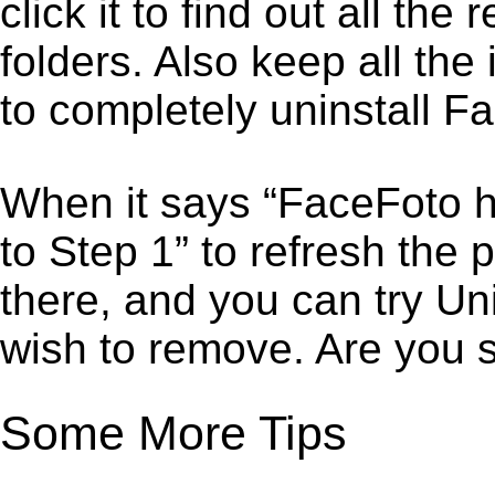
click it to find out all the
folders. Also keep all the
to completely uninstall F
When it says “FaceFoto h
to Step 1” to refresh the
there, and you can try Un
wish to remove. Are you 
Some More Tips