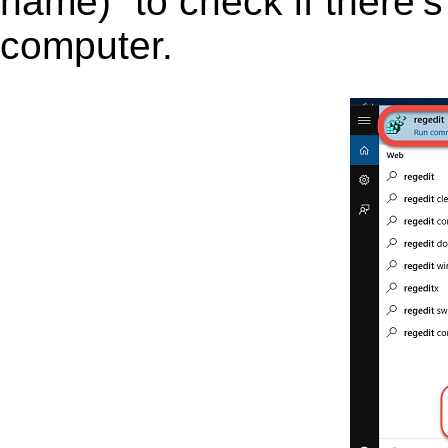
name)” to check if there’s
computer.