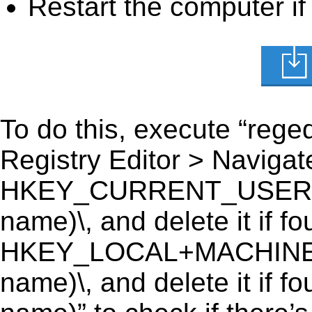
Restart the computer if
To do this, execute “reged
Registry Editor > Navigate
HKEY_CURRENT_USER\Soft
name)\, and delete it if fo
HKEY_LOCAL+MACHINE\SO
name)\, and delete it if f