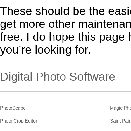
These should be the easie
get more other maintenanc
free. I do hope this page
you’re looking for.
Digital Photo Software
PhotoScape
Magic Pho
Photo Crop Editor
Saint Pain