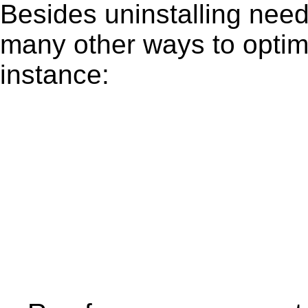
Besides uninstalling need
many other ways to optim
instance: