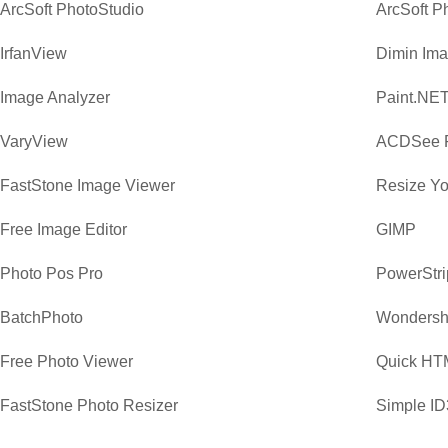
ArcSoft PhotoStudio
ArcSoft P
IrfanView
Dimin Ima
Image Analyzer
Paint.NE
VaryView
ACDSee P
FastStone Image Viewer
Resize Yo
Free Image Editor
GIMP
Photo Pos Pro
PowerStri
BatchPhoto
Wondersha
Free Photo Viewer
Quick HTM
FastStone Photo Resizer
Simple ID