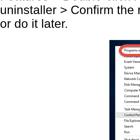
uninstaller > Confirm the
or do it later.