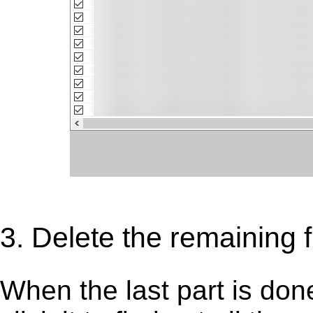
3. Delete the remaining f
When the last part is don