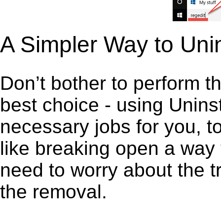
A Simpler Way to Uni
Don’t bother to perform t
best choice - using Unins
necessary jobs for you, to
like breaking open a way
need to worry about the t
the removal.