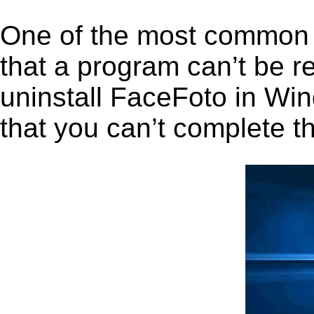
One of the most common 
that a program can’t be r
uninstall FaceFoto in Wind
that you can’t complete t