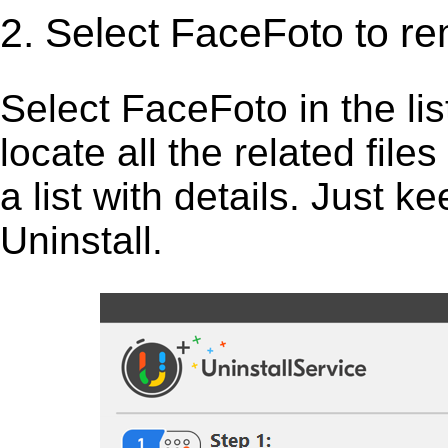
2. Select FaceFoto to r
Select FaceFoto in the list,
locate all the related fil
a list with details. Just 
Uninstall.