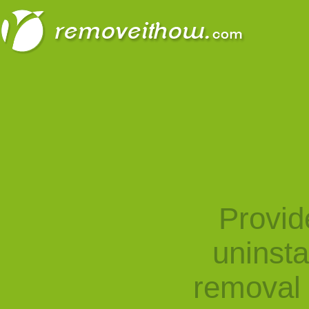
Provid
uninst
removal 