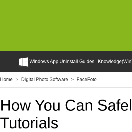
Windows App Uninstall Guides I Knowledge(Win)
Home
>
Digital Photo Software
>
FaceFoto
How You Can Safel
Tutorials