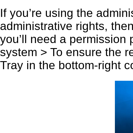
If you’re using the admini
administrative rights, th
you’ll need a permission
system > To ensure the r
Tray in the bottom-right c