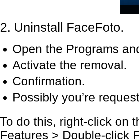
2. Uninstall FaceFoto.
Open the Programs and
Activate the removal.
Confirmation.
Possibly you’re request
To do this, right-click on
Features > Double-click Fa