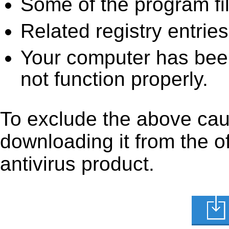
Some of the program fi
Related registry entrie
Your computer has been
not function properly.
To exclude the above caus
downloading it from the off
antivirus product.