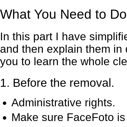
What You Need to Do 
In this part I have simpli
and then explain them in d
you to learn the whole cl
1. Before the removal.
Administrative rights.
Make sure FaceFoto is 