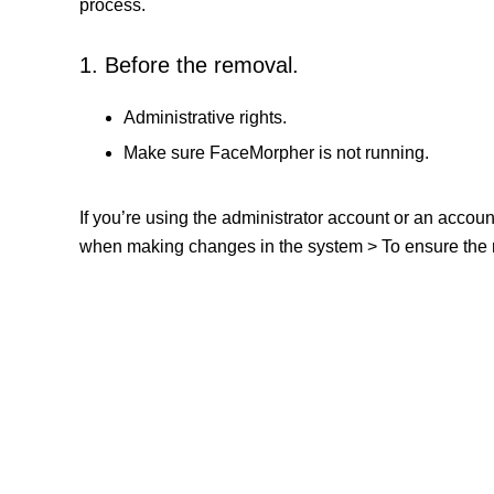
process.
1. Before the removal.
Administrative rights.
Make sure FaceMorpher is not running.
If you’re using the administrator account or an accou
when making changes in the system > To ensure the re