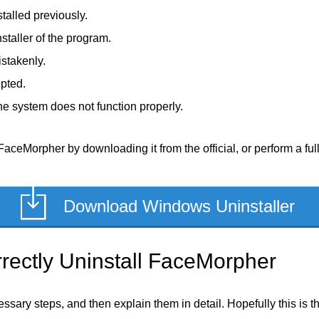
talled previously.
staller of the program.
stakenly.
upted.
e system does not function properly.
FaceMorpher by downloading it from the official, or perform a full
Download Windows Uninstaller
rectly Uninstall FaceMorpher
ecessary steps, and then explain them in detail. Hopefully this is 