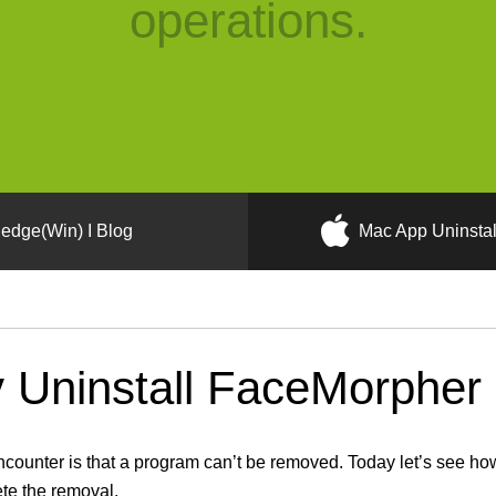
operations.
edge(Win) I Blog
Mac App Uninstal
Uninstall FaceMorpher 
unter is that a program can’t be removed. Today let’s see how
ete the removal.