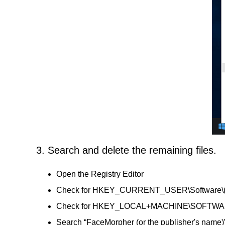
3. Search and delete the remaining files.
Open the Registry Editor
Check for HKEY_CURRENT_USER\Software\(Face
Check for HKEY_LOCAL+MACHINE\SOFTWARE\(Fa
Search “FaceMorpher (or the publisher's name)”