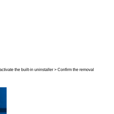
activate the built-in uninstaller > Confirm the removal