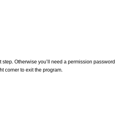
ext step. Otherwise you’ll need a permission password
 corner to exit the program.