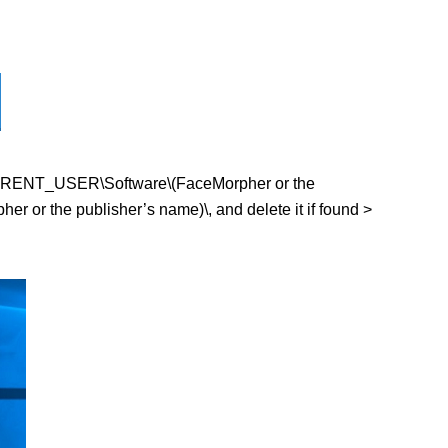
EY_CURRENT_USER\Software\(FaceMorpher or the
or the publisher’s name)\, and delete it if found >