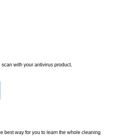
 scan with your antivirus product.
the best way for you to learn the whole cleaning