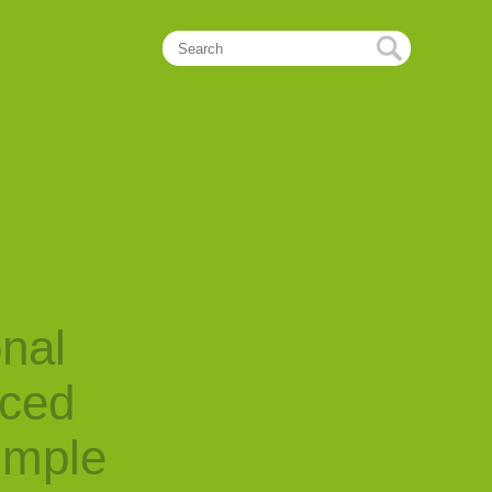
onal
nced
imple