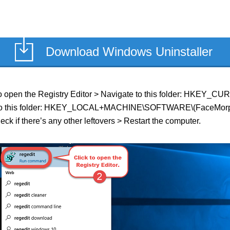
Download Windows Uninstaller
ield to open the Registry Editor > Navigate to this folder: HK
ate to this folder: HKEY_LOCAL+MACHINE\SOFTWARE\(FaceMorpher 
ck if there’s any other leftovers > Restart the computer.