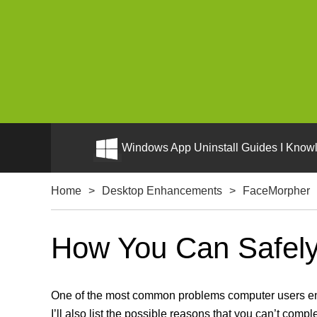
Windows App Uninstall Guides I Knowl
Home
>
Desktop Enhancements
>
FaceMorpher
How You Can Safely 
One of the most common problems computer users enco
I’ll also list the possible reasons that you can’t compl