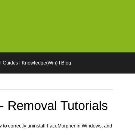
l Guides I Knowledge(Win) I Blog
- Removal Tutorials
 to correctly uninstall FaceMorpher in Windows, and