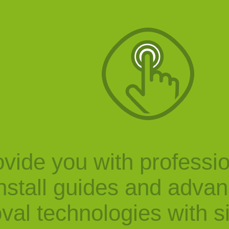
vide you with professi
nstall guides and adva
val technologies with s