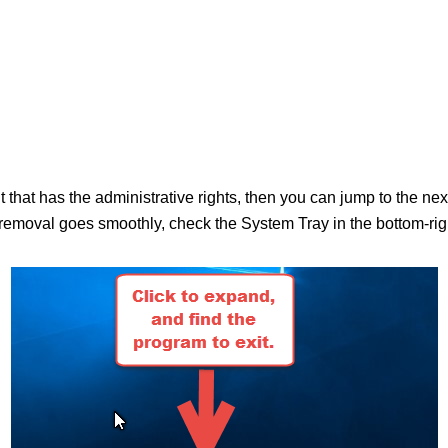
nt that has the administrative rights, then you can jump to the n
moval goes smoothly, check the System Tray in the bottom-right