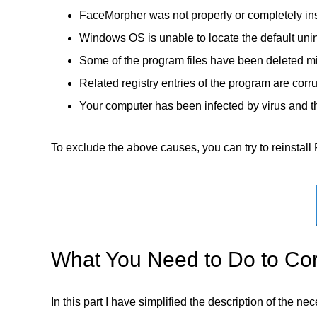
FaceMorpher was not properly or completely ins
Windows OS is unable to locate the default unin
Some of the program files have been deleted mi
Related registry entries of the program are corr
Your computer has been infected by virus and th
To exclude the above causes, you can try to reinstall 
What You Need to Do to Cor
In this part I have simplified the description of the n