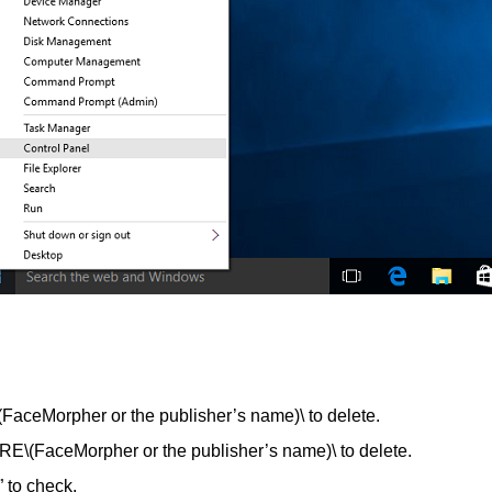
Morpher or the publisher’s name)\ to delete.
ceMorpher or the publisher’s name)\ to delete.
 to check.