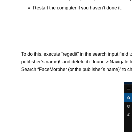
Restart the computer if you haven’t done it.
To do this, execute “regedit” in the search input f
publisher’s name)\, and delete it if found > Navig
Search “FaceMorpher (or the publisher's name)” to che