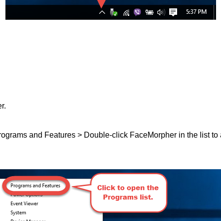
r.
 Programs and Features > Double-click FaceMorpher in the list to 