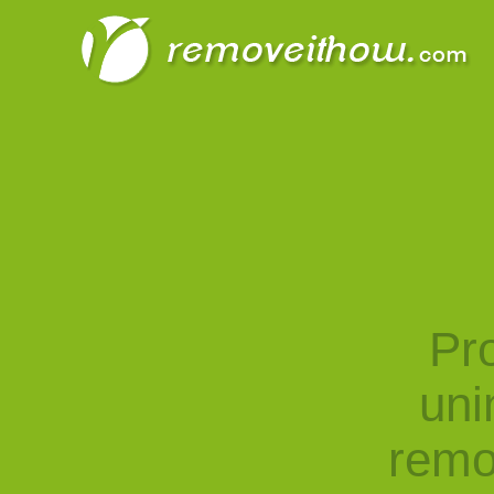
Pro
uni
remo