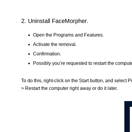
2. Uninstall FaceMorpher.
Open the Programs and Features.
Activate the removal.
Confirmation.
Possibly you’re requested to restart the compute
To do this, right-click on the Start button, and select
> Restart the computer right away or do it later.