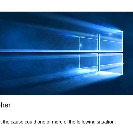
pher
, the cause could one or more of the following situation: