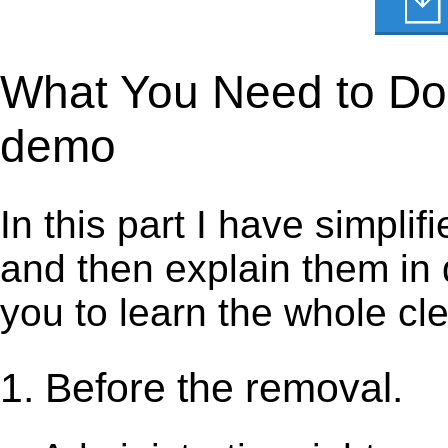
What You Need to Do t
demo
In this part I have simpli
and then explain them in d
you to learn the whole cl
1. Before the removal.