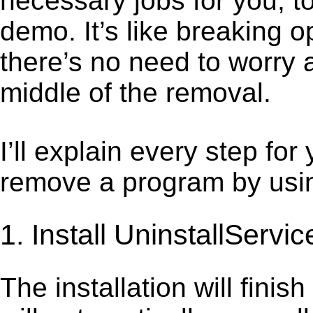
necessary jobs for you, t
demo. It’s like breaking 
there’s no need to worry 
middle of the removal.
I’ll explain every step for
remove a program by using
1. Install UninstallServic
The installation will finis