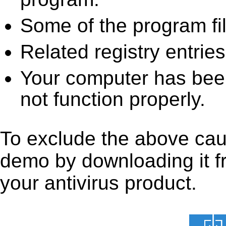
Some of the program fi
Related registry entrie
Your computer has been
not function properly.
To exclude the above caus
demo by downloading it fro
your antivirus product.