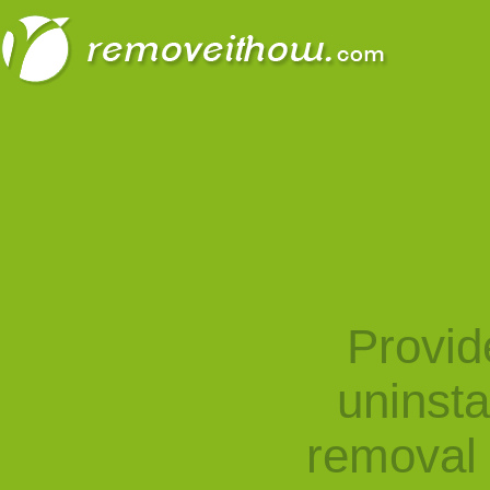
Provid
uninst
removal 