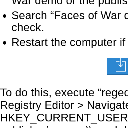
War demo or the publis
Search “Faces of War d
check.
Restart the computer if
To do this, execute “reged
Registry Editor > Navigate
HKEY_CURRENT_USER\Sof