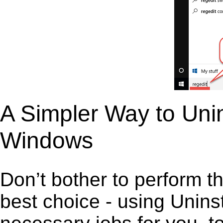
A Simpler Way to Uni
Windows
Don’t bother to perform t
best choice - using Unins