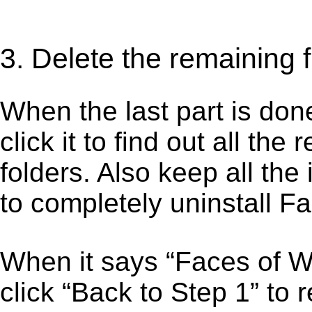
3. Delete the remaining 
When the last part is don
click it to find out all the
folders. Also keep all the
to completely uninstall 
When it says “Faces of 
click “Back to Step 1” to 