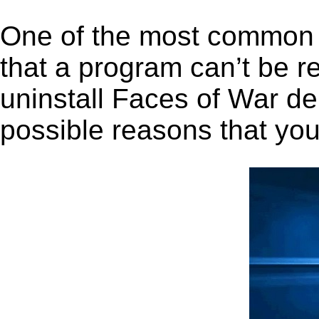
One of the most common 
that a program can’t be r
uninstall Faces of War dem
possible reasons that you