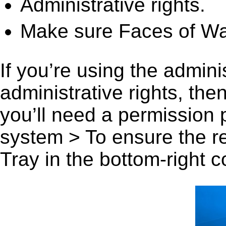
Administrative rights.
Make sure Faces of Wa
If you’re using the admini
administrative rights, th
you’ll need a permission
system > To ensure the r
Tray in the bottom-right c