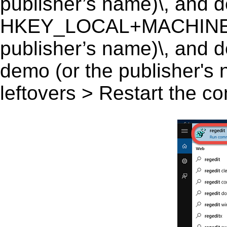
publisher’s name)\, and del
HKEY_LOCAL+MACHINE\S
publisher’s name)\, and d
demo (or the publisher's 
leftovers > Restart the c