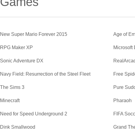
Games
New Super Mario Forever 2015
Age of Em
RPG Maker XP
Microsoft
Sonic Adventure DX
RealArca
Navy Field: Resurrection of the Steel Fleet
Free Spide
The Sims 3
Pure Sud
Minecraft
Pharaoh
Need for Speed Underground 2
FIFA Soc
Dink Smallwood
Grand The