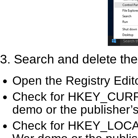
3. Search and delete the 
Open the Registry Edit
Check for HKEY_CURR
demo or the publisher’s
Check for HKEY_LOC