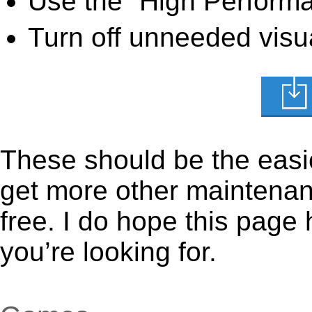
Use the “High Perform
Turn off unneeded visua
These should be the easie
get more other maintenanc
free. I do hope this page
you’re looking for.