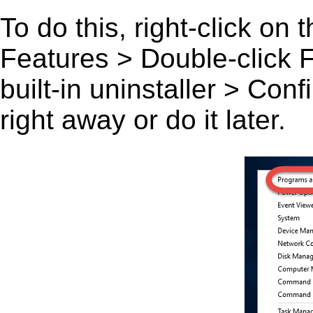
To do this, right-click on
Features > Double-click F
built-in uninstaller > Co
right away or do it later.