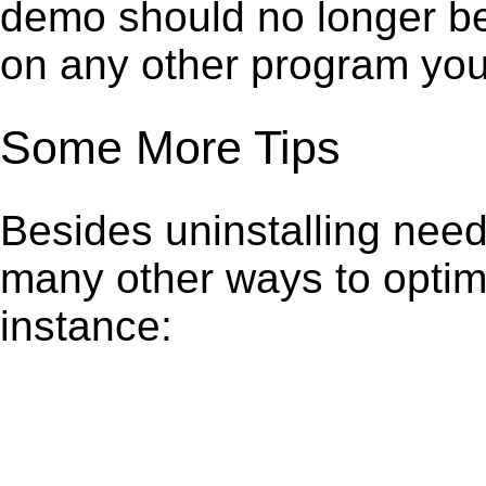
demo should no longer be 
on any other program you
Some More Tips
Besides uninstalling need
many other ways to optim
instance: