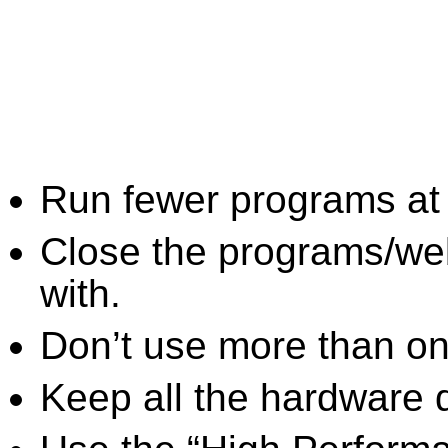
Run fewer programs at 
Close the programs/we
with.
Don’t use more than one
Keep all the hardware d