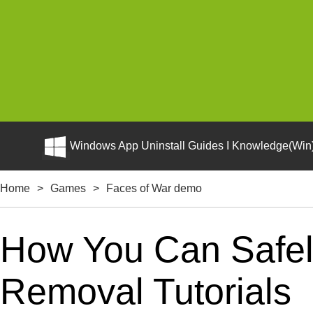
Windows App Uninstall Guides I Knowledge(Win)
Home
>
Games
>
Faces of War demo
How You Can Safely
Removal Tutorials