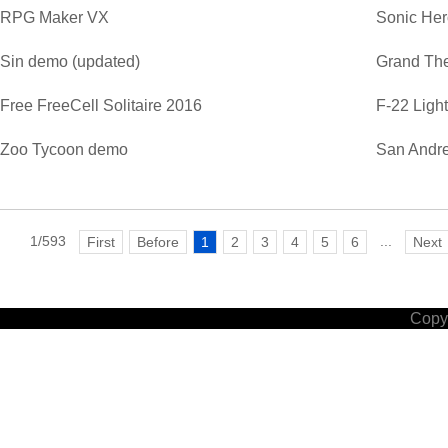
RPG Maker VX
Sonic He
Sin demo (updated)
Grand The
Free FreeCell Solitaire 2016
F-22 Ligh
Zoo Tycoon demo
San Andre
1/593
...
First
Before
1
2
3
4
5
6
Next
Copyr