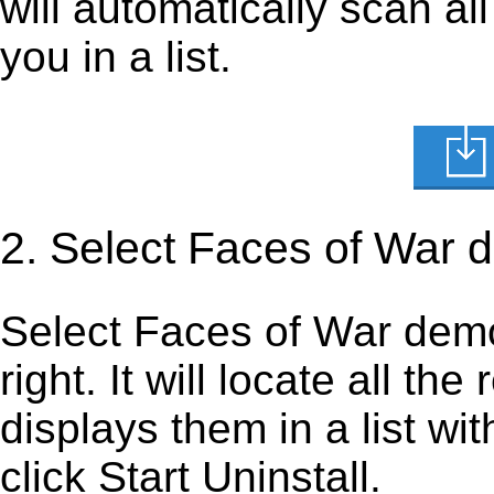
will automatically scan al
you in a list.
2. Select Faces of War 
Select Faces of War demo i
right. It will locate all th
displays them in a list wi
click Start Uninstall.