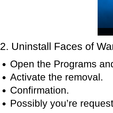
2. Uninstall Faces of W
Open the Programs and
Activate the removal.
Confirmation.
Possibly you’re request