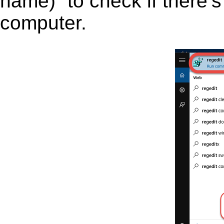
name)” to check if there’s
computer.