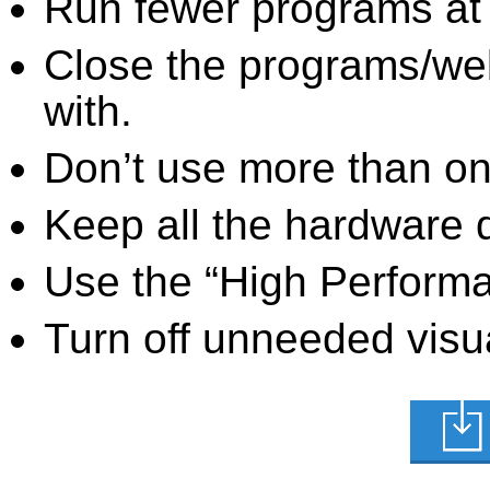
Run fewer programs at 
Close the programs/we
with.
Don’t use more than one
Keep all the hardware d
Use the “High Perform
Turn off unneeded visua