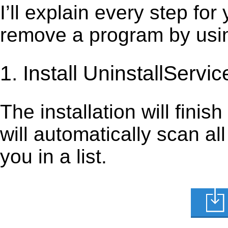
I’ll explain every step for
remove a program by using
1. Install UninstallServic
The installation will finis
will automatically scan al
you in a list.