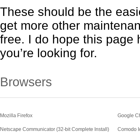
These should be the easie
get more other maintenanc
free. I do hope this page
you’re looking for.
Browsers
Mozilla Firefox
Google C
Netscape Communicator (32-bit Complete Install)
Comodo I