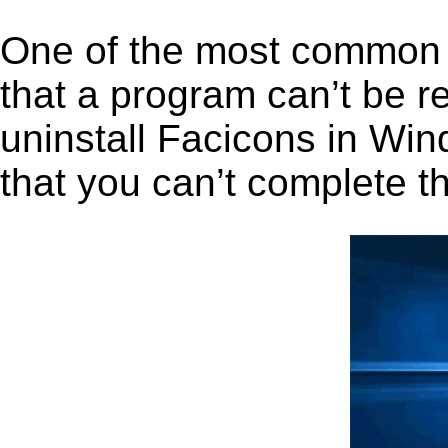
One of the most common 
that a program can’t be r
uninstall Facicons in Wind
that you can’t complete t