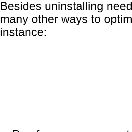
Besides uninstalling need
many other ways to optim
instance: