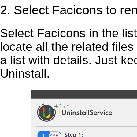
2. Select Facicons to re
Select Facicons in the list,
locate all the related fil
a list with details. Just 
Uninstall.