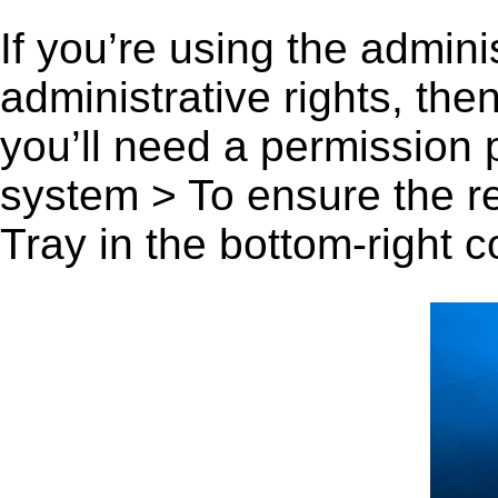
If you’re using the admini
administrative rights, th
you’ll need a permission
system > To ensure the r
Tray in the bottom-right c