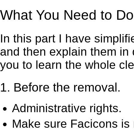
What You Need to Do t
In this part I have simpli
and then explain them in d
you to learn the whole cl
1. Before the removal.
Administrative rights.
Make sure Facicons is 