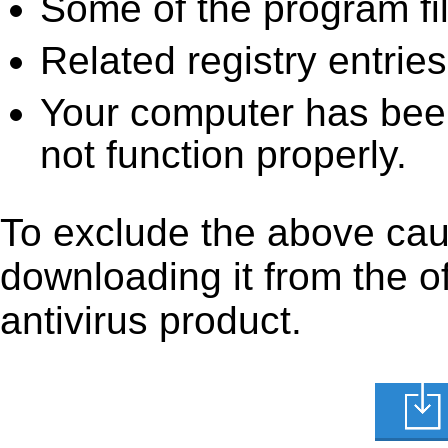
Some of the program fi
Related registry entrie
Your computer has been
not function properly.
To exclude the above caus
downloading it from the off
antivirus product.