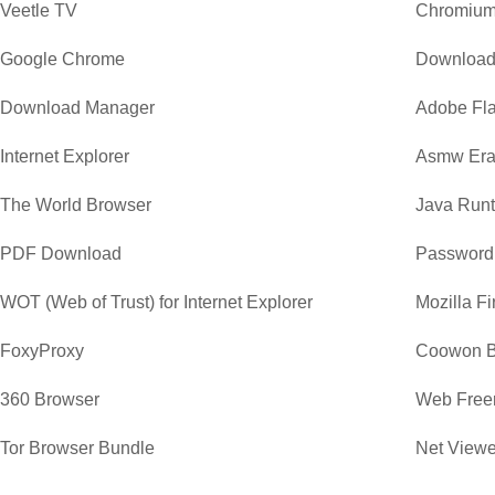
Veetle TV
Chromiu
Google Chrome
Download
Download Manager
Adobe Fla
Internet Explorer
Asmw Era
The World Browser
Java Runt
PDF Download
Password
WOT (Web of Trust) for Internet Explorer
Mozilla Fi
FoxyProxy
Coowon B
360 Browser
Web Free
Tor Browser Bundle
Net Viewe