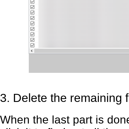
3. Delete the remaining f
When the last part is don