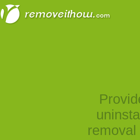
Provid
uninst
removal 