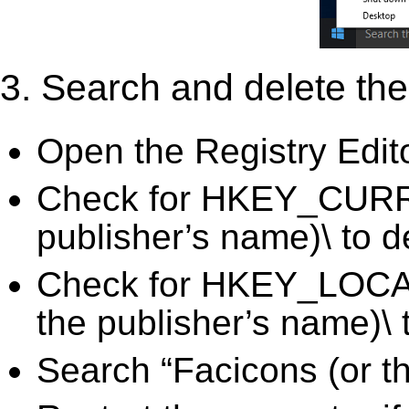
3. Search and delete the 
Open the Registry Edit
Check for HKEY_CURR
publisher’s name)\ to d
Check for HKEY_LOC
the publisher’s name)\ 
Search “Facicons (or th