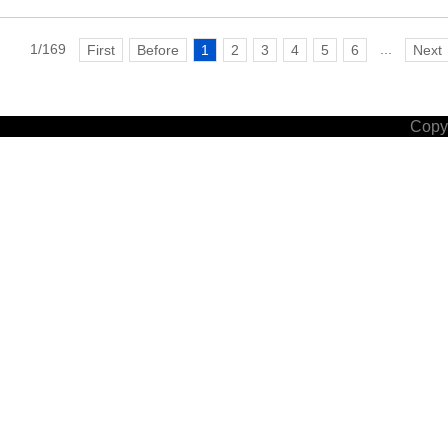
1/169
...
First
Before
1
2
3
4
5
6
Next
Copyr