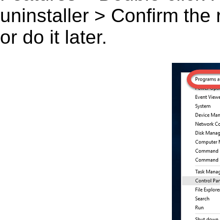
uninstaller > Confirm the
or do it later.