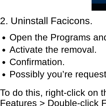
2. Uninstall Facicons.
Open the Programs and
Activate the removal.
Confirmation.
Possibly you’re request
To do this, right-click on
Features > Double-click Fac