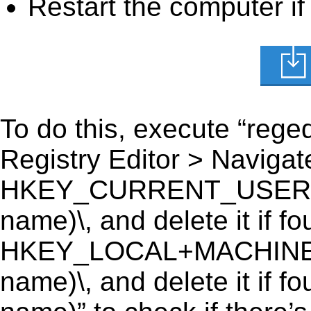
Restart the computer if
To do this, execute “reged
Registry Editor > Navigate
HKEY_CURRENT_USER\Soft
name)\, and delete it if fo
HKEY_LOCAL+MACHINE\SO
name)\, and delete it if f