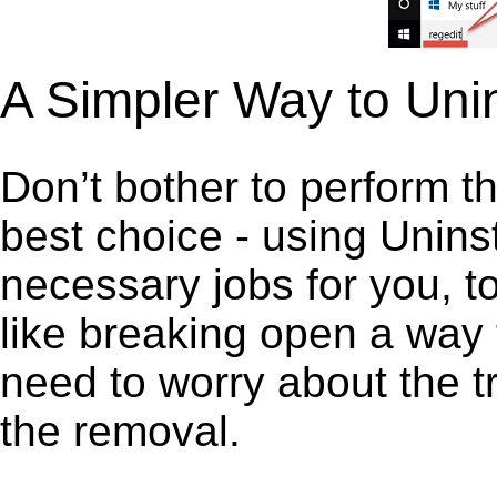
A Simpler Way to Uni
Don’t bother to perform t
best choice - using Unins
necessary jobs for you, to
like breaking open a way
need to worry about the t
the removal.