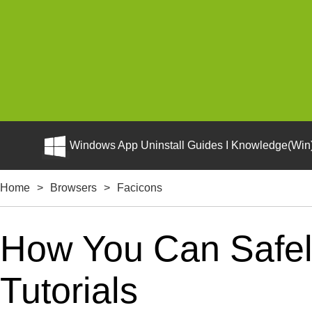
Windows App Uninstall Guides I Knowledge(Win)
Home
>
Browsers
>
Facicons
How You Can Safely
Tutorials