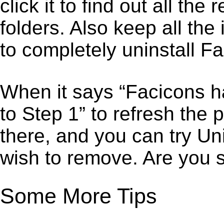
click it to find out all the
folders. Also keep all the
to completely uninstall F
When it says “Facicons h
to Step 1” to refresh the
there, and you can try Un
wish to remove. Are you 
Some More Tips