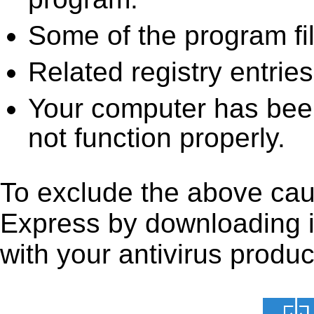
Some of the program fi
Related registry entrie
Your computer has been
not function properly.
To exclude the above caus
Express by downloading it 
with your antivirus produc