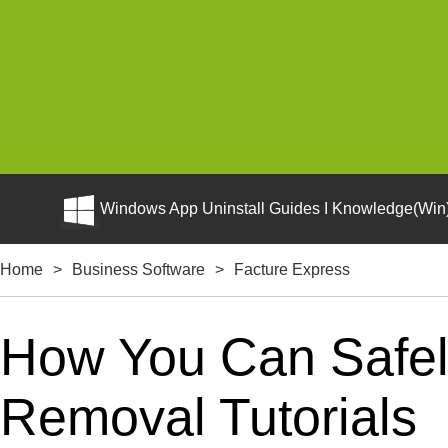
Windows App Uninstall Guides I Knowledge(Win)
Home
>
Business Software
>
Facture Express
How You Can Safely
Removal Tutorials