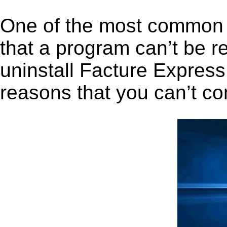
One of the most common 
that a program can’t be r
uninstall Facture Express 
reasons that you can’t co