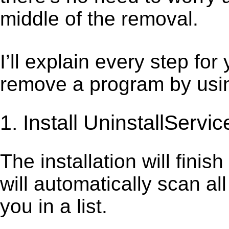
middle of the removal.
I’ll explain every step for
remove a program by using
1. Install UninstallServic
The installation will finis
will automatically scan al
you in a list.