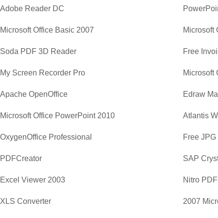
Adobe Reader DC
PowerPoi
Microsoft Office Basic 2007
Microsoft 
Soda PDF 3D Reader
Free Invo
My Screen Recorder Pro
Apache OpenOffice
Edraw Ma
Microsoft Office PowerPoint 2010
Atlantis 
OxygenOffice Professional
Free JPG
PDFCreator
SAP Cryst
Excel Viewer 2003
Nitro PDF
XLS Converter
2007 Micr