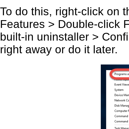
To do this, right-click on
Features > Double-click Fa
built-in uninstaller > Co
right away or do it later.