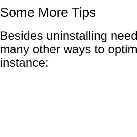
Some More Tips
Besides uninstalling need
many other ways to optim
instance: