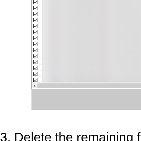
3. Delete the remaining f