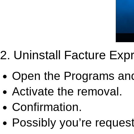
2. Uninstall Facture Exp
Open the Programs and
Activate the removal.
Confirmation.
Possibly you’re request