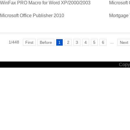
WinFax PRO Macro for Word XP/2000/2003
Microsoft 
Microsoft Office Publisher 2010
Mortgage 
1/448
...
First
Before
1
2
3
4
5
6
Next
Copyr