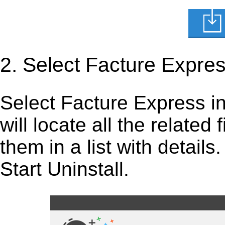
2. Select Facture Expre
Select Facture Express in t
will locate all the related
them in a list with detail
Start Uninstall.