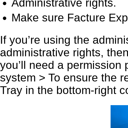
Administrative rights.
Make sure Facture Expr
If you’re using the admini
administrative rights, th
you’ll need a permission
system > To ensure the r
Tray in the bottom-right c