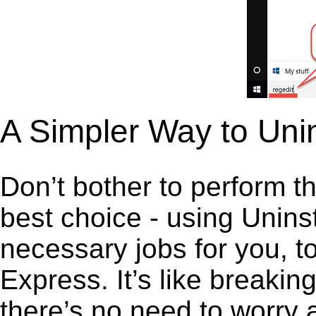
A Simpler Way to Uni
Don’t bother to perform t
best choice - using Unins
necessary jobs for you, to
Express. It’s like breaki
there’s no need to worry 