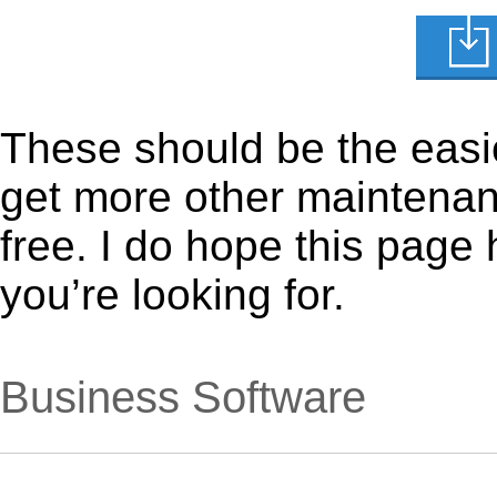
These should be the easie
get more other maintenanc
free. I do hope this page
you’re looking for.
Business Software