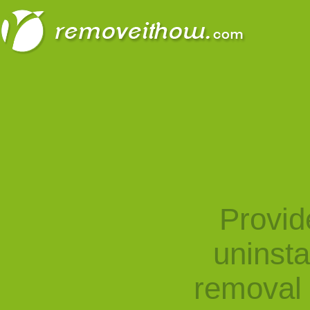
Provid
uninst
removal 