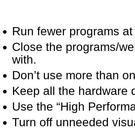
Run fewer programs at 
Close the programs/we
with.
Don’t use more than one
Keep all the hardware d
Use the “High Perform
Turn off unneeded visua