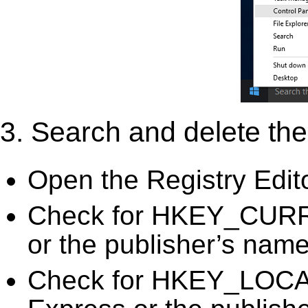
3. Search and delete the 
Open the Registry Edit
Check for HKEY_CURR
or the publisher’s name)
Check for HKEY_LOC