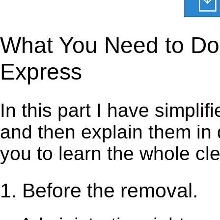
What You Need to Do t
Express
In this part I have simpli
and then explain them in d
you to learn the whole cl
1. Before the removal.