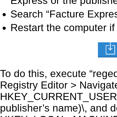
Express or the publishe
Search “Facture Expres
Restart the computer if
To do this, execute “reged
Registry Editor > Navigate
HKEY_CURRENT_USER\Sof
publisher’s name)\, and del