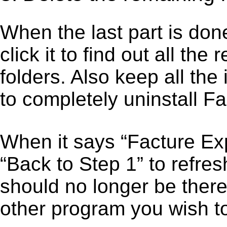
When the last part is don
click it to find out all the
folders. Also keep all the
to completely uninstall F
When it says “Facture Ex
“Back to Step 1” to refre
should no longer be there
other program you wish t