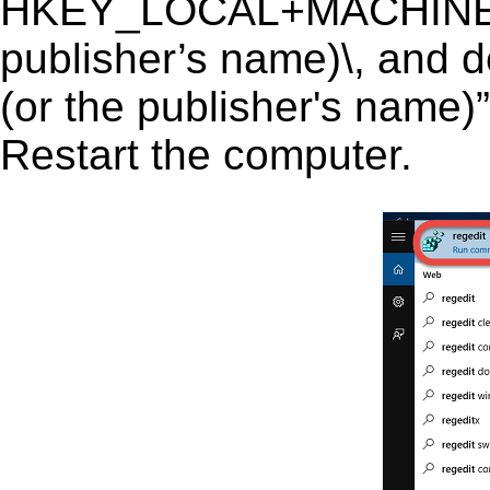
HKEY_LOCAL+MACHINE\S
publisher’s name)\, and d
(or the publisher's name)”
Restart the computer.