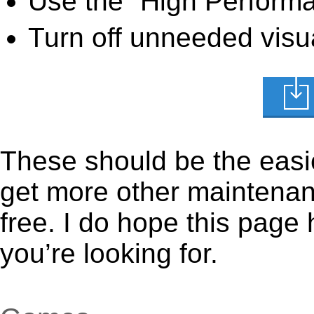
Use the “High Perform
Turn off unneeded visua
These should be the easie
get more other maintenanc
free. I do hope this page
you’re looking for.