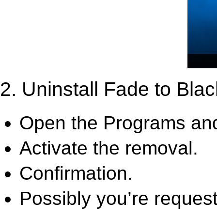
2. Uninstall Fade to Bla
Open the Programs and
Activate the removal.
Confirmation.
Possibly you’re request