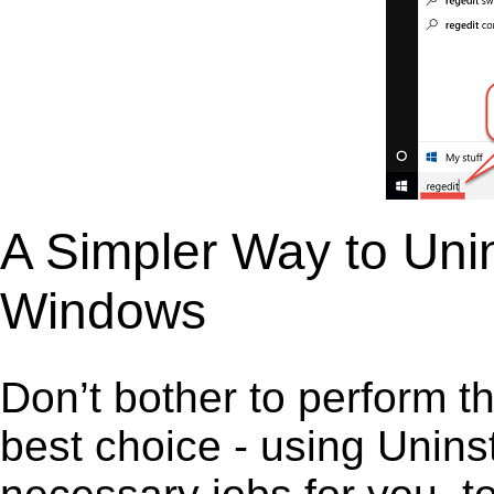
A Simpler Way to Unin
Windows
Don’t bother to perform t
best choice - using Unins