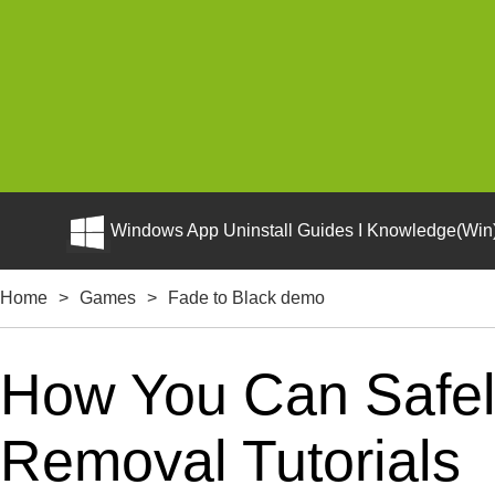
Windows App Uninstall Guides I Knowledge(Win)
Home
>
Games
>
Fade to Black demo
How You Can Safely
Removal Tutorials