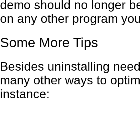
demo should no longer be 
on any other program you
Some More Tips
Besides uninstalling need
many other ways to optim
instance: