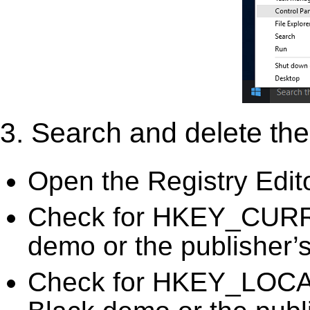
3. Search and delete the 
Open the Registry Edit
Check for HKEY_CURR
demo or the publisher’s
Check for HKEY_LOC