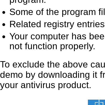
Some of the program fi
Related registry entrie
Your computer has been
not function properly.
To exclude the above caus
demo by downloading it fro
your antivirus product.