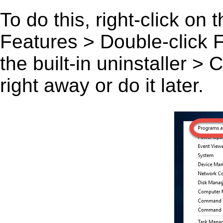
To do this, right-click on
Features > Double-click F
the built-in uninstaller >
right away or do it later.