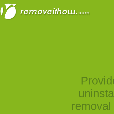
Provid
uninst
removal 