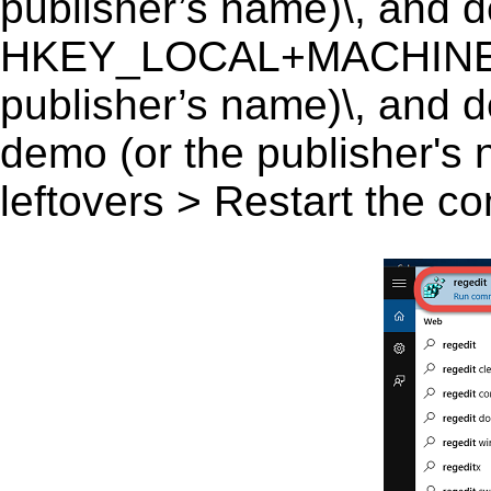
publisher’s name)\, and del
HKEY_LOCAL+MACHINE\S
publisher’s name)\, and d
demo (or the publisher's 
leftovers > Restart the c