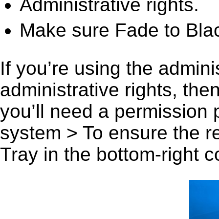
Administrative rights.
Make sure Fade to Blac
If you’re using the admini
administrative rights, th
you’ll need a permission
system > To ensure the r
Tray in the bottom-right c