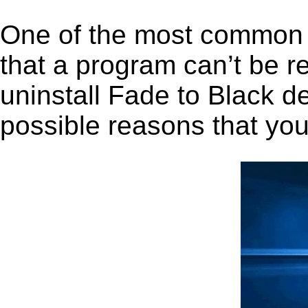
One of the most common 
that a program can’t be r
uninstall Fade to Black de
possible reasons that you