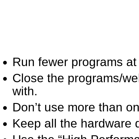
Run fewer programs at 
Close the programs/we
with.
Don’t use more than one
Keep all the hardware d