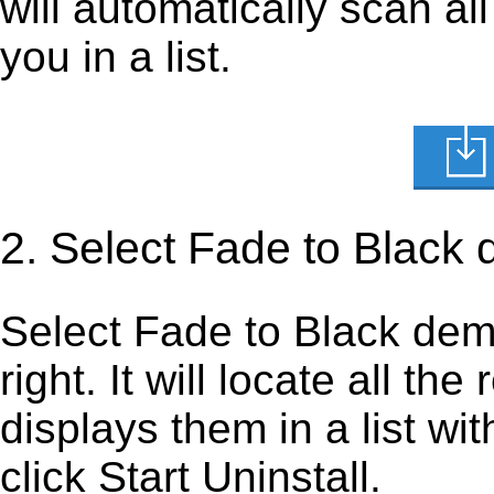
will automatically scan al
you in a list.
2. Select Fade to Black
Select Fade to Black demo 
right. It will locate all th
displays them in a list wi
click Start Uninstall.