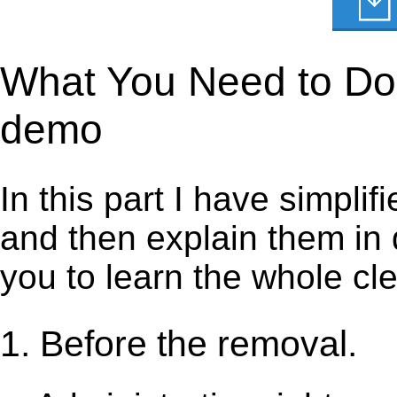
What You Need to Do t
demo
In this part I have simpli
and then explain them in d
you to learn the whole cl
1. Before the removal.