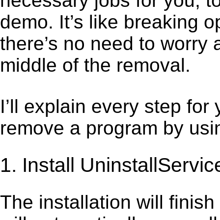
necessary jobs for you, to
demo. It’s like breaking 
there’s no need to worry 
middle of the removal.
I’ll explain every step for
remove a program by using
1. Install UninstallServic
The installation will finis