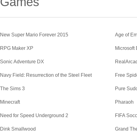
Games
New Super Mario Forever 2015
Age of Em
RPG Maker XP
Microsoft
Sonic Adventure DX
RealArca
Navy Field: Resurrection of the Steel Fleet
Free Spide
The Sims 3
Pure Sud
Minecraft
Pharaoh
Need for Speed Underground 2
FIFA Soc
Dink Smallwood
Grand The