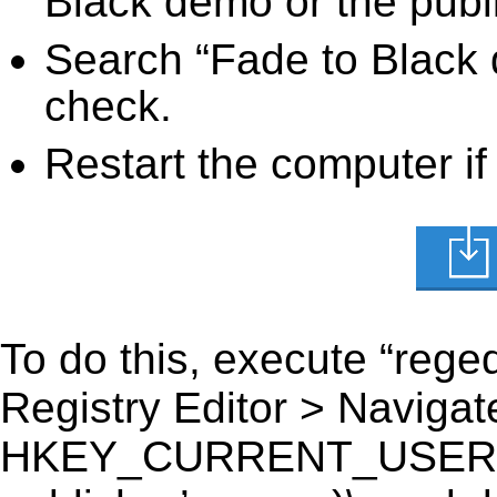
Black demo or the publi
Search “Fade to Black 
check.
Restart the computer if
To do this, execute “reged
Registry Editor > Navigate
HKEY_CURRENT_USER\Sof