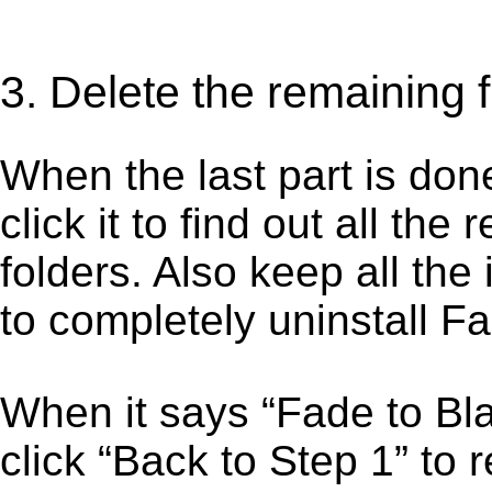
3. Delete the remaining 
When the last part is don
click it to find out all the
folders. Also keep all the
to completely uninstall F
When it says “Fade to B
click “Back to Step 1” to 