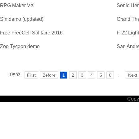
RPG Maker VX
Sonic He
Sin demo (updated)
Grand The
Free FreeCell Solitaire 2016
F-22 Ligh
Zoo Tycoon demo
San Andre
1/593
...
First
Before
1
2
3
4
5
6
Next
Copyr