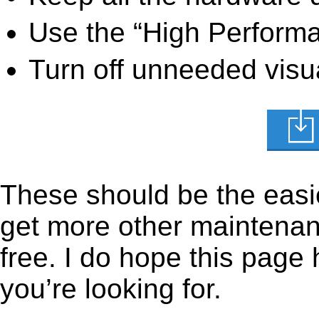
Use the “High Perform
Turn off unneeded visua
These should be the easie
get more other maintenanc
free. I do hope this page
you’re looking for.