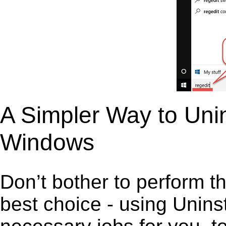
A Simpler Way to Unin
Windows
Don’t bother to perform t
best choice - using Unins