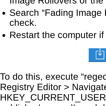
Image Rollovers or the 
Search “Fading Image R
check.
Restart the computer if
To do this, execute “reged
Registry Editor > Navigate
HKEY_CURRENT_USER\Sof