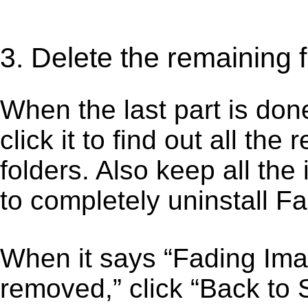
3. Delete the remaining 
When the last part is don
click it to find out all the
folders. Also keep all the
to completely uninstall F
When it says “Fading Ima
removed,” click “Back to S