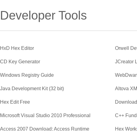
Developer Tools
HxD Hex Editor
Orwell D
CD Key Generator
JCreator 
Windows Registry Guide
WebDwar
Java Development Kit (32 bit)
Altova XM
Hex Edit Free
Download
Microsoft Visual Studio 2010 Professional
C++ Funda
Access 2007 Download: Access Runtime
Hex Work