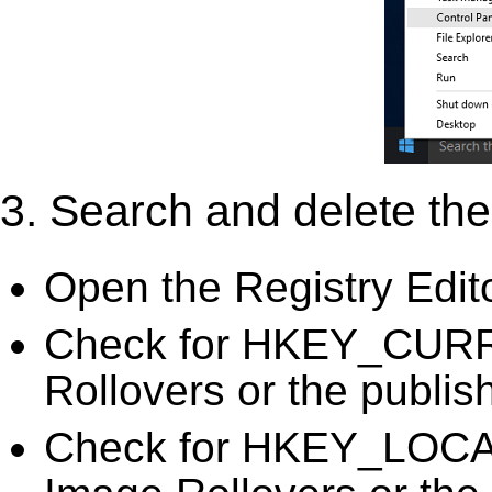
3. Search and delete the 
Open the Registry Edit
Check for HKEY_CURR
Rollovers or the publis
Check for HKEY_LOC