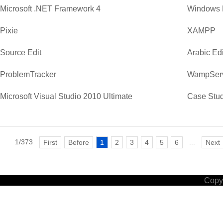
Microsoft .NET Framework 4
Windows 
Pixie
XAMPP
Source Edit
Arabic Edi
ProblemTracker
WampSer
Microsoft Visual Studio 2010 Ultimate
Case Stud
1/373
...
First
Before
1
2
3
4
5
6
Next
Copyr