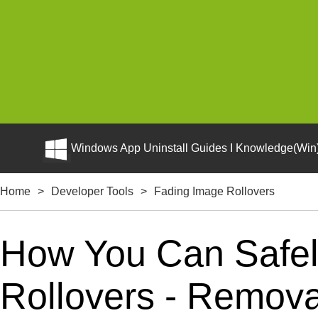
Windows App Uninstall Guides I Knowledge(Win)
Home
>
Developer Tools
>
Fading Image Rollovers
How You Can Safel
Rollovers - Removal