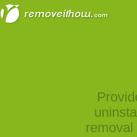
Provid
uninst
removal 