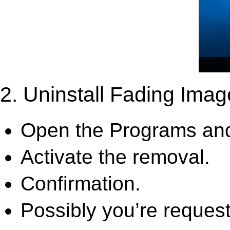
2. Uninstall Fading Imag
Open the Programs and
Activate the removal.
Confirmation.
Possibly you’re request