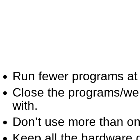
Run fewer programs at 
Close the programs/we
with.
Don’t use more than one
Keep all the hardware d