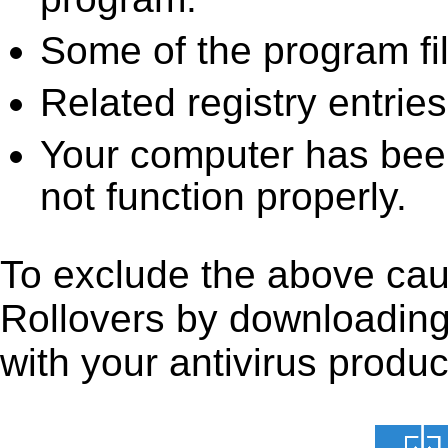
Some of the program fi
Related registry entrie
Your computer has been
not function properly.
To exclude the above caus
Rollovers by downloading i
with your antivirus produc