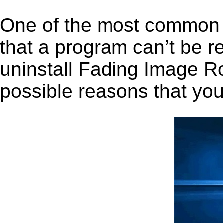
One of the most common 
that a program can’t be r
uninstall Fading Image Rol
possible reasons that you