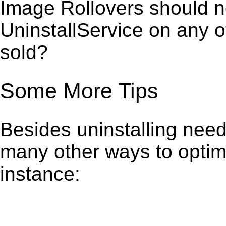
Image Rollovers should no
UninstallService on any 
sold?
Some More Tips
Besides uninstalling need
many other ways to optim
instance: