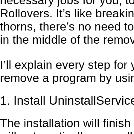
necessary jobs for you, t
Rollovers. It’s like brea
thorns, there’s no need t
in the middle of the remov
I’ll explain every step for
remove a program by using
1. Install UninstallServic
The installation will finis