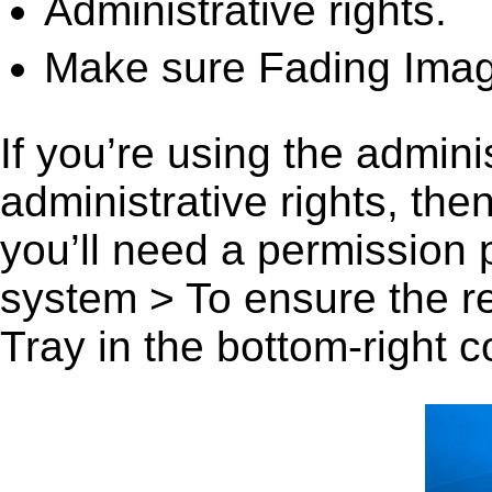
Administrative rights.
Make sure Fading Image
If you’re using the admini
administrative rights, th
you’ll need a permission
system > To ensure the r
Tray in the bottom-right c