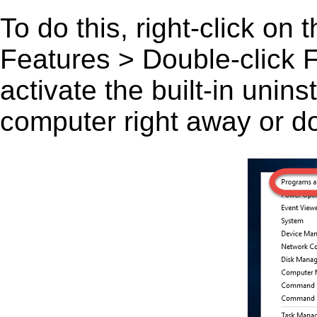
To do this, right-click on
Features > Double-click F
activate the built-in unin
computer right away or do 