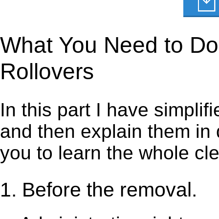
What You Need to Do 
Rollovers
In this part I have simpli
and then explain them in d
you to learn the whole cl
1. Before the removal.