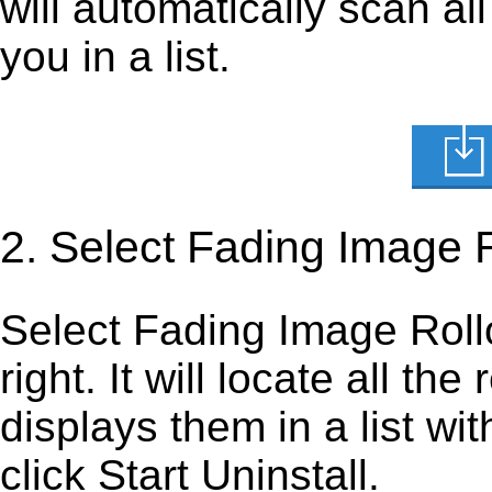
will automatically scan al
you in a list.
2. Select Fading Image 
Select Fading Image Rollov
right. It will locate all th
displays them in a list wi
click Start Uninstall.