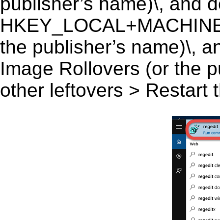
publisher’s name)\, and del
HKEY_LOCAL+MACHINE\S
the publisher’s name)\, an
Image Rollovers (or the p
other leftovers > Restart