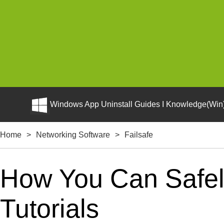
Windows App Uninstall Guides I Knowledge(Win)
Home
>
Networking Software
>
Failsafe
How You Can Safely
Tutorials