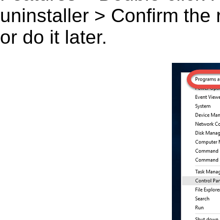
uninstaller > Confirm the
or do it later.