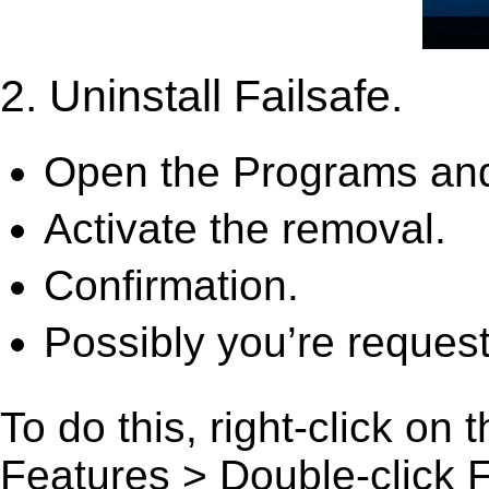
2. Uninstall Failsafe.
Open the Programs and
Activate the removal.
Confirmation.
Possibly you’re request
To do this, right-click on
Features > Double-click Fai