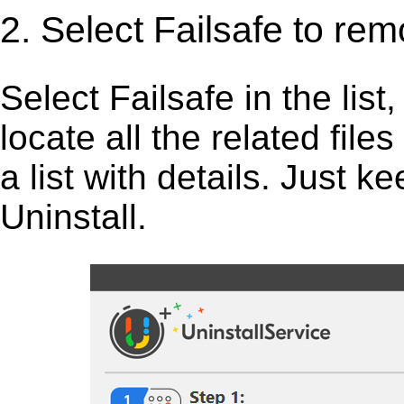
2. Select Failsafe to rem
Select Failsafe in the list,
locate all the related fil
a list with details. Just 
Uninstall.