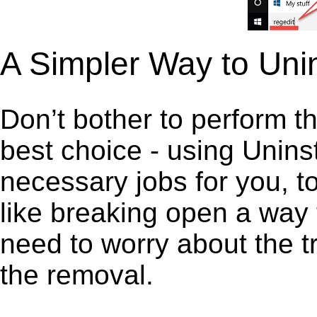
A Simpler Way to Unin
Don’t bother to perform t
best choice - using Unins
necessary jobs for you, to 
like breaking open a way
need to worry about the t
the removal.