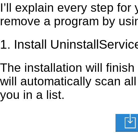
I’ll explain every step for
remove a program by using
1. Install UninstallServic
The installation will finis
will automatically scan al
you in a list.