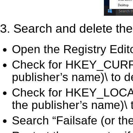
3. Search and delete the 
Open the Registry Edit
Check for HKEY_CURRE
publisher’s name)\ to d
Check for HKEY_LOC
the publisher’s name)\ 
Search “Failsafe (or th