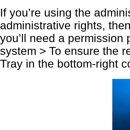
If you’re using the admini
administrative rights, th
you’ll need a permission
system > To ensure the r
Tray in the bottom-right c