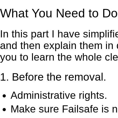
What You Need to Do t
In this part I have simpli
and then explain them in d
you to learn the whole cl
1. Before the removal.
Administrative rights.
Make sure Failsafe is n