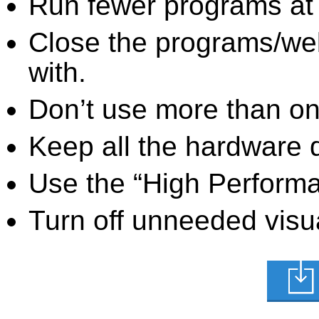
Run fewer programs at 
Close the programs/we
with.
Don’t use more than one
Keep all the hardware d
Use the “High Perform
Turn off unneeded visua