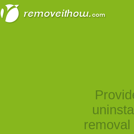
Provid
uninst
removal 