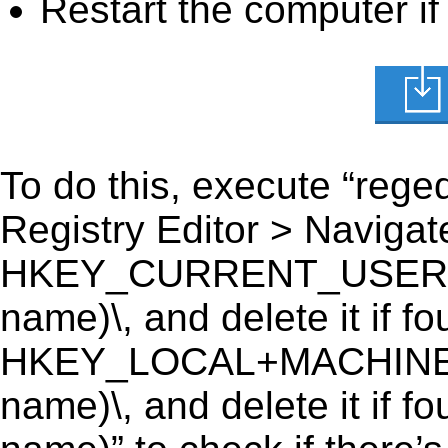
Restart the computer if
To do this, execute “reged
Registry Editor > Navigate
HKEY_CURRENT_USER\Soft
name)\, and delete it if fo
HKEY_LOCAL+MACHINE\SO
name)\, and delete it if f