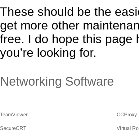
These should be the easie
get more other maintenanc
free. I do hope this page
you’re looking for.
Networking Software
TeamViewer
CCProxy
SecureCRT
Virtual R