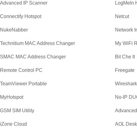
Advanced IP Scanner
LogMeIn 
Connectify Hotspot
Netcut
NukeNabber
Network I
Technitium MAC Address Changer
My WiFi R
SMAC MAC Address Changer
Bit Che It
Remote Control PC
Freegate
TeamViewer Portable
Wireshark 
MyHotspot
No-IP DU
GSM SIM Utility
Advanced
iZone Cloud
AOL Desk