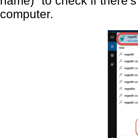
name)” to check if there’s
computer.