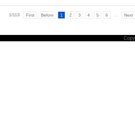
1/113
...
First
Before
1
2
3
4
5
6
Next
Copyr