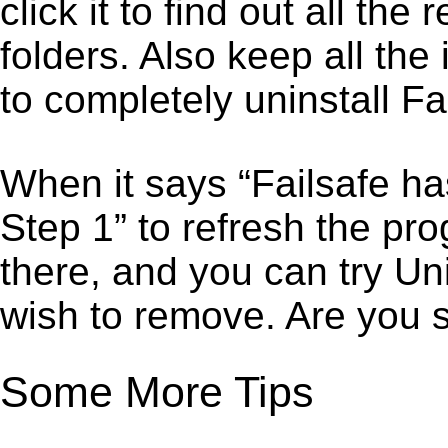
click it to find out all the
folders. Also keep all the
to completely uninstall Fa
When it says “Failsafe ha
Step 1” to refresh the pro
there, and you can try Un
wish to remove. Are you 
Some More Tips