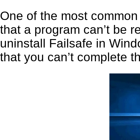
One of the most common 
that a program can’t be r
uninstall Failsafe in Wind
that you can’t complete t