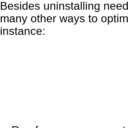
Besides uninstalling need
many other ways to optim
instance: