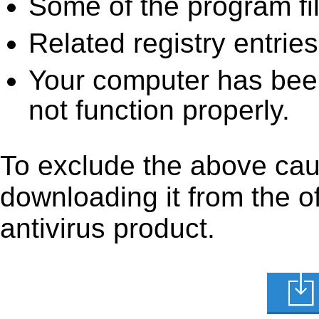
Some of the program fi
Related registry entrie
Your computer has been
not function properly.
To exclude the above caus
downloading it from the off
antivirus product.