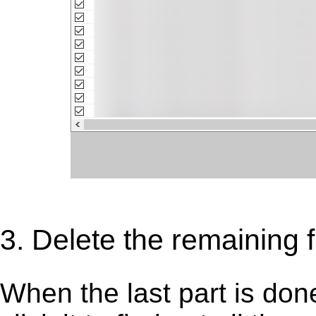
3. Delete the remaining fi
When the last part is don