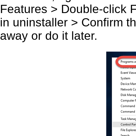
Features > Double-click Fai
in uninstaller > Confirm 
away or do it later.