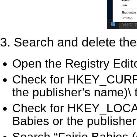
3. Search and delete the 
Open the Registry Edit
Check for HKEY_CURRE
the publisher’s name)\ 
Check for HKEY_LOC
Babies or the publisher
Search “Fairie Babies (