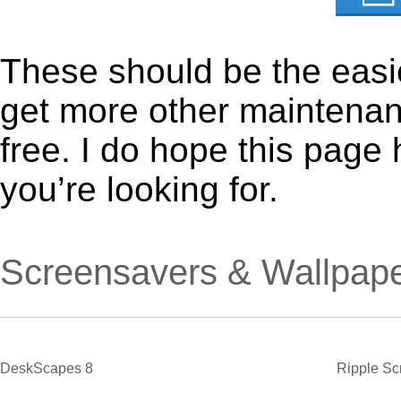
These should be the easie
get more other maintenanc
free. I do hope this page
you’re looking for.
Screensavers & Wallpap
DeskScapes 8
Ripple Sc