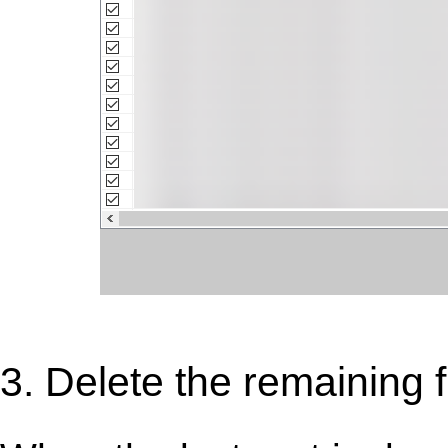
3. Delete the remaining f