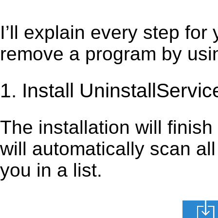
I’ll explain every step for
remove a program by using
1. Install UninstallServic
The installation will finis
will automatically scan al
you in a list.