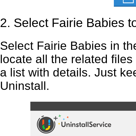
2. Select Fairie Babies 
Select Fairie Babies in the 
locate all the related fil
a list with details. Just 
Uninstall.