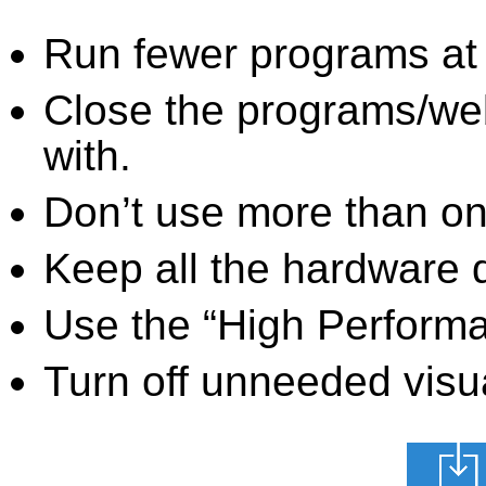
Run fewer programs at 
Close the programs/we
with.
Don’t use more than one
Keep all the hardware d
Use the “High Perform
Turn off unneeded visua