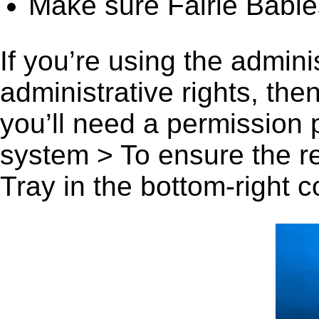
Make sure Fairie Babies
If you’re using the admini
administrative rights, th
you’ll need a permission
system > To ensure the r
Tray in the bottom-right c