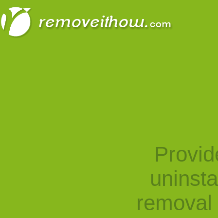
Provid
uninst
removal 