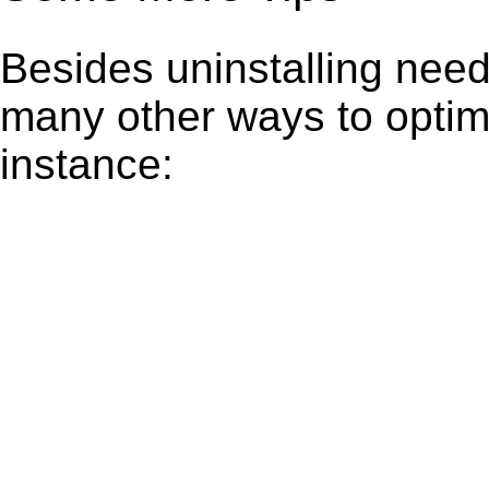
Besides uninstalling need
many other ways to optim
instance: