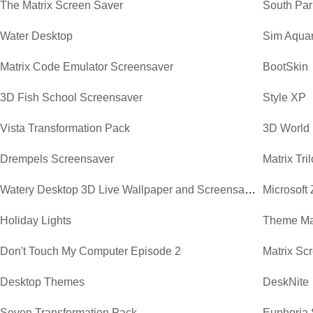
The Matrix Screen Saver
South Par
Water Desktop
Sim Aqua
Matrix Code Emulator Screensaver
BootSkin
3D Fish School Screensaver
Style XP
Vista Transformation Pack
3D World
Drempels Screensaver
Matrix Tr
Watery Desktop 3D Live Wallpaper and Screensaver
Microsoft
Holiday Lights
Theme Ma
Don't Touch My Computer Episode 2
Matrix Sc
Desktop Themes
DeskNite
Seven Transformation Pack
Euphoria 