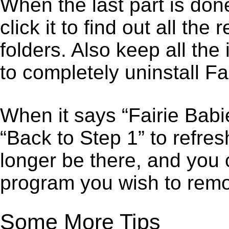
When the last part is don
click it to find out all the
folders. Also keep all the
to completely uninstall Fa
When it says “Fairie Bab
“Back to Step 1” to refres
longer be there, and you 
program you wish to remo
Some More Tips