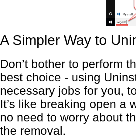
A Simpler Way to Unin
Don’t bother to perform t
best choice - using Unins
necessary jobs for you, to
It’s like breaking open a
no need to worry about th
the removal.