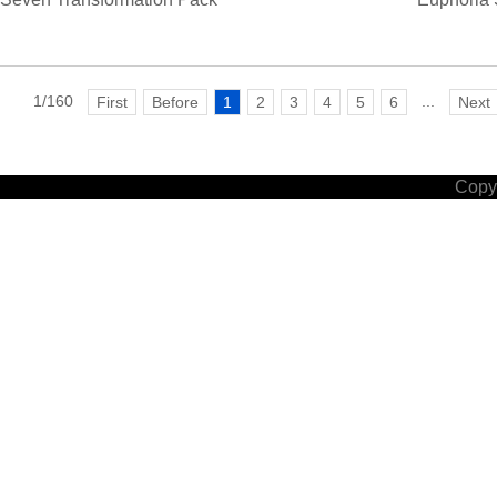
1/160
...
First
Before
1
2
3
4
5
6
Next
Copyr