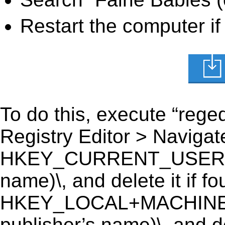
Restart the computer if
To do this, execute “reged
Registry Editor > Navigate
HKEY_CURRENT_USER\Soft
name)\, and delete it if fo
HKEY_LOCAL+MACHINE\S
publisher’s name)\, and de