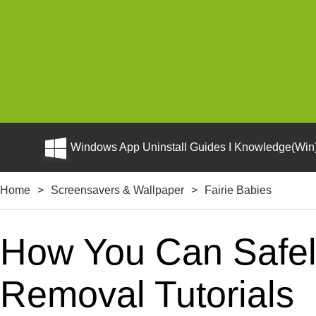
Windows App Uninstall Guides I Knowledge(Win)
Home
>
Screensavers & Wallpaper
>
Fairie Babies
How You Can Safely
Removal Tutorials