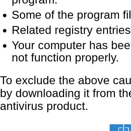
Some of the program fi
Related registry entrie
Your computer has been
not function properly.
To exclude the above caus
by downloading it from the
antivirus product.