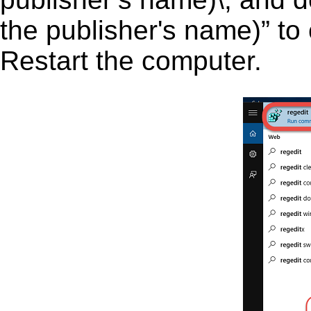
the publisher's name)” to 
Restart the computer.