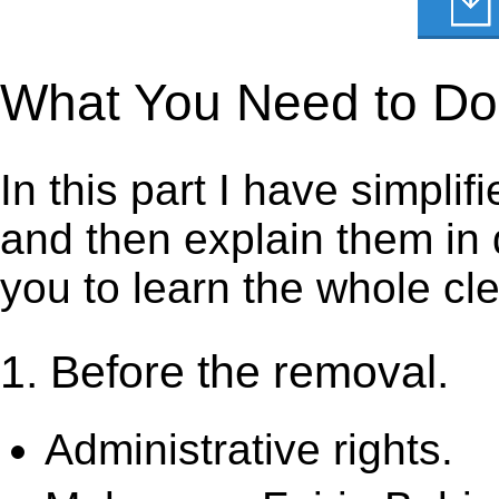
What You Need to Do t
In this part I have simpli
and then explain them in d
you to learn the whole cl
1. Before the removal.
Administrative rights.