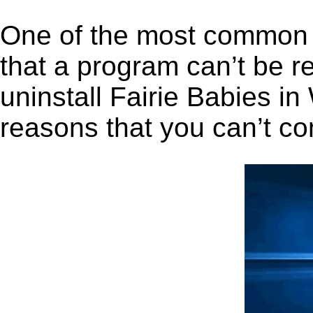
One of the most common 
that a program can’t be r
uninstall Fairie Babies in 
reasons that you can’t co