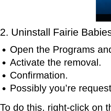
2. Uninstall Fairie Babies
Open the Programs and
Activate the removal.
Confirmation.
Possibly you’re request
To do this, right-click on