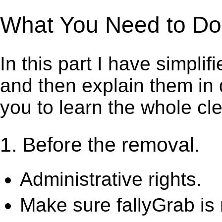
What You Need to Do t
In this part I have simpli
and then explain them in d
you to learn the whole cl
1. Before the removal.
Administrative rights.
Make sure fallyGrab is 