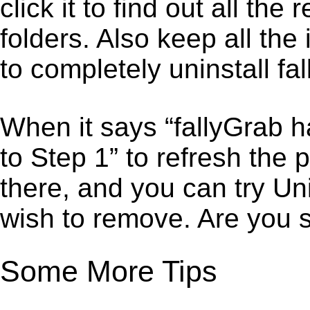
click it to find out all the
folders. Also keep all the
to completely uninstall fa
When it says “fallyGrab 
to Step 1” to refresh the 
there, and you can try Un
wish to remove. Are you 
Some More Tips