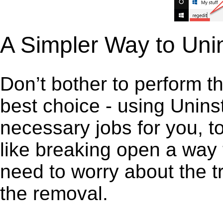
A Simpler Way to Unin
Don’t bother to perform t
best choice - using Unins
necessary jobs for you, to 
like breaking open a way
need to worry about the t
the removal.