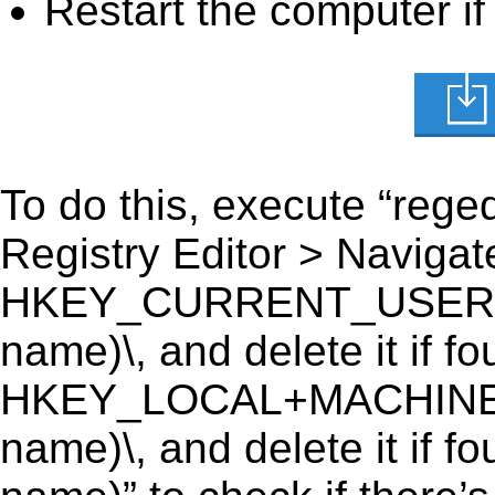
Restart the computer if
To do this, execute “reged
Registry Editor > Navigate
HKEY_CURRENT_USER\Soft
name)\, and delete it if fo
HKEY_LOCAL+MACHINE\SO
name)\, and delete it if f