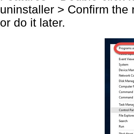
uninstaller > Confirm the
or do it later.