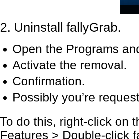
2. Uninstall fallyGrab.
Open the Programs and
Activate the removal.
Confirmation.
Possibly you’re request
To do this, right-click on
Features > Double-click fal