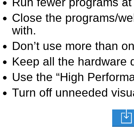
Run fewer programs at 
Close the programs/we
with.
Don’t use more than one
Keep all the hardware d
Use the “High Perform
Turn off unneeded visua