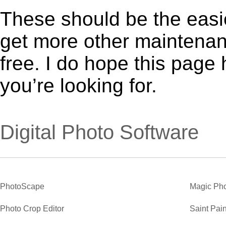
These should be the easie
get more other maintenanc
free. I do hope this page
you’re looking for.
Digital Photo Software
PhotoScape
Magic Pho
Photo Crop Editor
Saint Pain