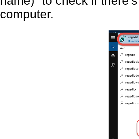
name)” to check if there’s
computer.