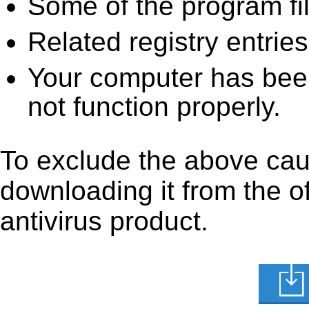
Some of the program fi
Related registry entrie
Your computer has been
not function properly.
To exclude the above caus
downloading it from the off
antivirus product.