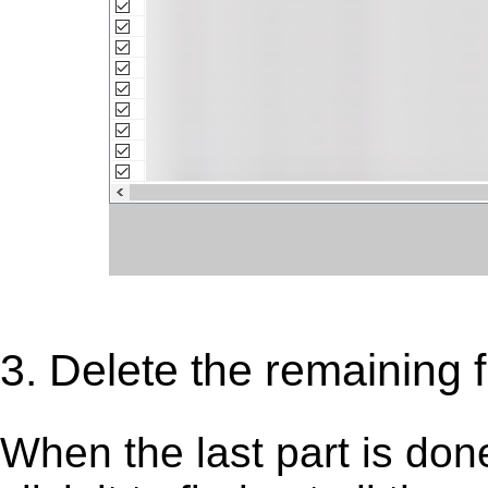
3. Delete the remaining fi
When the last part is don