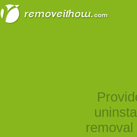
Provid
uninst
removal 