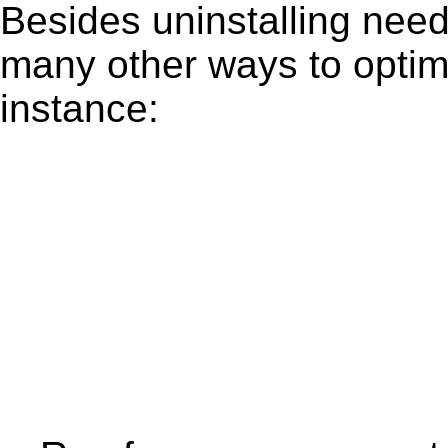
Besides uninstalling need
many other ways to optim
instance: