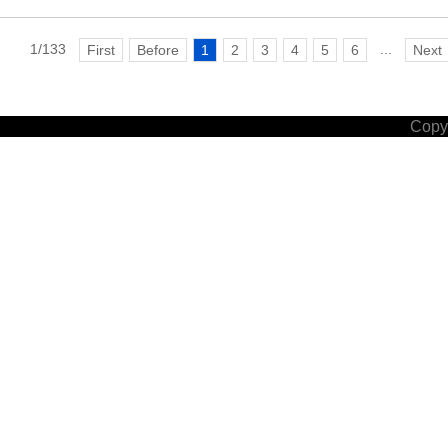
1/133
...
First
Before
1
2
3
4
5
6
Next
Copyr