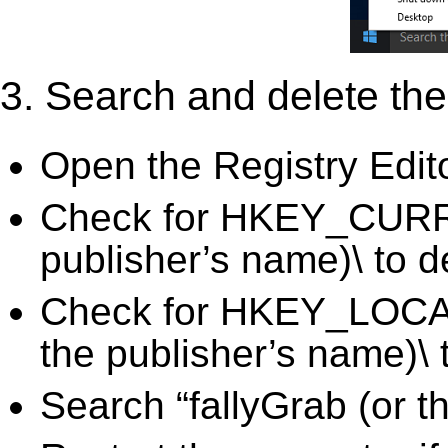
3. Search and delete the 
Open the Registry Edit
Check for HKEY_CURRE
publisher’s name)\ to d
Check for HKEY_LOC
the publisher’s name)\ 
Search “fallyGrab (or t