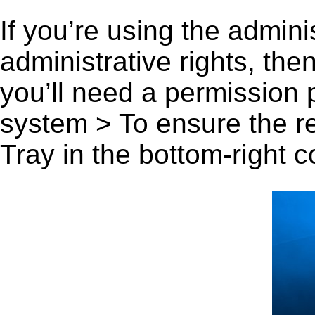
If you’re using the admini
administrative rights, th
you’ll need a permission
system > To ensure the r
Tray in the bottom-right c