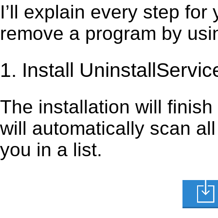
I’ll explain every step for
remove a program by using
1. Install UninstallServic
The installation will finis
will automatically scan al
you in a list.