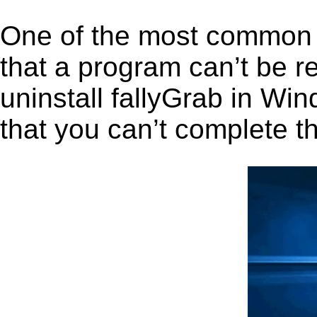
One of the most common 
that a program can’t be r
uninstall fallyGrab in Win
that you can’t complete t