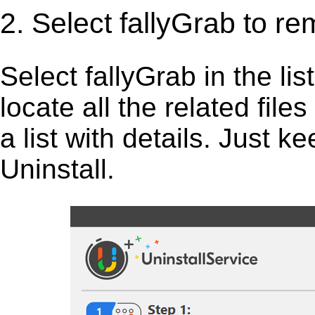
2. Select fallyGrab to r
Select fallyGrab in the list
locate all the related fil
a list with details. Just 
Uninstall.