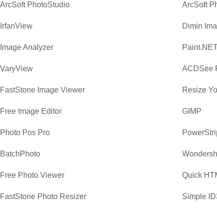
ArcSoft PhotoStudio
ArcSoft P
IrfanView
Dimin Ima
Image Analyzer
Paint.NE
VaryView
ACDSee P
FastStone Image Viewer
Resize Yo
Free Image Editor
GIMP
Photo Pos Pro
PowerStri
BatchPhoto
Wondersha
Free Photo Viewer
Quick HTM
FastStone Photo Resizer
Simple ID