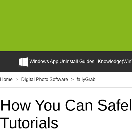
Windows App Uninstall Guides I Knowledge(Win)
Home
>
Digital Photo Software
>
fallyGrab
How You Can Safely
Tutorials