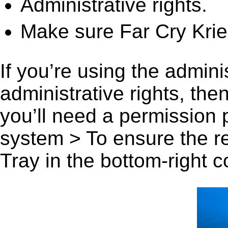
Administrative rights.
Make sure Far Cry Krieg
If you’re using the admini
administrative rights, th
you’ll need a permission
system > To ensure the r
Tray in the bottom-right c