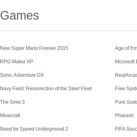
Games
New Super Mario Forever 2015
Age of Em
RPG Maker XP
Microsoft
Sonic Adventure DX
RealArca
Navy Field: Resurrection of the Steel Fleet
Free Spide
The Sims 3
Pure Sud
Minecraft
Pharaoh
Need for Speed Underground 2
FIFA Soc