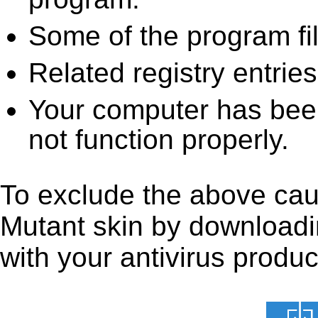
Some of the program fi
Related registry entrie
Your computer has been
not function properly.
To exclude the above caus
Mutant skin by downloading
with your antivirus produc