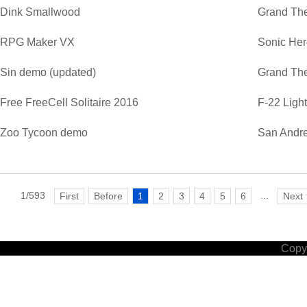
Dink Smallwood
Grand The
RPG Maker VX
Sonic He
Sin demo (updated)
Grand The
Free FreeCell Solitaire 2016
F-22 Ligh
Zoo Tycoon demo
San Andre
1/593
...
First
Before
1
2
3
4
5
6
Next
Copyr