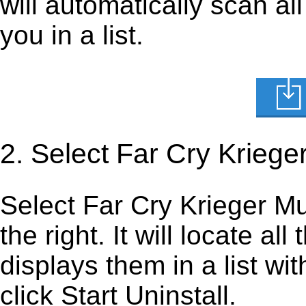
will automatically scan al
you in a list.
2. Select Far Cry Kriege
Select Far Cry Krieger Mut
the right. It will locate al
displays them in a list wi
click Start Uninstall.