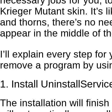
necessary jobs for you, to
Krieger Mutant skin. It’s
and thorns, there’s no ne
appear in the middle of t
I’ll explain every step for
remove a program by using
1. Install UninstallServic
The installation will finis