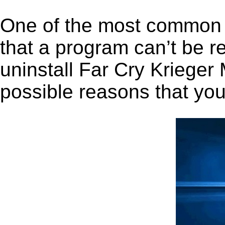
One of the most common 
that a program can’t be r
uninstall Far Cry Krieger 
possible reasons that you