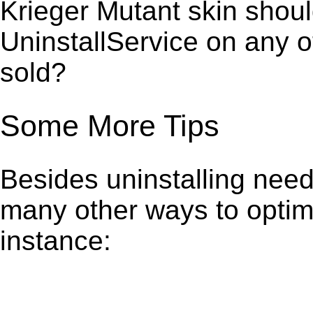
Krieger Mutant skin shoul
UninstallService on any 
sold?
Some More Tips
Besides uninstalling need
many other ways to optim
instance: