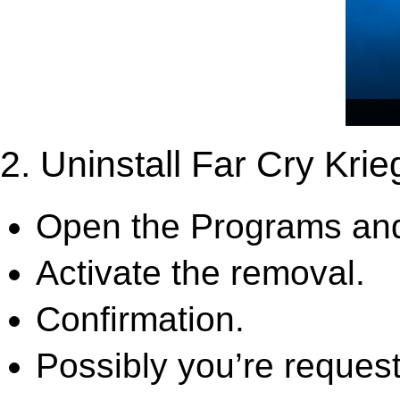
2. Uninstall Far Cry Krie
Open the Programs and
Activate the removal.
Confirmation.
Possibly you’re request