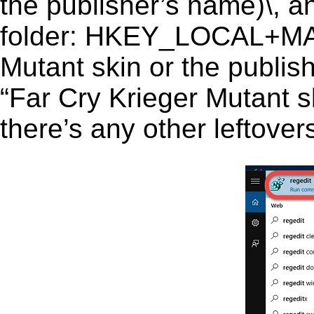
the publisher’s name)\, an
folder: HKEY_LOCAL+MA
Mutant skin or the publish
“Far Cry Krieger Mutant sk
there’s any other leftover