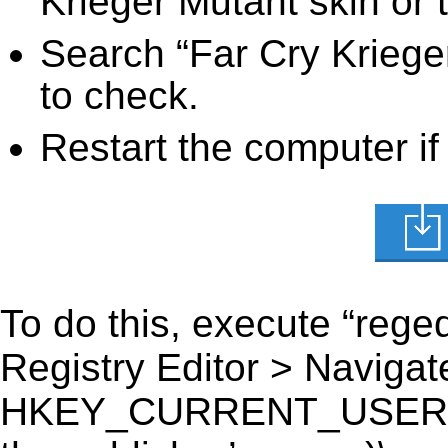
Krieger Mutant skin or 
Search “Far Cry Krieger
to check.
Restart the computer if
To do this, execute “reged
Registry Editor > Navigate
HKEY_CURRENT_USER\Soft