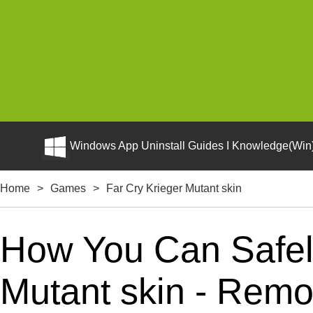
Windows App Uninstall Guides I Knowledge(Win)
Home
>
Games
>
Far Cry Krieger Mutant skin
How You Can Safely
Mutant skin - Remov