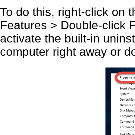
To do this, right-click on
Features > Double-click Fa
activate the built-in unin
computer right away or do 