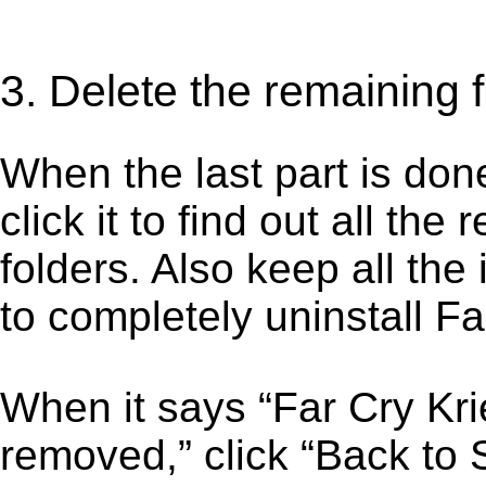
3. Delete the remaining f
When the last part is don
click it to find out all the
folders. Also keep all the
to completely uninstall Fa
When it says “Far Cry Kr
removed,” click “Back to S