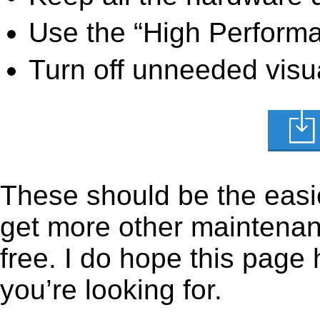
Use the “High Perform
Turn off unneeded visua
These should be the easie
get more other maintenanc
free. I do hope this page
you’re looking for.