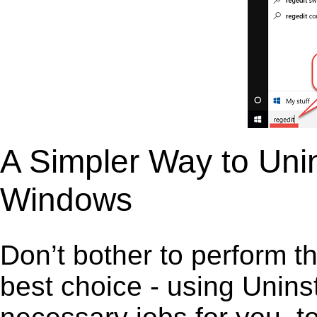
A Simpler Way to Unin
Windows
Don’t bother to perform t
best choice - using Unins