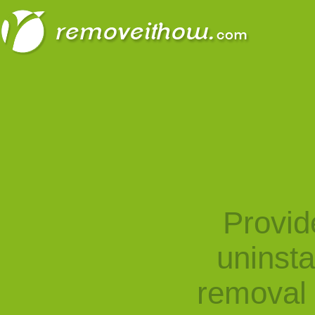
Provid
uninst
removal 