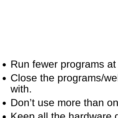
Run fewer programs at 
Close the programs/we
with.
Don’t use more than one
Keep all the hardware d