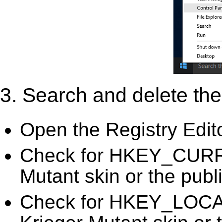
3. Search and delete the 
Open the Registry Edit
Check for HKEY_CURR
Mutant skin or the publ
Check for HKEY_LOC