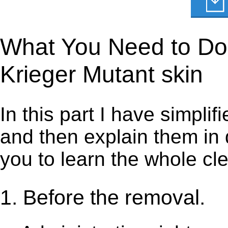
What You Need to Do t
Krieger Mutant skin
In this part I have simpli
and then explain them in d
you to learn the whole cl
1. Before the removal.