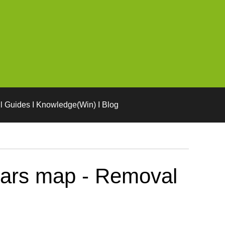
l Guides I Knowledge(Win) I Blog
Mars map - Removal