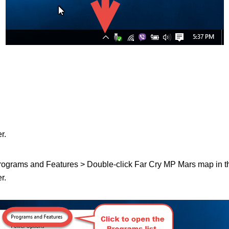
r.
 Programs and Features > Double-click Far Cry MP Mars map in the 
r.