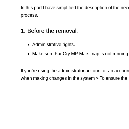
In this part I have simplified the description of the n
process.
1. Before the removal.
Administrative rights.
Make sure Far Cry MP Mars map is not running
If you’re using the administrator account or an accou
when making changes in the system > To ensure the re