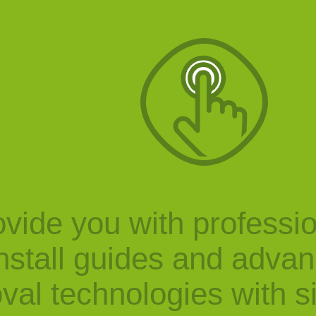
vide you with professi
nstall guides and adva
val technologies with s