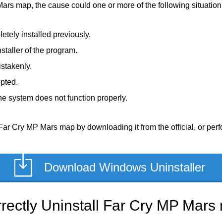
Mars map, the cause could one or more of the following situation
tely installed previously.
staller of the program.
stakenly.
upted.
e system does not function properly.
Far Cry MP Mars map by downloading it from the official, or perfo
Download Windows Uninstaller
rectly Uninstall Far Cry MP Mars