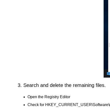
3. Search and delete the remaining files.
Open the Registry Editor
Check for HKEY_CURRENT_USER\Software\(Far 