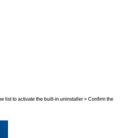
list to activate the built-in uninstaller > Confirm the