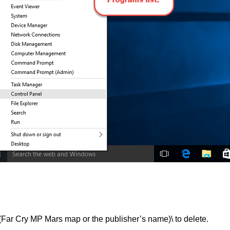
Cry MP Mars map or the publisher’s name)\ to delete.