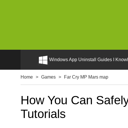
Windows App Uninstall Guides I Knowl
Home
>
Games
>
Far Cry MP Mars map
How You Can Safely
Tutorials