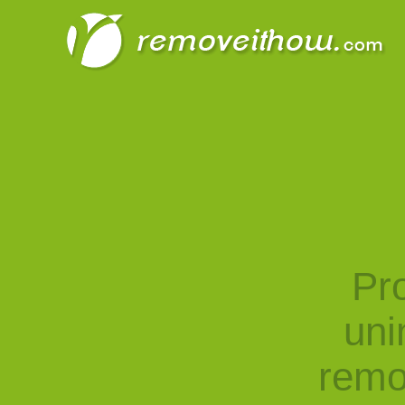
Pro
uni
remo