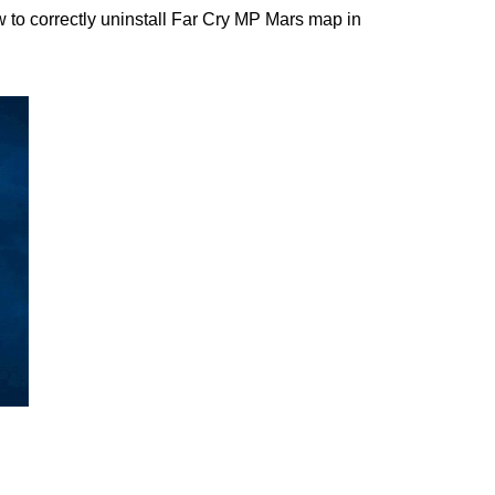
to correctly uninstall Far Cry MP Mars map in