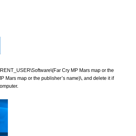
EY_CURRENT_USER\Software\(Far Cry MP Mars map or the
ars map or the publisher’s name)\, and delete it if
computer.