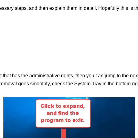
ecessary steps, and then explain them in detail. Hopefully this is 
.
nt that has the administrative rights, then you can jump to the n
moval goes smoothly, check the System Tray in the bottom-right