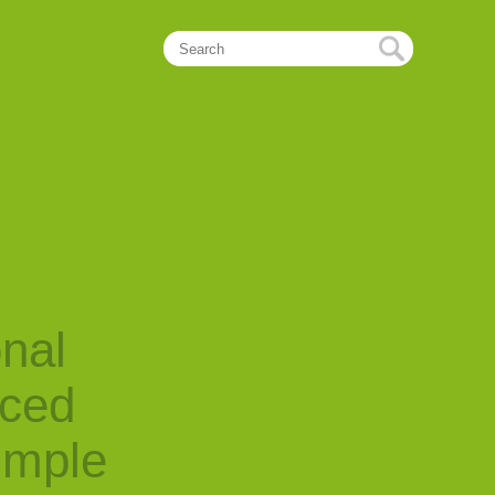
onal
nced
imple