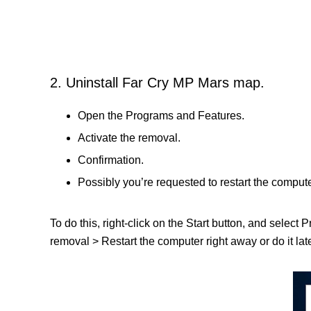
2. Uninstall Far Cry MP Mars map.
Open the Programs and Features.
Activate the removal.
Confirmation.
Possibly you’re requested to restart the compute
To do this, right-click on the Start button, and select
removal > Restart the computer right away or do it late