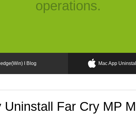
operations.
edge(Win) I Blog
Mac App Uninstal
 Uninstall Far Cry MP 