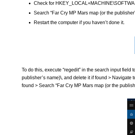
Check for HKEY_LOCAL+MACHINE\SOFTWARE\(Fa
Search “Far Cry MP Mars map (or the publisher'
Restart the computer if you haven’t done it.
To do this, execute “regedit” in the search input f
publisher’s name)\, and delete it if found > Navig
found > Search “Far Cry MP Mars map (or the publisher