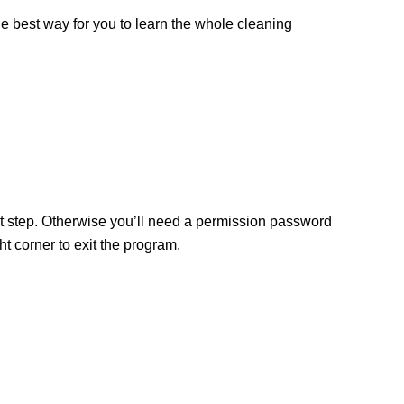
the best way for you to learn the whole cleaning
ext step. Otherwise you’ll need a permission password
 corner to exit the program.