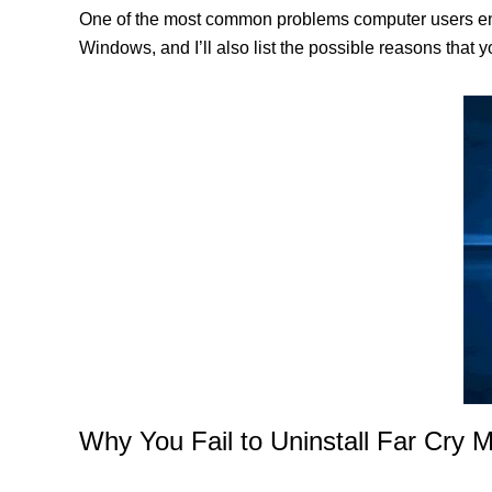
One of the most common problems computer users enco
Windows, and I’ll also list the possible reasons that 
Why You Fail to Uninstall Far Cry