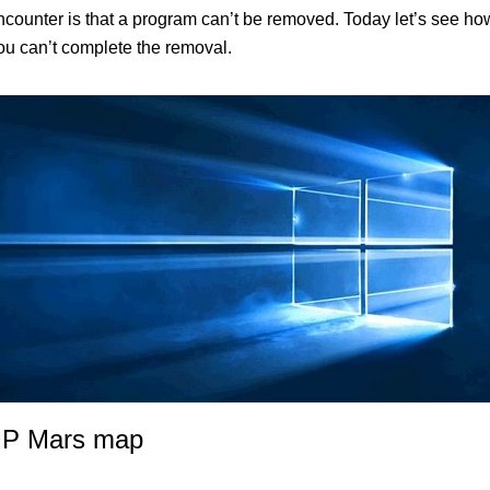
unter is that a program can’t be removed. Today let’s see how 
you can’t complete the removal.
 MP Mars map