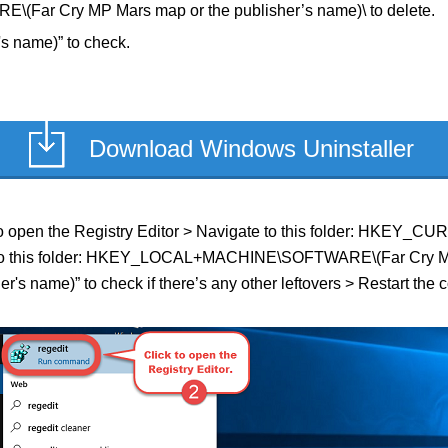
r Cry MP Mars map or the publisher’s name)\ to delete.
s name)” to check.
Download Windows Uninstaller
ield to open the Registry Editor > Navigate to this folder: HK
ate to this folder: HKEY_LOCAL+MACHINE\SOFTWARE\(Far Cry MP M
's name)” to check if there’s any other leftovers > Restart the 