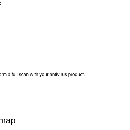
:
rm a full scan with your antivirus product.
 map