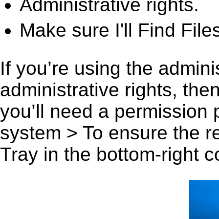
Administrative rights.
Make sure I'll Find File
If you’re using the admini
administrative rights, th
you’ll need a permission
system > To ensure the r
Tray in the bottom-right c