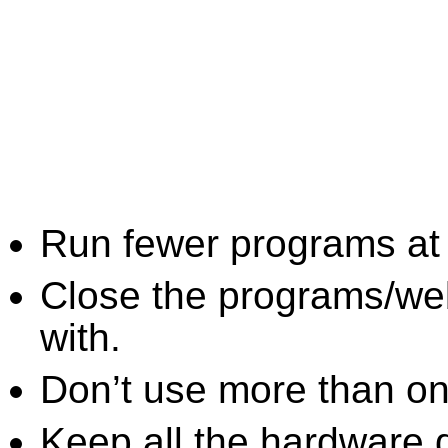
Run fewer programs at 
Close the programs/we
with.
Don’t use more than one
Keep all the hardware d