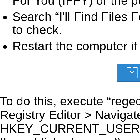
For You (IFFY) or the p
Search “I'll Find Files 
to check.
Restart the computer if
To do this, execute “reged
Registry Editor > Navigate
HKEY_CURRENT_USER\Softw