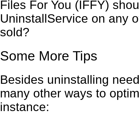
Files For You (IFFY) shou
UninstallService on any 
sold?
Some More Tips
Besides uninstalling need
many other ways to optim
instance: