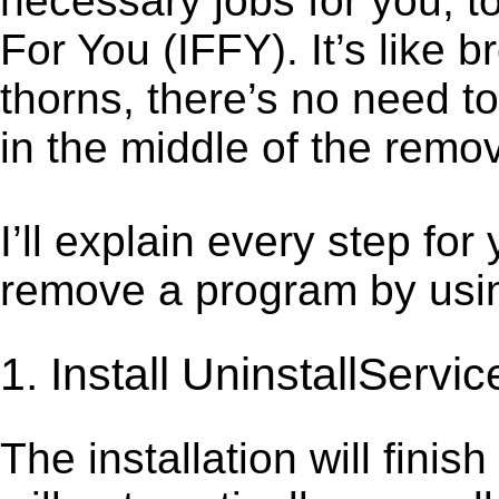
necessary jobs for you, to 
For You (IFFY). It’s like
thorns, there’s no need t
in the middle of the remov
I’ll explain every step for
remove a program by using
1. Install UninstallServic
The installation will finis