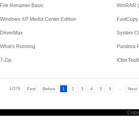
File Renamer Basic
WinRAR (3
Windows XP Media Center Edition
FastCopy
DriverMax
System C
What's Running
Pandora 
7-Zip
IObit Tool
1/376
...
First
Before
1
2
3
4
5
6
Next
Copyr