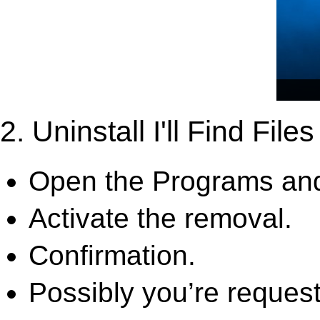
2. Uninstall I'll Find File
Open the Programs and
Activate the removal.
Confirmation.
Possibly you’re request