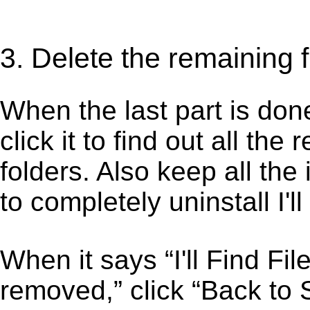
3. Delete the remaining fi
When the last part is don
click it to find out all the
folders. Also keep all the
to completely uninstall I'l
When it says “I'll Find F
removed,” click “Back to St