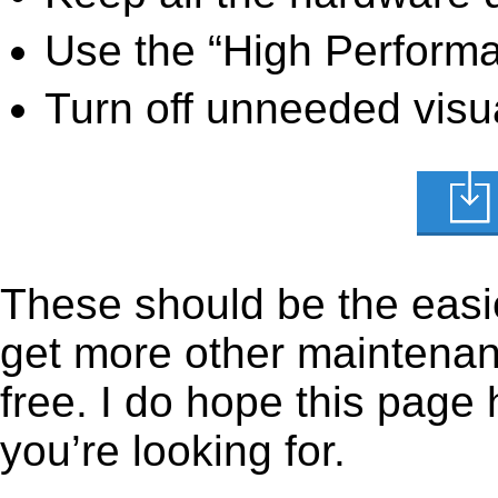
Use the “High Perform
Turn off unneeded visua
These should be the easie
get more other maintenanc
free. I do hope this page
you’re looking for.