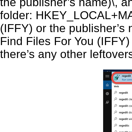
the publisher’s name)\, an
folder: HKEY_LOCAL+MAC
(IFFY) or the publisher’s n
Find Files For You (IFFY) 
there’s any other leftover