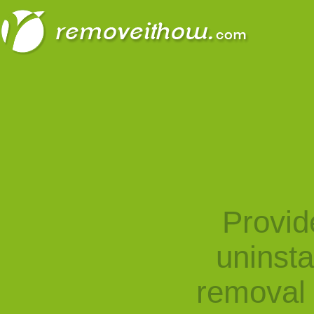
Provid
uninst
removal 