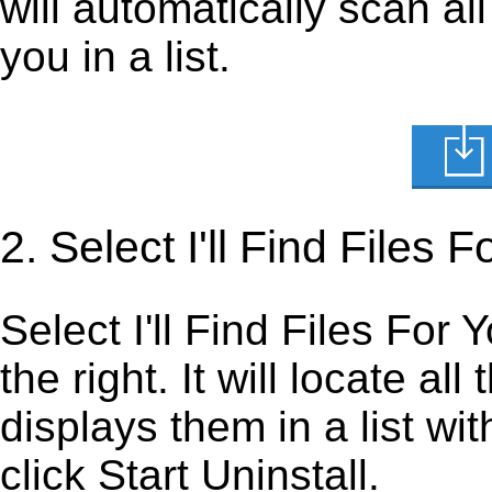
will automatically scan al
you in a list.
2. Select I'll Find Files
Select I'll Find Files For 
the right. It will locate al
displays them in a list wi
click Start Uninstall.