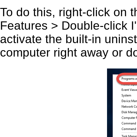
To do this, right-click on
Features > Double-click I'l
activate the built-in unin
computer right away or do 