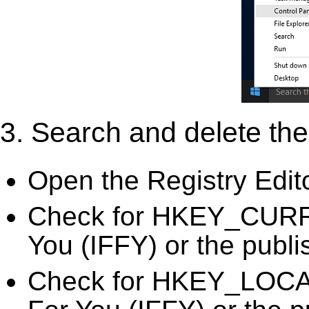
3. Search and delete the 
Open the Registry Edit
Check for HKEY_CURREN
You (IFFY) or the publi
Check for HKEY_LOCA