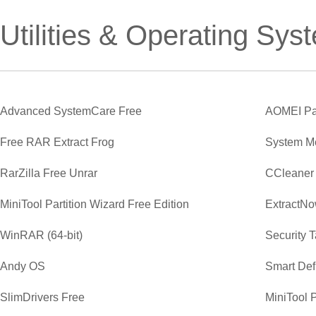
Utilities & Operating Sys
Advanced SystemCare Free
AOMEI Par
Free RAR Extract Frog
System M
RarZilla Free Unrar
CCleaner
MiniTool Partition Wizard Free Edition
ExtractN
WinRAR (64-bit)
Security 
Andy OS
Smart Def
SlimDrivers Free
MiniTool P