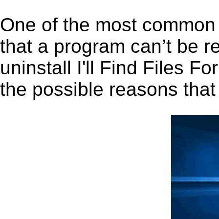
One of the most common 
that a program can’t be r
uninstall I'll Find Files F
the possible reasons that