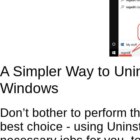
A Simpler Way to Unins
Windows
Don’t bother to perform t
best choice - using Unins