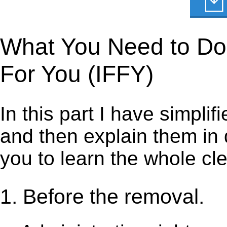
What You Need to Do to
For You (IFFY)
In this part I have simpli
and then explain them in d
you to learn the whole cl
1. Before the removal.