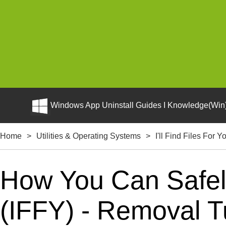
Windows App Uninstall Guides I Knowledge(Win)
Home
>
Utilities & Operating Systems
>
I'll Find Files For Y
How You Can Safely 
(IFFY) - Removal Tu