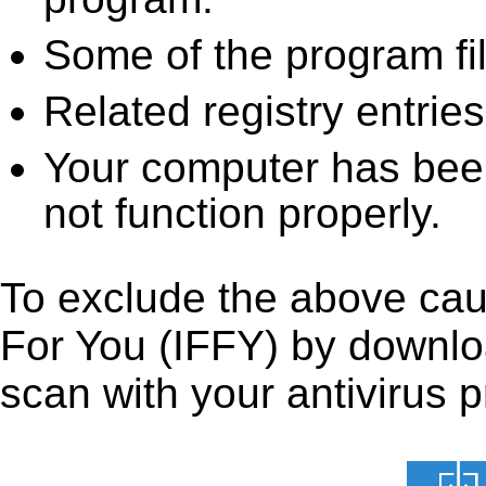
Some of the program fi
Related registry entrie
Your computer has been
not function properly.
To exclude the above cause
For You (IFFY) by download
scan with your antivirus p