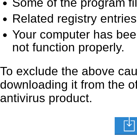
Some of the program fi
Related registry entrie
Your computer has been
not function properly.
To exclude the above caus
downloading it from the off
antivirus product.