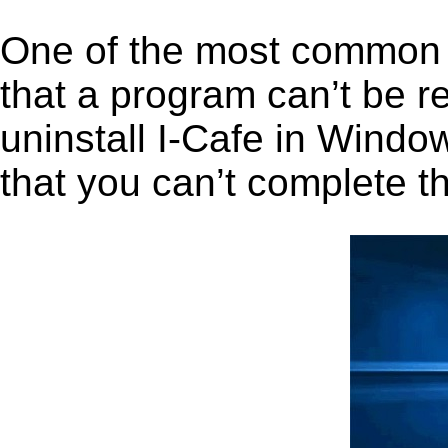
One of the most common 
that a program can’t be r
uninstall I-Cafe in Window
that you can’t complete t