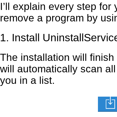
I’ll explain every step for
remove a program by using
1. Install UninstallServic
The installation will finis
will automatically scan al
you in a list.