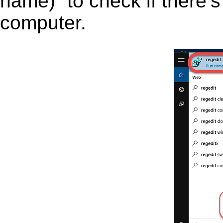
name)” to check if there’s
computer.