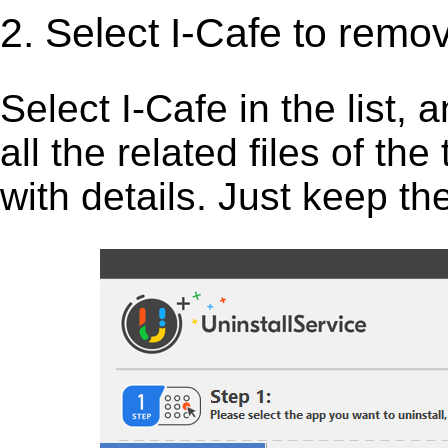
2. Select I-Cafe to remo
Select I-Cafe in the list, a
all the related files of th
with details. Just keep th