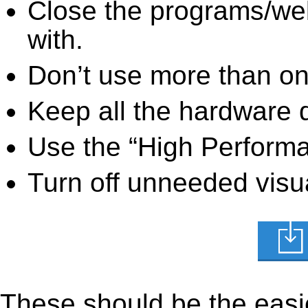
Close the programs/we
with.
Don’t use more than one
Keep all the hardware d
Use the “High Perform
Turn off unneeded visua
These should be the easie