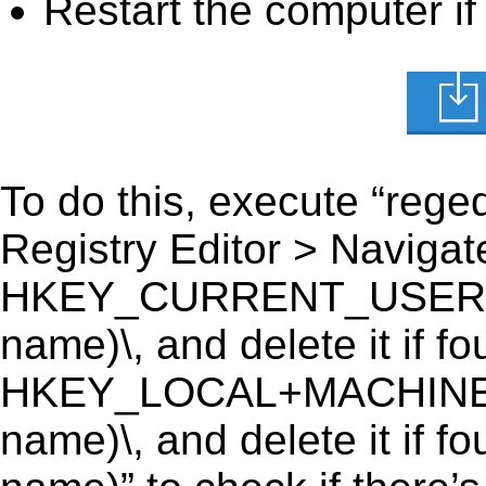
Restart the computer if
To do this, execute “reged
Registry Editor > Navigate
HKEY_CURRENT_USER\Soft
name)\, and delete it if fo
HKEY_LOCAL+MACHINE\SO
name)\, and delete it if f