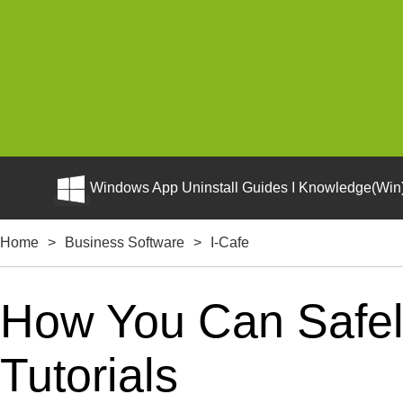
Windows App Uninstall Guides I Knowledge(Win)
Home
>
Business Software
>
I-Cafe
How You Can Safely
Tutorials