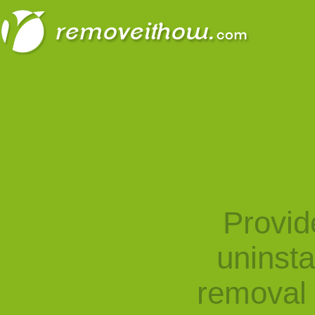
Provid
uninst
removal 