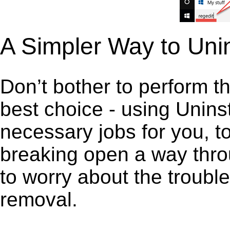
A Simpler Way to Unin
Don’t bother to perform t
best choice - using Unins
necessary jobs for you, to 
breaking open a way thro
to worry about the troubl
removal.