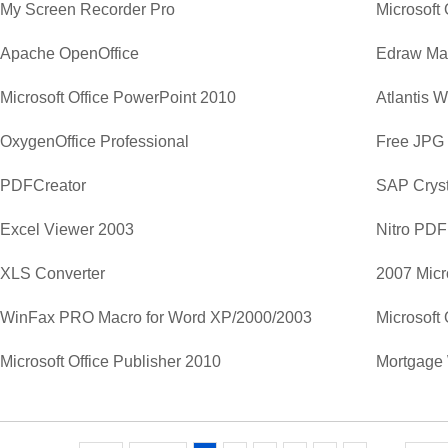
My Screen Recorder Pro
Apache OpenOffice
Edraw Ma
Microsoft Office PowerPoint 2010
Atlantis 
OxygenOffice Professional
Free JPG
PDFCreator
SAP Cryst
Excel Viewer 2003
Nitro PDF
XLS Converter
2007 Micr
WinFax PRO Macro for Word XP/2000/2003
Microsoft 
Microsoft Office Publisher 2010
Mortgage 