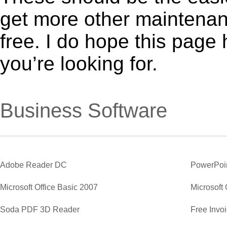
get more other maintenanc
free. I do hope this page
you’re looking for.
Business Software
Adobe Reader DC
PowerPoi
Microsoft Office Basic 2007
Microsoft 
Soda PDF 3D Reader
Free Invo