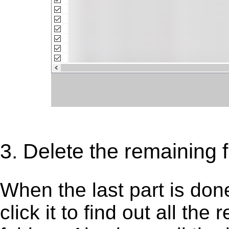
3. Delete the remaining fi
When the last part is don
click it to find out all the