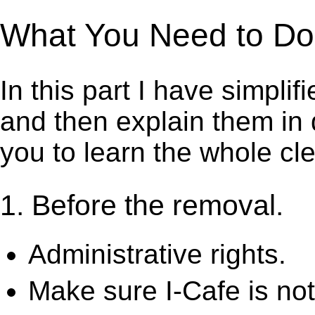
What You Need to Do t
In this part I have simpli
and then explain them in d
you to learn the whole cl
1. Before the removal.
Administrative rights.
Make sure I-Cafe is not