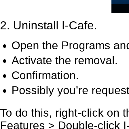
2. Uninstall I-Cafe.
Open the Programs and
Activate the removal.
Confirmation.
Possibly you’re request
To do this, right-click on
Features > Double-click I-C