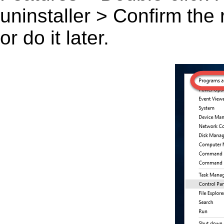
uninstaller > Confirm the
or do it later.