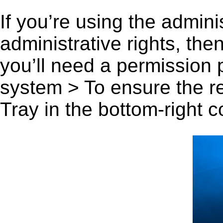
If you’re using the admini
administrative rights, th
you’ll need a permission
system > To ensure the r
Tray in the bottom-right c