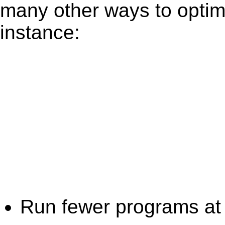
many other ways to optim
instance:
Run fewer programs at 