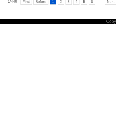
1/448
...
First
Before
1
2
3
4
5
6
Next
Copyr