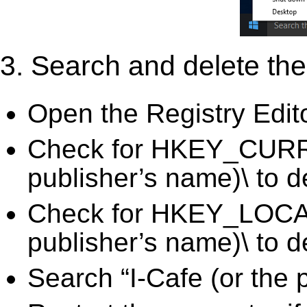
3. Search and delete the 
Open the Registry Edit
Check for HKEY_CURRE
publisher’s name)\ to d
Check for HKEY_LOCA
publisher’s name)\ to d
Search “I-Cafe (or the 