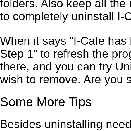
folders. Also keep all the
to completely uninstall I-
When it says “I-Cafe has
Step 1” to refresh the pro
there, and you can try Un
wish to remove. Are you 
Some More Tips
Besides uninstalling need