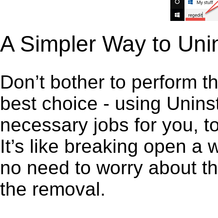
A Simpler Way to Unin
Don’t bother to perform t
best choice - using Unins
necessary jobs for you, to
It’s like breaking open a
no need to worry about th
the removal.