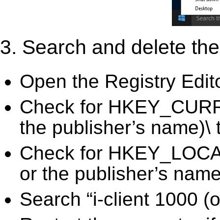
3. Search and delete the 
Open the Registry Edit
Check for HKEY_CURRE
the publisher’s name)\ 
Check for HKEY_LOCA
or the publisher’s name)
Search “i-client 1000 (