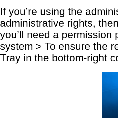
If you’re using the admini
administrative rights, th
you’ll need a permission
system > To ensure the r
Tray in the bottom-right c