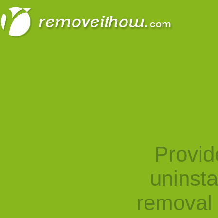
Provid
uninst
removal 