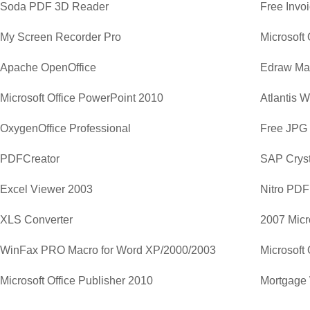
Soda PDF 3D Reader
Free Invo
My Screen Recorder Pro
Apache OpenOffice
Edraw Ma
Microsoft Office PowerPoint 2010
Atlantis 
OxygenOffice Professional
Free JPG
PDFCreator
SAP Cryst
Excel Viewer 2003
Nitro PDF
XLS Converter
2007 Micr
WinFax PRO Macro for Word XP/2000/2003
Microsoft 
Microsoft Office Publisher 2010
Mortgage 