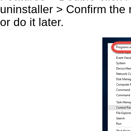
uninstaller > Confirm the
or do it later.