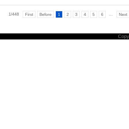
1/448
...
First
Before
1
2
3
4
5
6
Next
Copyr