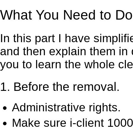
What You Need to Do t
In this part I have simpli
and then explain them in d
you to learn the whole cl
1. Before the removal.
Administrative rights.
Make sure i-client 1000