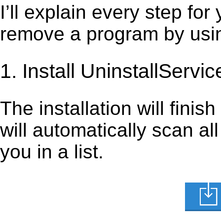
I’ll explain every step for
remove a program by using
1. Install UninstallServic
The installation will finis
will automatically scan al
you in a list.