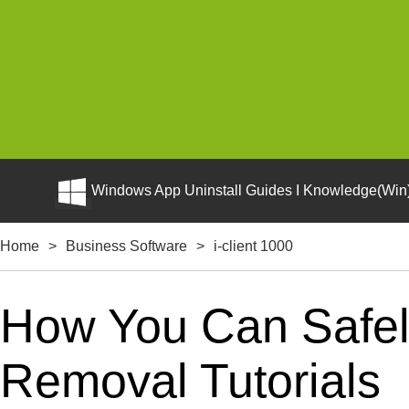
Windows App Uninstall Guides I Knowledge(Win)
Home
>
Business Software
>
i-client 1000
How You Can Safely 
Removal Tutorials