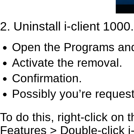
2. Uninstall i-client 1000.
Open the Programs and
Activate the removal.
Confirmation.
Possibly you’re request
To do this, right-click on
Features > Double-click i-c