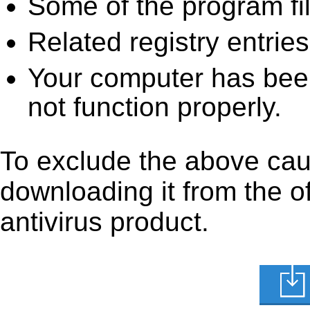
Some of the program fi
Related registry entrie
Your computer has been
not function properly.
To exclude the above cause
downloading it from the off
antivirus product.