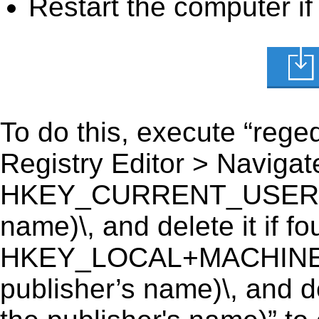
Restart the computer if
To do this, execute “reged
Registry Editor > Navigate
HKEY_CURRENT_USER\Softw
name)\, and delete it if fo
HKEY_LOCAL+MACHINE\SO
publisher’s name)\, and de