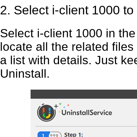
2. Select i-client 1000 t
Select i-client 1000 in the 
locate all the related fil
a list with details. Just 
Uninstall.