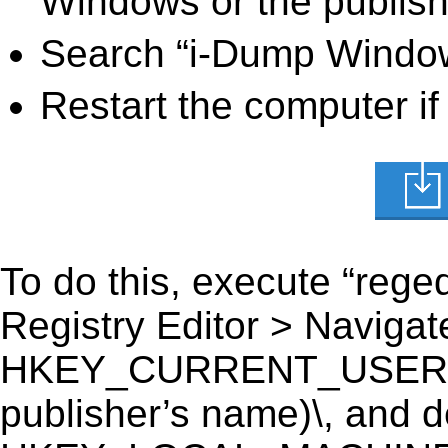
Windows or the publishe
Search “i-Dump Windows
Restart the computer if
To do this, execute “reged
Registry Editor > Navigate
HKEY_CURRENT_USER\So
publisher’s name)\, and del