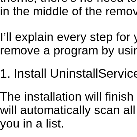
in the middle of the remov
I’ll explain every step for
remove a program by using
1. Install UninstallServic
The installation will finis
will automatically scan al
you in a list.