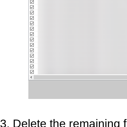
3. Delete the remaining 