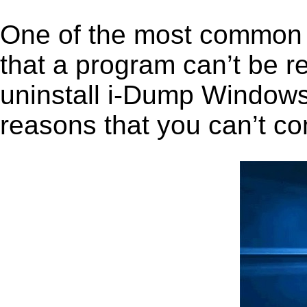
One of the most common 
that a program can’t be r
uninstall i-Dump Windows i
reasons that you can’t co