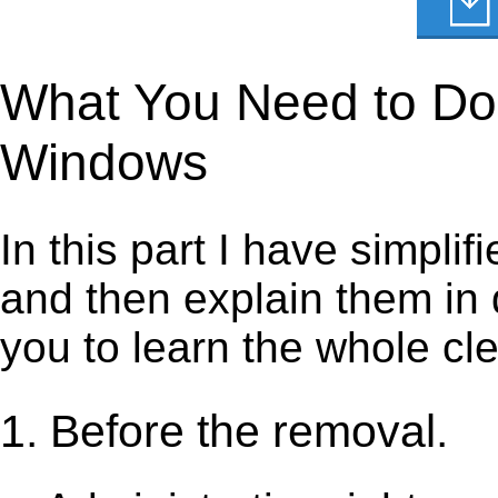
What You Need to Do 
Windows
In this part I have simpli
and then explain them in d
you to learn the whole cl
1. Before the removal.