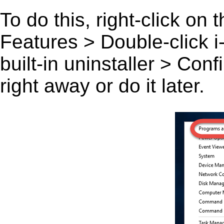
To do this, right-click on
Features > Double-click i
built-in uninstaller > Co
right away or do it later.