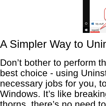
A Simpler Way to Uni
Don’t bother to perform t
best choice - using Unins
necessary jobs for you, t
Windows. It’s like break
thorns, there’s no need t