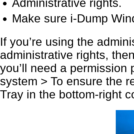
Administrative rights.
Make sure i-Dump Wind
If you’re using the admini
administrative rights, th
you’ll need a permission
system > To ensure the r
Tray in the bottom-right c