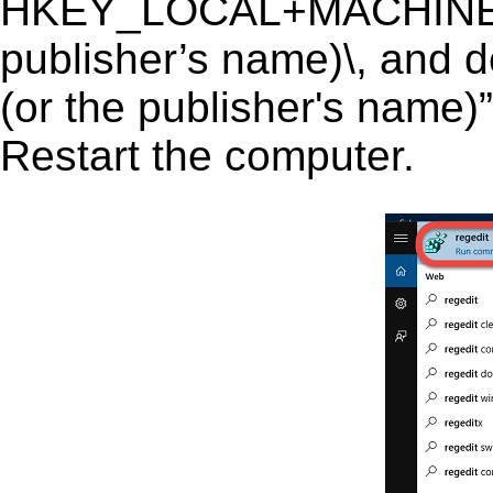
HKEY_LOCAL+MACHINE\
publisher’s name)\, and d
(or the publisher's name)”
Restart the computer.