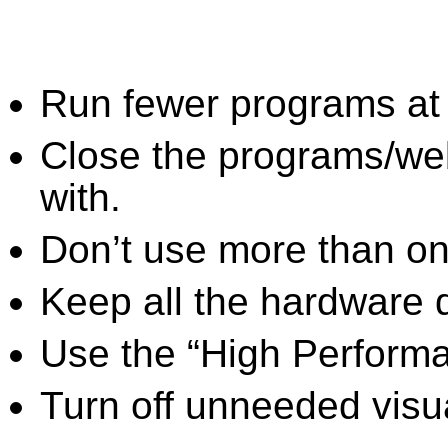
Run fewer programs at 
Close the programs/we
with.
Don’t use more than one
Keep all the hardware d
Use the “High Perform
Turn off unneeded visua