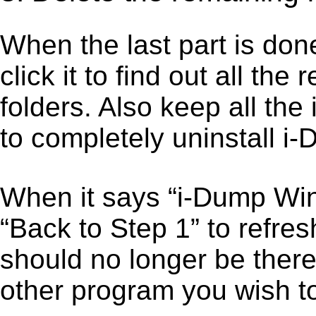
When the last part is don
click it to find out all the
folders. Also keep all the
to completely uninstall 
When it says “i-Dump Wi
“Back to Step 1” to refre
should no longer be there
other program you wish t