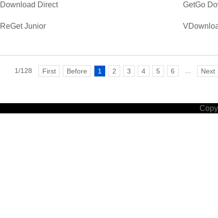
Download Direct
GetGo Do
ReGet Junior
VDownloa
1/128
...
First
Before
1
2
3
4
5
6
Next
Copyr