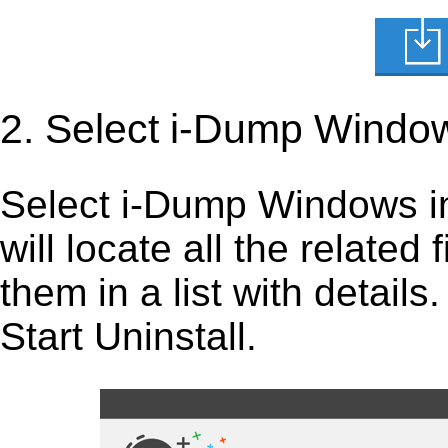
2. Select i-Dump Windo
Select i-Dump Windows in t
will locate all the related
them in a list with detail
Start Uninstall.