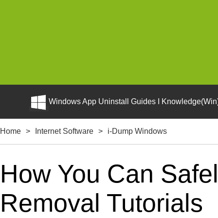
Windows App Uninstall Guides I Knowledge(Win)
Home
>
Internet Software
>
i-Dump Windows
How You Can Safel
Removal Tutorials