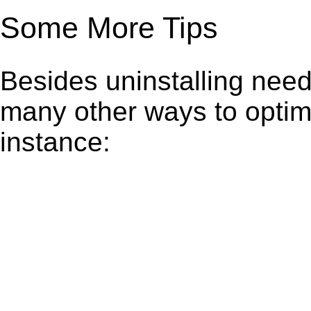
Some More Tips
Besides uninstalling need
many other ways to optim
instance: