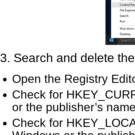
3. Search and delete the 
Open the Registry Edit
Check for HKEY_CURR
or the publisher’s name)
Check for HKEY_LOC