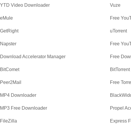
YTD Video Downloader
Vuze
eMule
Free You
GetRight
uTorrent
Napster
Free You
Download Accelerator Manager
Free Dow
BitComet
BitTorrent
Peer2Mail
Free Torr
MP4 Downloader
BlackWid
MP3 Free Downloader
Propel Ac
FileZilla
Express F