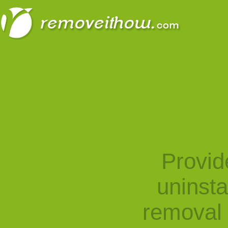
Provid
uninst
removal 