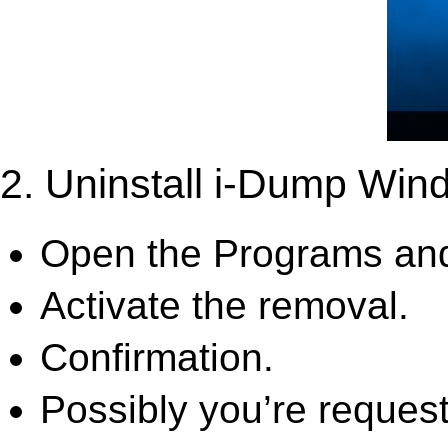
2. Uninstall i-Dump Win
Open the Programs and
Activate the removal.
Confirmation.
Possibly you’re request