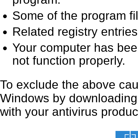
Some of the program fi
Related registry entrie
Your computer has been
not function properly.
To exclude the above caus
Windows by downloading it 
with your antivirus produc