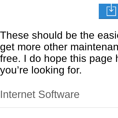
These should be the easie
get more other maintenanc
free. I do hope this page
you’re looking for.
Internet Software