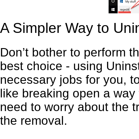
A Simpler Way to Uni
Don’t bother to perform t
best choice - using Unins
necessary jobs for you, to
like breaking open a way
need to worry about the t
the removal.