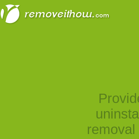
Provid
uninst
removal 