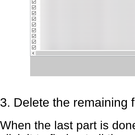
3. Delete the remaining 
When the last part is don