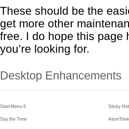
These should be the easie
get more other maintenanc
free. I do hope this page
you’re looking for.
Desktop Enhancements
Start Menu 8
Sticky No
Say the Time
AtomTime