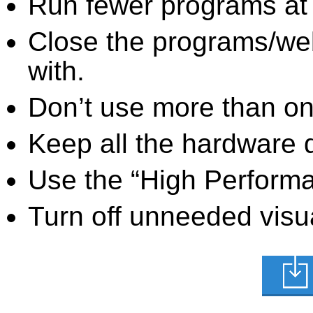
Run fewer programs at 
Close the programs/we
with.
Don’t use more than one
Keep all the hardware d
Use the “High Perform
Turn off unneeded visua