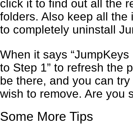
click it to find out all the
folders. Also keep all the
to completely uninstall 
When it says “JumpKeys 
to Step 1” to refresh the
be there, and you can try
wish to remove. Are you 
Some More Tips