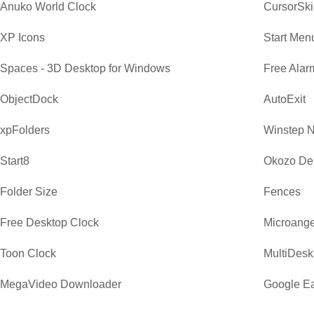
Anuko World Clock
CursorSki
XP Icons
Start Men
Spaces - 3D Desktop for Windows
Free Alar
ObjectDock
AutoExit
xpFolders
Winstep 
Start8
Okozo De
Folder Size
Fences
Free Desktop Clock
Microange
Toon Clock
MultiDesk
MegaVideo Downloader
Google Ea