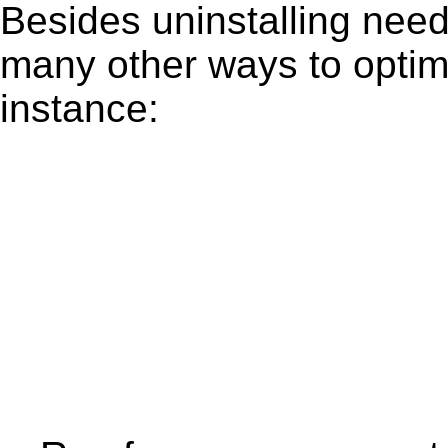
Besides uninstalling need
many other ways to optim
instance: