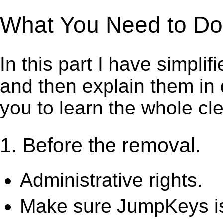
What You Need to Do 
In this part I have simpli
and then explain them in d
you to learn the whole cl
1. Before the removal.
Administrative rights.
Make sure JumpKeys is