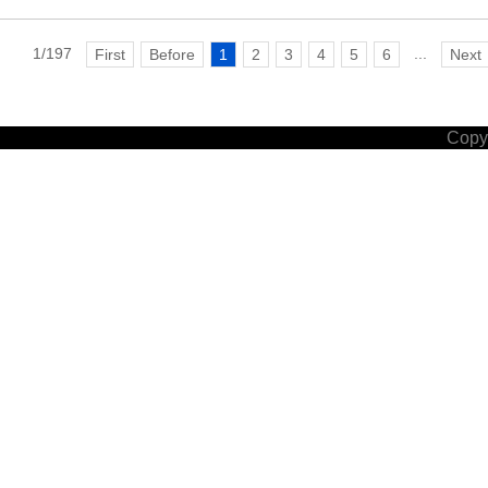
1/197
...
First
Before
1
2
3
4
5
6
Next
Copyr