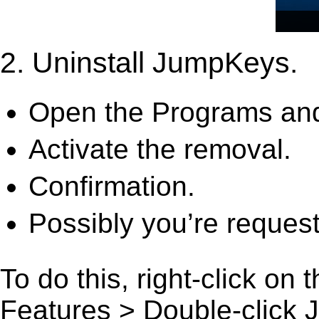
2. Uninstall JumpKeys.
Open the Programs and
Activate the removal.
Confirmation.
Possibly you’re request
To do this, right-click on
Features > Double-click Ju