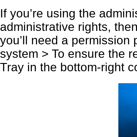
If you’re using the admini
administrative rights, th
you’ll need a permission
system > To ensure the r
Tray in the bottom-right c