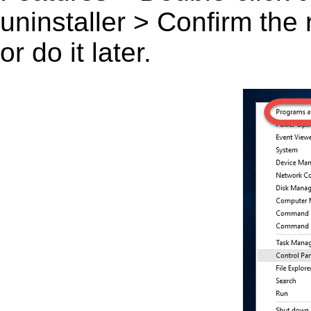
uninstaller > Confirm the
or do it later.