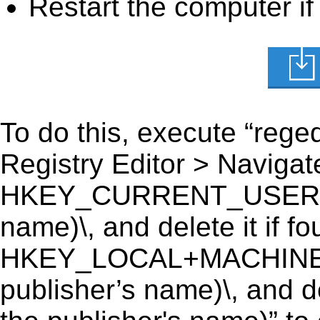
Restart the computer if
To do this, execute “reged
Registry Editor > Navigate
HKEY_CURRENT_USER\Sof
name)\, and delete it if fo
HKEY_LOCAL+MACHINE\
publisher’s name)\, and d