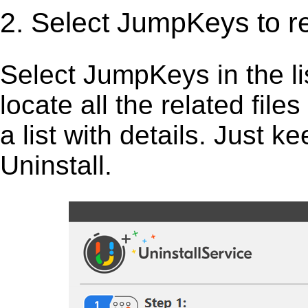
2. Select JumpKeys to 
Select JumpKeys in the list
locate all the related fil
a list with details. Just 
Uninstall.