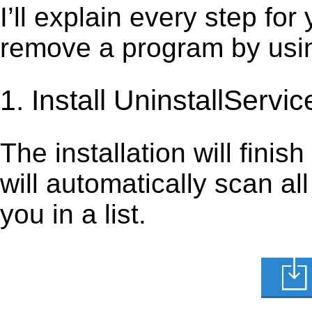
I’ll explain every step for
remove a program by using
1. Install UninstallServic
The installation will finis
will automatically scan al
you in a list.