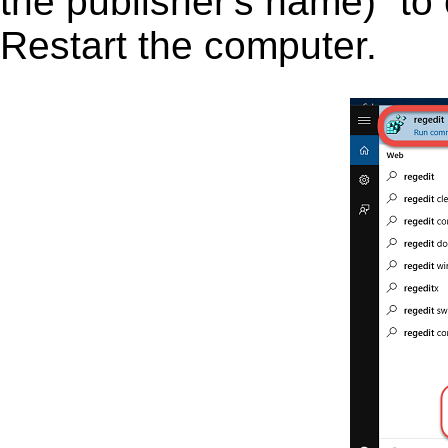
the publisher's name)” to 
Restart the computer.