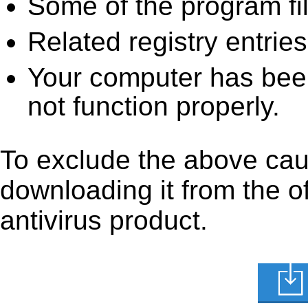
Some of the program fi
Related registry entrie
Your computer has been
not function properly.
To exclude the above cau
downloading it from the off
antivirus product.