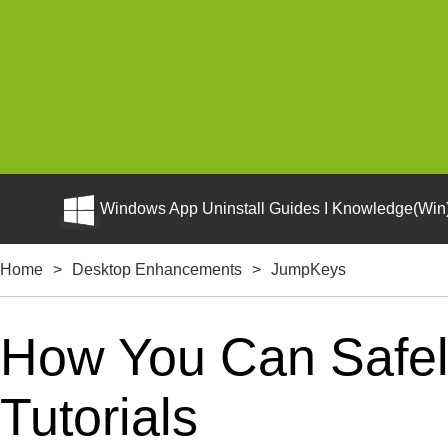
Windows App Uninstall Guides I Knowledge(Win)
Home
>
Desktop Enhancements
>
JumpKeys
How You Can Safel
Tutorials