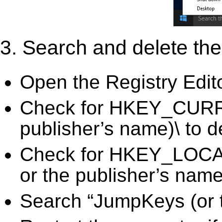
3. Search and delete the 
Open the Registry Edit
Check for HKEY_CURR
publisher’s name)\ to d
Check for HKEY_LO
or the publisher’s name)
Search “JumpKeys (or t