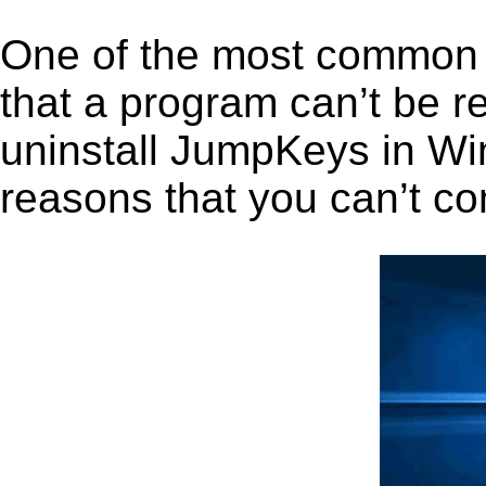
One of the most common 
that a program can’t be r
uninstall JumpKeys in Wind
reasons that you can’t co