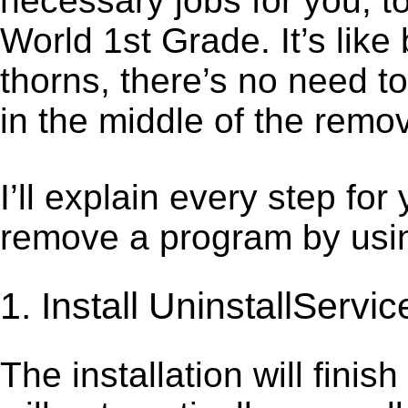
necessary jobs for you, t
World 1st Grade. It’s lik
thorns, there’s no need t
in the middle of the remov
I’ll explain every step for
remove a program by using
1. Install UninstallServic
The installation will finis