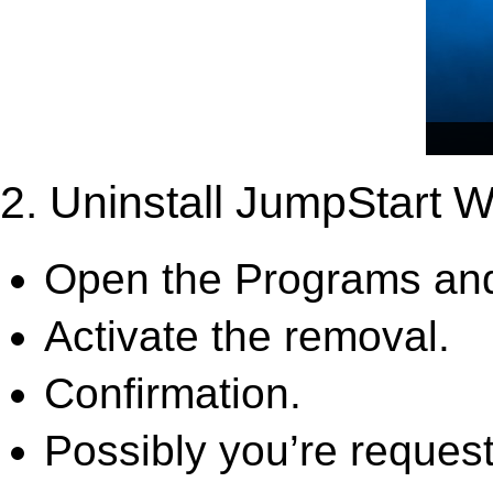
2. Uninstall JumpStart W
Open the Programs and
Activate the removal.
Confirmation.
Possibly you’re request