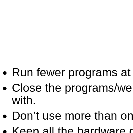
Run fewer programs at 
Close the programs/we
with.
Don’t use more than one
Keep all the hardware d