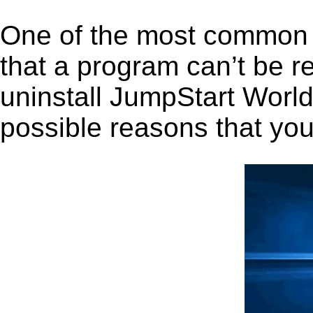
One of the most common 
that a program can’t be r
uninstall JumpStart World 
possible reasons that you