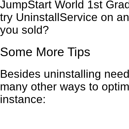
JumpStart World 1st Grad
try UninstallService on a
you sold?
Some More Tips
Besides uninstalling need
many other ways to optim
instance: