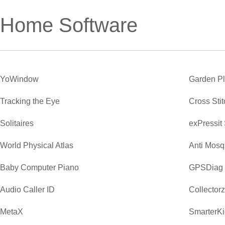
Home Software
YoWindow
Garden P
Tracking the Eye
Cross Sti
Solitaires
exPressit
World Physical Atlas
Anti Mosq
Baby Computer Piano
GPSDiag
Audio Caller ID
Collector
MetaX
SmarterKi