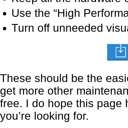
Use the “High Perform
Turn off unneeded visua
These should be the easie
get more other maintenanc
free. I do hope this page
you’re looking for.