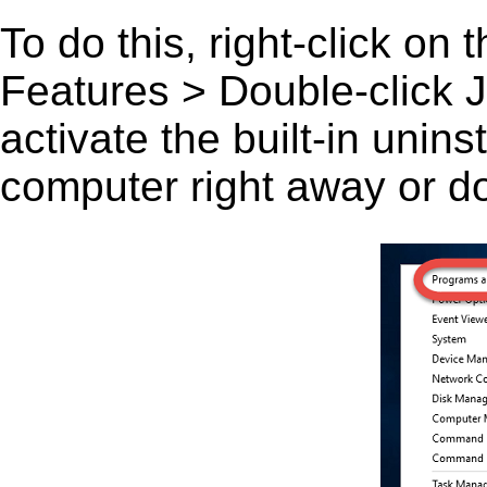
To do this, right-click on
Features > Double-click J
activate the built-in unin
computer right away or do 