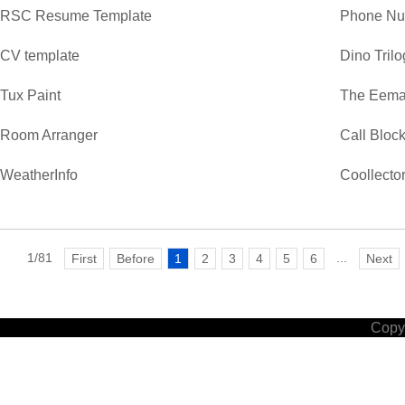
RSC Resume Template
Phone Nu
CV template
Dino Trilo
Tux Paint
The Eemaa
Room Arranger
Call Bloc
WeatherInfo
Coollecto
1/81
...
First
Before
1
2
3
4
5
6
Next
Copyr