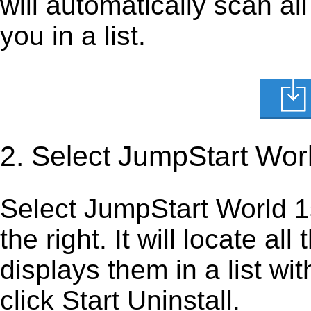
will automatically scan al
you in a list.
2. Select JumpStart Wor
Select JumpStart World 1st
the right. It will locate al
displays them in a list wi
click Start Uninstall.