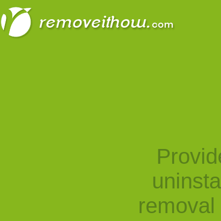
Provid
uninst
removal 