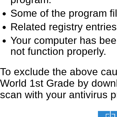
Some of the program fi
Related registry entrie
Your computer has been
not function properly.
To exclude the above caus
World 1st Grade by downloa
scan with your antivirus p