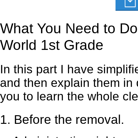
What You Need to Do 
World 1st Grade
In this part I have simpli
and then explain them in d
you to learn the whole cl
1. Before the removal.