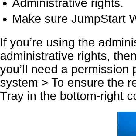
Administrative rights.
Make sure JumpStart Wo
If you’re using the admini
administrative rights, th
you’ll need a permission
system > To ensure the r
Tray in the bottom-right c