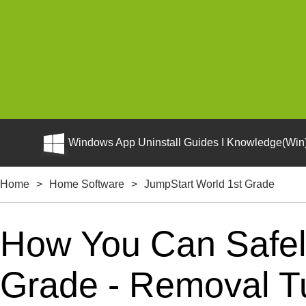
Windows App Uninstall Guides I Knowledge(Win)
Home
>
Home Software
>
JumpStart World 1st Grade
How You Can Safely
Grade - Removal Tu