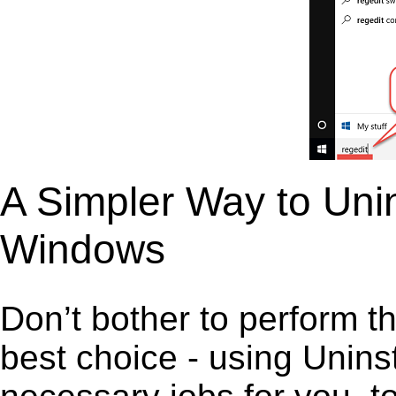
A Simpler Way to Unin
Windows
Don’t bother to perform t
best choice - using Unins