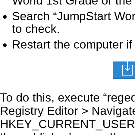
World 1st Grade or the 
Search “JumpStart Worl
to check.
Restart the computer if
To do this, execute “reged
Registry Editor > Navigate
HKEY_CURRENT_USER\Sof