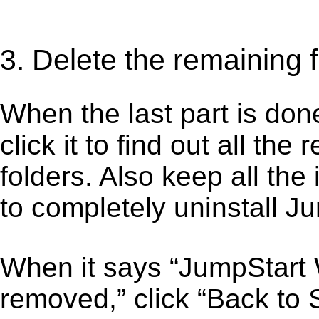
3. Delete the remaining 
When the last part is don
click it to find out all the
folders. Also keep all the
to completely uninstall J
When it says “JumpStart 
removed,” click “Back to S