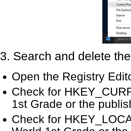
3. Search and delete the 
Open the Registry Edit
Check for HKEY_CURR
1st Grade or the publis
Check for HKEY_LOC