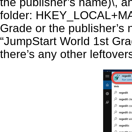
the publisher’s name)\, an
folder: HKEY_LOCAL+MA
Grade or the publisher’s 
“JumpStart World 1st Grad
there’s any other leftover