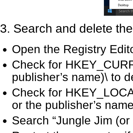
3. Search and delete the 
Open the Registry Edit
Check for HKEY_CURRE
publisher’s name)\ to d
Check for HKEY_LOC
or the publisher’s name)
Search “Jungle Jim (or 