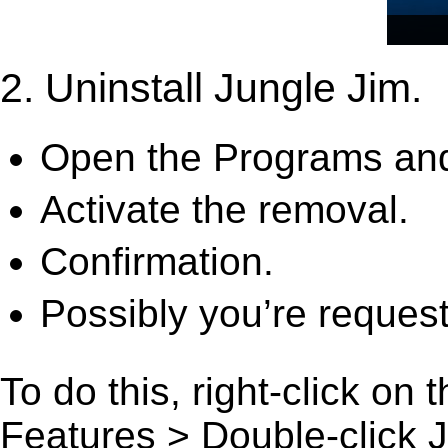
2. Uninstall Jungle Jim.
Open the Programs and
Activate the removal.
Confirmation.
Possibly you’re request
To do this, right-click on
Features > Double-click Jun