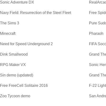
Sonic Adventure DX
RealArca
Navy Field: Resurrection of the Steel Fleet
Free Spide
The Sims 3
Pure Sud
Minecraft
Pharaoh
Need for Speed Underground 2
FIFA Soc
Dink Smallwood
Grand The
RPG Maker VX
Sonic He
Sin demo (updated)
Grand The
Free FreeCell Solitaire 2016
F-22 Ligh
Zoo Tycoon demo
San Andre