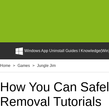
Windows App Uninstall Guides I Knowledge(Win)
Home
>
Games
>
Jungle Jim
How You Can Safely
Removal Tutorials