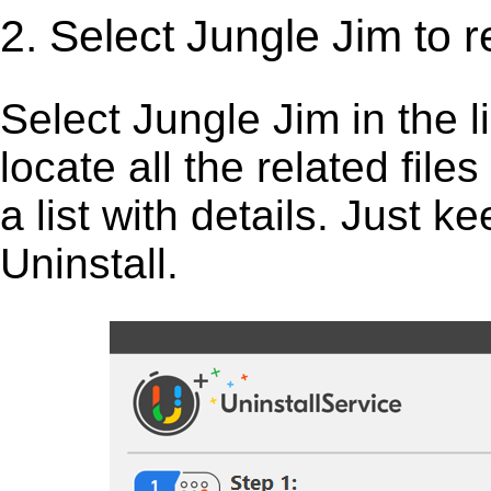
2. Select Jungle Jim to 
Select Jungle Jim in the lis
locate all the related fil
a list with details. Just 
Uninstall.