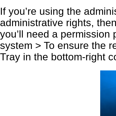
If you’re using the admini
administrative rights, th
you’ll need a permission
system > To ensure the r
Tray in the bottom-right c