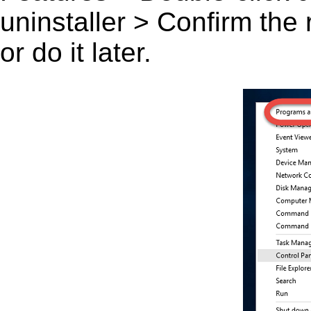
uninstaller > Confirm the
or do it later.