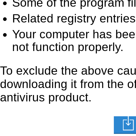
Some of the program fi
Related registry entrie
Your computer has been
not function properly.
To exclude the above caus
downloading it from the off
antivirus product.