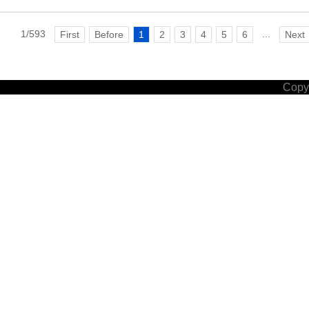
1/593
...
First
Before
1
2
3
4
5
6
Next
Copyr