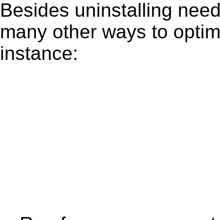
Besides uninstalling need
many other ways to optim
instance: