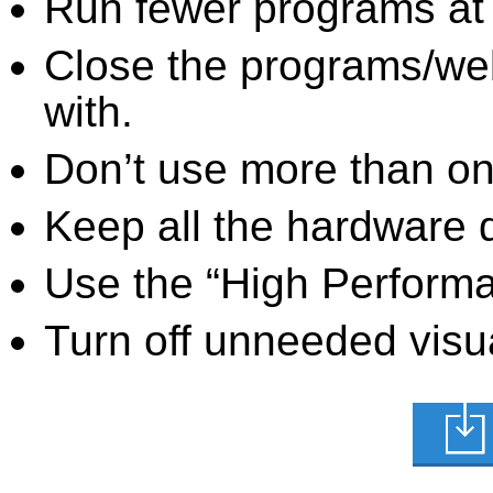
Run fewer programs at 
Close the programs/we
with.
Don’t use more than one
Keep all the hardware d
Use the “High Perform
Turn off unneeded visua