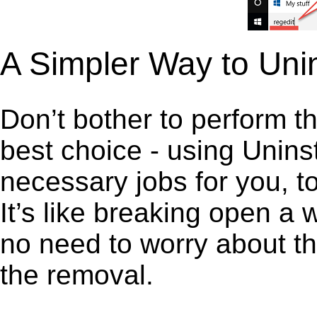
A Simpler Way to Uni
Don’t bother to perform t
best choice - using Unins
necessary jobs for you, to
It’s like breaking open a
no need to worry about th
the removal.