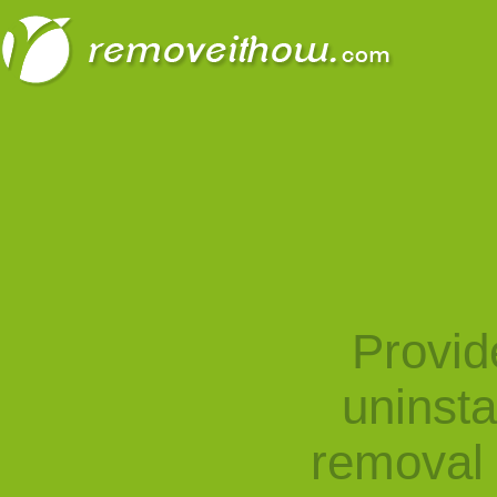
Provid
uninst
removal 