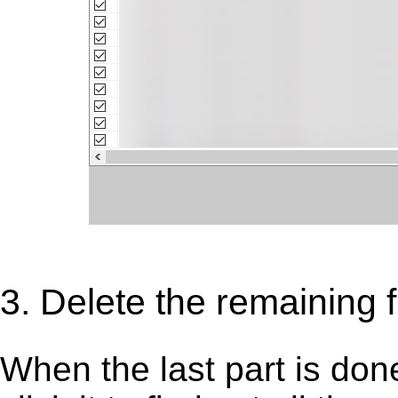
3. Delete the remaining f
When the last part is don