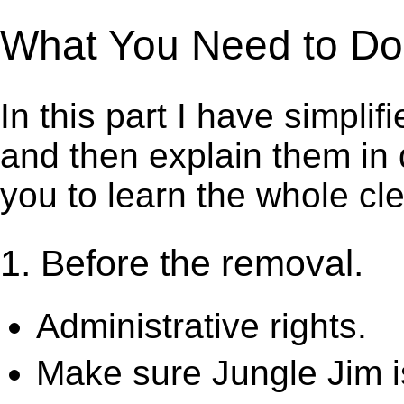
What You Need to Do t
In this part I have simpli
and then explain them in d
you to learn the whole cl
1. Before the removal.
Administrative rights.
Make sure Jungle Jim i