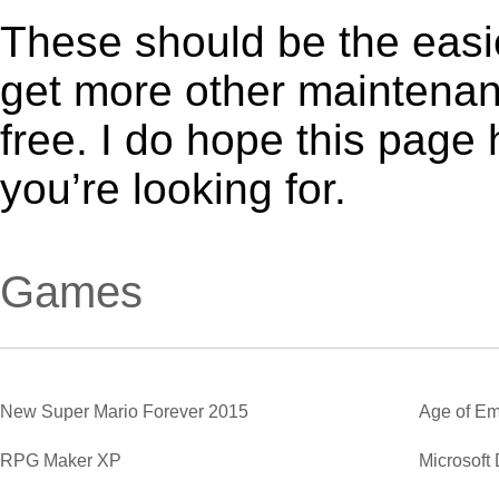
These should be the easie
get more other maintenanc
free. I do hope this page
you’re looking for.
Games
New Super Mario Forever 2015
Age of Em
RPG Maker XP
Microsoft