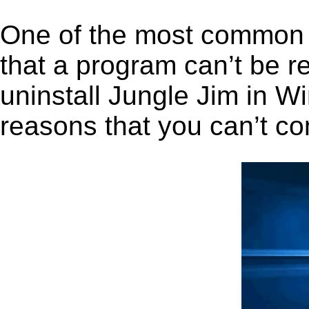
One of the most common 
that a program can’t be r
uninstall Jungle Jim in Wi
reasons that you can’t co