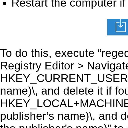
Restart the computer if
To do this, execute “reged
Registry Editor > Navigate
HKEY_CURRENT_USER\Soft
name)\, and delete it if fo
HKEY_LOCAL+MACHINE\S
publisher’s name)\, and de