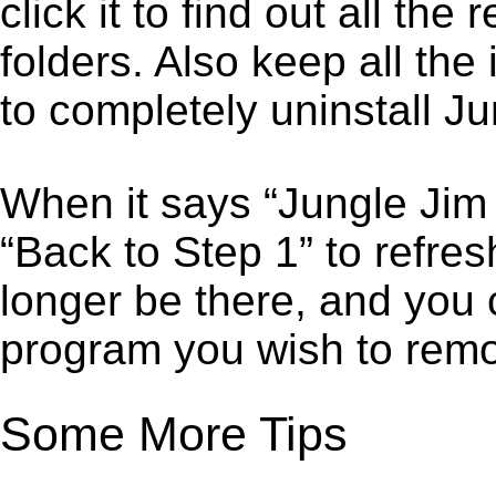
click it to find out all the
folders. Also keep all the
to completely uninstall Ju
When it says “Jungle Jim
“Back to Step 1” to refre
longer be there, and you 
program you wish to remo
Some More Tips