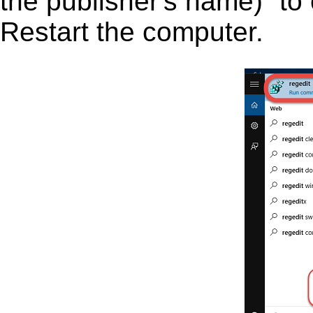
the publisher's name)” to 
Restart the computer.