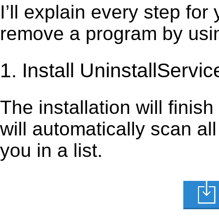
I’ll explain every step for
remove a program by using
1. Install UninstallServic
The installation will finis
will automatically scan al
you in a list.