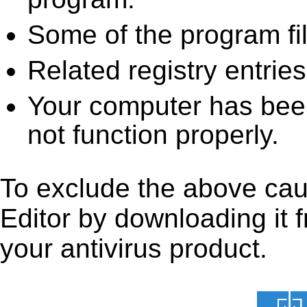
Some of the program fi
Related registry entrie
Your computer has been
not function properly.
To exclude the above caus
Editor by downloading it fr
your antivirus product.