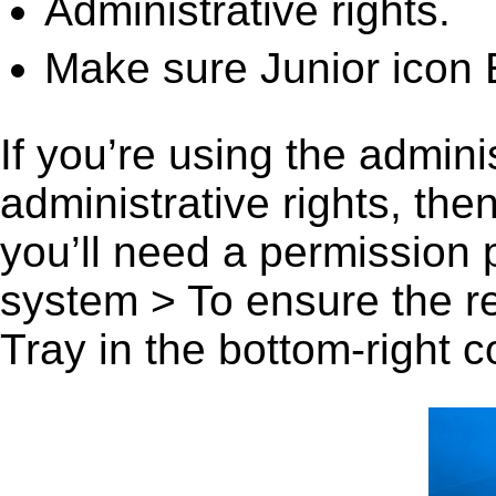
Administrative rights.
Make sure Junior icon E
If you’re using the admini
administrative rights, th
you’ll need a permission
system > To ensure the r
Tray in the bottom-right c