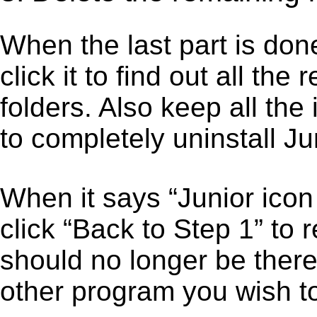
When the last part is don
click it to find out all the
folders. Also keep all the
to completely uninstall Jun
When it says “Junior ico
click “Back to Step 1” to 
should no longer be there
other program you wish t