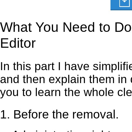
What You Need to Do t
Editor
In this part I have simpli
and then explain them in d
you to learn the whole cl
1. Before the removal.