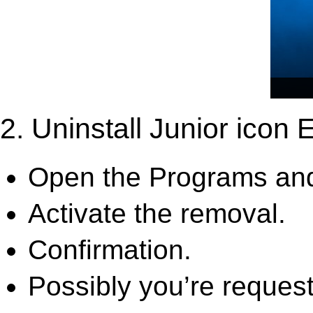
2. Uninstall Junior icon E
Open the Programs and
Activate the removal.
Confirmation.
Possibly you’re request