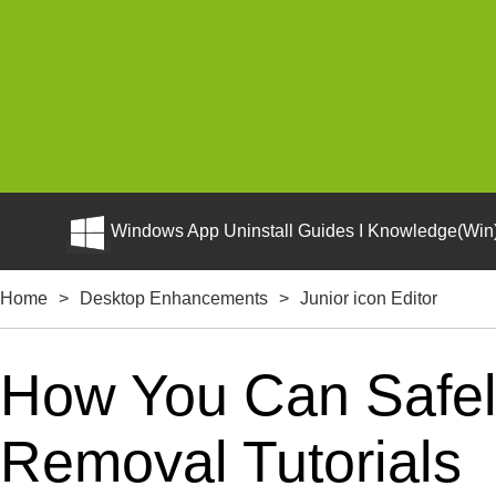
Windows App Uninstall Guides I Knowledge(Win)
Home
>
Desktop Enhancements
>
Junior icon Editor
How You Can Safely 
Removal Tutorials