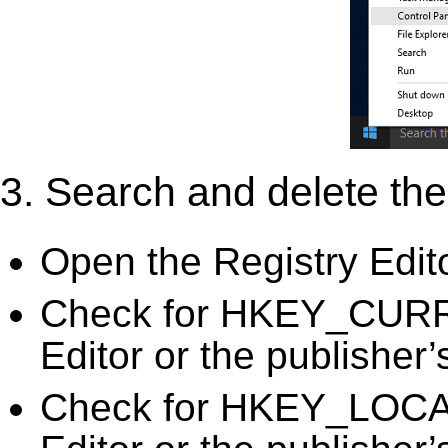
3. Search and delete the 
Open the Registry Edit
Check for HKEY_CURR
Editor or the publisher’
Check for HKEY_LOC