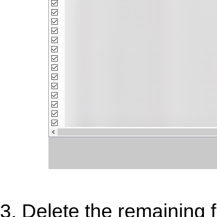
3. Delete the remaining fi