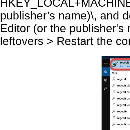
HKEY_LOCAL+MACHINE\SO
publisher’s name)\, and de
Editor (or the publisher's
leftovers > Restart the c