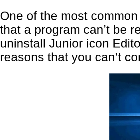
One of the most common 
that a program can’t be r
uninstall Junior icon Edito
reasons that you can’t co