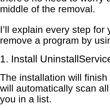
middle of the removal.
I’ll explain every step for
remove a program by using
1. Install UninstallServic
The installation will finis
will automatically scan al
you in a list.