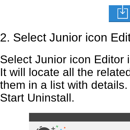
2. Select Junior icon Edi
Select Junior icon Editor i
It will locate all the rela
them in a list with detail
Start Uninstall.