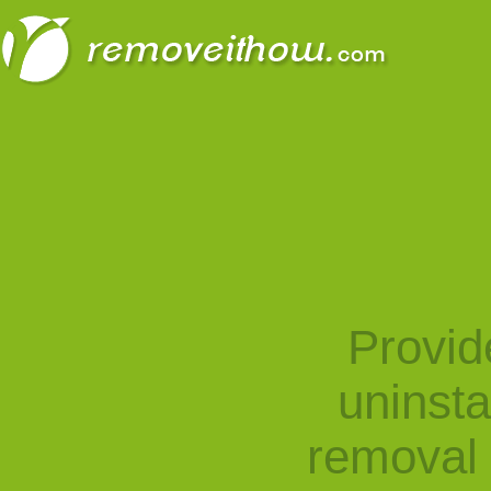
Provid
uninst
removal 