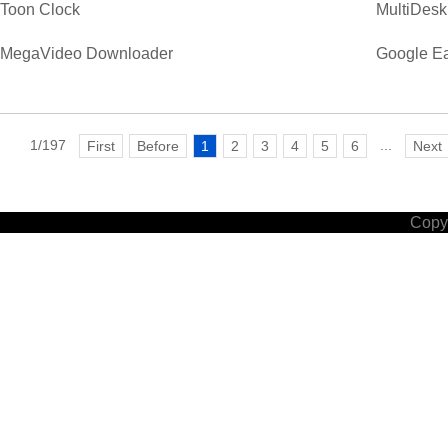
Toon Clock
MultiDesk
MegaVideo Downloader
Google Ea
1/197
...
First
Before
1
2
3
4
5
6
Next
Copyr