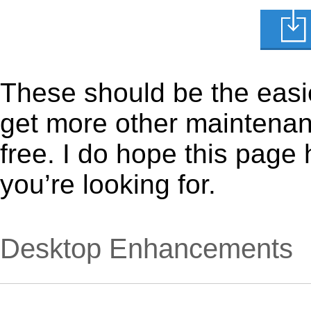
These should be the easie
get more other maintenanc
free. I do hope this page
you’re looking for.
Desktop Enhancements