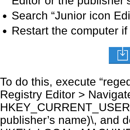
Editor or the publisher’
Search “Junior icon Edi
Restart the computer if
To do this, execute “reged
Registry Editor > Navigate
HKEY_CURRENT_USER\Soft
publisher’s name)\, and del