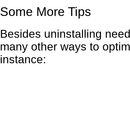
Some More Tips
Besides uninstalling need
many other ways to optim
instance: