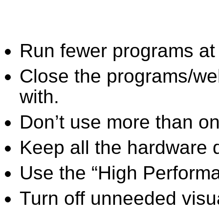
Run fewer programs at 
Close the programs/we
with.
Don’t use more than one
Keep all the hardware d
Use the “High Perform
Turn off unneeded visua