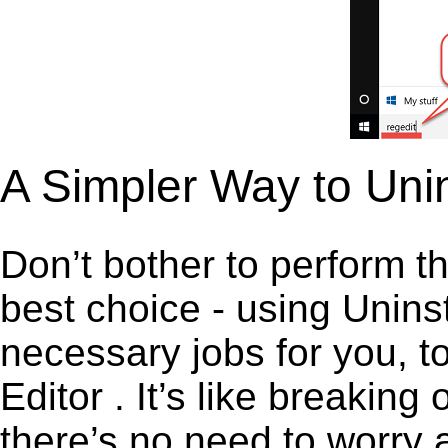
A Simpler Way to Unin
Don’t bother to perform t
best choice - using Unins
necessary jobs for you, to
Editor . It’s like breaki
there’s no need to worry 