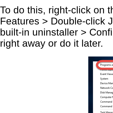
To do this, right-click on
Features > Double-click Jun
built-in uninstaller > Co
right away or do it later.