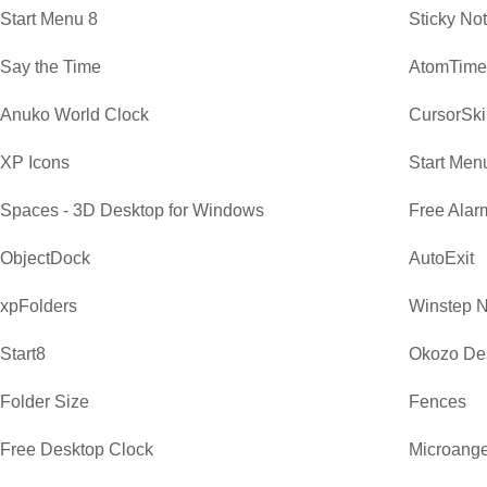
Start Menu 8
Sticky No
Say the Time
AtomTime
Anuko World Clock
CursorSki
XP Icons
Start Men
Spaces - 3D Desktop for Windows
Free Alar
ObjectDock
AutoExit
xpFolders
Winstep 
Start8
Okozo De
Folder Size
Fences
Free Desktop Clock
Microange