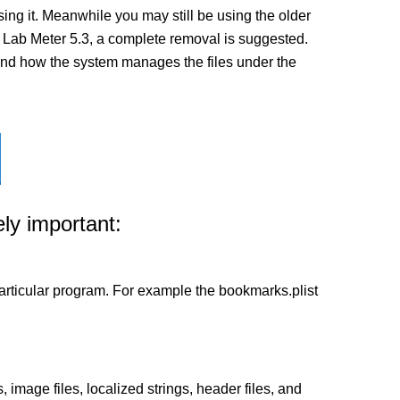
ng it. Meanwhile you may still be using the older
n of Lab Meter 5.3, a complete removal is suggested.
ed and how the system manages the files under the
ly important:
a particular program. For example the bookmarks.plist
 image files, localized strings, header files, and