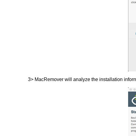
3> MacRemover will analyze the installation inform