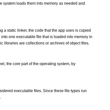
 The system loads them into memory as needed and
g a static linker, the code that the app uses is copied
e into one executable ﬁle that is loaded into memory in
c libraries are collections or archives of object files.
el, the core part of the operating system, by
sidered executable ﬁles. Since these ﬁle types run
.