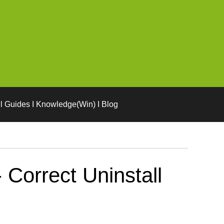
l Guides I Knowledge(Win) I Blog
Correct Uninstall