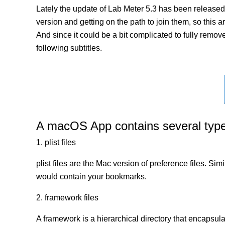
Lately the update of Lab Meter 5.3 has been released
version and getting on the path to join them, so this a
And since it could be a bit complicated to fully remov
following subtitles.
A macOS App contains several types 
1. plist files
plist files are the Mac version of preference files. Si
would contain your bookmarks.
2. framework files
A framework is a hierarchical directory that encapsulat