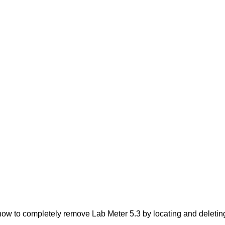
ow to completely remove Lab Meter 5.3 by locating and deleting 