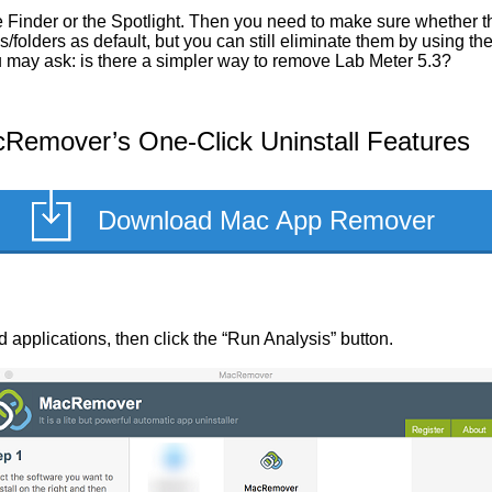
Finder or the Spotlight. Then you need to make sure whether the
/folders as default, but you can still eliminate them by using t
ou may ask: is there a simpler way to remove Lab Meter 5.3?
Remover’s One-Click Uninstall Features
Download Mac App Remover
led applications, then click the “Run Analysis” button.