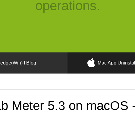
operations.
edge(Win) I Blog
Mac App Uninstal
b Meter 5.3 on macOS - 