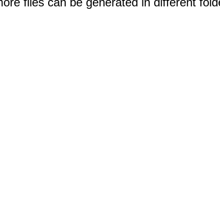
e files can be generated in different fold