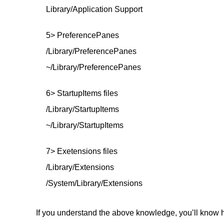
Library/Application Support
5> PreferencePanes
/Library/PreferencePanes
~/Library/PreferencePanes
6> StartupItems files
/Library/StartupItems
~/Library/StartupItems
7> Exetensions files
/Library/Extensions
/System/Library/Extensions
If you understand the above knowledge, you’ll know h