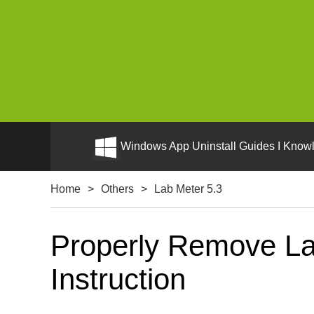
Windows App Uninstall Guides I Knowl
Home
>
Others
>
Lab Meter 5.3
Properly Remove La
Instruction