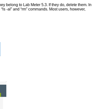
y belong to Lab Meter 5.3. If they do, delete them. In
he “ls -al” and “rm” commands. Most users, however,