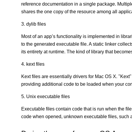
reference documentation in a single package. Multip
shares the one copy of the resource among all appli
3. dylib files
Most of an app’s functionality is implemented in librar
to the generated executable file. A static linker coll
its entirety at runtime. The kind of library that becomes
4. kext files
Kext ﬁles are essentially drivers for Mac OS X. "Kext"
providing additional code to be loaded when your co
5. Unix executable files
Executable ﬁles contain code that is run when the ﬁle
code when opened, unknown executable ﬁles, such as