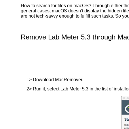
How to search for files on macOS? Through either the 
general cases, macOS doesn’t display the hidden files
are not tech-savvy enough to fulfill such tasks. So y
Remove Lab Meter 5.3 through Mac
1> Download MacRemover.
2> Run it, select Lab Meter 5.3 in the list of instal