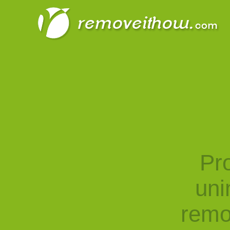
Pro
uni
remo