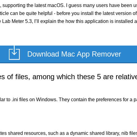
, supporting the latest macOS. I guess many users have been usi
rticle can be quite helpful - before you install the latest versio
e Lab Meter 5.3, I’ll explain the how this application is install
Download Mac App Remover
of files, among which these 5 are relative
milar to .ini files on Windows. They contain the preferences for 
es shared resources, such as a dynamic shared library, nib files,