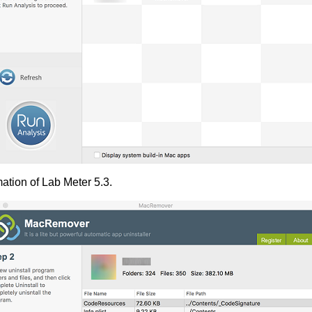
ation of Lab Meter 5.3.