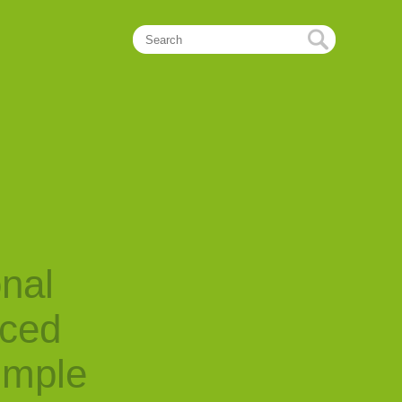
onal
nced
imple