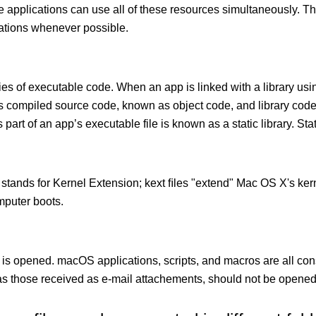
le applications can use all of these resources simultaneously.
cations whenever possible.
ies of executable code. When an app is linked with a library usin
ects compiled source code, known as object code, and library cod
 part of an app’s executable file is known as a static library. Stati
 stands for Kernel Extension; kext ﬁles "extend" Mac OS X's kern
mputer boots.
 is opened. macOS applications, scripts, and macros are all con
 those received as e-mail attachements, should not be opened