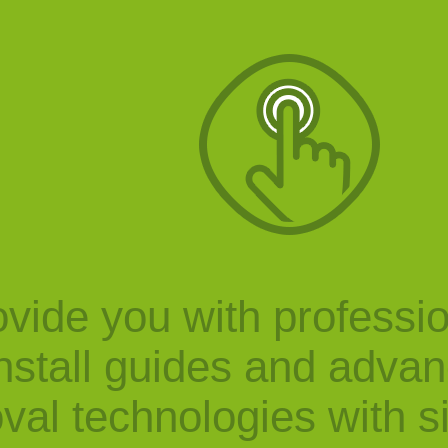
vide you with professi
nstall guides and adva
val technologies with s