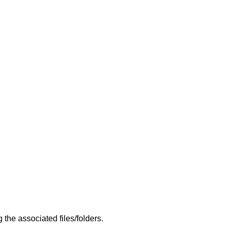
the associated files/folders.