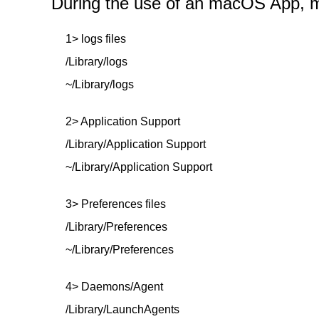
During the use of an macOS App, mor
1> logs files
/Library/logs
~/Library/logs
2> Application Support
/Library/Application Support
~/Library/Application Support
3> Preferences files
/Library/Preferences
~/Library/Preferences
4> Daemons/Agent
/Library/LaunchAgents