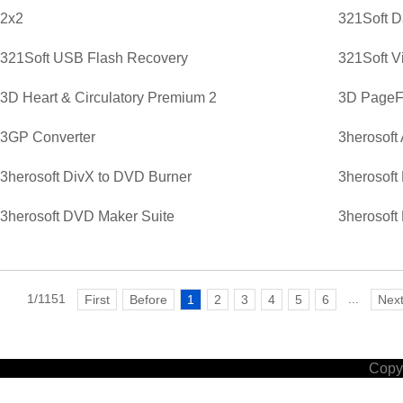
2x2
321Soft D
321Soft USB Flash Recovery
321Soft V
3D Heart & Circulatory Premium 2
3D PageFl
3GP Converter
3herosoft
3herosoft DivX to DVD Burner
3herosoft
3herosoft DVD Maker Suite
3herosoft
1/1151
...
First
Before
1
2
3
4
5
6
Nex
Copyr