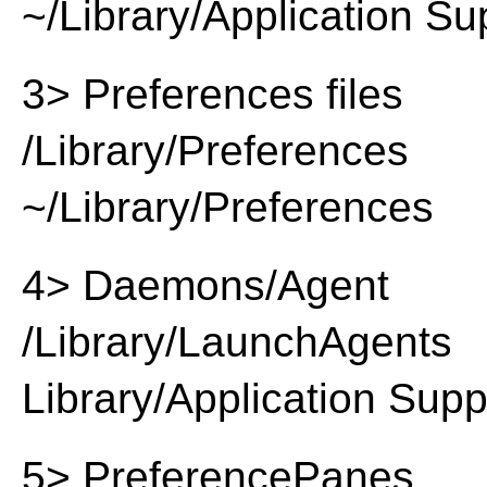
~/Library/Application Su
3> Preferences files
/Library/Preferences
~/Library/Preferences
4> Daemons/Agent
/Library/LaunchAgents
Library/Application Supp
5> PreferencePanes