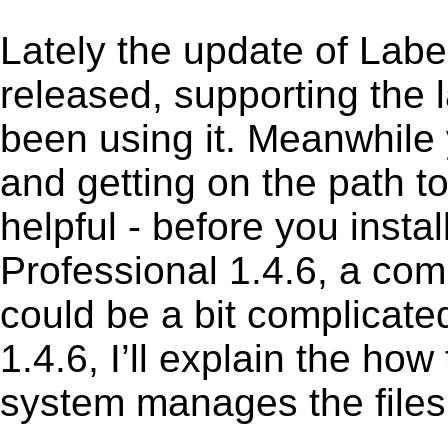
Lately the update of Lab
released, supporting the
been using it. Meanwhile 
and getting on the path to
helpful - before you insta
Professional 1.4.6, a com
could be a bit complicate
1.4.6, I’ll explain the how
system manages the files 