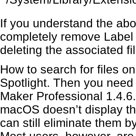
If you understand the ab
completely remove Label 
deleting the associated fil
How to search for files o
Spotlight. Then you need
Maker Professional 1.4.6.
macOS doesn’t display the
can still eliminate them b