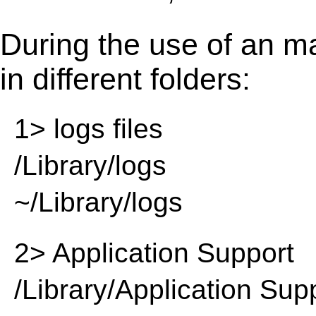
During the use of an m
in different folders:
1> logs files
/Library/logs
~/Library/logs
2> Application Support
/Library/Application Sup