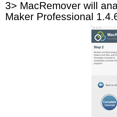
3> MacRemover will analy
Maker Professional 1.4.