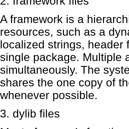
2. framework files
A framework is a hierarch
resources, such as a dynam
localized strings, header
single package. Multiple 
simultaneously. The sys
shares the one copy of th
whenever possible.
3. dylib files