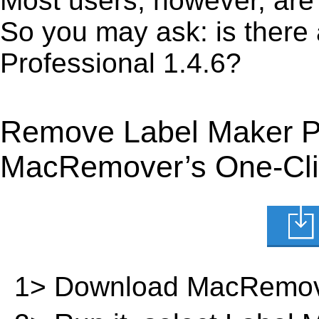
Most users, however, are 
So you may ask: is there
Professional 1.4.6?
Remove Label Maker Pr
MacRemover’s One-Clic
1> Download MacRemov