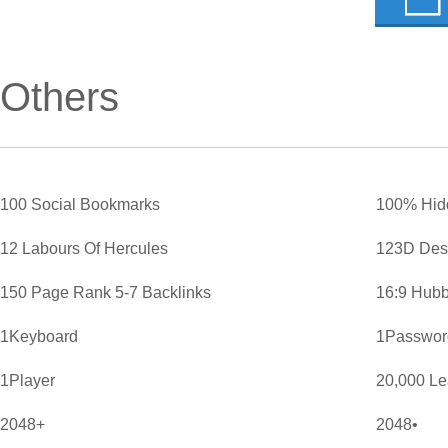
Others
100 Social Bookmarks
100% Hid
12 Labours Of Hercules
123D Des
150 Page Rank 5-7 Backlinks
16:9 Hubb
1Keyboard
1Password
1Player
20,000 L
2048+
2048•