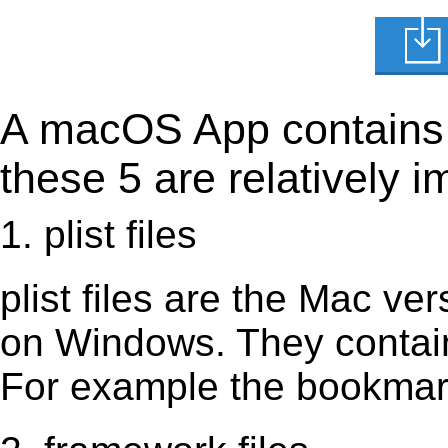
A macOS App contains s
these 5 are relatively i
1. plist files
plist files are the Mac vers
on Windows. They contain 
For example the bookmark