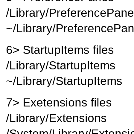
/Library/PreferencePan
~/Library/PreferencePa
6> StartupItems files
/Library/StartupItems
~/Library/StartupItems
7> Exetensions files
/Library/Extensions
/System/Library/Extensi