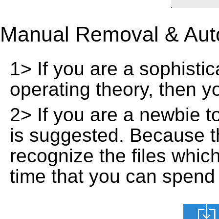
Manual Removal & Aut
1> If you are a sophisti
operating theory, then 
2> If you are a newbie t
is suggested. Because t
recognize the files whic
time that you can spend