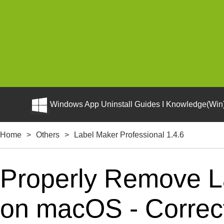
Windows App Uninstall Guides I Knowledge(Win)
Home
>
Others
>
Label Maker Professional 1.4.6
Properly Remove La
on macOS - Correct 