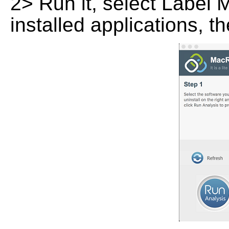
2> Run it, select Label M
installed applications, t