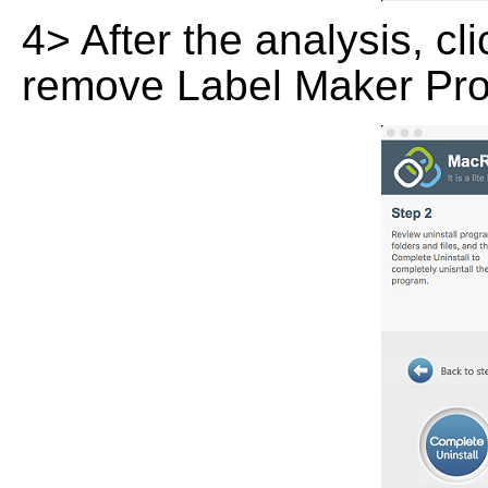
4> After the analysis, cl
remove Label Maker Prof