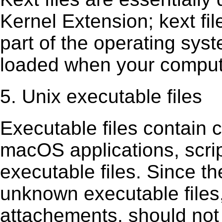
Kernel Extension; kext ﬁl
part of the operating sys
loaded when your comput
5. Unix executable files
Executable ﬁles contain c
macOS applications, scri
executable ﬁles. Since t
unknown executable ﬁles,
attachements, should not