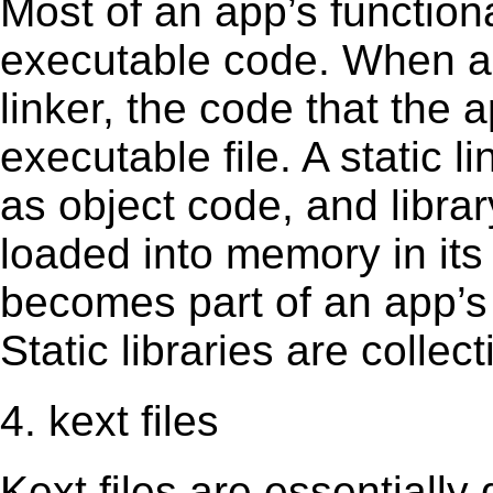
Most of an app’s functiona
executable code. When an 
linker, the code that the 
executable file. A static 
as object code, and librar
loaded into memory in its 
becomes part of an app’s e
Static libraries are collect
4. kext files
Kext ﬁles are essentially 