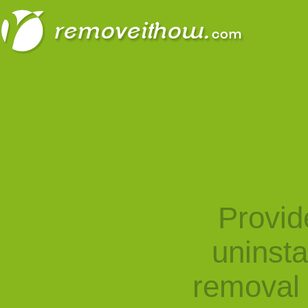
Provid
uninst
removal 