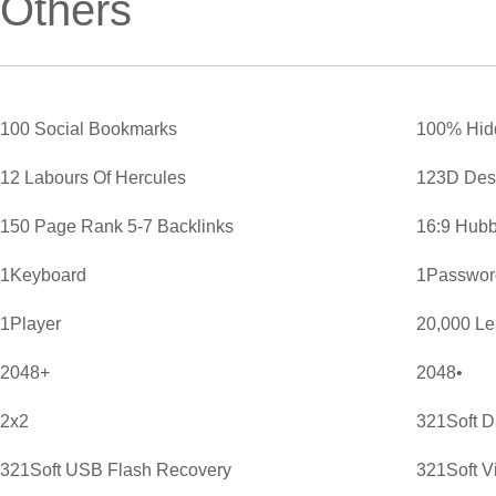
Others
100 Social Bookmarks
100% Hid
12 Labours Of Hercules
123D Des
150 Page Rank 5-7 Backlinks
16:9 Hubb
1Keyboard
1Password
1Player
20,000 L
2048+
2048•
2x2
321Soft D
321Soft USB Flash Recovery
321Soft V