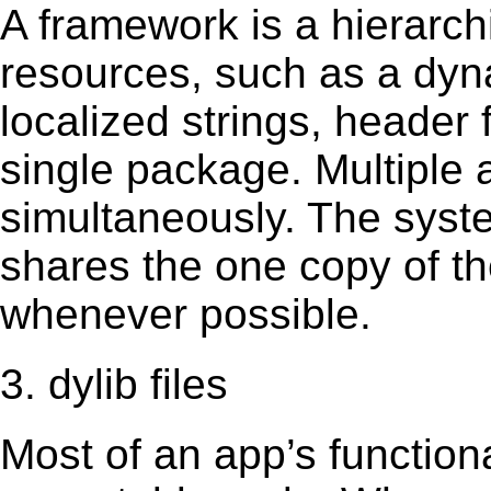
A framework is a hierarch
resources, such as a dynam
localized strings, header
single package. Multiple 
simultaneously. The sys
shares the one copy of th
whenever possible.
3. dylib files
Most of an app’s functiona