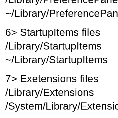
~/Library/PreferencePa
6> StartupItems files
/Library/StartupItems
~/Library/StartupItems
7> Exetensions files
/Library/Extensions
/System/Library/Extensi