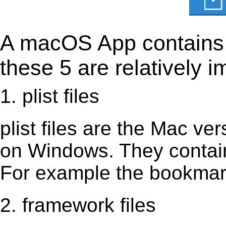
A macOS App contains s
these 5 are relatively i
1. plist files
plist files are the Mac vers
on Windows. They contain 
For example the bookmark
2. framework files