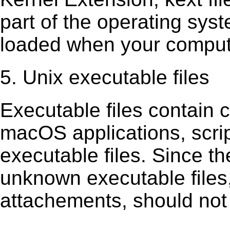
part of the operating sys
loaded when your comput
5. Unix executable files
Executable ﬁles contain c
macOS applications, scri
executable ﬁles. Since t
unknown executable ﬁles,
attachements, should not