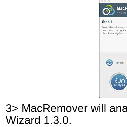
3> MacRemover will analy
Wizard 1.3.0.