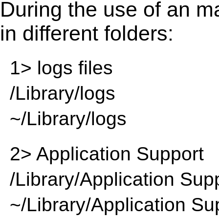
During the use of an m
in different folders:
1> logs files
/Library/logs
~/Library/logs
2> Application Support
/Library/Application Sup
~/Library/Application Su