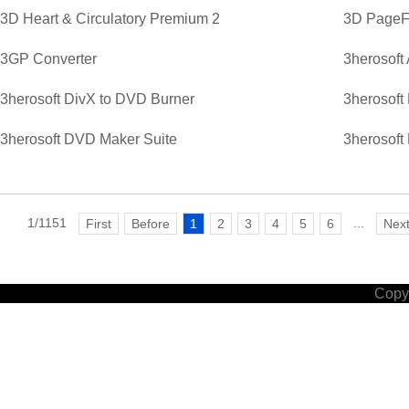
3D Heart & Circulatory Premium 2
3D PageFl
3GP Converter
3herosoft
3herosoft DivX to DVD Burner
3herosoft
3herosoft DVD Maker Suite
3herosoft
1/1151
...
First
Before
1
2
3
4
5
6
Nex
Copyr