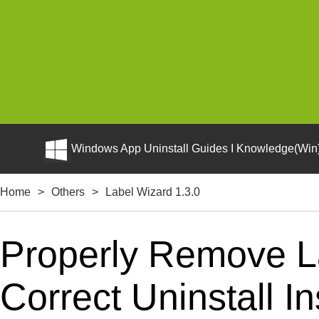
Windows App Uninstall Guides I Knowledge(Win)
Home
>
Others
>
Label Wizard 1.3.0
Properly Remove L
Correct Uninstall In