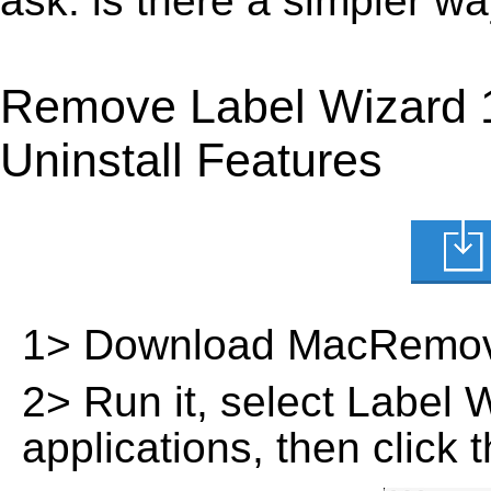
ask: is there a simpler w
Remove Label Wizard 
Uninstall Features
1> Download MacRemov
2> Run it, select Label Wi
applications, then click 