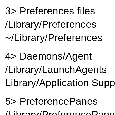
3> Preferences files
/Library/Preferences
~/Library/Preferences
4> Daemons/Agent
/Library/LaunchAgents
Library/Application Supp
5> PreferencePanes
/Library/PreferencePan