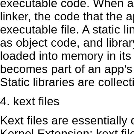
executable code. When an 
linker, the code that the 
executable file. A static 
as object code, and librar
loaded into memory in its 
becomes part of an app’s e
Static libraries are collect
4. kext files
Kext ﬁles are essentially 
Kernel Extension; kext ﬁl