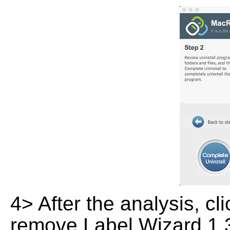
4> After the analysis, cl
remove Label Wizard 1.3