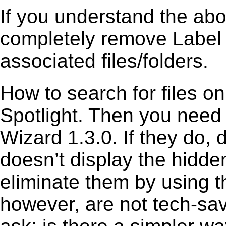
If you understand the ab
completely remove Label 
associated files/folders.
How to search for files o
Spotlight. Then you need
Wizard 1.3.0. If they do,
doesn’t display the hidden 
eliminate them by using t
however, are not tech-sav