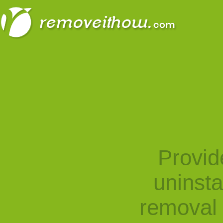
Provid
uninst
removal 