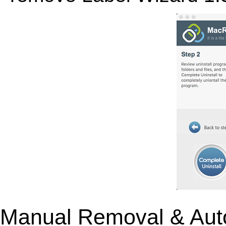
Manual Removal & Aut