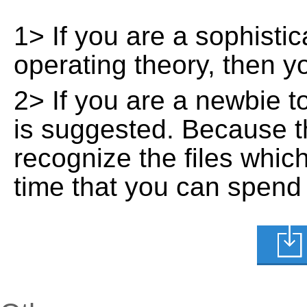
1> If you are a sophisti
operating theory, then 
2> If you are a newbie t
is suggested. Because t
recognize the files whic
time that you can spend