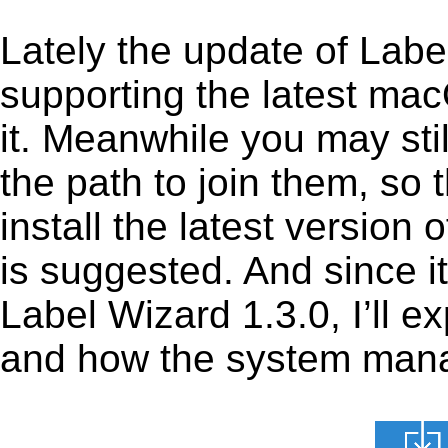
Lately the update of Labe
supporting the latest ma
it. Meanwhile you may stil
the path to join them, so t
install the latest version
is suggested. And since it
Label Wizard 1.3.0, I’ll ex
and how the system manage