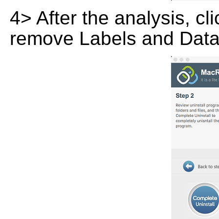
4> After the analysis, cl
remove Labels and Data