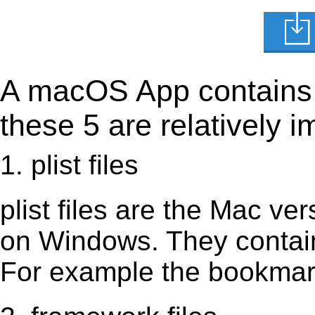
A macOS App contains s
these 5 are relatively i
1. plist files
plist files are the Mac vers
on Windows. They contain 
For example the bookmark