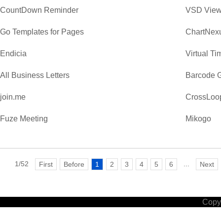
CountDown Reminder
VSD View
Go Templates for Pages
ChartNexu
Endicia
Virtual T
All Business Letters
Barcode G
join.me
CrossLoo
Fuze Meeting
Mikogo
1/52
...
First
Before
1
2
3
4
5
6
Next
Copyr