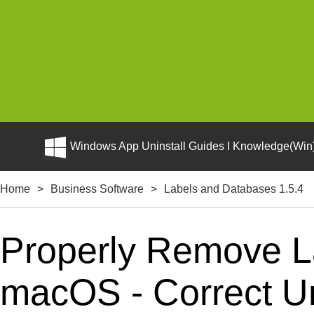
Windows App Uninstall Guides I Knowledge(Win)
Home
>
Business Software
>
Labels and Databases 1.5.4
Properly Remove L
macOS - Correct Uni