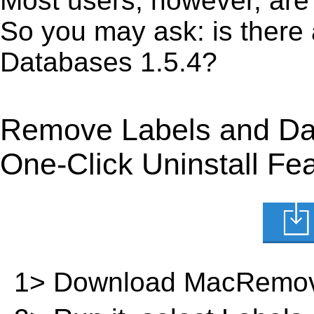
Most users, however, are 
So you may ask: is there
Databases 1.5.4?
Remove Labels and Da
One-Click Uninstall Fe
1> Download MacRemov