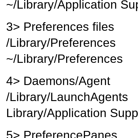
~/Library/Application Su
3> Preferences files
/Library/Preferences
~/Library/Preferences
4> Daemons/Agent
/Library/LaunchAgents
Library/Application Supp
5> PreferencePanes