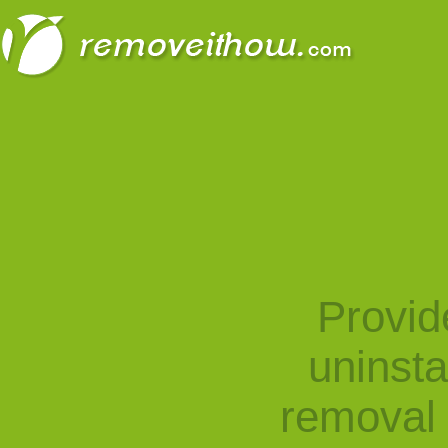
Provid
uninst
removal 