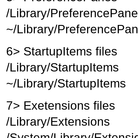
/Library/PreferencePan
~/Library/PreferencePa
6> StartupItems files
/Library/StartupItems
~/Library/StartupItems
7> Exetensions files
/Library/Extensions
/System/Library/Extensi