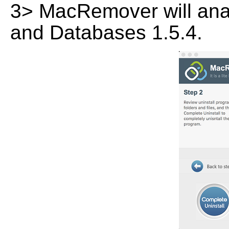
3> MacRemover will analy
and Databases 1.5.4.