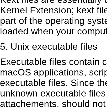
Kernel Extension; kext ﬁl
part of the operating sys
loaded when your comput
5. Unix executable files
Executable ﬁles contain c
macOS applications, scri
executable ﬁles. Since t
unknown executable ﬁles,
attachements, should not