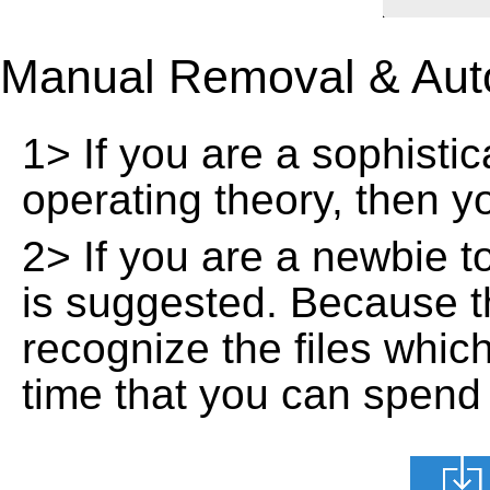
Manual Removal & Aut
1> If you are a sophisti
operating theory, then 
2> If you are a newbie t
is suggested. Because t
recognize the files whic
time that you can spend