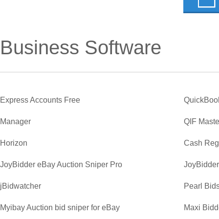
Business Software
Express Accounts Free
QuickBoo
Manager
QIF Maste
Horizon
Cash Regi
JoyBidder eBay Auction Sniper Pro
JoyBidder
jBidwatcher
Pearl Bid
Myibay Auction bid sniper for eBay
Maxi Bidde