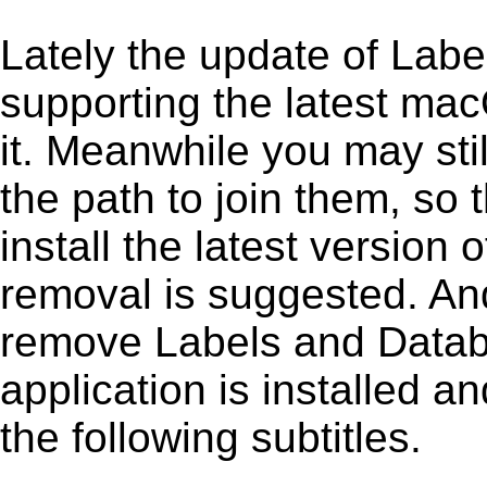
Lately the update of Lab
supporting the latest ma
it. Meanwhile you may stil
the path to join them, so t
install the latest versio
removal is suggested. And 
remove Labels and Databas
application is installed 
the following subtitles.