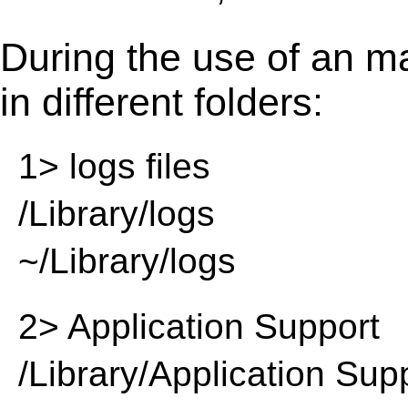
During the use of an m
in different folders:
1> logs files
/Library/logs
~/Library/logs
2> Application Support
/Library/Application Sup