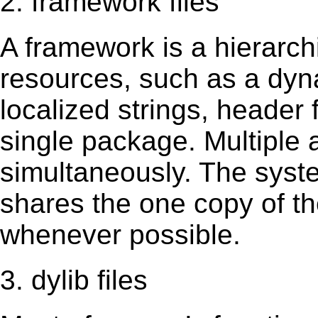
2. framework files
A framework is a hierarch
resources, such as a dynam
localized strings, header
single package. Multiple 
simultaneously. The sys
shares the one copy of th
whenever possible.
3. dylib files