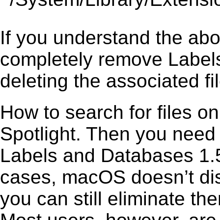
If you understand the ab
completely remove Labels
deleting the associated fil
How to search for files o
Spotlight. Then you need
Labels and Databases 1.5.
cases, macOS doesn’t disp
you can still eliminate t