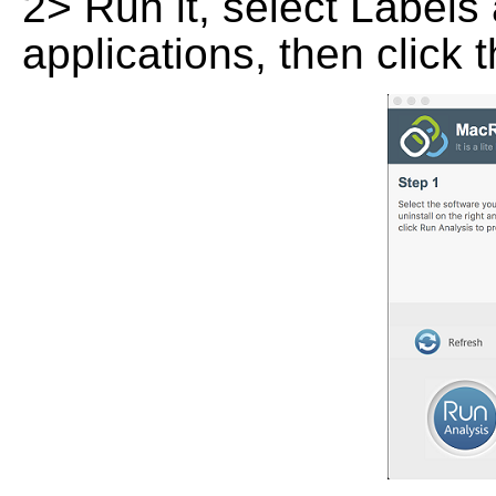
2> Run it, select Labels 
applications, then click 