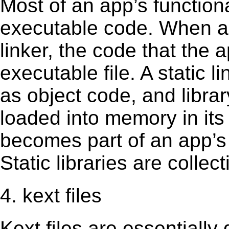
Most of an app’s functiona
executable code. When an 
linker, the code that the 
executable file. A static 
as object code, and librar
loaded into memory in its 
becomes part of an app’s e
Static libraries are collect
4. kext files
Kext ﬁles are essentially 