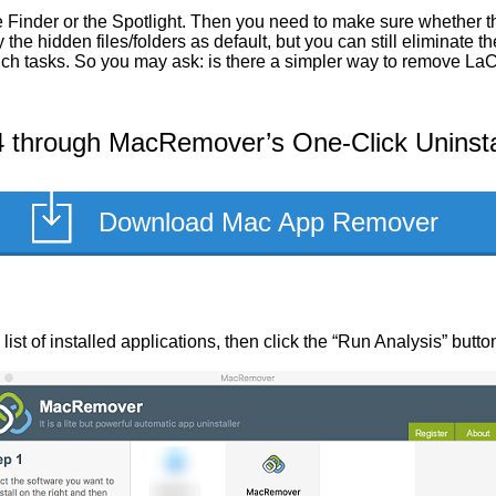
 Finder or the Spotlight. Then you need to make sure whether t
he hidden files/folders as default, but you can still eliminate 
 such tasks. So you may ask: is there a simpler way to remove L
 through MacRemover’s One-Click Uninsta
Download Mac App Remover
ist of installed applications, then click the “Run Analysis” butto