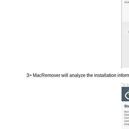
3> MacRemover will analyze the installation infor