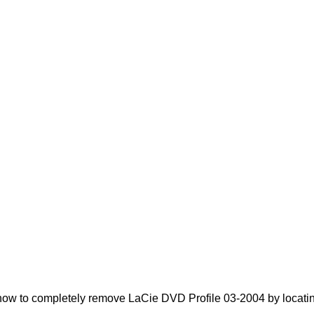
ow to completely remove LaCie DVD Profile 03-2004 by locating 