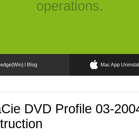
operations.
edge(Win) I Blog
Mac App Uninstal
Cie DVD Profile 03-20
truction