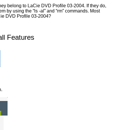
hey belong to LaCie DVD Profile 03-2004. If they do,
them by using the “ls -al” and “rm” commands. Most
aCie DVD Profile 03-2004?
ll Features
n.