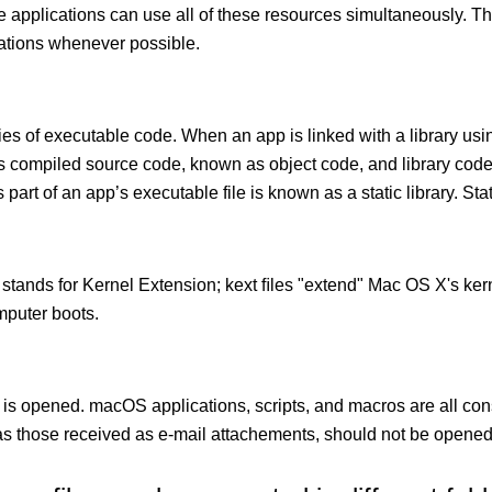
le applications can use all of these resources simultaneously.
cations whenever possible.
ies of executable code. When an app is linked with a library usin
ects compiled source code, known as object code, and library cod
 part of an app’s executable file is known as a static library. Stati
 stands for Kernel Extension; kext ﬁles "extend" Mac OS X's kern
mputer boots.
 is opened. macOS applications, scripts, and macros are all con
 those received as e-mail attachements, should not be opened