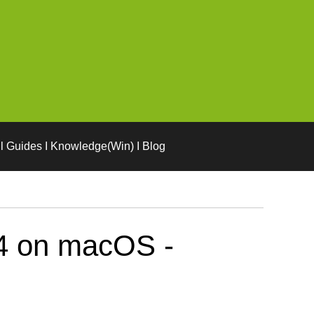
l Guides I Knowledge(Win) I Blog
04 on macOS -