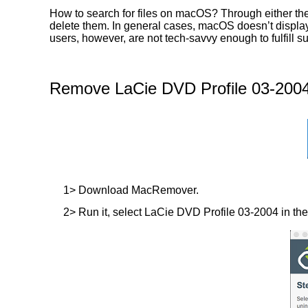
How to search for files on macOS? Through either the
delete them. In general cases, macOS doesn’t display t
users, however, are not tech-savvy enough to fulfill
Remove LaCie DVD Profile 03-2004
1> Download MacRemover.
2> Run it, select LaCie DVD Profile 03-2004 in the l