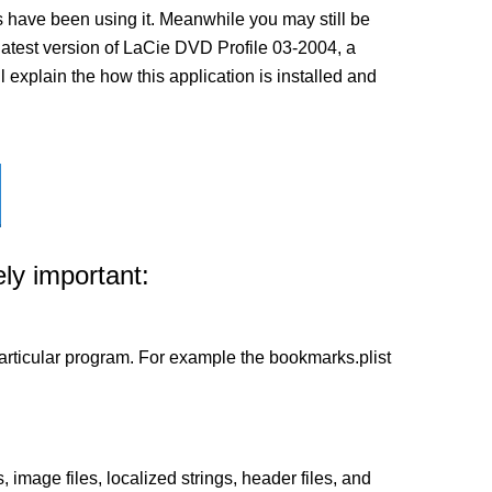
 have been using it. Meanwhile you may still be
e latest version of LaCie DVD Profile 03-2004, a
 explain the how this application is installed and
ly important:
a particular program. For example the bookmarks.plist
 image files, localized strings, header files, and