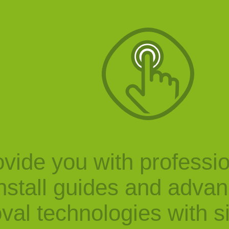
vide you with professi
nstall guides and adva
val technologies with s