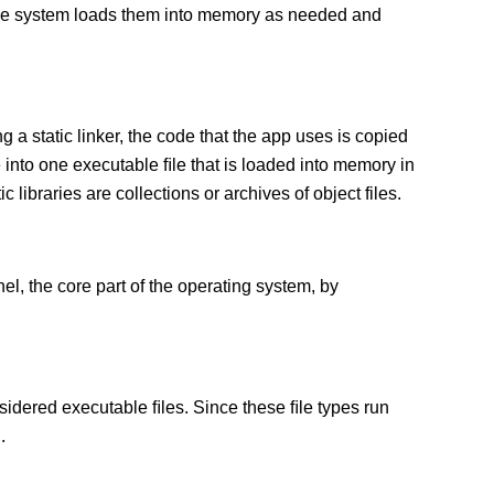
 The system loads them into memory as needed and
g a static linker, the code that the app uses is copied
e into one executable ﬁle that is loaded into memory in
c libraries are collections or archives of object files.
el, the core part of the operating system, by
sidered executable ﬁles. Since these ﬁle types run
.