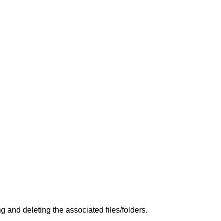
and deleting the associated files/folders.