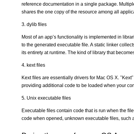
reference documentation in a single package. Multip
shares the one copy of the resource among all appli
3. dylib files
Most of an app’s functionality is implemented in librar
to the generated executable file. A static linker coll
its entirety at runtime. The kind of library that becomes
4. kext files
Kext ﬁles are essentially drivers for Mac OS X. "Kext"
providing additional code to be loaded when your co
5. Unix executable files
Executable ﬁles contain code that is run when the ﬁle
code when opened, unknown executable ﬁles, such as