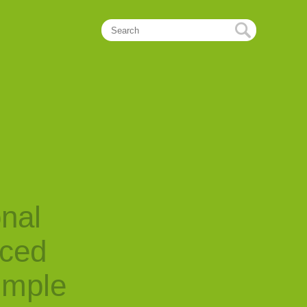
onal
nced
imple