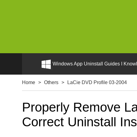
Windows App Uninstall Guides I Knowl
Home
>
Others
>
LaCie DVD Profile 03-2004
Properly Remove La
Correct Uninstall Ins