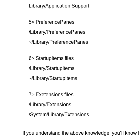
Library/Application Support
5> PreferencePanes
/Library/PreferencePanes
~/Library/PreferencePanes
6> StartupItems files
/Library/StartupItems
~/Library/StartupItems
7> Exetensions files
/Library/Extensions
/System/Library/Extensions
If you understand the above knowledge, you’ll know h