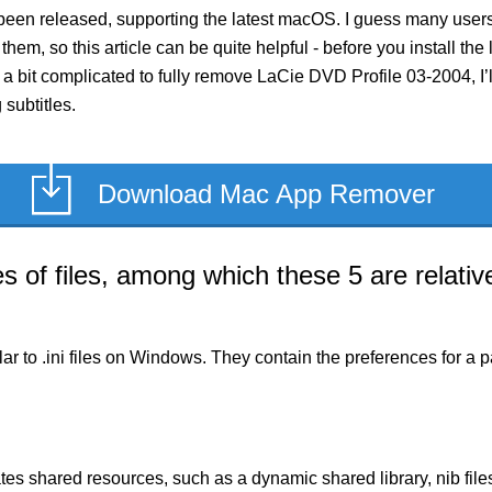
been released, supporting the latest macOS. I guess many users
 them, so this article can be quite helpful - before you install th
 bit complicated to fully remove LaCie DVD Profile 03-2004, I’ll
subtitles.
Download Mac App Remover
of files, among which these 5 are relative
milar to .ini files on Windows. They contain the preferences for 
es shared resources, such as a dynamic shared library, nib files,