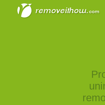
Pro
uni
remo