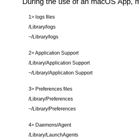
During the use of an macOS App, mor
1> logs files
/Library/logs
~/Library/logs
2> Application Support
/Library/Application Support
~/Library/Application Support
3> Preferences files
/Library/Preferences
~/Library/Preferences
4> Daemons/Agent
/Library/LaunchAgents