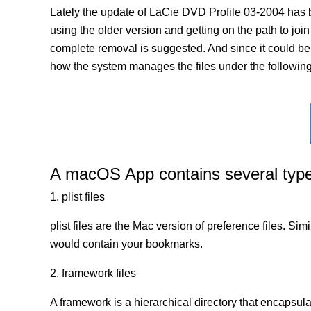
Lately the update of LaCie DVD Profile 03-2004 has 
using the older version and getting on the path to join
complete removal is suggested. And since it could be a
how the system manages the files under the following 
A macOS App contains several types 
1. plist files
plist files are the Mac version of preference files. Si
would contain your bookmarks.
2. framework files
A framework is a hierarchical directory that encapsulat