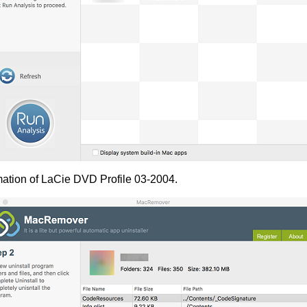
mation of LaCie DVD Profile 03-2004.