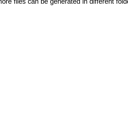
e files can be generated in different fold