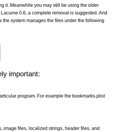
 it. Meanwhile you may still be using the older
n of Lacurne 0.6, a complete removal is suggested. And
how the system manages the files under the following
ly important:
a particular program. For example the bookmarks.plist
 image files, localized strings, header files, and