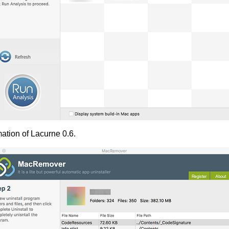
ation of Lacurne 0.6.