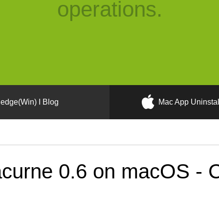
operations.
edge(Win) I Blog
Mac App Uninstal
curne 0.6 on macOS - Co