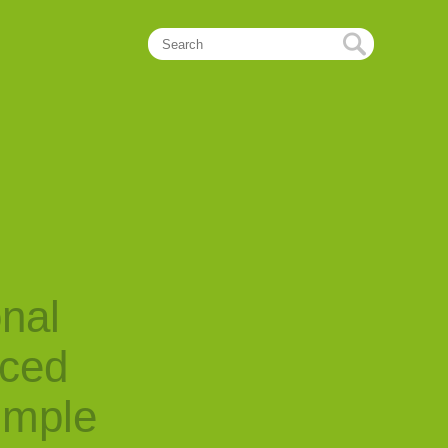
onal
nced
imple