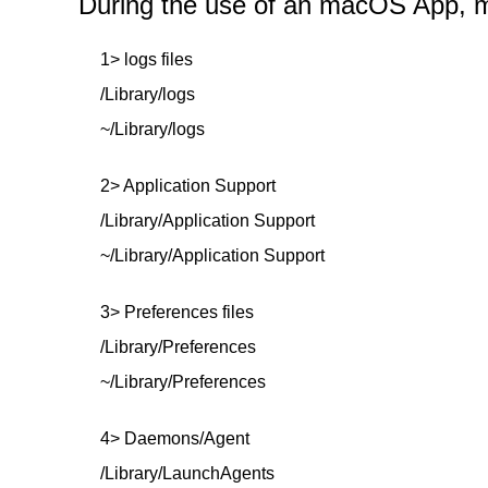
During the use of an macOS App, mor
1> logs files
/Library/logs
~/Library/logs
2> Application Support
/Library/Application Support
~/Library/Application Support
3> Preferences files
/Library/Preferences
~/Library/Preferences
4> Daemons/Agent
/Library/LaunchAgents