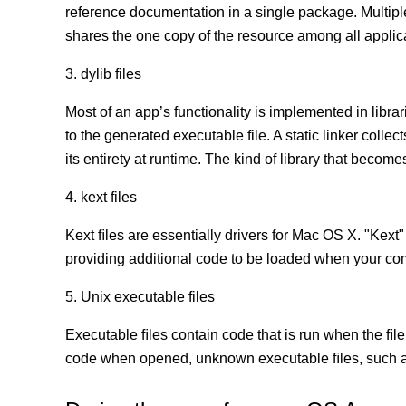
reference documentation in a single package. Multip
shares the one copy of the resource among all appli
3. dylib files
Most of an app’s functionality is implemented in librar
to the generated executable file. A static linker coll
its entirety at runtime. The kind of library that becomes
4. kext files
Kext ﬁles are essentially drivers for Mac OS X. "Kext"
providing additional code to be loaded when your co
5. Unix executable files
Executable ﬁles contain code that is run when the ﬁle
code when opened, unknown executable ﬁles, such as