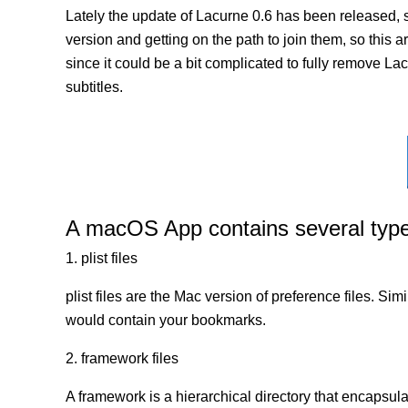
Lately the update of Lacurne 0.6 has been released, 
version and getting on the path to join them, so this a
since it could be a bit complicated to fully remove La
subtitles.
A macOS App contains several types 
1. plist files
plist files are the Mac version of preference files. Si
would contain your bookmarks.
2. framework files
A framework is a hierarchical directory that encapsulat