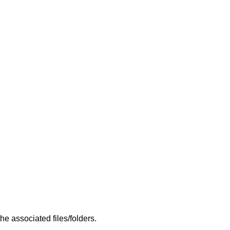
e associated files/folders.