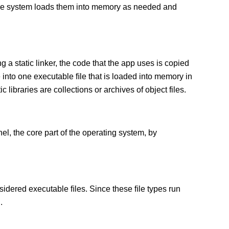
 The system loads them into memory as needed and
g a static linker, the code that the app uses is copied
e into one executable ﬁle that is loaded into memory in
c libraries are collections or archives of object files.
el, the core part of the operating system, by
sidered executable ﬁles. Since these ﬁle types run
.