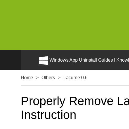
Windows App Uninstall Guides I Knowl
Home
>
Others
>
Lacurne 0.6
Properly Remove La
Instruction