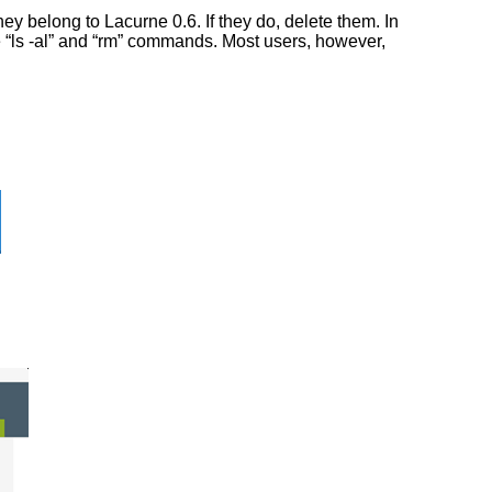
y belong to Lacurne 0.6. If they do, delete them. In
he “ls -al” and “rm” commands. Most users, however,