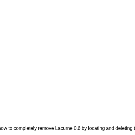
ow to completely remove Lacurne 0.6 by locating and deleting th