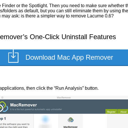
Finder or the Spotlight. Then you need to make sure whether the
/folders as default, but you can still eliminate them by using t
ou may ask: is there a simpler way to remove Lacurne 0.6?
mover’s One-Click Uninstall Features
Download Mac App Remover
d applications, then click the “Run Analysis” button.