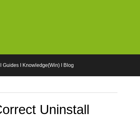
l Guides I Knowledge(Win) I Blog
rrect Uninstall