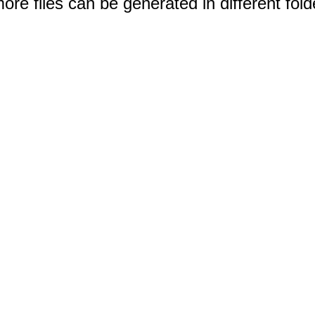
e files can be generated in different fold