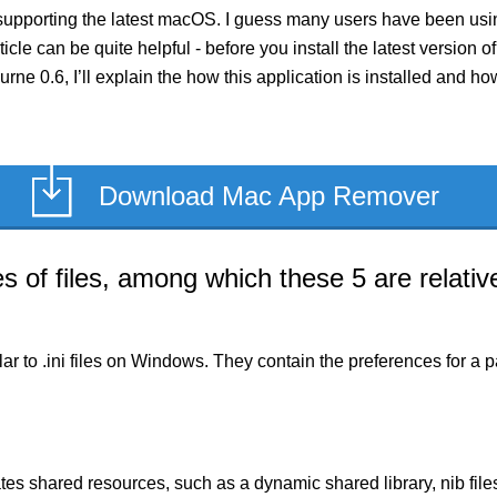
supporting the latest macOS. I guess many users have been using
rticle can be quite helpful - before you install the latest versio
curne 0.6, I’ll explain the how this application is installed and 
Download Mac App Remover
of files, among which these 5 are relative
milar to .ini files on Windows. They contain the preferences for 
es shared resources, such as a dynamic shared library, nib files,