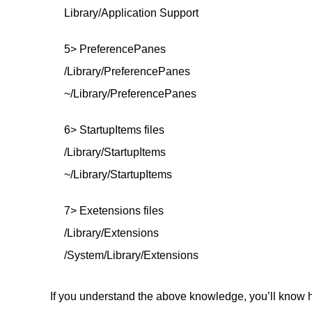
Library/Application Support
5> PreferencePanes
/Library/PreferencePanes
~/Library/PreferencePanes
6> StartupItems files
/Library/StartupItems
~/Library/StartupItems
7> Exetensions files
/Library/Extensions
/System/Library/Extensions
If you understand the above knowledge, you’ll know h