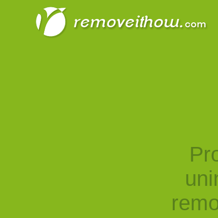
Pro
uni
remo