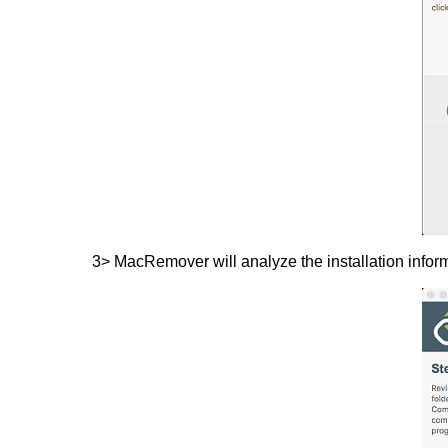
3> MacRemover will analyze the installation inform