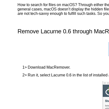
How to search for files on macOS? Through either the 
general cases, macOS doesn’t display the hidden files
are not tech-savvy enough to fulfill such tasks. So y
Remove Lacurne 0.6 through MacRe
1> Download MacRemover.
2> Run it, select Lacurne 0.6 in the list of installe