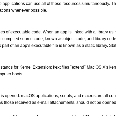
le applications can use all of these resources simultaneously.
cations whenever possible.
ies of executable code. When an app is linked with a library usin
ects compiled source code, known as object code, and library cod
 part of an app’s executable file is known as a static library. Stati
 stands for Kernel Extension; kext ﬁles "extend" Mac OS X's kern
mputer boots.
 is opened. macOS applications, scripts, and macros are all con
 those received as e-mail attachements, should not be opened