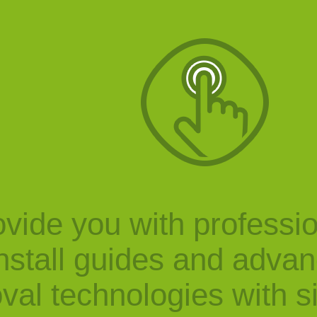
vide you with professi
nstall guides and adva
val technologies with s